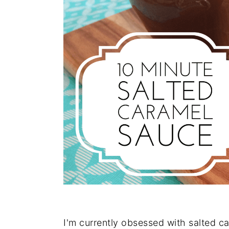
I'm currently obsessed with salted car