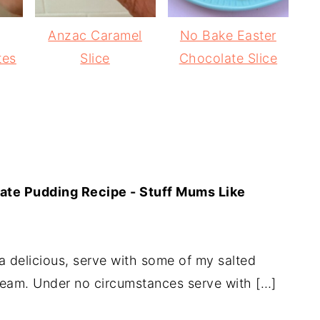
Anzac Caramel
No Bake Easter
tes
Slice
Chocolate Slice
ate Pudding Recipe - Stuff Mums Like
 delicious, serve with some of my salted
eam. Under no circumstances serve with […]