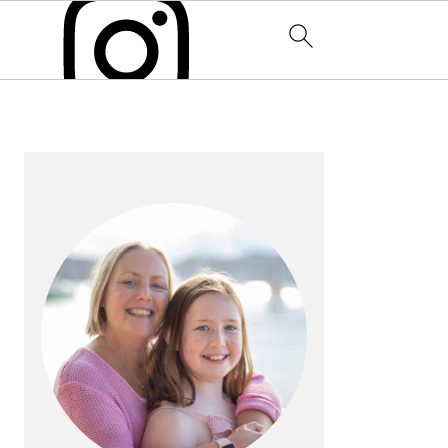
PRIMARY
SIDEBAR