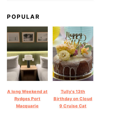
POPULAR
A long Weekend at
Tully's 13th
Rydges Port
Birthday on Cloud
Macquarie
9 Cruise Cat