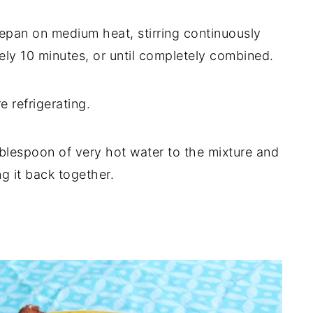
cepan on medium heat, stirring continuously
ly 10 minutes, or until completely combined.
e refrigerating.
ablespoon of very hot water to the mixture and
ng it back together.