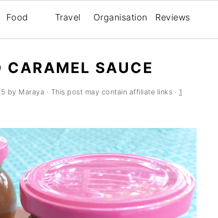
Food
Travel
Organisation
Reviews
D CARAMEL SAUCE
15
by
Maraya
· This post may contain affiliate links ·
1