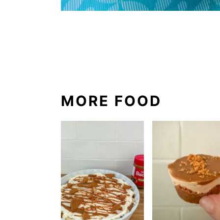
MORE FOOD