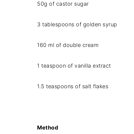
50g of castor sugar
3 tablespoons of golden syrup
160 ml of double cream
1 teaspoon of vanilla extract
1.5 teaspoons of salt flakes
Method