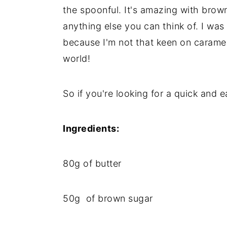
the spoonful. It's amazing with brow
anything else you can think of. I was
because I'm not that keen on caramel
world!
So if you're looking for a quick and 
Ingredients:
80g of butter
50g of brown sugar