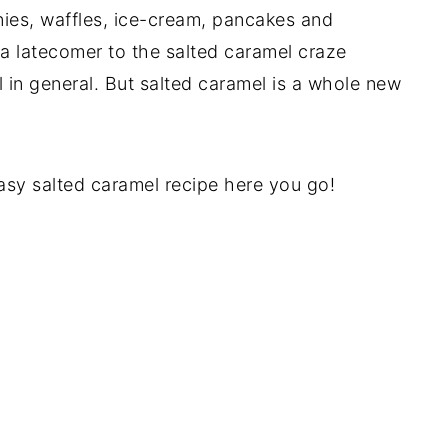
nies, waffles, ice-cream, pancakes and
 a latecomer to the salted caramel craze
 in general. But salted caramel is a whole new
easy salted caramel recipe here you go!