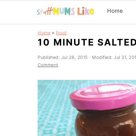
Home
Skip
Skip
Skip
Home
»
Food
to
to
to
10 MINUTE SALTE
primary
main
primary
Published:
Jul 28, 2015
· Modified:
Jul 31, 20
navigation
content
sidebar
Comment