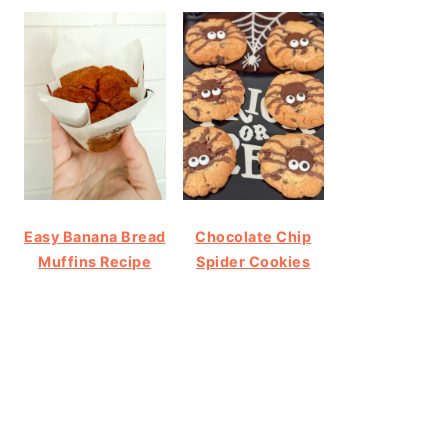
Easy Banana Bread
Chocolate Chip
Muffins Recipe
Spider Cookies