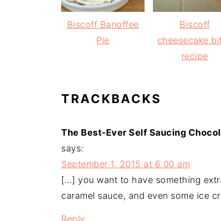
Biscoff Banoffee
Biscoff
Pie
cheesecake bi
recipe
READER
TRACKBACKS
INTERACTIONS
The Best-Ever Self Saucing Chocol
says:
September 1, 2015 at 6:00 am
[…] you want to have something extra
caramel sauce, and even some ice cr
Reply