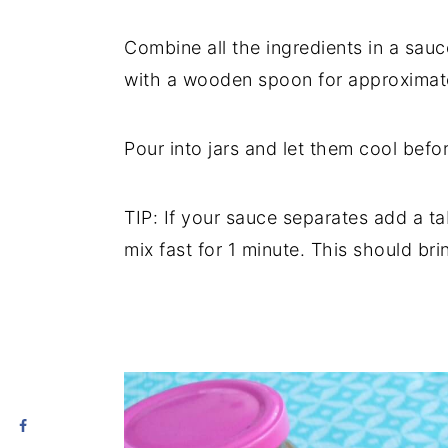
Combine all the ingredients in a sau
with a wooden spoon for approximate
Pour into jars and let them cool befor
TIP: If your sauce separates add a t
mix fast for 1 minute. This should bri