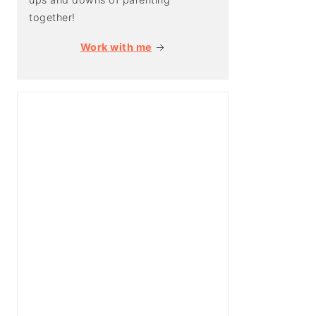
together!
Work with me
→