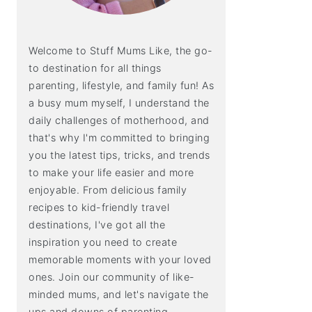
Welcome to Stuff Mums Like, the go-
to destination for all things
parenting, lifestyle, and family fun! As
a busy mum myself, I understand the
daily challenges of motherhood, and
that's why I'm committed to bringing
you the latest tips, tricks, and trends
to make your life easier and more
enjoyable. From delicious family
recipes to kid-friendly travel
destinations, I've got all the
inspiration you need to create
memorable moments with your loved
ones. Join our community of like-
minded mums, and let's navigate the
ups and downs of parenting