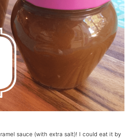
amel sauce (with extra salt)! I could eat it by