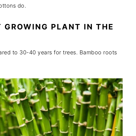
cottons do.
ST GROWING PLANT IN THE
ared to 30-40 years for trees. Bamboo roots