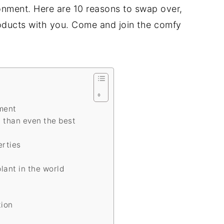
onment. Here are 10 reasons to swap over,
roducts with you. Come and join the comfy
nment
t than even the best
erties
plant in the world
tion