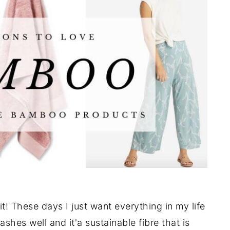
t! These days I just want everything in my life
shes well and it'a sustainable fibre that is