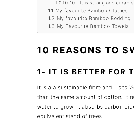
10 - It is strong and durable
My favourite Bamboo Clothes
My favourite Bamboo Bedding
My Favourite Bamboo Towels
10 REASONS TO 
1- IT IS BETTER FOR
It is a a sustainable fibre and uses 
than the same amount of cotton. It req
water to grow. It absorbs carbon di
equivalent stand of trees.