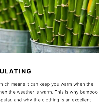
ULATING
 which means it can keep you warm when the
hen the weather is warm. This is why bamboo
pular, and why the clothing is an excellent