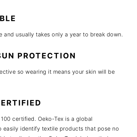
ABLE
 and usually takes only a year to break down.
 SUN PROTECTION
ctive so wearing it means your skin will be
CERTIFIED
100 certified. Oeko-Tex is a global
 easily identify textile products that pose no