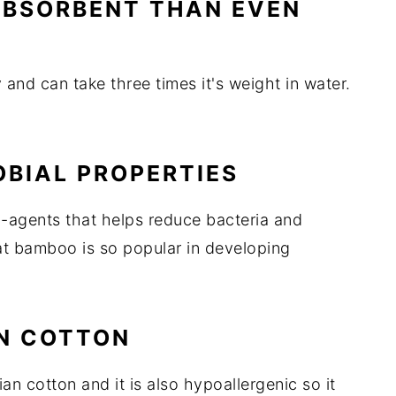
 ABSORBENT THAN EVEN
 and can take three times it's weight in water.
OBIAL PROPERTIES
-agents that helps reduce bacteria and
at bamboo is so popular in developing
AN COTTON
n cotton and it is also hypoallergenic so it