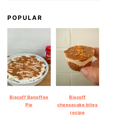
POPULAR
Biscoff Banoffee
Biscoff
Pie
cheesecake bites
recipe