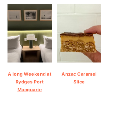
A long Weekend at
Anzac Caramel
Rydges Port
Slice
Macquarie