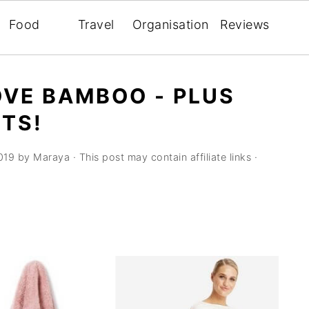
Food
Travel
Organisation
Reviews
OVE BAMBOO - PLUS
TS!
019
by
Maraya
· This post may contain affiliate links ·