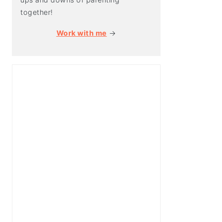
together!
Work with me
→