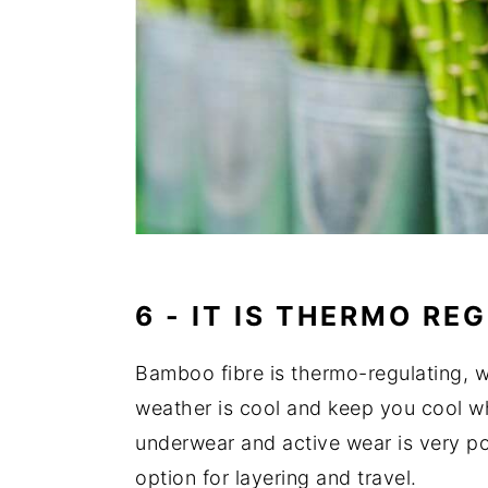
6 - IT IS
THERMO REG
Bamboo fibre is thermo-regulating,
weather is cool and keep you cool w
underwear and active wear is very po
option for layering and travel.