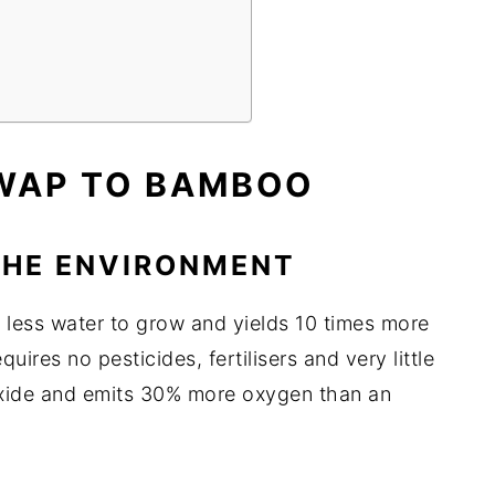
SWAP TO BAMBOO
 THE ENVIRONMENT
⅓ less water to grow and yields 10 times more
uires no pesticides, fertilisers and very little
oxide and emits 30% more oxygen than an