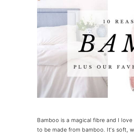
Bamboo is a magical fibre and I love i
to be made from bamboo. It's soft, wa