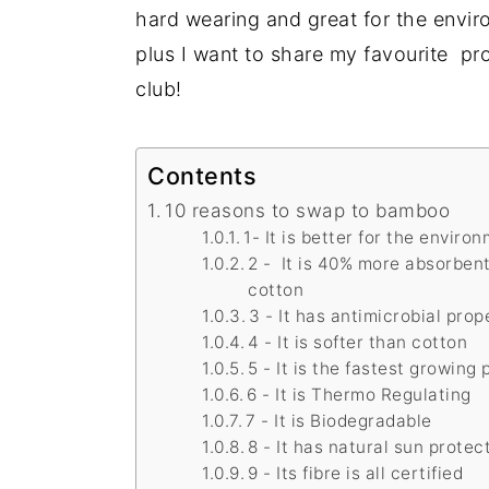
hard wearing and great for the envir
plus I want to share my favourite p
club!
Contents
10 reasons to swap to bamboo
1- It is better for the enviro
2 - It is 40% more absorben
cotton
3 - It has antimicrobial prop
4 - It is softer than cotton
5 - It is the fastest growing 
6 - It is Thermo Regulating
7 - It is Biodegradable
8 - It has natural sun protec
9 - Its fibre is all certified