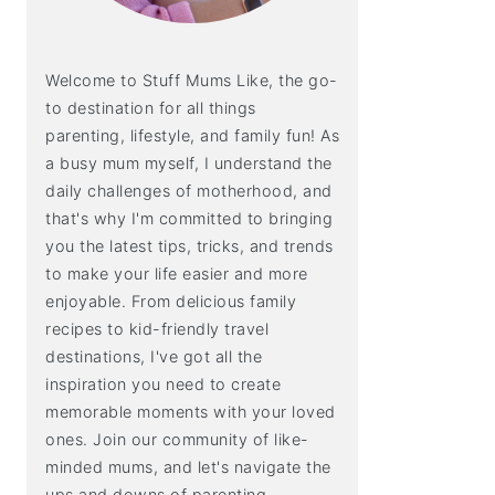
Welcome to Stuff Mums Like, the go-
to destination for all things
parenting, lifestyle, and family fun! As
a busy mum myself, I understand the
daily challenges of motherhood, and
that's why I'm committed to bringing
you the latest tips, tricks, and trends
to make your life easier and more
enjoyable. From delicious family
recipes to kid-friendly travel
destinations, I've got all the
inspiration you need to create
memorable moments with your loved
ones. Join our community of like-
minded mums, and let's navigate the
ups and downs of parenting