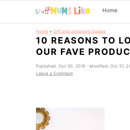
Home
Skip
Skip
Skip
Home
»
Gift and shopping Guides
to
to
to
10 REASONS TO L
primary
main
primary
OUR FAVE PRODUC
navigation
content
sidebar
Published:
Oct 30, 2019
· Modified:
Oct 31, 2
Leave a Comment