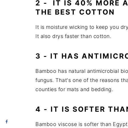
2 - IT IS 40% MORE
THE BEST COTTON
It is moisture wicking to keep you dry
It also drys faster than cotton.
3 - IT HAS ANTIMICR
Bamboo has natural antimicrobial bio
fungus. That's one of the reasons th
counties for mats and bedding.
4 - IT IS SOFTER TH
Bamboo viscose is softer than Egyptia