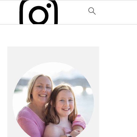
PRIMARY
SIDEBAR