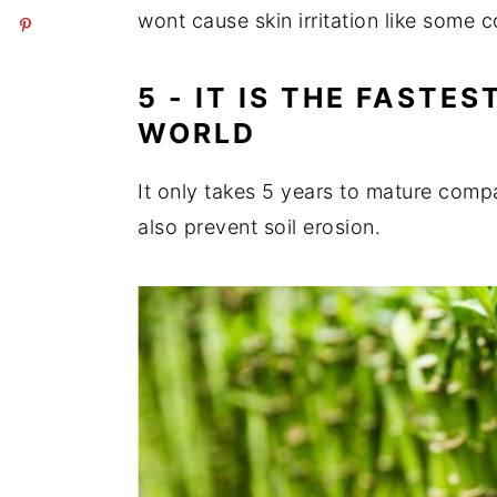
wont cause skin irritation like some 
5 - IT IS THE FASTE
WORLD
It only takes 5 years to mature comp
also prevent soil erosion.