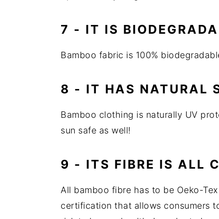
7 - IT IS BIODEGRAD
Bamboo fabric is 100% biodegradable
8 - IT HAS NATURAL
Bamboo clothing is naturally UV prote
sun safe as well!
9 - ITS FIBRE IS ALL 
All bamboo fibre has to be Oeko-Tex 
certification that allows consumers to