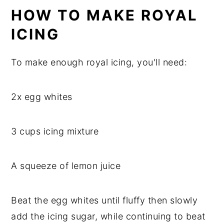
HOW TO MAKE ROYAL
ICING
To make enough royal icing, you'll need:
2x egg whites
3 cups icing mixture
A squeeze of lemon juice
Beat the egg whites until fluffy then slowly
add the icing sugar, while continuing to beat