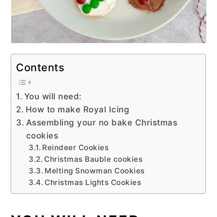
Contents
You will need:
How to make Royal Icing
Assembling your no bake Christmas
cookies
Reindeer Cookies
Christmas Bauble cookies
Melting Snowman Cookies
Christmas Lights Cookies