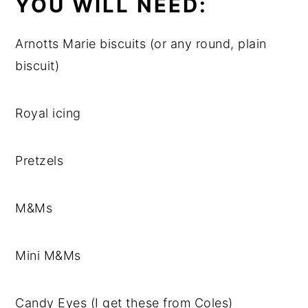
YOU WILL NEED:
Arnotts Marie biscuits (or any round, plain
biscuit)
Royal icing
Pretzels
M&Ms
Mini M&Ms
Candy Eyes (I get these from Coles)