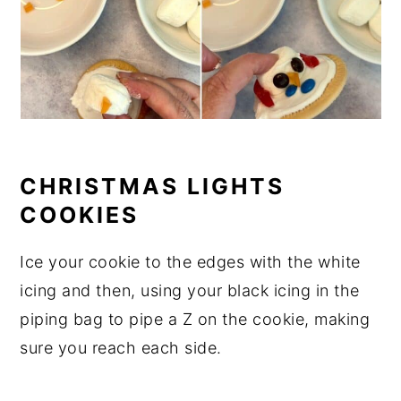
CHRISTMAS LIGHTS
COOKIES
Ice your cookie to the edges with the white
icing and then, using your black icing in the
piping bag to pipe a Z on the cookie, making
sure you reach each side.