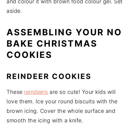
and colour it with brown food colour gel. Set
aside.
ASSEMBLING YOUR NO
BAKE CHRISTMAS
COOKIES
REINDEER COOKIES
These
reindeers
are so cute! Your kids will
love them. Ice your round biscuits with the
brown icing. Cover the whole surface and
smooth the icing with a knife.