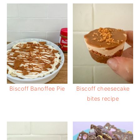
Biscoff Banoffee Pie
Biscoff cheesecake
bites recipe