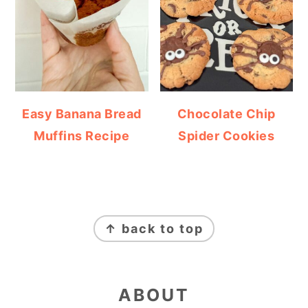
Easy Banana Bread
Chocolate Chip
Muffins Recipe
Spider Cookies
FOOTER
↑ back to top
ABOUT