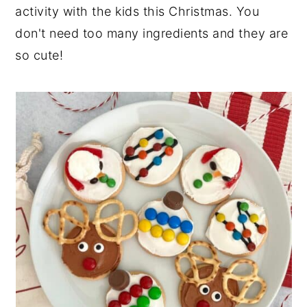
activity with the kids this Christmas. You
don't need too many ingredients and they are
so cute!