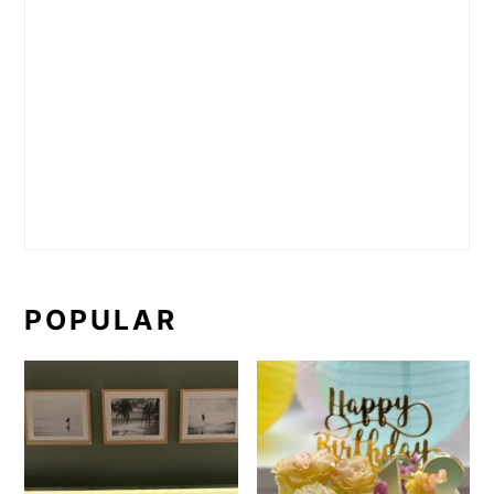
POPULAR