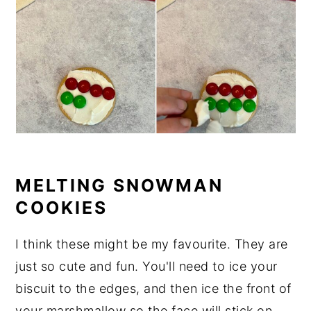
MELTING SNOWMAN
COOKIES
I think these might be my favourite. They are
just so cute and fun. You'll need to ice your
biscuit to the edges, and then ice the front of
your marshmallow so the face will stick on.