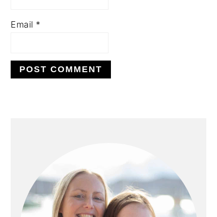
Email
*
PRIMARY
SIDEBAR