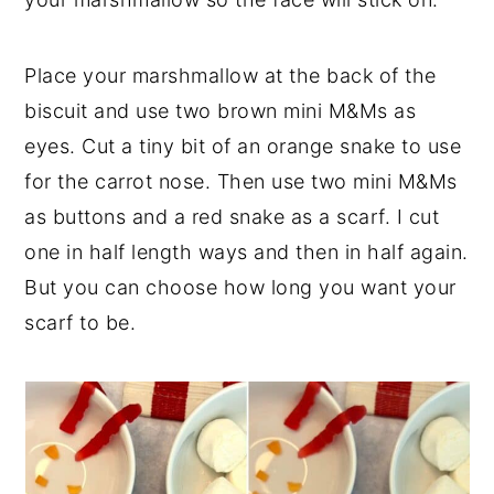
Place your marshmallow at the back of the
biscuit and use two brown mini M&Ms as
eyes. Cut a tiny bit of an orange snake to use
for the carrot nose. Then use two mini M&Ms
as buttons and a red snake as a scarf. I cut
one in half length ways and then in half again.
But you can choose how long you want your
scarf to be.