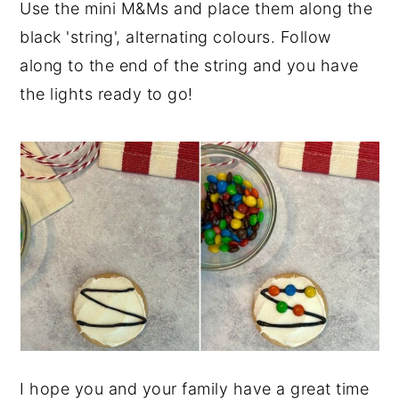
Use the mini M&Ms and place them along the
black 'string', alternating colours. Follow
along to the end of the string and you have
the lights ready to go!
I hope you and your family have a great time