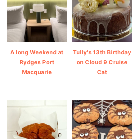
A long Weekend at
Tully's 13th Birthday
Rydges Port
on Cloud 9 Cruise
Macquarie
Cat