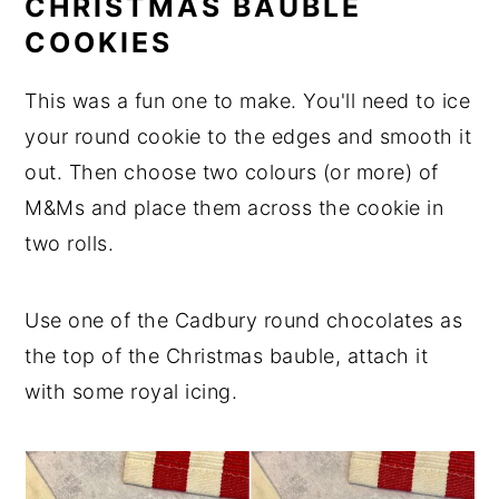
CHRISTMAS BAUBLE
COOKIES
This was a fun one to make. You'll need to ice
your round cookie to the edges and smooth it
out. Then choose two colours (or more) of
M&Ms and place them across the cookie in
two rolls.
Use one of the Cadbury round chocolates as
the top of the Christmas bauble, attach it
with some royal icing.