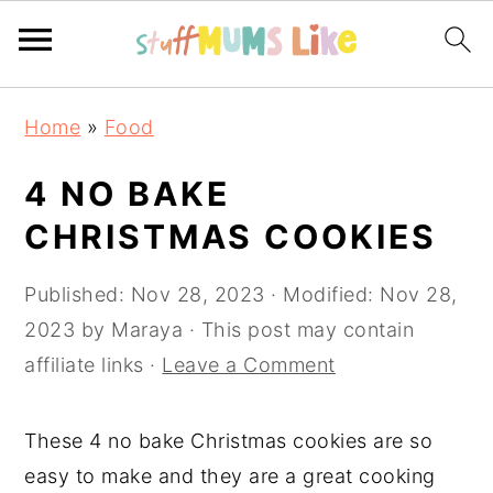
Skip
Skip
Skip
Home
»
Food
to
to
to
primary
main
primary
4 NO BAKE
navigation
content
sidebar
CHRISTMAS COOKIES
Published:
Nov 28, 2023
· Modified:
Nov 28,
2023
by
Maraya
· This post may contain
affiliate links ·
Leave a Comment
These 4 no bake Christmas cookies are so
easy to make and they are a great cooking