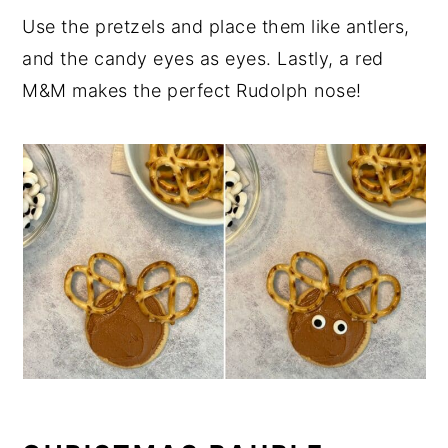
Use the pretzels and place them like antlers,
and the candy eyes as eyes. Lastly, a red
M&M makes the perfect Rudolph nose!