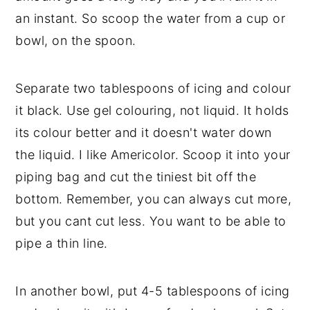
an instant. So scoop the water from a cup or
bowl, on the spoon.
Separate two tablespoons of icing and colour
it black. Use gel colouring, not liquid. It holds
its colour better and it doesn't water down
the liquid. I like Americolor. Scoop it into your
piping bag and cut the tiniest bit off the
bottom. Remember, you can always cut more,
but you cant cut less. You want to be able to
pipe a thin line.
In another bowl, put 4-5 tablespoons of icing