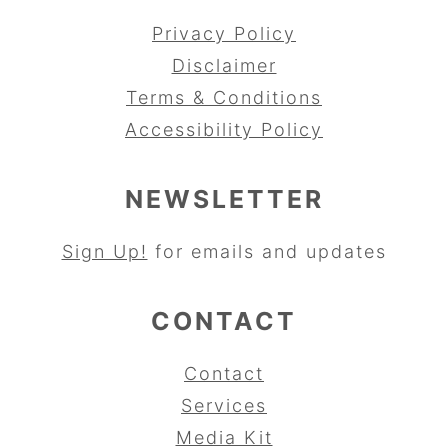
Privacy Policy
Disclaimer
Terms & Conditions
Accessibility Policy
NEWSLETTER
Sign Up!
for emails and updates
CONTACT
Contact
Services
Media Kit