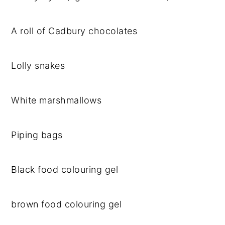
A roll of Cadbury chocolates
Lolly snakes
White marshmallows
Piping bags
Black food colouring gel
brown food colouring gel