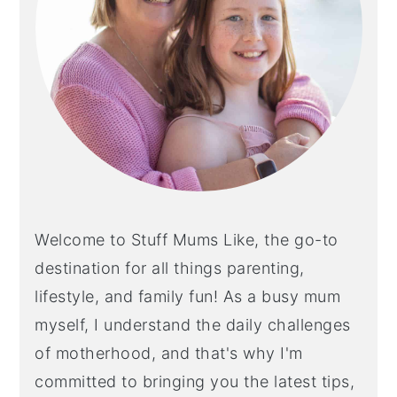
Welcome to Stuff Mums Like, the go-to
destination for all things parenting,
lifestyle, and family fun! As a busy mum
myself, I understand the daily challenges
of motherhood, and that's why I'm
committed to bringing you the latest tips,