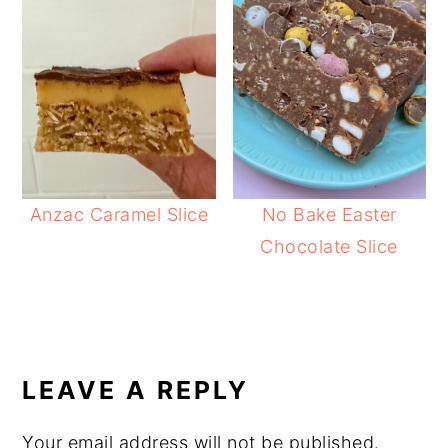
Anzac Caramel Slice
No Bake Easter
Chocolate Slice
READER
INTERACTIONS
LEAVE A REPLY
Your email address will not be published.