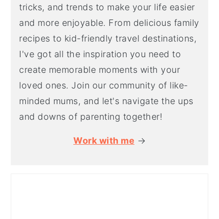
tricks, and trends to make your life easier
and more enjoyable. From delicious family
recipes to kid-friendly travel destinations,
I've got all the inspiration you need to
create memorable moments with your
loved ones. Join our community of like-
minded mums, and let's navigate the ups
and downs of parenting together!
Work with me
→