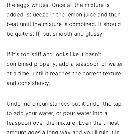
the eggs whites. Once all the mixture is
added, squeeze in the lemon juice and then
beat until the mixture is combined. It should
be quite stiff, but smooth and glossy.
If it's too stiff and looks like it hasn't
combined properly, add a teaspoon of water
at a time, until it reaches the correct texture
and consistancy.
Under no circumstances put it under the tap
to add your water, or pour water into a
teaspoon over the mixture. Even the tiniest
amount goes a long way and you'll ruin it in