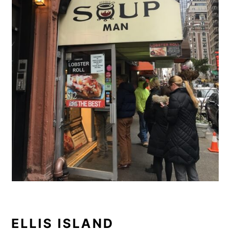
ELLIS ISLAND