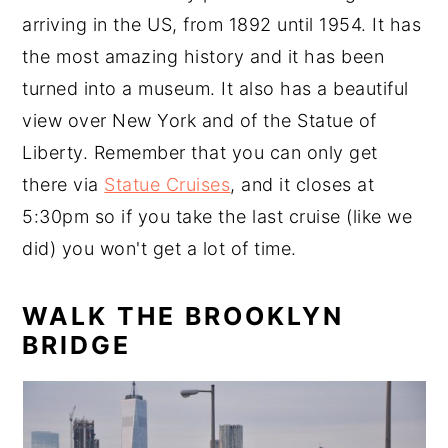
arriving in the US, from 1892 until 1954. It has
the most amazing history and it has been
turned into a museum. It also has a beautiful
view over New York and of the Statue of
Liberty. Remember that you can only get
there via
Statue Cruises
, and it closes at
5:30pm so if you take the last cruise (like we
did) you won't get a lot of time.
WALK THE BROOKLYN
BRIDGE