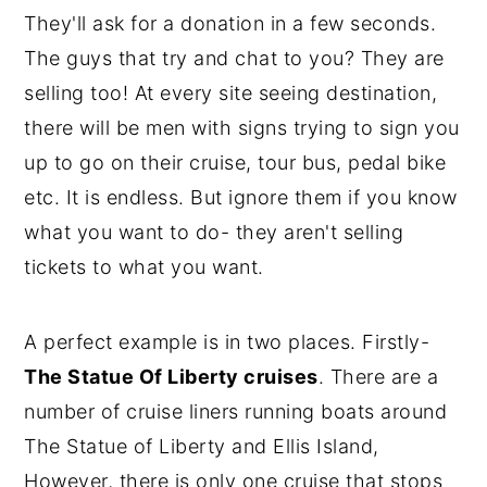
They'll ask for a donation in a few seconds.
The guys that try and chat to you? They are
selling too! At every site seeing destination,
there will be men with signs trying to sign you
up to go on their cruise, tour bus, pedal bike
etc. It is endless. But ignore them if you know
what you want to do- they aren't selling
tickets to what you want.
A perfect example is in two places. Firstly-
The Statue Of Liberty cruises
. There are a
number of cruise liners running boats around
The Statue of Liberty and Ellis Island,
However, there is only one cruise that stops