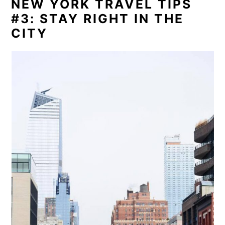
NEW YORK TRAVEL TIPS
#3: STAY RIGHT IN THE
CITY