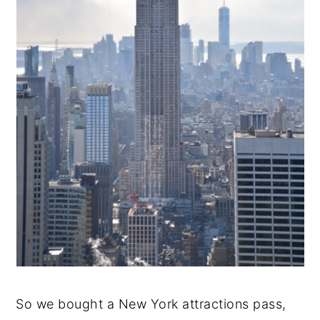
So we bought a New York attractions pass,