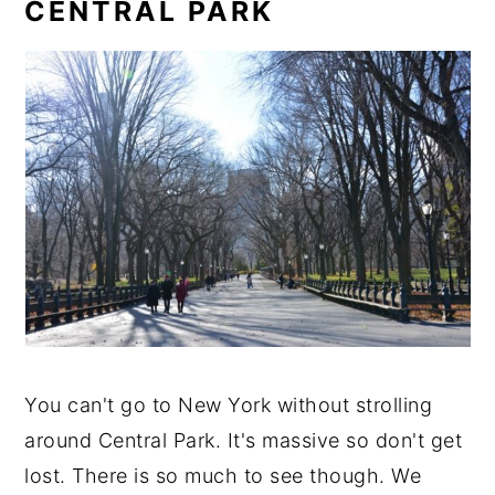
CENTRAL PARK
You can't go to New York without strolling
around Central Park. It's massive so don't get
lost. There is so much to see though. We