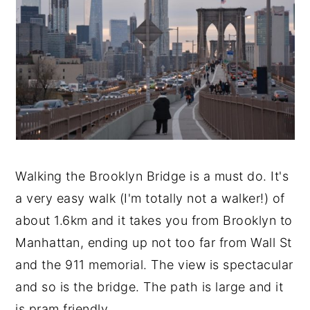
Walking the Brooklyn Bridge is a must do. It's
a very easy walk (I'm totally not a walker!) of
about 1.6km and it takes you from Brooklyn to
Manhattan, ending up not too far from Wall St
and the 911 memorial. The view is spectacular
and so is the bridge. The path is large and it
is pram friendly.