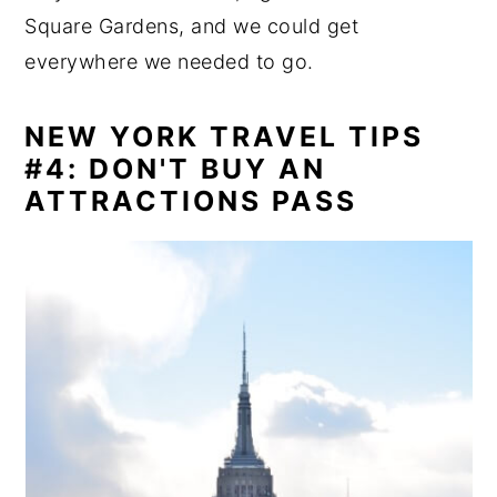
Square Gardens, and we could get
everywhere we needed to go.
NEW YORK TRAVEL TIPS
#4: DON'T BUY AN
ATTRACTIONS PASS