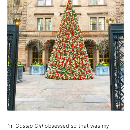
I'm
Gossip Girl
obsessed so that was my