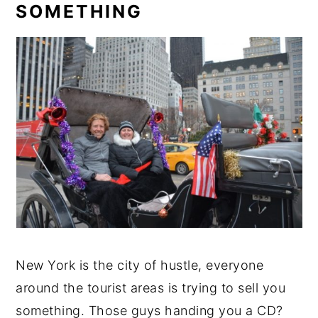
SOMETHING
New York is the city of hustle, everyone
around the tourist areas is trying to sell you
something. Those guys handing you a CD?