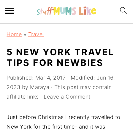
S
S
S
Home
»
Travel
k
k
k
i
i
i
5 NEW YORK TRAVEL
p
p
p
TIPS FOR NEWBIES
t
t
t
o
o
o
Published:
Mar 4, 2017
· Modified:
Jun 16,
p
m
p
2023
by
Maraya
· This post may contain
r
a
r
affiliate links ·
Leave a Comment
i
i
i
m
n
m
Just before Christmas I recently travelled to
a
c
a
New York for the first time- and it was
r
o
r