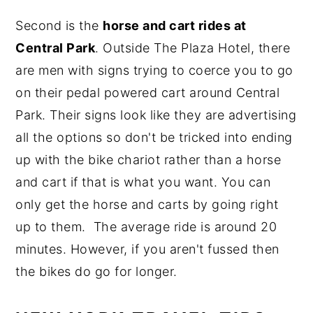
Second is the
horse and cart rides at
Central Park
. Outside The Plaza Hotel, there
are men with signs trying to coerce you to go
on their pedal powered cart around Central
Park. Their signs look like they are advertising
all the options so don't be tricked into ending
up with the bike chariot rather than a horse
and cart if that is what you want. You can
only get the horse and carts by going right
up to them. The average ride is around 20
minutes. However, if you aren't fussed then
the bikes do go for longer.