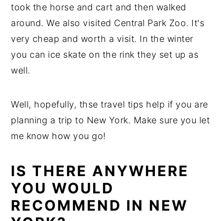
took the horse and cart and then walked
around. We also visited Central Park Zoo. It's
very cheap and worth a visit. In the winter
you can ice skate on the rink they set up as
well.
Well, hopefully, thse travel tips help if you are
planning a trip to New York. Make sure you let
me know how you go!
IS THERE ANYWHERE
YOU WOULD
RECOMMEND IN NEW