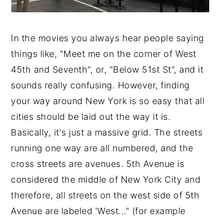
In the movies you always hear people saying
things like, "Meet me on the corner of West
45th and Seventh", or, "Below 51st St", and it
sounds really confusing. However, finding
your way around New York is so easy that all
cities should be laid out the way it is.
Basically, it's just a massive grid. The streets
running one way are all numbered, and the
cross streets are avenues. 5th Avenue is
considered the middle of New York City and
therefore, all streets on the west side of 5th
Avenue are labeled 'West..." (for example