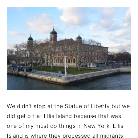
We didn't stop at the Statue of Liberty but we
did get off at Ellis Island because that was
one of my must do things in New York. Ellis
Island is where they processed all migrants