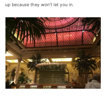
up because they won't let you in.