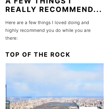
A FEW THINGS I
REALLY RECOMMEND...
Here are a few things I loved doing and
highly recommend you do while you are
there:
TOP OF THE ROCK