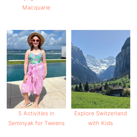
Macquarie
5 Activities in
Explore Switzerland
Seminyak for Tweens
with Kids