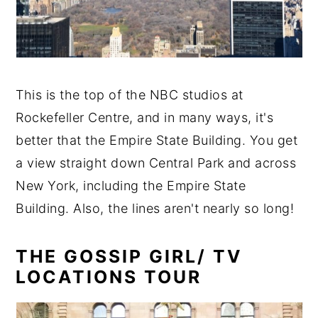
This is the top of the NBC studios at
Rockefeller Centre, and in many ways, it's
better that the Empire State Building. You get
a view straight down Central Park and across
New York, including the Empire State
Building. Also, the lines aren't nearly so long!
THE GOSSIP GIRL/ TV
LOCATIONS TOUR