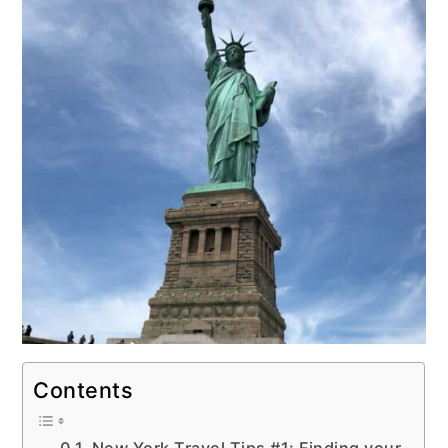
Contents
New York Travel Tips #1: Finding your