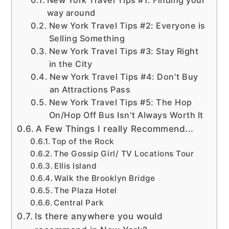
way around
New York Travel Tips #2: Everyone is
Selling Something
New York Travel Tips #3: Stay Right
in the City
New York Travel Tips #4: Don't Buy
an Attractions Pass
New York Travel Tips #5: The Hop
On/Hop Off Bus Isn't Always Worth It
A Few Things I really Recommend...
Top of the Rock
The Gossip Girl/ TV Locations Tour
Ellis Island
Walk the Brooklyn Bridge
The Plaza Hotel
Central Park
Is there anywhere you would