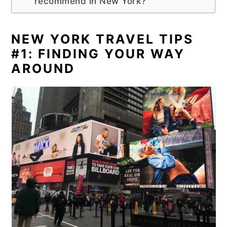
recommend in New York?
NEW YORK TRAVEL TIPS
#1: FINDING YOUR WAY
AROUND