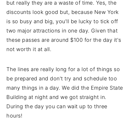
but really they are a waste of time. Yes, the
discounts look good but, because New York
is so busy and big, you'll be lucky to tick off
two major attractions in one day. Given that
these passes are around $100 for the day it's
not worth it at all.
The lines are really long for a lot of things so
be prepared and don't try and schedule too
many things in a day. We did the Empire State
Building at night and we got straight in.
During the day you can wait up to three
hours!