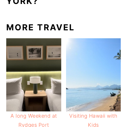
YORK?
MORE TRAVEL
A long Weekend at
Visiting Hawaii with
Rydges Port
Kids