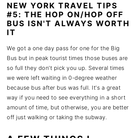
NEW YORK TRAVEL TIPS
#5: THE HOP ON/HOP OFF
BUS ISN'T ALWAYS WORTH
IT
We got a one day pass for one for the Big
Bus but in peak tourist times those buses are
so full they don't pick you up. Several times
we were left waiting in 0-degree weather
because bus after bus was full. It's a great
way if you need to see everything in a short
amount of time, but otherwise, you are better
off just walking or taking the subway.