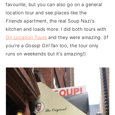
favourite, but you can also go on a general
location tour and see places like the
Friends
apartment, the real Soup Nazi's
kitchen and loads more. I did both tours with
On Location Tours
and they were amazing. (If
you're a
Gossip Girl
fan too, the tour only
runs on weekends but it's amazing!)