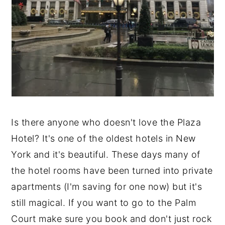
Is there anyone who doesn't love the Plaza
Hotel? It's one of the oldest hotels in New
York and it's beautiful. These days many of
the hotel rooms have been turned into private
apartments (I'm saving for one now) but it's
still magical. If you want to go to the Palm
Court make sure you book and don't just rock