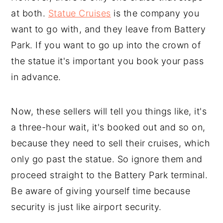
at both.
Statue Cruises
is the company you
want to go with, and they leave from Battery
Park. If you want to go up into the crown of
the statue it's important you book your pass
in advance.
Now, these sellers will tell you things like, it's
a three-hour wait, it's booked out and so on,
because they need to sell their cruises, which
only go past the statue. So ignore them and
proceed straight to the Battery Park terminal.
Be aware of giving yourself time because
security is just like airport security.