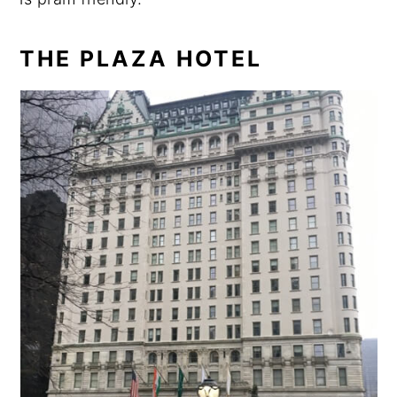
THE PLAZA HOTEL