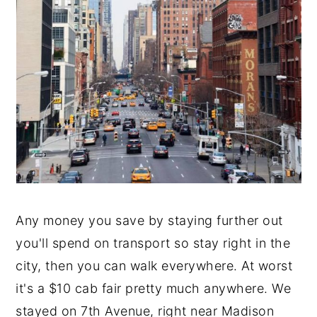
Any money you save by staying further out
you'll spend on transport so stay right in the
city, then you can walk everywhere. At worst
it's a $10 cab fair pretty much anywhere. We
stayed on 7th Avenue, right near Madison