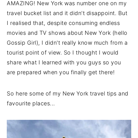
AMAZING! New York was number one on my
y
n
y
travel bucket list and it didn't disappoint. But
n
t
s
I realised that, despite consuming endless
a
e
i
movies and TV shows about New York (hello
v
n
d
Gossip Girl), I didn't really know much from a
i
t
e
tourist point of view. So I thought I would
g
b
share what I learned with you guys so you
a
a
are prepared when you finally get there!
t
r
i
So here some of my New York travel tips and
o
favourite places...
n