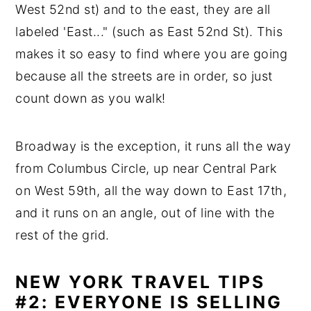
West 52nd st) and to the east, they are all
labeled 'East..." (such as East 52nd St). This
makes it so easy to find where you are going
because all the streets are in order, so just
count down as you walk!
Broadway is the exception, it runs all the way
from Columbus Circle, up near Central Park
on West 59th, all the way down to East 17th,
and it runs on an angle, out of line with the
rest of the grid.
NEW YORK TRAVEL TIPS
#2: EVERYONE IS SELLING