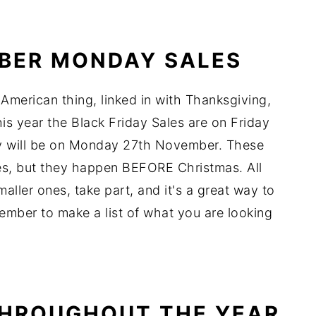
YBER MONDAY SALES
 American thing, linked in with Thanksgiving,
his year the Black Friday Sales are on Friday
 will be on Monday 27th November. These
les, but they happen BEFORE Christmas. All
smaller ones, take part, and it's a great way to
ember to make a list of what you are looking
THROUGHOUT THE YEAR