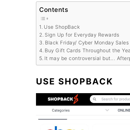
Contents
Use ShopBack
Sign Up for Everyday Rewards
Black Friday/ Cyber Monday Sales
Buy Gift Cards Throughout the Ye
It may be controversial but... After
USE SHOPBACK