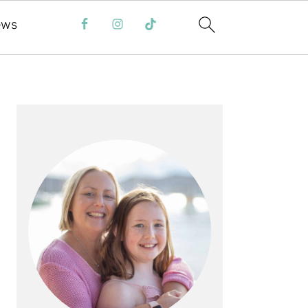
ews
PRIMARY
SIDEBAR