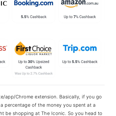
e/app/Chrome extension. Basically, if you go
a percentage of the money you spent at a
ght be shopping at The Iconic. So you head to