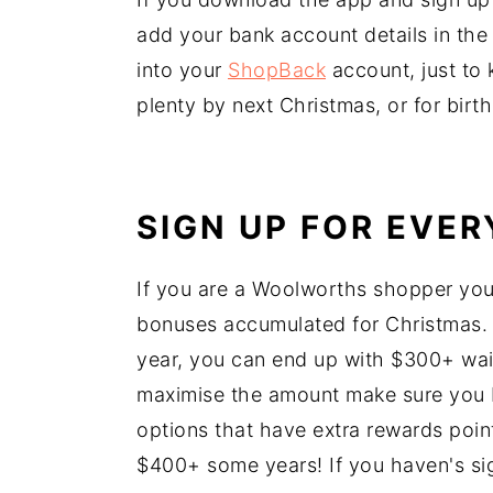
add your bank account details in the 
into your
ShopBack
account, just to k
plenty by next Christmas, or for birt
SIGN UP FOR EVE
If you are a Woolworths shopper yo
bonuses accumulated for Christmas
year, you can end up with $300+ wai
maximise the amount make sure you 
options that have extra rewards poi
$400+ some years! If you haven's si