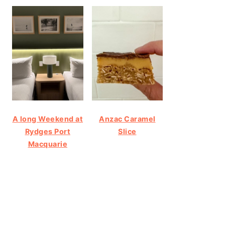
A long Weekend at
Anzac Caramel
Rydges Port
Slice
Macquarie