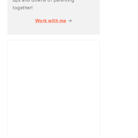
together!
Work with me
→