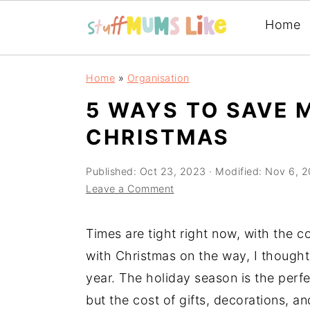
Home
Skip
Skip
Skip
Home
»
Organisation
to
to
to
5 WAYS TO SAVE 
primary
main
primary
CHRISTMAS
navigation
content
sidebar
Published:
Oct 23, 2023
· Modified:
Nov 6, 
Leave a Comment
Times are tight right now, with the c
with Christmas on the way, I though
year. The holiday season is the perfe
but the cost of gifts, decorations, 