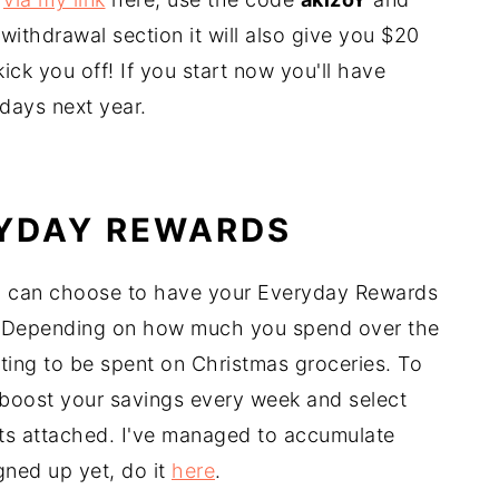
withdrawal section it will also give you $20
ick you off! If you start now you'll have
hdays next year.
RYDAY REWARDS
u can choose to have your Everyday Rewards
. Depending on how much you spend over the
ting to be spent on Christmas groceries. To
boost your savings every week and select
nts attached. I've managed to accumulate
gned up yet, do it
here
.