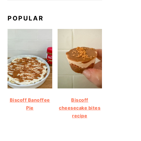
POPULAR
Biscoff Banoffee
Biscoff
Pie
cheesecake bites
recipe