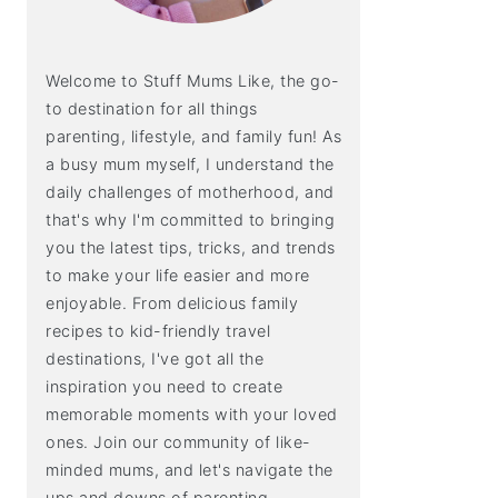
Welcome to Stuff Mums Like, the go-
to destination for all things
parenting, lifestyle, and family fun! As
a busy mum myself, I understand the
daily challenges of motherhood, and
that's why I'm committed to bringing
you the latest tips, tricks, and trends
to make your life easier and more
enjoyable. From delicious family
recipes to kid-friendly travel
destinations, I've got all the
inspiration you need to create
memorable moments with your loved
ones. Join our community of like-
minded mums, and let's navigate the
ups and downs of parenting