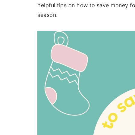
helpful tips on how to save money for
season.