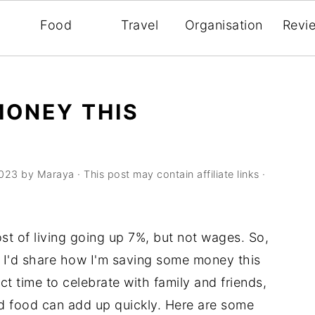
Food
Travel
Organisation
Revi
MONEY THIS
2023
by
Maraya
· This post may contain affiliate links ·
ost of living going up 7%, but not wages. So,
t I'd share how I'm saving some money this
ct time to celebrate with family and friends,
and food can add up quickly. Here are some