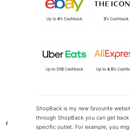
ShopBack is my new favourite websit
through ShopBack you can get back 
specific outlet. For example, you mi