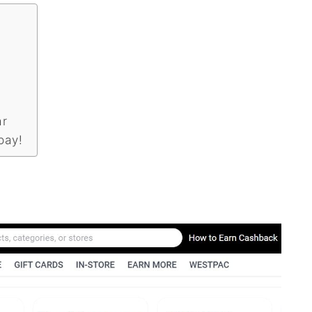
ar
pay!