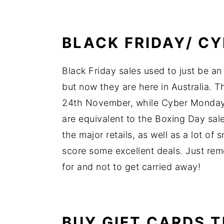
BLACK FRIDAY/ C
Black Friday sales used to just be an
but now they are here in Australia. T
24th November, while Cyber Monday
are equivalent to the Boxing Day sa
the major retails, as well as a lot of 
score some excellent deals. Just rem
for and not to get carried away!
BUY GIFT CARDS 