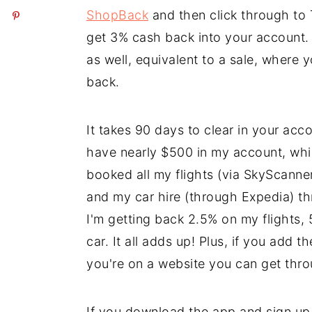
ShopBack
and then click through to 
get 3% cash back into your account. 
as well, equivalent to a sale, wher
back.
It takes 90 days to clear in your accou
have nearly $500 in my account, whic
booked all my flights (via SkyScann
and my car hire (through Expedia) t
I'm getting back 2.5% on my flight
car. It all adds up! Plus, if you add 
you're on a website you can get th
If you download the app and sign u