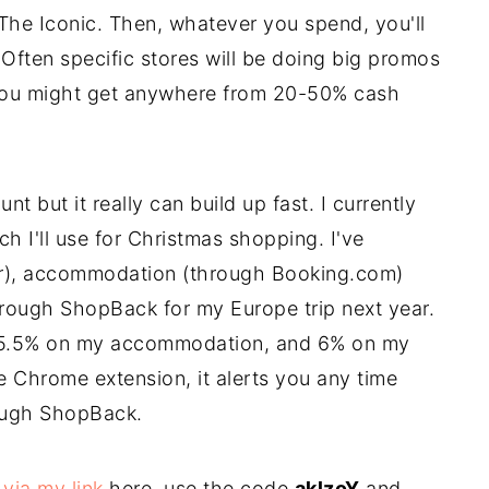
The Iconic. Then, whatever you spend, you'll
Often specific stores will be doing big promos
e you might get anywhere from 20-50% cash
nt but it really can build up fast. I currently
h I'll use for Christmas shopping. I've
er), accommodation (through Booking.com)
hrough ShopBack for my Europe trip next year.
s, 5.5% on my accommodation, and 6% on my
the Chrome extension, it alerts you any time
rough ShopBack.
p
via my link
here, use the code
aklzoY
and