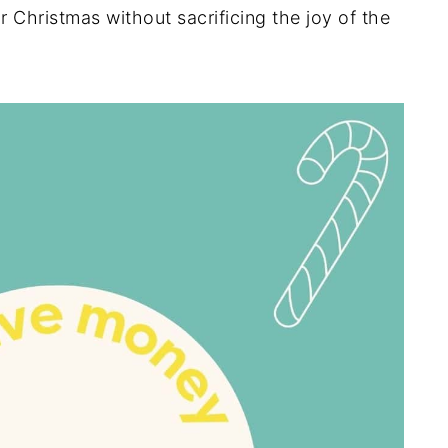
 Christmas without sacrificing the joy of the