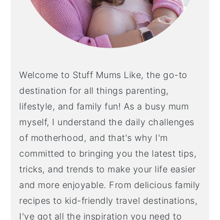
Welcome to Stuff Mums Like, the go-to
destination for all things parenting,
lifestyle, and family fun! As a busy mum
myself, I understand the daily challenges
of motherhood, and that's why I'm
committed to bringing you the latest tips,
tricks, and trends to make your life easier
and more enjoyable. From delicious family
recipes to kid-friendly travel destinations,
I've got all the inspiration you need to