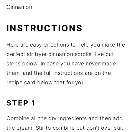
Cinnamon
INSTRUCTIONS
Here are easy directions to help you make the
perfect air fryer cinnamon scrolls. I've put
steps below, in case you have never made
them, and the full instructions are on the
recipe card below that for you.
STEP 1
Combine all the dry ingredients and then add
the cream. Stir to combine but don't over stir.