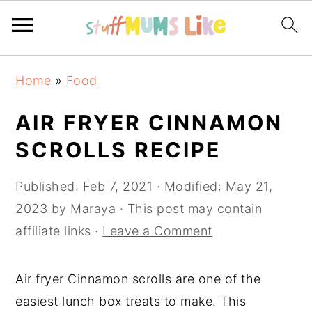
Skip
Skip
Skip
Home
»
Food
to
to
to
primary
main
primary
AIR FRYER CINNAMON
navigation
content
sidebar
SCROLLS RECIPE
Published:
Feb 7, 2021
· Modified:
May 21,
2023
by
Maraya
· This post may contain
affiliate links ·
Leave a Comment
Air fryer Cinnamon scrolls are one of the
easiest lunch box treats to make. This