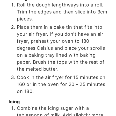
Roll the dough lengthways into a roll.
Trim the edges and then slice into 3cm
pieces.
Place them in a cake tin that fits into
your air fryer. If you don't have an air
fryer, preheat your oven to 180
degrees Celsius and place your scrolls
on a baking tray lined with baking
paper. Brush the tops with the rest of
the melted butter.
Cook in the air fryer for 15 minutes on
160 or in the oven for 20 - 25 minutes
on 180.
Icing
Combine the icing sugar with a
tablespoon of milk. Add slightly more