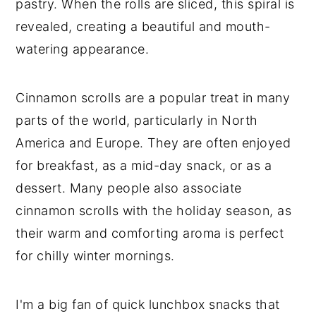
pastry. When the rolls are sliced, this spiral is
revealed, creating a beautiful and mouth-
watering appearance.
Cinnamon scrolls are a popular treat in many
parts of the world, particularly in North
America and Europe. They are often enjoyed
for breakfast, as a mid-day snack, or as a
dessert. Many people also associate
cinnamon scrolls with the holiday season, as
their warm and comforting aroma is perfect
for chilly winter mornings.
I'm a big fan of quick lunchbox snacks that