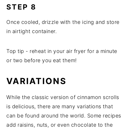
STEP 8
Once cooled, drizzle with the icing and store
in airtight container.
Top tip - reheat in your air fryer for a minute
or two before you eat them!
VARIATIONS
While the classic version of cinnamon scrolls
is delicious, there are many variations that
can be found around the world. Some recipes
add raisins, nuts, or even chocolate to the