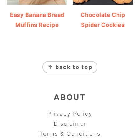
Easy Banana Bread
Chocolate Chip
Muffins Recipe
Spider Cookies
FOOTER
↑ back to top
ABOUT
Privacy Policy
Disclaimer
Terms & Conditions