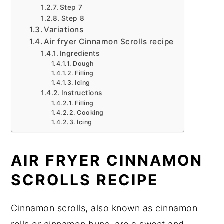
Step 7
Step 8
Variations
Air fryer Cinnamon Scrolls recipe
Ingredients
Dough
Filling
Icing
Instructions
Filling
Cooking
Icing
AIR FRYER CINNAMON
SCROLLS RECIPE
Cinnamon scrolls, also known as cinnamon