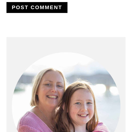
PRIMARY
SIDEBAR