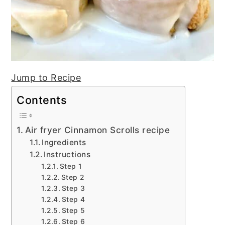
Jump to Recipe
Contents
Air fryer Cinnamon Scrolls recipe
Ingredients
Instructions
Step 1
Step 2
Step 3
Step 4
Step 5
Step 6