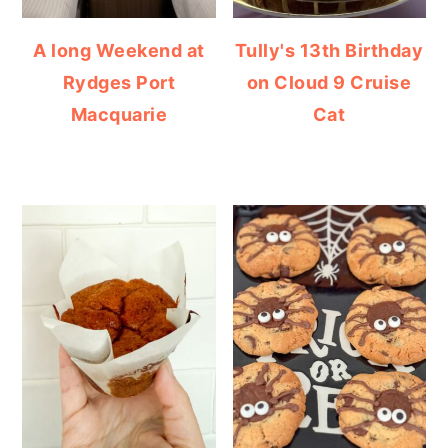
A long Weekend at
Tully's 13th Birthday
Rydges Port
on Cloud 9 Cruise
Macquarie
Cat