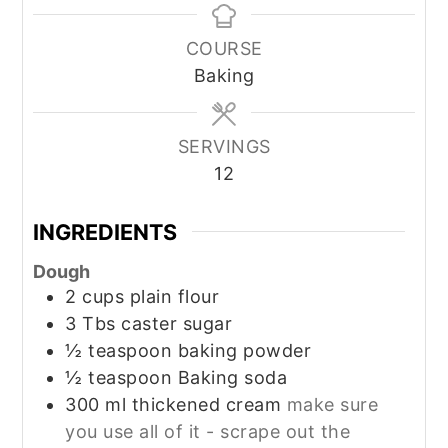
COURSE
Baking
SERVINGS
12
INGREDIENTS
Dough
2
cups
plain flour
3
Tbs
caster sugar
½
teaspoon
baking powder
½
teaspoon
Baking soda
300
ml
thickened cream
make sure
you use all of it - scrape out the