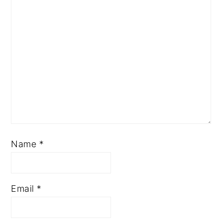
Name
*
Email
*