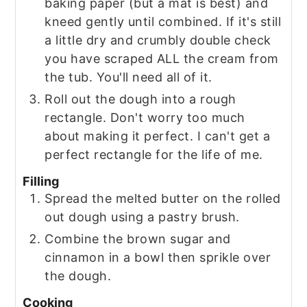
baking paper (but a mat is best) and
kneed gently until combined. If it's still
a little dry and crumbly double check
you have scraped ALL the cream from
the tub. You'll need all of it.
Roll out the dough into a rough
rectangle. Don't worry too much
about making it perfect. I can't get a
perfect rectangle for the life of me.
Filling
Spread the melted butter on the rolled
out dough using a pastry brush.
Combine the brown sugar and
cinnamon in a bowl then sprikle over
the dough.
Cooking