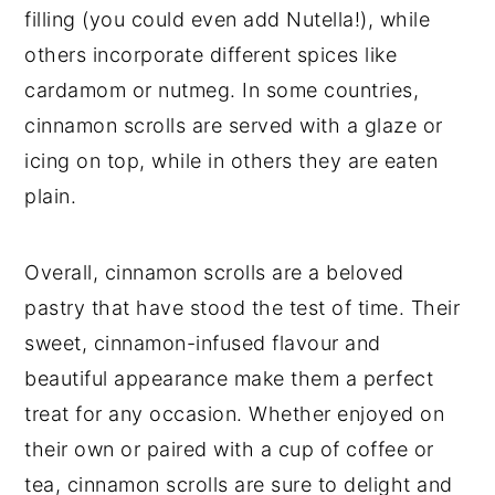
filling (you could even add Nutella!), while
others incorporate different spices like
cardamom or nutmeg. In some countries,
cinnamon scrolls are served with a glaze or
icing on top, while in others they are eaten
plain.
Overall, cinnamon scrolls are a beloved
pastry that have stood the test of time. Their
sweet, cinnamon-infused flavour and
beautiful appearance make them a perfect
treat for any occasion. Whether enjoyed on
their own or paired with a cup of coffee or
tea, cinnamon scrolls are sure to delight and