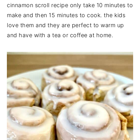
cinnamon scroll recipe only take 10 minutes to
make and then 15 minutes to cook. the kids
love them and they are perfect to warm up
and have with a tea or coffee at home.