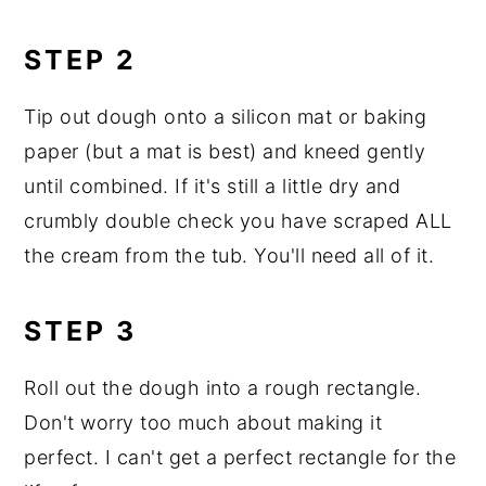
STEP 2
Tip out dough onto a silicon mat or baking
paper (but a mat is best) and kneed gently
until combined. If it's still a little dry and
crumbly double check you have scraped ALL
the cream from the tub. You'll need all of it.
STEP 3
Roll out the dough into a rough rectangle.
Don't worry too much about making it
perfect. I can't get a perfect rectangle for the