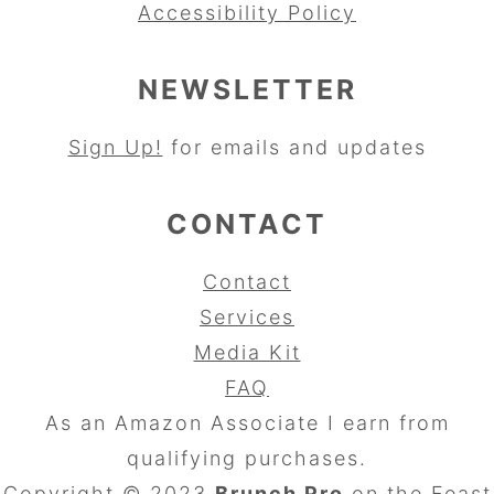
Accessibility Policy
NEWSLETTER
Sign Up!
for emails and updates
CONTACT
Contact
Services
Media Kit
FAQ
As an Amazon Associate I earn from
qualifying purchases.
Copyright © 2023
Brunch Pro
on the
Feast