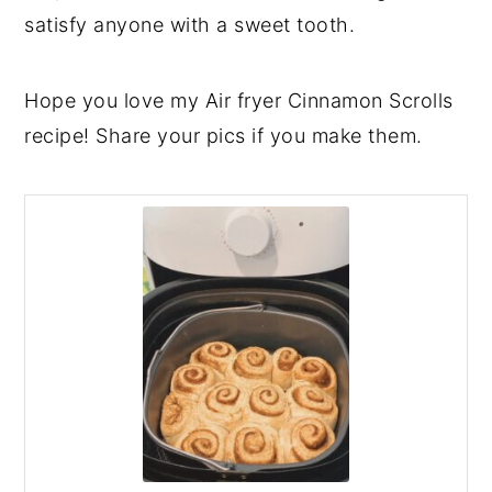
satisfy anyone with a sweet tooth.
Hope you love my Air fryer Cinnamon Scrolls
recipe! Share your pics if you make them.