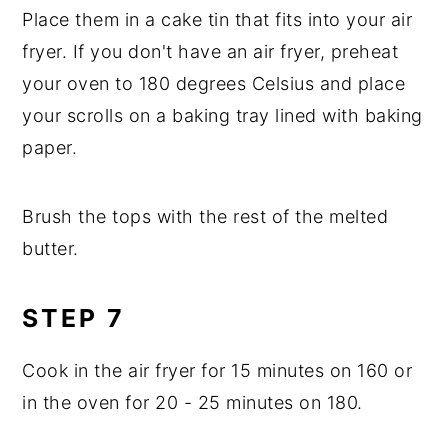
Place them in a cake tin that fits into your air
fryer. If you don't have an air fryer, preheat
your oven to 180 degrees Celsius and place
your scrolls on a baking tray lined with baking
paper.
Brush the tops with the rest of the melted
butter.
STEP 7
Cook in the air fryer for 15 minutes on 160 or
in the oven for 20 - 25 minutes on 180.