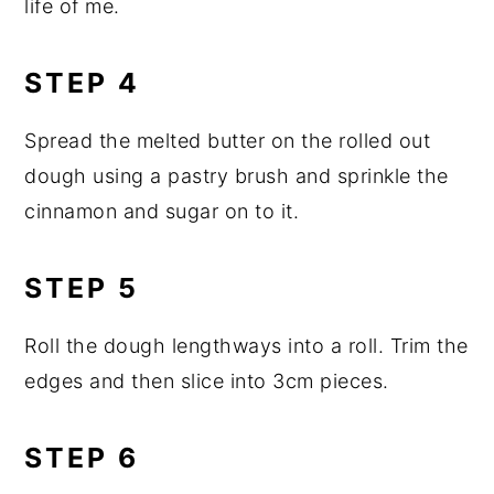
life of me.
STEP 4
Spread the melted butter on the rolled out
dough using a pastry brush and sprinkle the
cinnamon and sugar on to it.
STEP 5
Roll the dough lengthways into a roll. Trim the
edges and then slice into 3cm pieces.
STEP 6