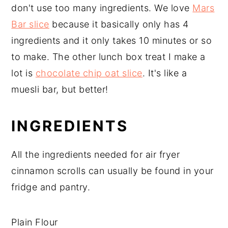
don't use too many ingredients. We love
Mars
Bar slice
because it basically only has 4
ingredients and it only takes 10 minutes or so
to make. The other lunch box treat I make a
lot is
chocolate chip oat slice
. It's like a
muesli bar, but better!
INGREDIENTS
All the ingredients needed for air fryer
cinnamon scrolls can usually be found in your
fridge and pantry.
Plain Flour