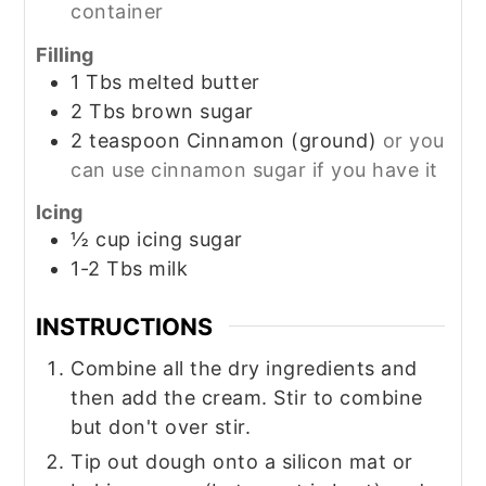
container
Filling
1
Tbs
melted butter
2
Tbs
brown sugar
2
teaspoon
Cinnamon (ground)
or you
can use cinnamon sugar if you have it
Icing
½
cup
icing sugar
1-2
Tbs
milk
INSTRUCTIONS
Combine all the dry ingredients and
then add the cream. Stir to combine
but don't over stir.
Tip out dough onto a silicon mat or