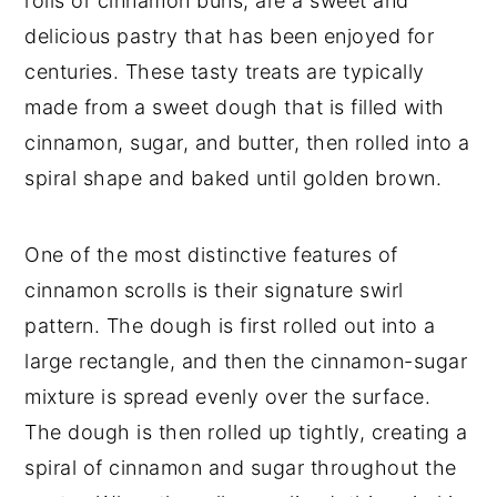
rolls or cinnamon buns, are a sweet and
delicious pastry that has been enjoyed for
centuries. These tasty treats are typically
made from a sweet dough that is filled with
cinnamon, sugar, and butter, then rolled into a
spiral shape and baked until golden brown.
One of the most distinctive features of
cinnamon scrolls is their signature swirl
pattern. The dough is first rolled out into a
large rectangle, and then the cinnamon-sugar
mixture is spread evenly over the surface.
The dough is then rolled up tightly, creating a
spiral of cinnamon and sugar throughout the