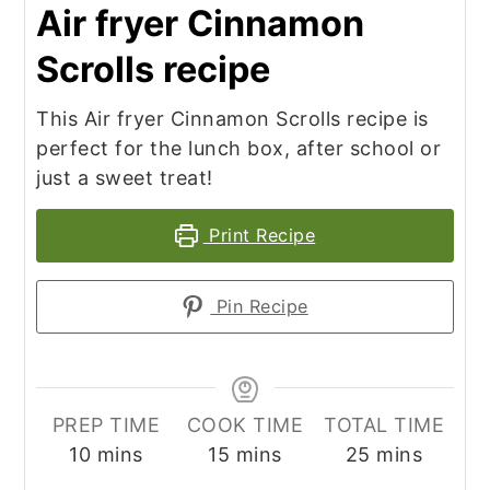
Air fryer Cinnamon
Scrolls recipe
This Air fryer Cinnamon Scrolls recipe is
perfect for the lunch box, after school or
just a sweet treat!
Print Recipe
Pin Recipe
PREP TIME
COOK TIME
TOTAL TIME
minutes
minutes
minutes
10
mins
15
mins
25
mins