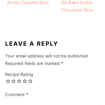
Anzac Caramel Slice
No Bake Easter
Chocolate Slice
READER
INTERACTIONS
LEAVE A REPLY
Your email address will not be published.
Required fields are marked
*
Recipe Rating
Comment
*