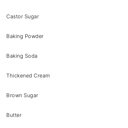
Castor Sugar
Baking Powder
Baking Soda
Thickened Cream
Brown Sugar
Butter