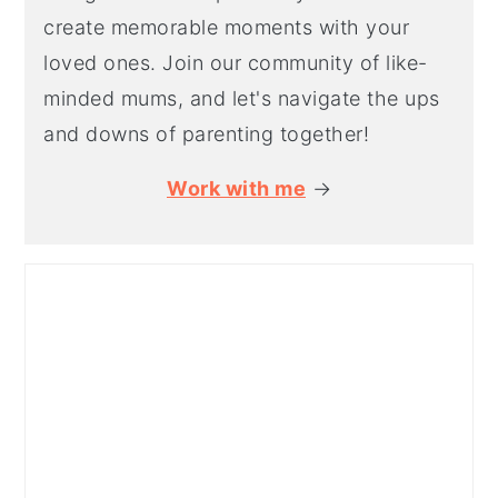
create memorable moments with your
loved ones. Join our community of like-
minded mums, and let's navigate the ups
and downs of parenting together!
Work with me
→