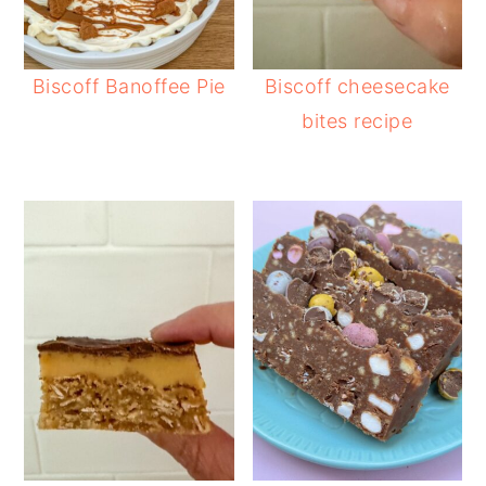
Biscoff Banoffee Pie
Biscoff cheesecake
bites recipe