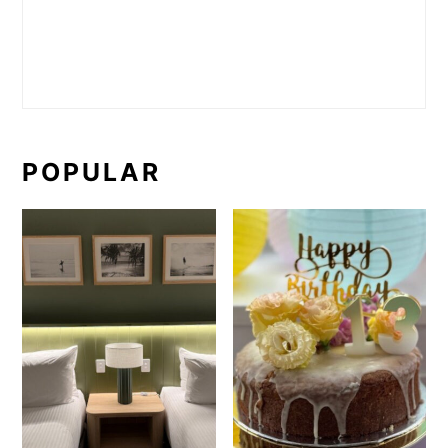
POPULAR