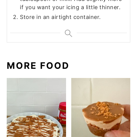
if you want your icing a little thinner.
Store in an airtight container.
MORE FOOD