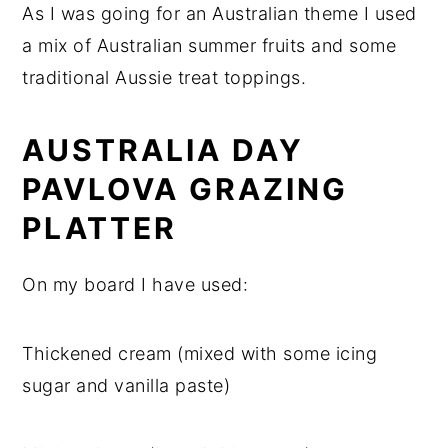
As I was going for an Australian theme I used
a mix of Australian summer fruits and some
traditional Aussie treat toppings.
AUSTRALIA DAY
PAVLOVA GRAZING
PLATTER
On my board I have used:
Thickened cream (mixed with some icing
sugar and vanilla paste)