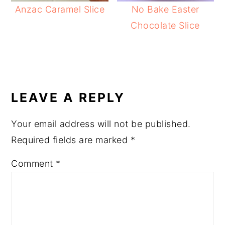
Anzac Caramel Slice
No Bake Easter
Chocolate Slice
READER
INTERACTIONS
LEAVE A REPLY
Your email address will not be published.
Required fields are marked
*
Comment
*