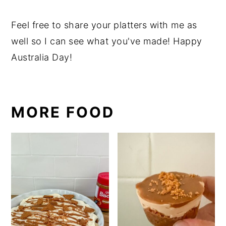
Feel free to share your platters with me as
well so I can see what you've made! Happy
Australia Day!
MORE FOOD