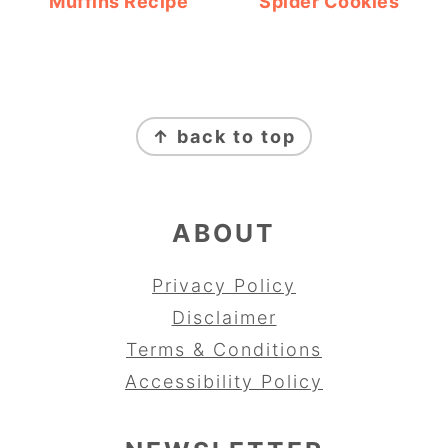
Muffins Recipe
Spider Cookies
FOOTER
↑ back to top
ABOUT
Privacy Policy
Disclaimer
Terms & Conditions
Accessibility Policy