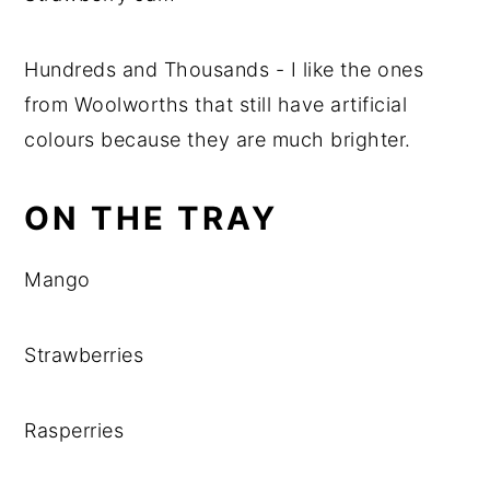
Hundreds and Thousands - I like the ones
from Woolworths that still have artificial
colours because they are much brighter.
ON THE TRAY
Mango
Strawberries
Rasperries