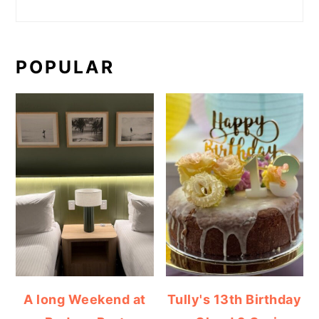
POPULAR
A long Weekend at
Tully's 13th Birthday