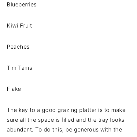
Blueberries
Kiwi Fruit
Peaches
Tim Tams
Flake
The key to a good grazing platter is to make
sure all the space is filled and the tray looks
abundant. To do this, be generous with the