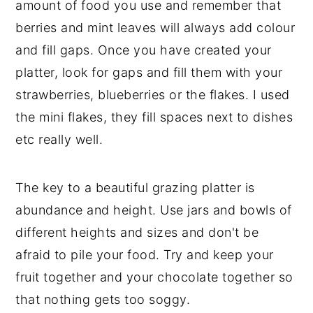
amount of food you use and remember that
berries and mint leaves will always add colour
and fill gaps. Once you have created your
platter, look for gaps and fill them with your
strawberries, blueberries or the flakes. I used
the mini flakes, they fill spaces next to dishes
etc really well.
The key to a beautiful grazing platter is
abundance and height. Use jars and bowls of
different heights and sizes and don't be
afraid to pile your food. Try and keep your
fruit together and your chocolate together so
that nothing gets too soggy.