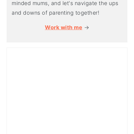
minded mums, and let's navigate the ups
and downs of parenting together!
Work with me
→