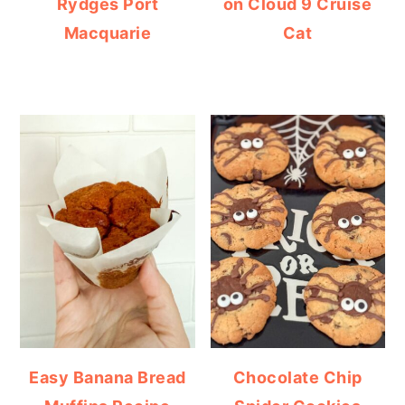
Rydges Port
on Cloud 9 Cruise
Macquarie
Cat
Easy Banana Bread
Chocolate Chip