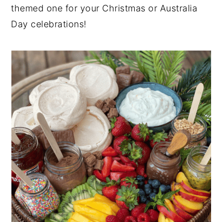
themed one for your Christmas or Australia
Day celebrations!