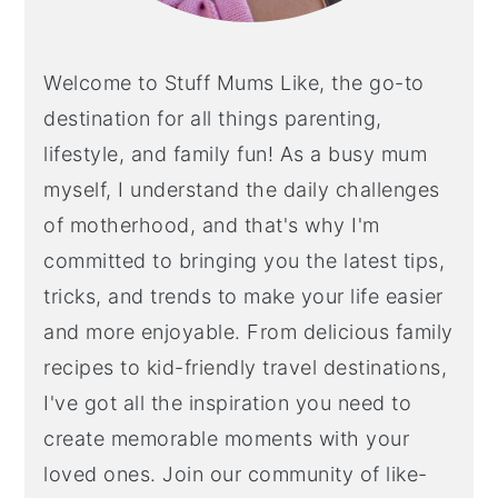
Welcome to Stuff Mums Like, the go-to
destination for all things parenting,
lifestyle, and family fun! As a busy mum
myself, I understand the daily challenges
of motherhood, and that's why I'm
committed to bringing you the latest tips,
tricks, and trends to make your life easier
and more enjoyable. From delicious family
recipes to kid-friendly travel destinations,
I've got all the inspiration you need to
create memorable moments with your
loved ones. Join our community of like-