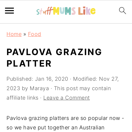
Skip
Skip
Skip
Home
»
Food
to
to
to
primary
main
primary
PAVLOVA GRAZING
navigation
content
sidebar
PLATTER
Published:
Jan 16, 2020
· Modified:
Nov 27,
2023
by
Maraya
· This post may contain
affiliate links ·
Leave a Comment
Pavlova grazing platters are so popular now -
so we have put together an Australian