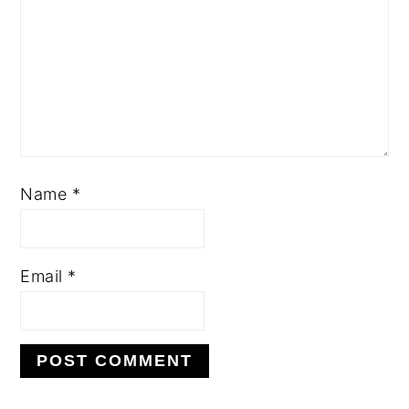
Name
*
Email
*