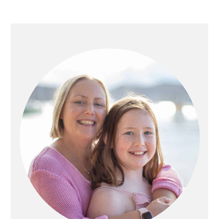
PRIMARY
SIDEBAR