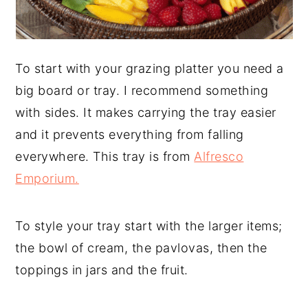
To start with your grazing platter you need a
big board or tray. I recommend something
with sides. It makes carrying the tray easier
and it prevents everything from falling
everywhere. This tray is from
Alfresco
Emporium.
To style your tray start with the larger items;
the bowl of cream, the pavlovas, then the
toppings in jars and the fruit.