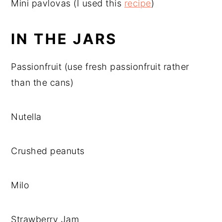
Mini pavlovas (I used this
recipe
)
IN THE JARS
Passionfruit (use fresh passionfruit rather
than the cans)
Nutella
Crushed peanuts
Milo
Strawberry Jam