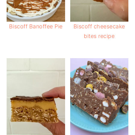
Biscoff Banoffee Pie
Biscoff cheesecake
bites recipe