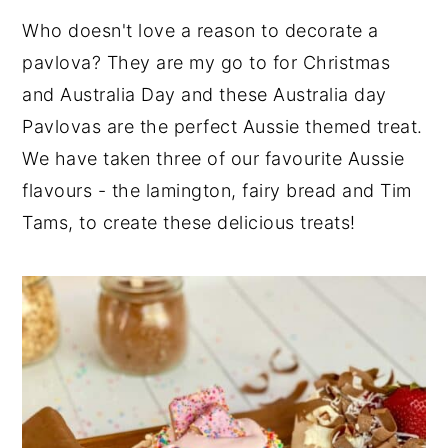
Who doesn't love a reason to decorate a
pavlova? They are my go to for Christmas
and Australia Day and these Australia day
Pavlovas are the perfect Aussie themed treat.
We have taken three of our favourite Aussie
flavours - the lamington, fairy bread and Tim
Tams, to create these delicious treats!