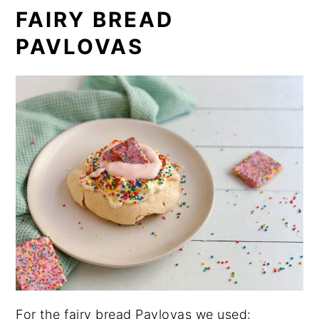
FAIRY BREAD
PAVLOVAS
For the fairy bread Pavlovas we used: