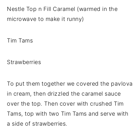
Nestle Top n Fill Caramel (warmed in the
microwave to make it runny)
Tim Tams
Strawberries
To put them together we covered the pavlova
in cream, then drizzled the caramel sauce
over the top. Then cover with crushed Tim
Tams, top with two Tim Tams and serve with
a side of strawberries.