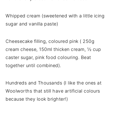
Whipped cream (sweetened with a little icing
sugar and vanilla paste)
Cheesecake filling, coloured pink ( 250g
cream cheese, 150ml thicken cream, ½ cup
caster sugar, pink food colouring. Beat
together until combined).
Hundreds and Thousands (I like the ones at
Woolworths that still have artificial colours
because they look brighter!)