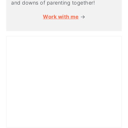
and downs of parenting together!
Work with me
→