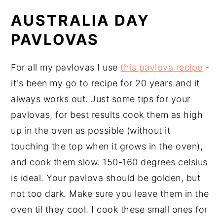
AUSTRALIA DAY
PAVLOVAS
For all my pavlovas I use
this pavlova recipe
-
it's been my go to recipe for 20 years and it
always works out. Just some tips for your
pavlovas, for best results cook them as high
up in the oven as possible (without it
touching the top when it grows in the oven),
and cook them slow. 150-160 degrees celsius
is ideal. Your pavlova should be golden, but
not too dark. Make sure you leave them in the
oven til they cool. I cook these small ones for