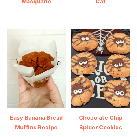
Macquarie
Cat
Easy Banana Bread
Chocolate Chip
Muffins Recipe
Spider Cookies