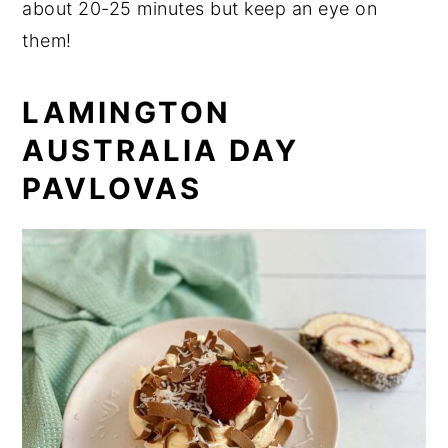
about 20-25 minutes but keep an eye on
them!
LAMINGTON
AUSTRALIA DAY
PAVLOVAS