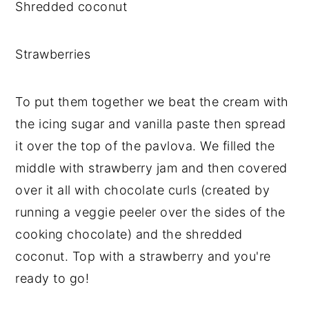
Shredded coconut
Strawberries
To put them together we beat the cream with
the icing sugar and vanilla paste then spread
it over the top of the pavlova. We filled the
middle with strawberry jam and then covered
over it all with chocolate curls (created by
running a veggie peeler over the sides of the
cooking chocolate) and the shredded
coconut. Top with a strawberry and you're
ready to go!