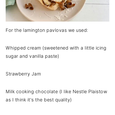
For the lamington pavlovas we used:
Whipped cream (sweetened with a little icing
sugar and vanilla paste)
Strawberry Jam
Milk cooking chocolate (I like Nestle Plaistow
as I think it's the best quality)