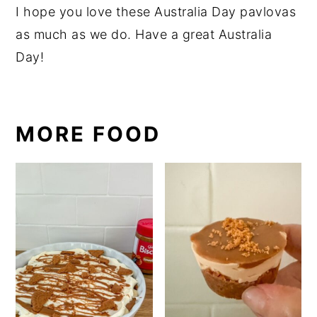
I hope you love these Australia Day pavlovas
as much as we do. Have a great Australia
Day!
MORE FOOD