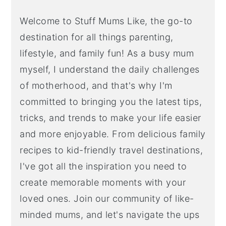
Welcome to Stuff Mums Like, the go-to
destination for all things parenting,
lifestyle, and family fun! As a busy mum
myself, I understand the daily challenges
of motherhood, and that's why I'm
committed to bringing you the latest tips,
tricks, and trends to make your life easier
and more enjoyable. From delicious family
recipes to kid-friendly travel destinations,
I've got all the inspiration you need to
create memorable moments with your
loved ones. Join our community of like-
minded mums, and let's navigate the ups