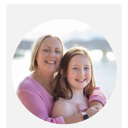
PRIMARY
SIDEBAR