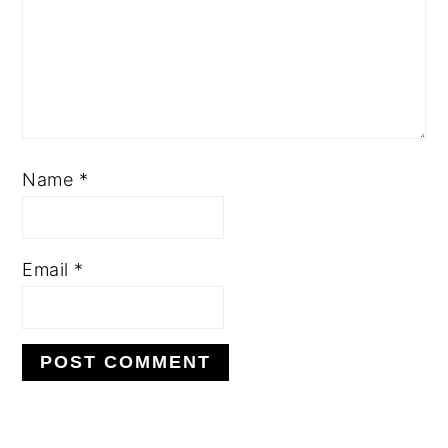
Name
*
Email
*