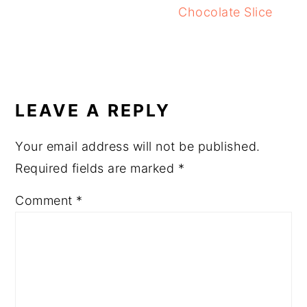
Chocolate Slice
READER
INTERACTIONS
LEAVE A REPLY
Your email address will not be published.
Required fields are marked
*
Comment
*