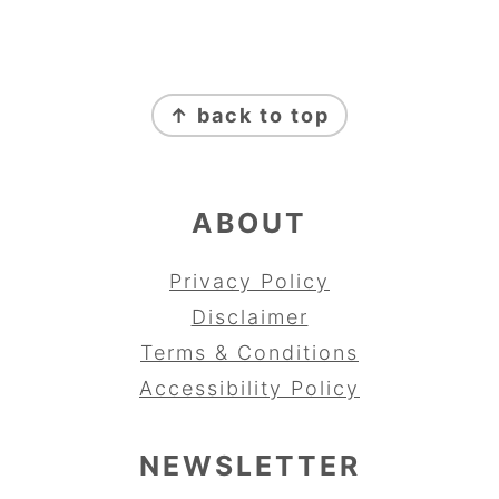
FOOTER
↑ back to top
ABOUT
Privacy Policy
Disclaimer
Terms & Conditions
Accessibility Policy
NEWSLETTER