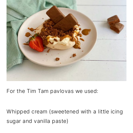
For the Tim Tam pavlovas we used:
Whipped cream (sweetened with a little icing
sugar and vanilla paste)