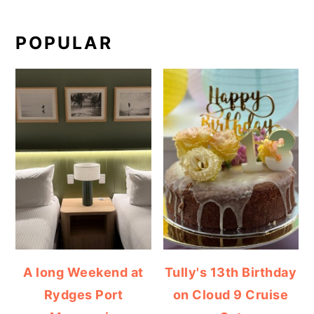
POPULAR
A long Weekend at
Tully's 13th Birthday
Rydges Port
on Cloud 9 Cruise