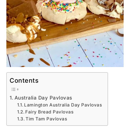
Contents
Australia Day Pavlovas
Lamington Australia Day Pavlovas
Fairy Bread Pavlovas
Tim Tam Pavlovas