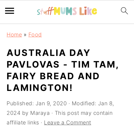
Skip
Skip
Skip
Home
»
Food
to
to
to
primary
main
primary
AUSTRALIA DAY
navigation
content
sidebar
PAVLOVAS - TIM TAM,
FAIRY BREAD AND
LAMINGTON!
Published:
Jan 9, 2020
· Modified:
Jan 8,
2024
by
Maraya
· This post may contain
affiliate links ·
Leave a Comment