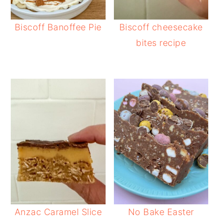
Biscoff Banoffee Pie
Biscoff cheesecake
bites recipe
Anzac Caramel Slice
No Bake Easter