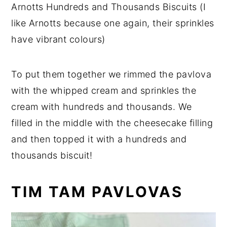
Arnotts Hundreds and Thousands Biscuits (I
like Arnotts because one again, their sprinkles
have vibrant colours)
To put them together we rimmed the pavlova
with the whipped cream and sprinkles the
cream with hundreds and thousands. We
filled in the middle with the cheesecake filling
and then topped it with a hundreds and
thousands biscuit!
TIM TAM PAVLOVAS