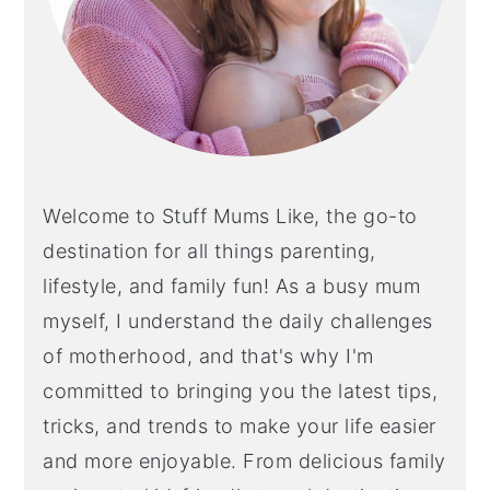
Welcome to Stuff Mums Like, the go-to
destination for all things parenting,
lifestyle, and family fun! As a busy mum
myself, I understand the daily challenges
of motherhood, and that's why I'm
committed to bringing you the latest tips,
tricks, and trends to make your life easier
and more enjoyable. From delicious family