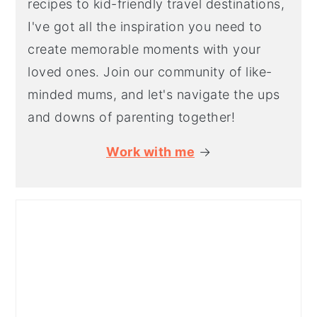
recipes to kid-friendly travel destinations,
I've got all the inspiration you need to
create memorable moments with your
loved ones. Join our community of like-
minded mums, and let's navigate the ups
and downs of parenting together!
Work with me
→