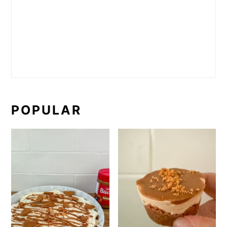
POPULAR