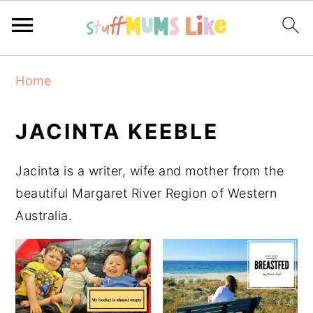
Skip
Skip
Skip
Home
to
to
to
primary
main
primary
JACINTA KEEBLE
navigation
content
sidebar
Jacinta is a writer, wife and mother from the
beautiful Margaret River Region of Western
Australia.