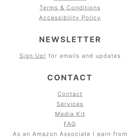
Terms & Conditions
Accessibility Policy
NEWSLETTER
Sign Up!
for emails and updates
CONTACT
Contact
Services
Media Kit
FAQ
As an Amazon Associate I earn from