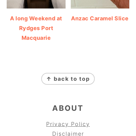
A long Weekend at
Anzac Caramel Slice
Rydges Port
Macquarie
FOOTER
↑ back to top
ABOUT
Privacy Policy
Disclaimer