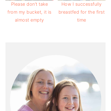
Please don’t take
How I successfully
from my bucket, it is
breastfed for the first
almost empty
time
PRIMARY
SIDEBAR