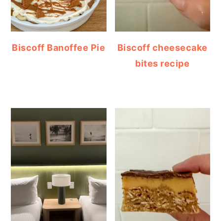
Biscoff Banoffee Pie
Biscoff cheesecake
bites recipe