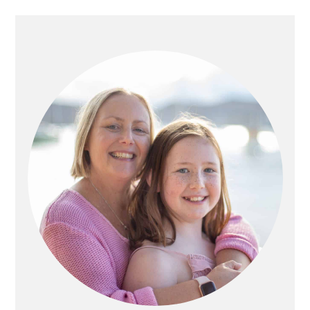
PRIMARY
SIDEBAR