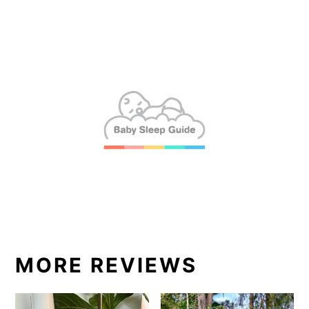
MORE REVIEWS