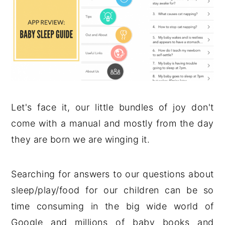
Let's face it, our little bundles of joy don't
come with a manual and mostly from the day
they are born we are winging it.
Searching for answers to our questions about
sleep/play/food for our children can be so
time consuming in the big wide world of
Google and millions of baby books and