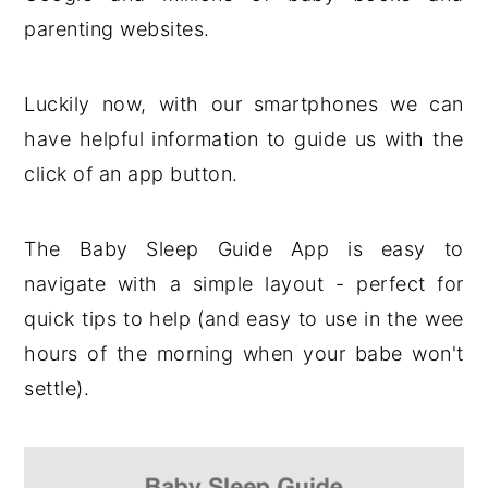
parenting websites.
Luckily now, with our smartphones we can
have helpful information to guide us with the
click of an app button.
The Baby Sleep Guide App is easy to
navigate with a simple layout - perfect for
quick tips to help (and easy to use in the wee
hours of the morning when your babe won't
settle).