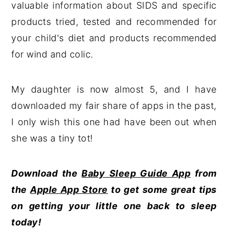
valuable information about SIDS and specific
products tried, tested and recommended for
your child's diet and products recommended
for wind and colic.
My daughter is now almost 5, and I have
downloaded my fair share of apps in the past,
I only wish this one had have been out when
she was a tiny tot!
Download the
Baby Sleep Guide App
from
the
Apple App Store
to get some great tips
on getting your little one back to sleep
today!