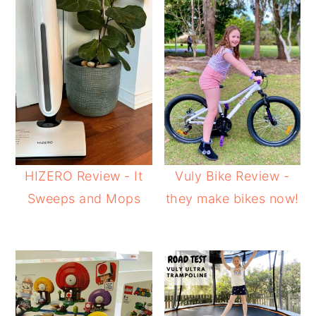
HIZERO Review - It
Vuly Bike Review -
Sweeps and Mops
they make bikes now!