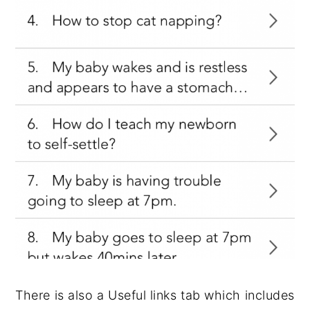
There is also a Useful links tab which includes