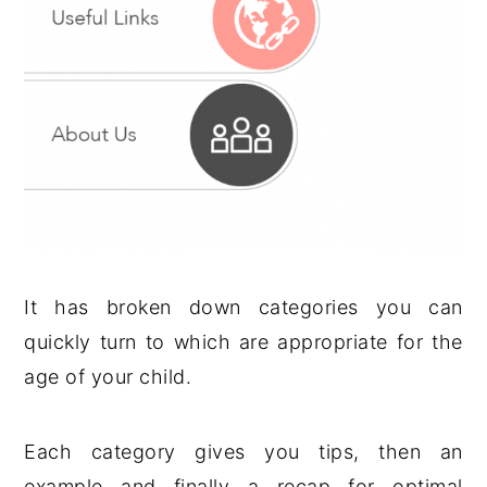
It has broken down categories you can
quickly turn to which are appropriate for the
age of your child.
Each category gives you tips, then an
example and finally a recap for optimal