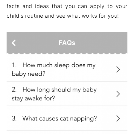
facts and ideas that you can apply to your
child's routine and see what works for you!