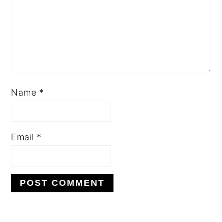
Name
*
Email
*