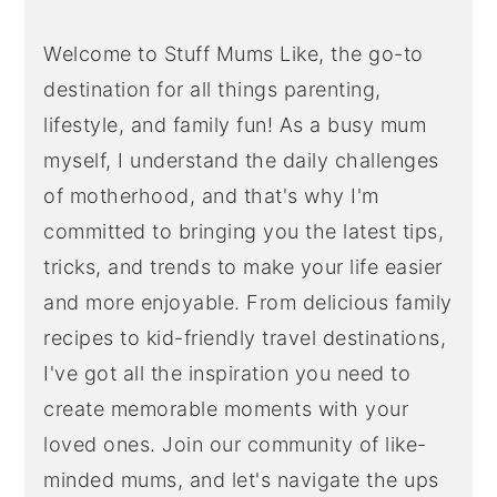
Welcome to Stuff Mums Like, the go-to
destination for all things parenting,
lifestyle, and family fun! As a busy mum
myself, I understand the daily challenges
of motherhood, and that's why I'm
committed to bringing you the latest tips,
tricks, and trends to make your life easier
and more enjoyable. From delicious family
recipes to kid-friendly travel destinations,
I've got all the inspiration you need to
create memorable moments with your
loved ones. Join our community of like-
minded mums, and let's navigate the ups