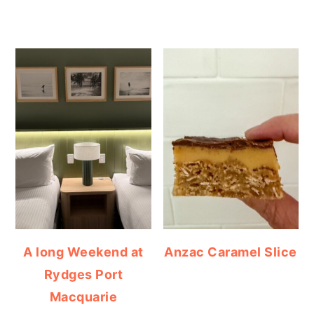
A long Weekend at
Anzac Caramel Slice
Rydges Port
Macquarie