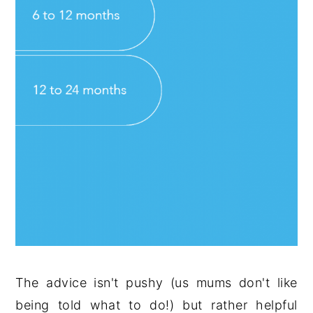
The advice isn't pushy (us mums don't like
being told what to do!) but rather helpful