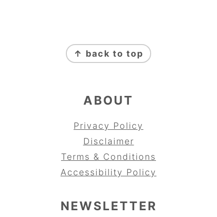
FOOTER
↑ back to top
ABOUT
Privacy Policy
Disclaimer
Terms & Conditions
Accessibility Policy
NEWSLETTER