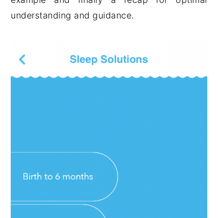
understanding and guidance.