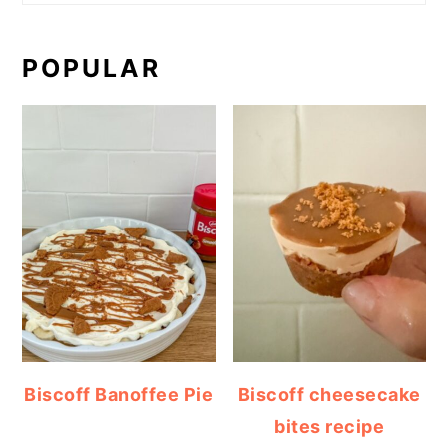
POPULAR
Biscoff Banoffee Pie
Biscoff cheesecake
bites recipe