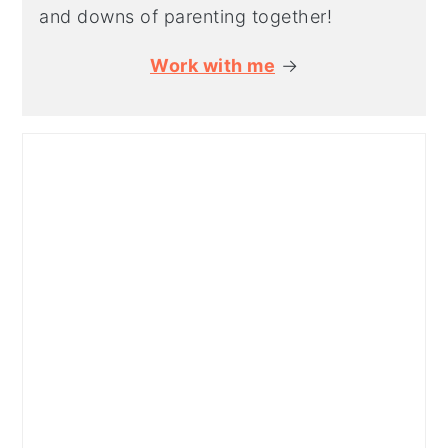
and downs of parenting together!
Work with me
→