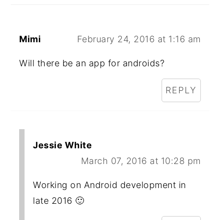
Mimi
February 24, 2016 at 1:16 am
Will there be an app for androids?
REPLY
Jessie White
March 07, 2016 at 10:28 pm
Working on Android development in
late 2016 🙂