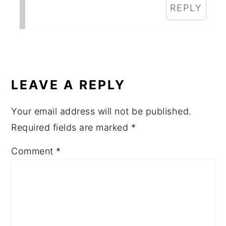
REPLY
LEAVE A REPLY
Your email address will not be published.
Required fields are marked
*
Comment
*