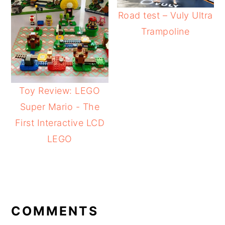
Road test – Vuly Ultra
Trampoline
Toy Review: LEGO
Super Mario - The
First Interactive LCD
LEGO
READER
INTERACTIONS
COMMENTS