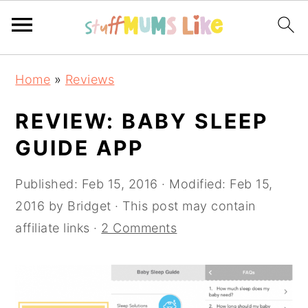
Skip
Skip
Skip
Home
»
Reviews
to
to
to
primary
main
primary
REVIEW: BABY SLEEP
navigation
content
sidebar
GUIDE APP
Published:
Feb 15, 2016
· Modified:
Feb 15,
2016
by
Bridget
· This post may contain
affiliate links ·
2 Comments