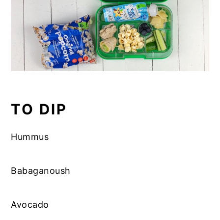
TO DIP
Hummus
Babaganoush
Avocado