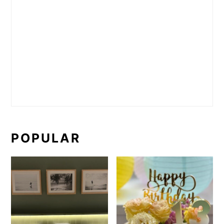
POPULAR