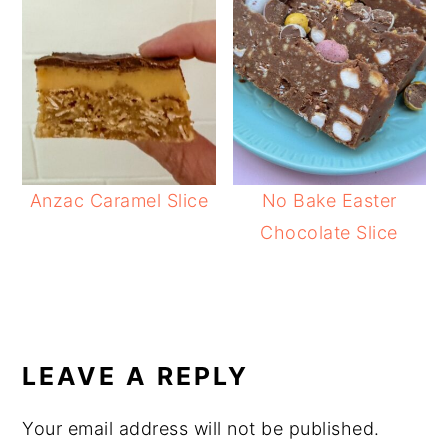
Anzac Caramel Slice
No Bake Easter
Chocolate Slice
READER
INTERACTIONS
LEAVE A REPLY
Your email address will not be published.