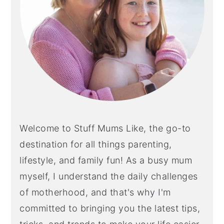
Welcome to Stuff Mums Like, the go-to
destination for all things parenting,
lifestyle, and family fun! As a busy mum
myself, I understand the daily challenges
of motherhood, and that's why I'm
committed to bringing you the latest tips,