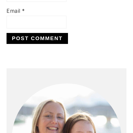
Email
*
PRIMARY
SIDEBAR