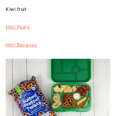
Kiwi fruit
Mini Pears
Mini Bananas