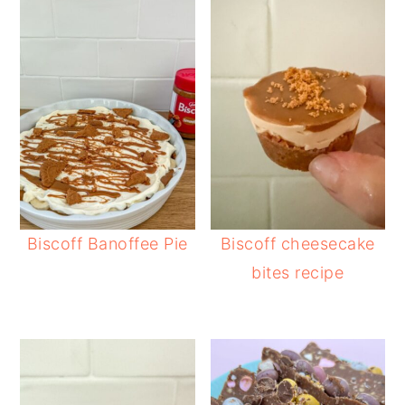
Biscoff Banoffee Pie
Biscoff cheesecake
bites recipe