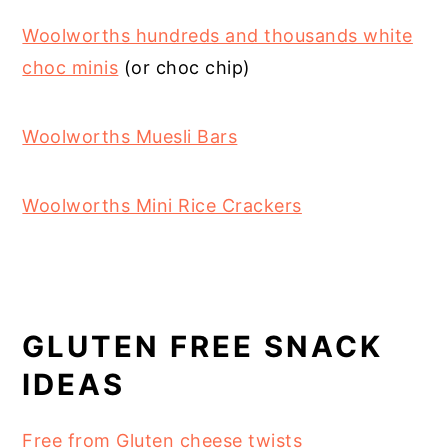
Woolworths hundreds and thousands white
choc minis
(or choc chip)
Woolworths Muesli Bars
Woolworths Mini Rice Crackers
GLUTEN FREE SNACK
IDEAS
Free from Gluten cheese twists