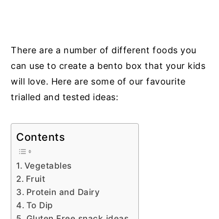
There are a number of different foods you
can use to create a bento box that your kids
will love. Here are some of our
favourite
trialled and tested
ideas:
Contents
Vegetables
Fruit
Protein and Dairy
To Dip
Gluten Free snack ideas