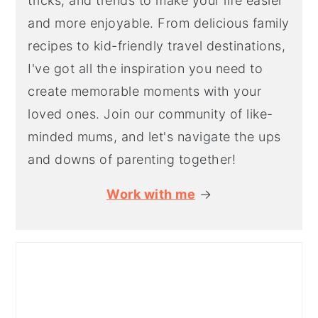
tricks, and trends to make your life easier
and more enjoyable. From delicious family
recipes to kid-friendly travel destinations,
I've got all the inspiration you need to
create memorable moments with your
loved ones. Join our community of like-
minded mums, and let's navigate the ups
and downs of parenting together!
Work with me
→