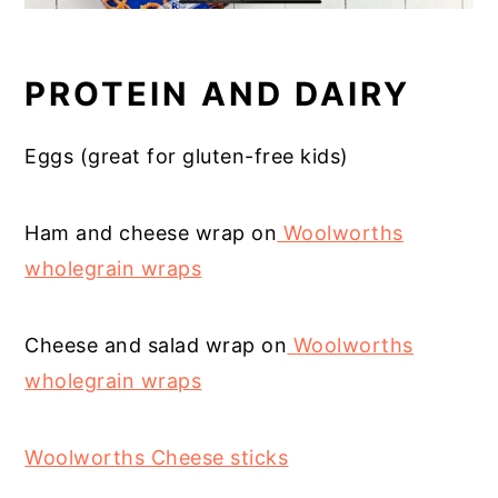
PROTEIN AND DAIRY
Eggs (great for gluten-free kids)
Ham and cheese wrap on
Woolworths
wholegrain wraps
C
heese and salad wrap on
Woolworths
wholegrain wraps
Woolworths Cheese sticks