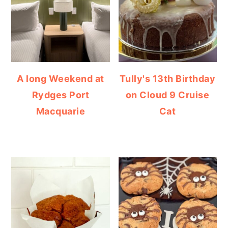
A long Weekend at
Tully's 13th Birthday
Rydges Port
on Cloud 9 Cruise
Macquarie
Cat