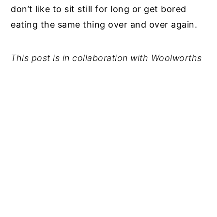
don’t like to sit still for long or get bored
eating the same thing
over and over again.
This post is in collaboration with Woolworths