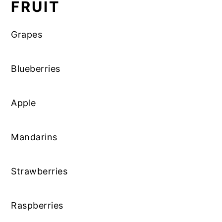
FRUIT
Grapes
Blueberries
Apple
Mandarins
Strawberries
Raspberries