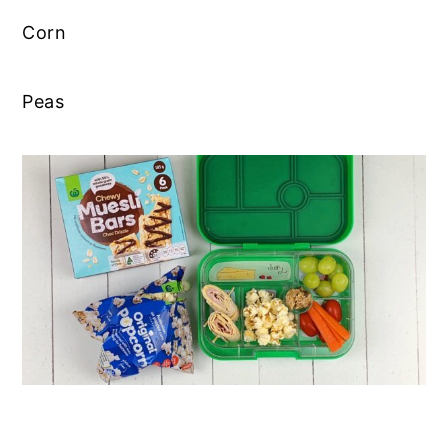
Corn
Peas