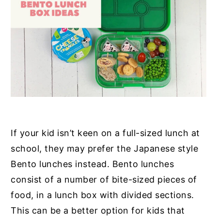
If your kid isn’t keen on a full-sized lunch at
school, they may prefer the Japanese style
Bento lunches instead. Bento lunches
consist of a number of bite-sized pieces of
food, in a lunch box with divided sections.
This can be a better option for kids that