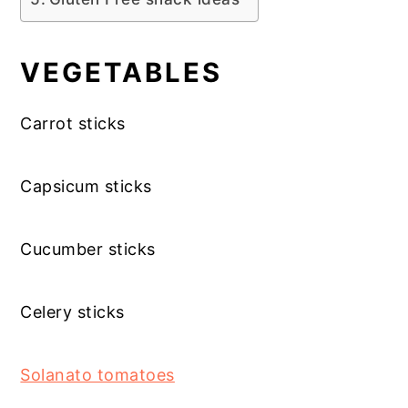
VEGETABLES
Carrot sticks
Capsicum sticks
Cucumber sticks
Celery sticks
Solanato tomatoes