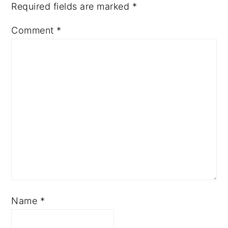
Required fields are marked
*
Comment
*
Name
*