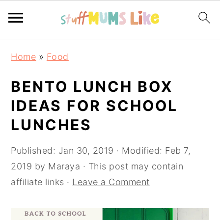
Skip
Skip
Skip
Home
»
Food
to
to
to
primary
main
primary
BENTO LUNCH BOX
navigation
content
sidebar
IDEAS FOR SCHOOL
LUNCHES
Published:
Jan 30, 2019
· Modified:
Feb 7,
2019
by
Maraya
· This post may contain
affiliate links ·
Leave a Comment