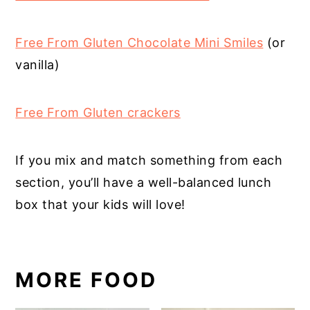
Free From Gluten Chocolate Mini Smiles
(or
vanilla)
Free From Gluten crackers
If you mix and match something from each
section, you’ll have a well-balanced lunch
box that your kids will love!
MORE FOOD