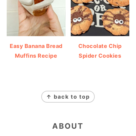
Easy Banana Bread
Chocolate Chip
Muffins Recipe
Spider Cookies
FOOTER
↑ back to top
ABOUT