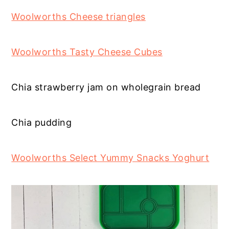
Woolworths Cheese triangles
Woolworths Tasty Cheese Cubes
Chia strawberry jam on wholegrain bread
Chia pudding
Woolworths Select Yummy Snacks Yoghurt