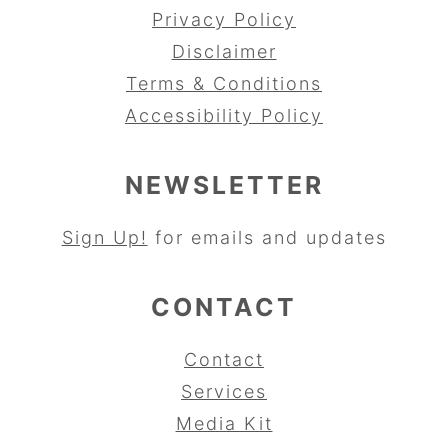
Privacy Policy
Disclaimer
Terms & Conditions
Accessibility Policy
NEWSLETTER
Sign Up!
for emails and updates
CONTACT
Contact
Services
Media Kit