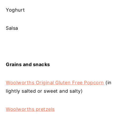
Yoghurt
Salsa
Grains and snacks
Woolworths Original Gluten Free Popcorn
(in
lightly salted or sweet and salty)
Woolworths pretzels