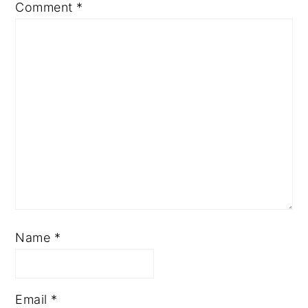
Comment
*
Name
*
Email
*