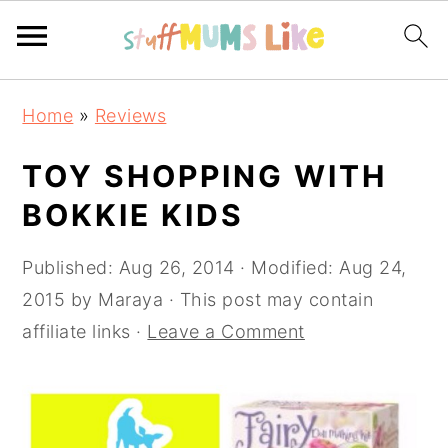
Skip
Skip
Skip
Home
»
Reviews
to
to
to
primary
main
primary
TOY SHOPPING WITH
navigation
content
sidebar
BOKKIE KIDS
Published:
Aug 26, 2014
· Modified:
Aug 24,
2015
by
Maraya
· This post may contain
affiliate links ·
Leave a Comment