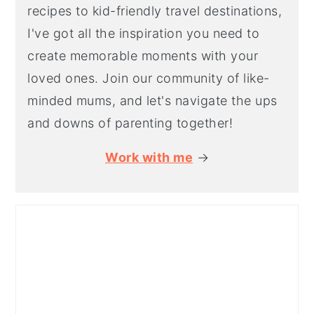
recipes to kid-friendly travel destinations,
I've got all the inspiration you need to
create memorable moments with your
loved ones. Join our community of like-
minded mums, and let's navigate the ups
and downs of parenting together!
Work with me
→