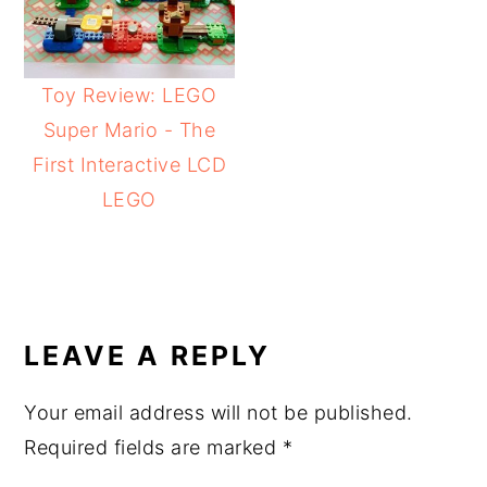
Toy Review: LEGO
Super Mario - The
First Interactive LCD
LEGO
READER
INTERACTIONS
LEAVE A REPLY
Your email address will not be published.
Required fields are marked
*