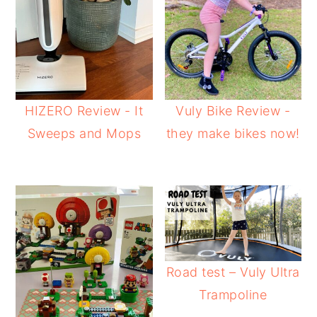
HIZERO Review - It
Vuly Bike Review -
Sweeps and Mops
they make bikes now!
Road test – Vuly Ultra
Trampoline