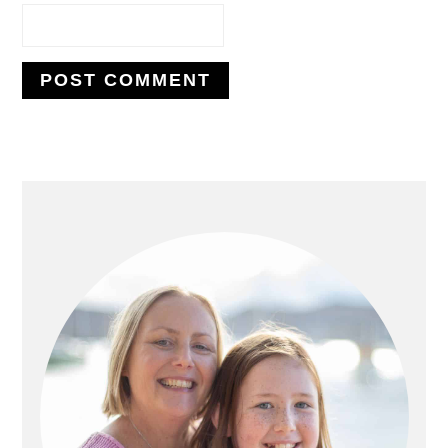
PRIMARY
SIDEBAR