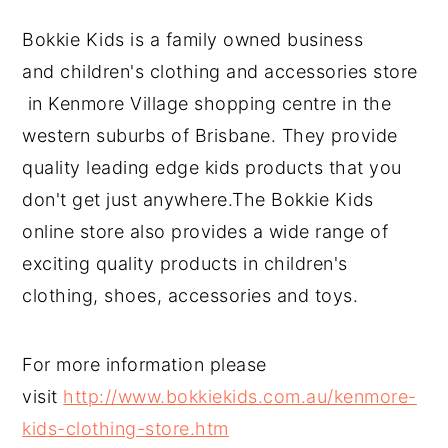
Bokkie Kids is a family owned business
and children's clothing and accessories store
in Kenmore Village shopping centre in the
western suburbs of Brisbane. They provide
quality leading edge kids products that you
don't get just anywhere.The Bokkie Kids
online store also provides a wide range of
exciting quality products in children's
clothing, shoes, accessories and toys.
For more information please
visit
http://www.bokkiekids.com.au/kenmore-
kids-clothing-store.htm