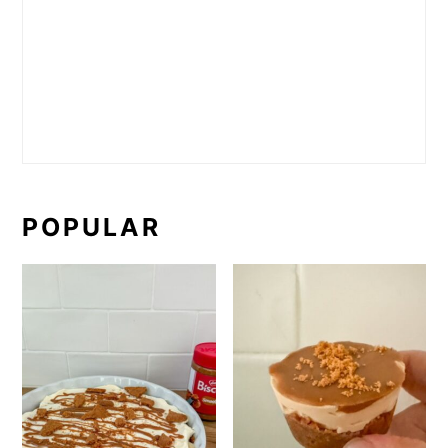
POPULAR