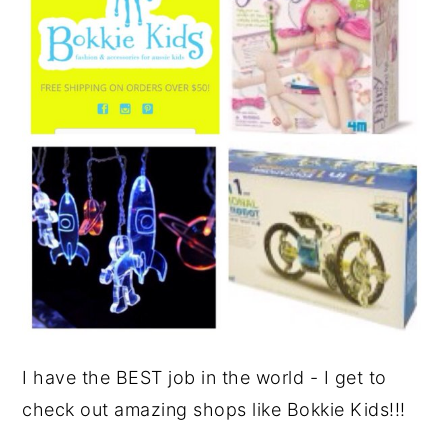
I have the BEST job in the world - I get to
check out amazing shops like Bokkie Kids!!!