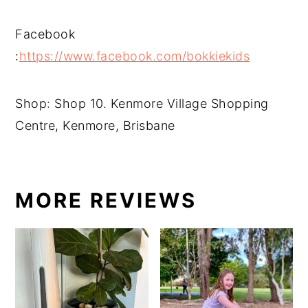
Facebook
:
https://www.facebook.com/bokkiekids
Shop: Shop 10. Kenmore Village Shopping
Centre, Kenmore, Brisbane
MORE REVIEWS