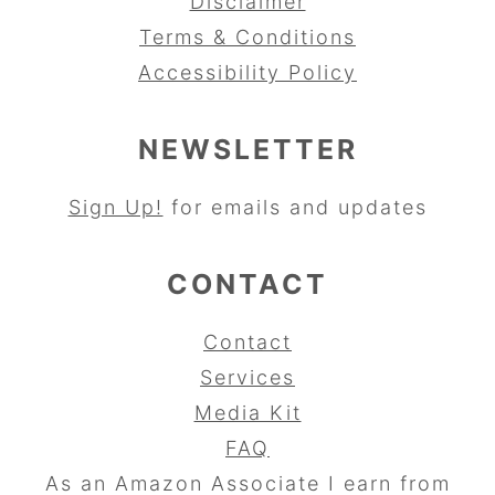
Disclaimer
Terms & Conditions
Accessibility Policy
NEWSLETTER
Sign Up!
for emails and updates
CONTACT
Contact
Services
Media Kit
FAQ
As an Amazon Associate I earn from