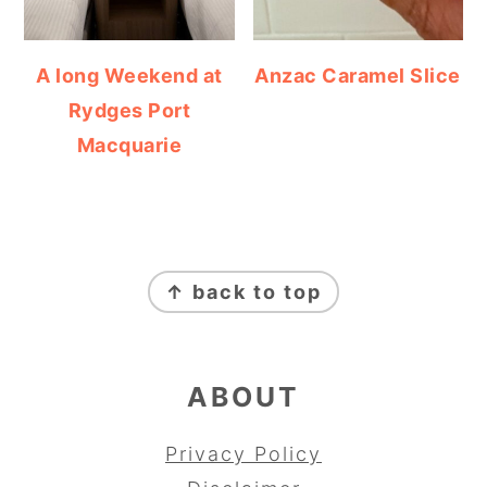
A long Weekend at
Anzac Caramel Slice
Rydges Port
Macquarie
FOOTER
↑ back to top
ABOUT
Privacy Policy