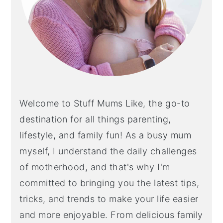
Welcome to Stuff Mums Like, the go-to
destination for all things parenting,
lifestyle, and family fun! As a busy mum
myself, I understand the daily challenges
of motherhood, and that's why I'm
committed to bringing you the latest tips,
tricks, and trends to make your life easier
and more enjoyable. From delicious family