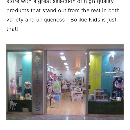
store with a great selection of high quality
products that stand out from the rest in both
variety and uniqueness - Bokkie Kids is just
that!