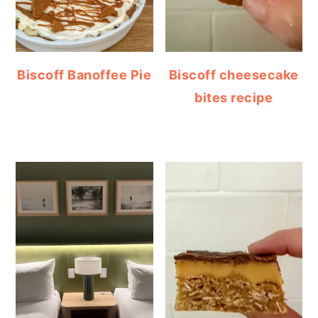
Biscoff Banoffee Pie
Biscoff cheesecake
bites recipe