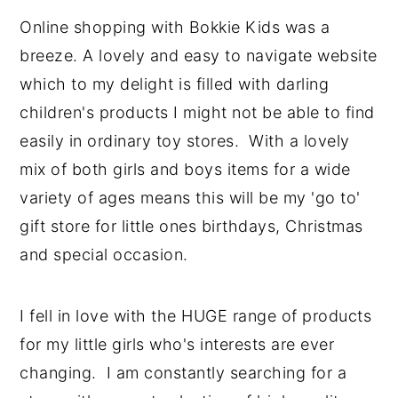
Online shopping with Bokkie Kids was a
breeze. A lovely and easy to navigate website
which to my delight is filled with darling
children's products I might not be able to find
easily in ordinary toy stores. With a lovely
mix of both girls and boys items for a wide
variety of ages means this will be my 'go to'
gift store for little ones birthdays, Christmas
and special occasion.
I fell in love with the HUGE range of products
for my little girls who's interests are ever
changing. I am constantly searching for a