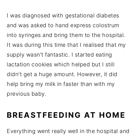
I was diagnosed with gestational diabetes
and was asked to hand express colostrum
into syringes and bring them to the hospital.
It was during this time that I realised that my
supply wasn't fantastic. I started eating
lactation cookies which helped but I still
didn't get a huge amount. However, it did
help bring my milk in faster than with my
previous baby.
BREASTFEEDING AT HOME
Everything went really well in the hospital and