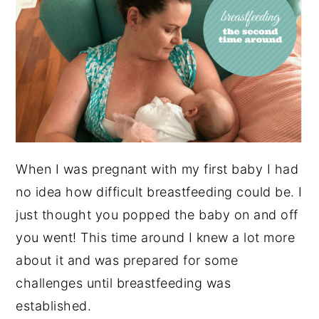
When I was pregnant with my first baby I had
no idea how difficult breastfeeding could be. I
just thought you popped the baby on and off
you went! This time around I knew a lot more
about it and was prepared for some
challenges until breastfeeding was
established.