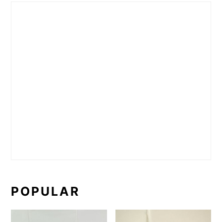
POPULAR