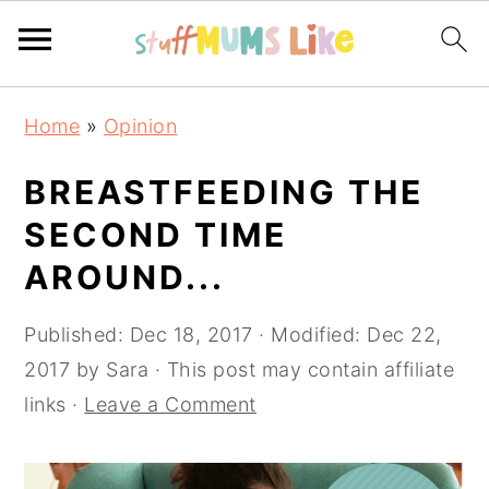
Skip
Skip
Skip
Home
»
Opinion
to
to
to
primary
main
primary
BREASTFEEDING THE
navigation
content
sidebar
SECOND TIME
AROUND...
Published:
Dec 18, 2017
· Modified:
Dec 22,
2017
by
Sara
· This post may contain affiliate
links ·
Leave a Comment