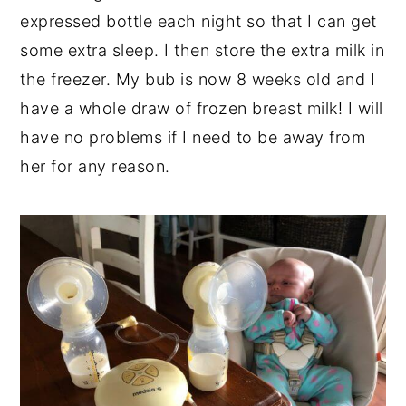
expressed bottle each night so that I can get
some extra sleep. I then store the extra milk in
the freezer. My bub is now 8 weeks old and I
have a whole draw of frozen breast milk! I will
have no problems if I need to be away from
her for any reason.