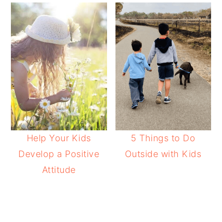
Help Your Kids
5 Things to Do
Develop a Positive
Outside with Kids
Attitude
READER