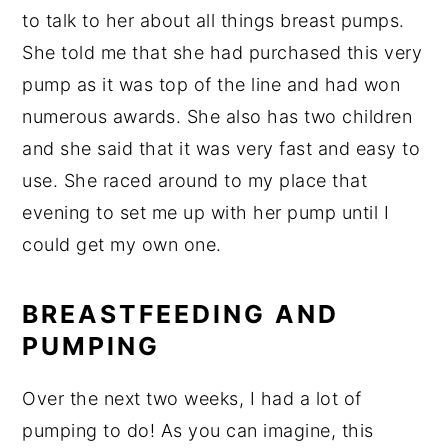
to talk to her about all things breast pumps.
She told me that she had purchased this very
pump as it was top of the line and had won
numerous awards. She also has two children
and she said that it was very fast and easy to
use. She raced around to my place that
evening to set me up with her pump until I
could get my own one.
BREASTFEEDING AND
PUMPING
Over the next two weeks, I had a lot of
pumping to do! As you can imagine, this