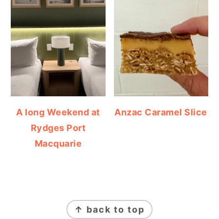
A long Weekend at
Anzac Caramel Slice
Rydges Port
Macquarie
FOOTER
↑ back to top