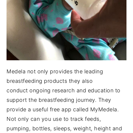
Medela not only provides the leading
breastfeeding products they also
conduct ongoing research and education to
support the breastfeeding journey. They
provide a useful free app called MyMedela.
Not only can you use to track feeds,
pumping, bottles, sleeps, weight, height and