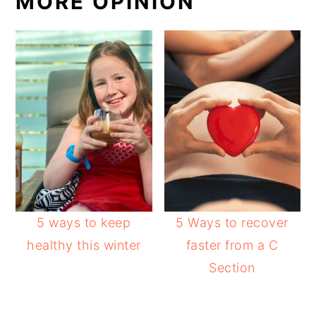
MORE OPINION
5 ways to keep
5 Ways to recover
healthy this winter
faster from a C
Section