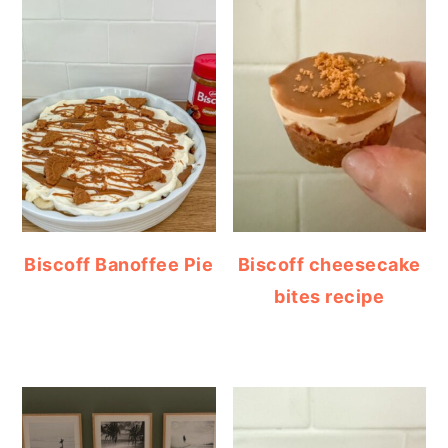
Biscoff Banoffee Pie
Biscoff cheesecake
bites recipe