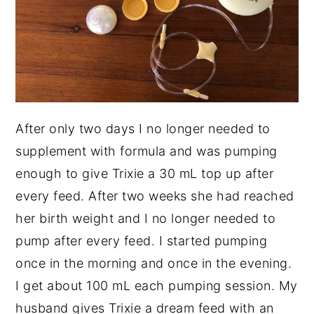
After only two days I no longer needed to
supplement with formula and was pumping
enough to give Trixie a 30 mL top up after
every feed. After two weeks she had reached
her birth weight and I no longer needed to
pump after every feed. I started pumping
once in the morning and once in the evening.
I get about 100 mL each pumping session. My
husband gives Trixie a dream feed with an