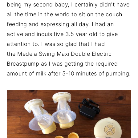
being my second baby, I certainly didn't have
all the time in the world to sit on the couch
feeding and expressing all day. I had an
active and inquisitive 3.5 year old to give
attention to. I was so glad that I had
the Medela Swing Maxi Double Electric
Breastpump as I was getting the required
amount of milk after 5-10 minutes of pumping.