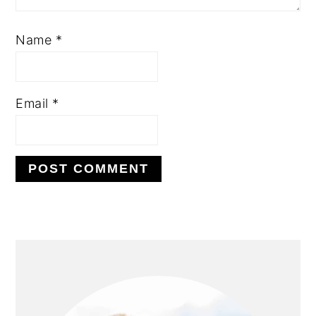
Name
*
Email
*
PRIMARY
SIDEBAR