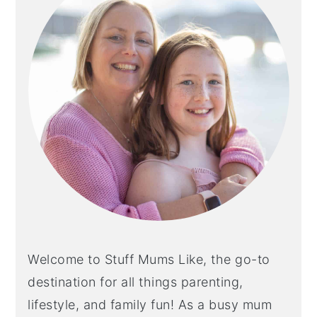
Welcome to Stuff Mums Like, the go-to
destination for all things parenting,
lifestyle, and family fun! As a busy mum