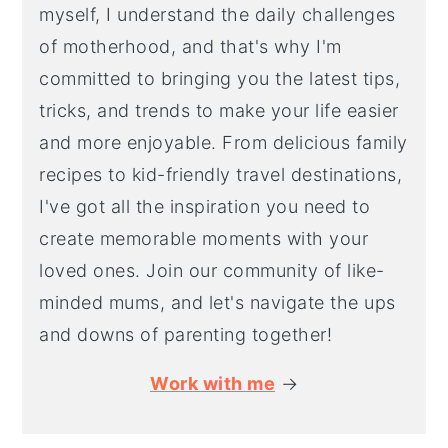
myself, I understand the daily challenges
of motherhood, and that's why I'm
committed to bringing you the latest tips,
tricks, and trends to make your life easier
and more enjoyable. From delicious family
recipes to kid-friendly travel destinations,
I've got all the inspiration you need to
create memorable moments with your
loved ones. Join our community of like-
minded mums, and let's navigate the ups
and downs of parenting together!
Work with me
→