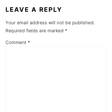
INTERACTIONS
LEAVE A REPLY
Your email address will not be published.
Required fields are marked
*
Comment
*