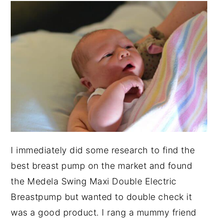
I immediately did some research to find the
best breast pump on the market and found
the Medela Swing Maxi Double Electric
Breastpump but wanted to double check it
was a good product. I rang a mummy friend