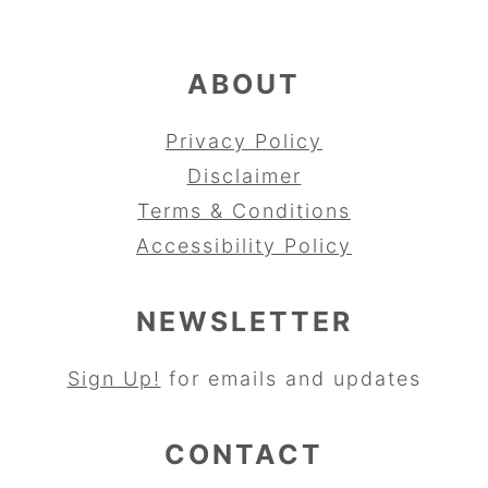
ABOUT
Privacy Policy
Disclaimer
Terms & Conditions
Accessibility Policy
NEWSLETTER
Sign Up!
for emails and updates
CONTACT