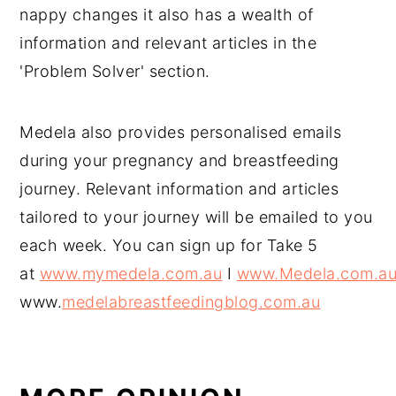
nappy changes it also has a wealth of
information and relevant articles in the
'Problem Solver' section.
Medela also provides personalised emails
during your pregnancy and breastfeeding
journey. Relevant information and articles
tailored to your journey will be emailed to you
each week. You can sign up for Take 5
at
www.mymedela.com.au
I
www.Medela.com.a
www.
medelabreastfeedingblog.com.au