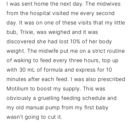
I was sent home the next day. The midwives
from the hospital visited me every second
day. It was on one of these visits that my little
bub, Trixie, was weighed and it was
discovered she had lost 10% of her body
weight. The midwife put me on a strict routine
of waking to feed every three hours, top up
with 30 mL of formula and express for 10
minutes after each feed. I was also prescribed
Motilium to boost my supply. This was
obviously a gruelling feeding schedule and
my old manual pump from my first baby
wasn't going to cut it.