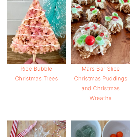
Rice Bubble
Mars Bar Slice
Christmas Trees
Christmas Puddings
and Christmas
Wreaths