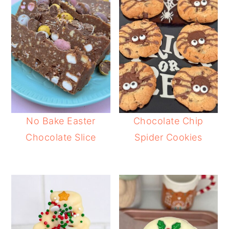
No Bake Easter
Chocolate Chip
Chocolate Slice
Spider Cookies