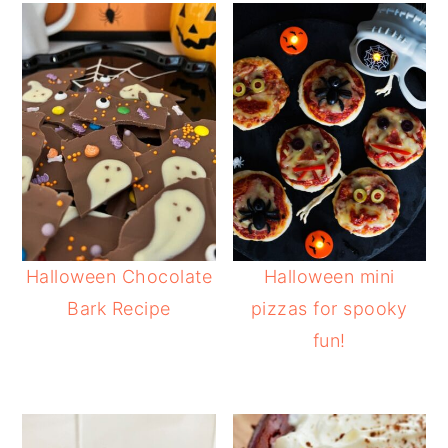
Halloween Chocolate
Halloween mini
Bark Recipe
pizzas for spooky
fun!