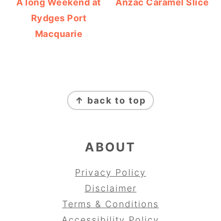
A long Weekend at
Anzac Caramel Slice
Rydges Port
Macquarie
FOOTER
↑ back to top
ABOUT
Privacy Policy
Disclaimer
Terms & Conditions
Accessibility Policy