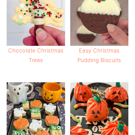
Chocolate Christmas
Easy Christmas
Trees
Pudding Biscuits