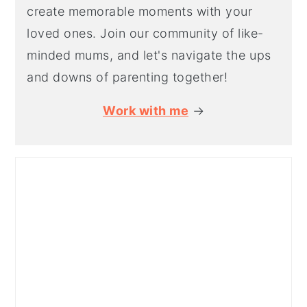
create memorable moments with your
loved ones. Join our community of like-
minded mums, and let's navigate the ups
and downs of parenting together!
Work with me
→