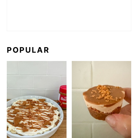
POPULAR