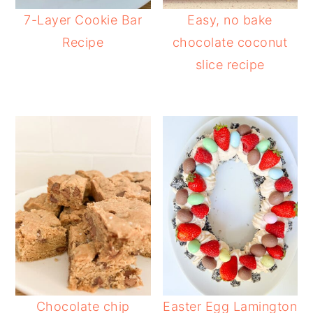
7-Layer Cookie Bar
Easy, no bake
Recipe
chocolate coconut
slice recipe
Chocolate chip
Easter Egg Lamington