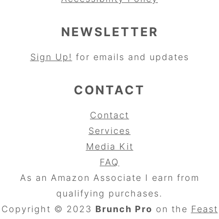
NEWSLETTER
Sign Up!
for emails and updates
CONTACT
Contact
Services
Media Kit
FAQ
As an Amazon Associate I earn from
qualifying purchases.
Copyright © 2023
Brunch Pro
on the
Feast