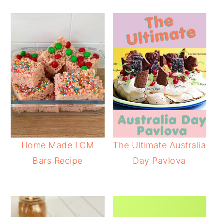
Home Made LCM
The Ultimate Australia
Bars Recipe
Day Pavlova