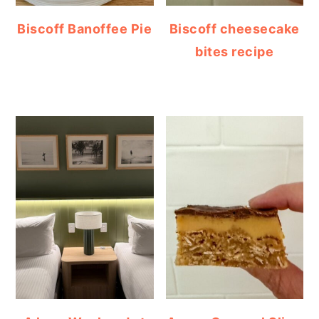
Biscoff Banoffee Pie
Biscoff cheesecake
bites recipe