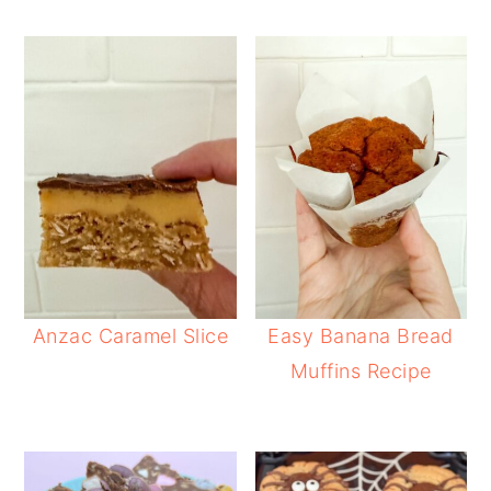
Anzac Caramel Slice
Easy Banana Bread
Muffins Recipe