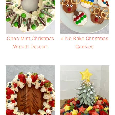
Choc Mint Christmas
4 No Bake Christmas
Wreath Dessert
Cookies