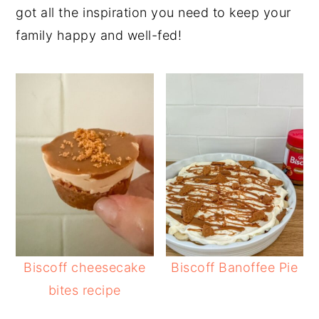
got all the inspiration you need to keep your
y
n
y
family happy and well-fed!
n
t
s
a
e
i
v
n
d
i
t
e
g
b
a
a
t
r
i
o
n
Biscoff cheesecake
Biscoff Banoffee Pie
bites recipe