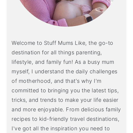
Welcome to Stuff Mums Like, the go-to
destination for all things parenting,
lifestyle, and family fun! As a busy mum
myself, I understand the daily challenges
of motherhood, and that's why I'm
committed to bringing you the latest tips,
tricks, and trends to make your life easier
and more enjoyable. From delicious family
recipes to kid-friendly travel destinations,
I've got all the inspiration you need to