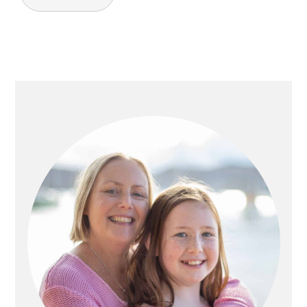
PRIMARY
SIDEBAR