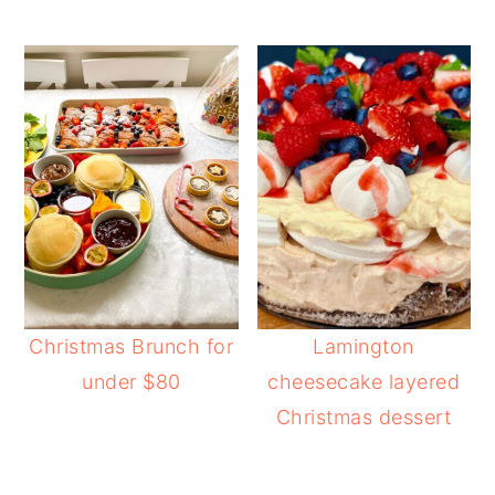
Christmas Brunch for
Lamington
under $80
cheesecake layered
Christmas dessert