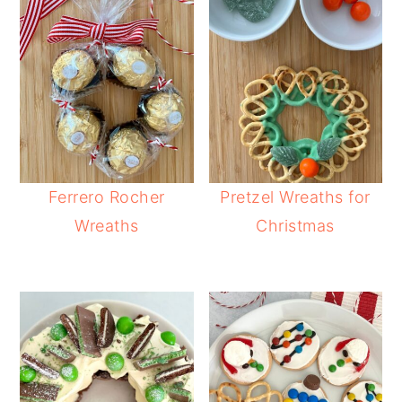
Ferrero Rocher
Pretzel Wreaths for
Wreaths
Christmas