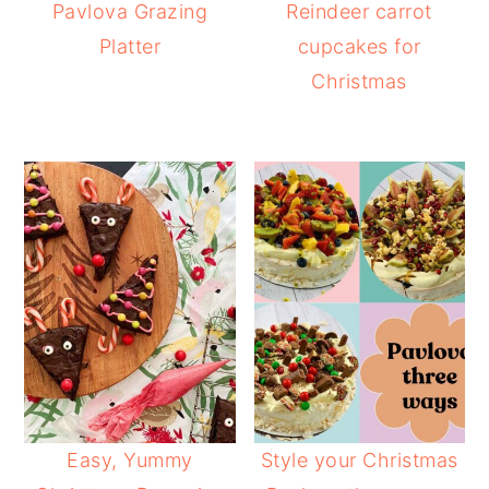
Pavlova Grazing
Reindeer carrot
Platter
cupcakes for
Christmas
Easy, Yummy
Style your Christmas