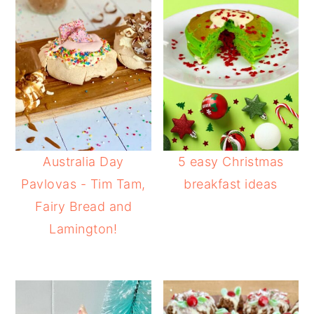
Australia Day
5 easy Christmas
Pavlovas - Tim Tam,
breakfast ideas
Fairy Bread and
Lamington!