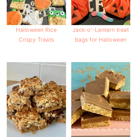
Halloween Rice
Jack-o'-Lantern treat
Crispy Treats
bags for Halloween