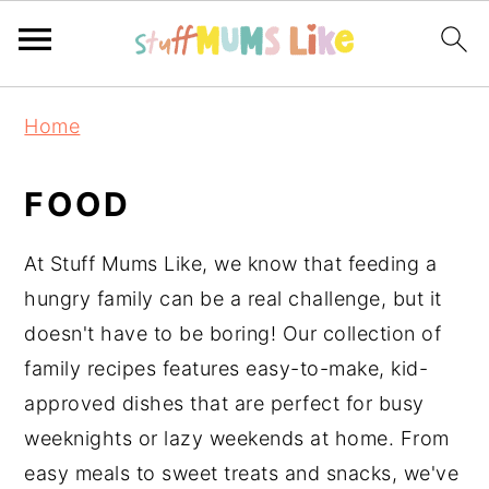
S
S
S
Home
k
k
k
i
i
i
FOOD
p
p
p
t
t
t
At Stuff Mums Like, we know that feeding a
o
o
o
hungry family can be a real challenge, but it
p
m
p
doesn't have to be boring! Our collection of
r
a
r
family recipes features easy-to-make, kid-
i
i
i
approved dishes that are perfect for busy
m
n
m
weeknights or lazy weekends at home. From
a
c
a
easy meals to sweet treats and snacks, we've
r
o
r