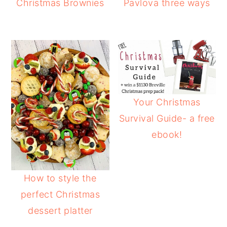
Christmas Brownies
Pavlova three ways
Your Christmas
Survival Guide- a free
ebook!
How to style the
perfect Christmas
dessert platter