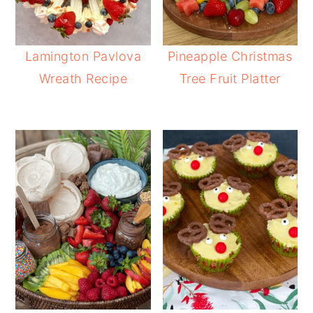
Lamington Pavlova
Pineapple Christmas
Wreath Recipe
Tree Fruit Platter