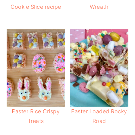
Cookie Slice recipe
Wreath
Easter Rice Crispy
Easter Loaded Rocky
Treats
Road