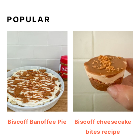
POPULAR
Biscoff Banoffee Pie
Biscoff cheesecake
bites recipe