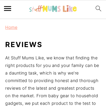
Skip
Skip
Skip
Home
to
to
to
primary
main
primary
REVIEWS
navigation
content
sidebar
At Stuff Mums Like, we know that finding the
right products for you and your family can be
a daunting task, which is why we're
committed to providing honest and thorough
reviews of the latest and greatest products
on the market. From baby gear to household
gadgets, we put each product to the test to