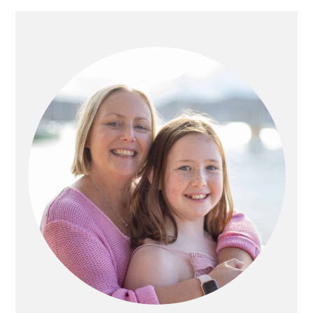
PRIMARY
SIDEBAR