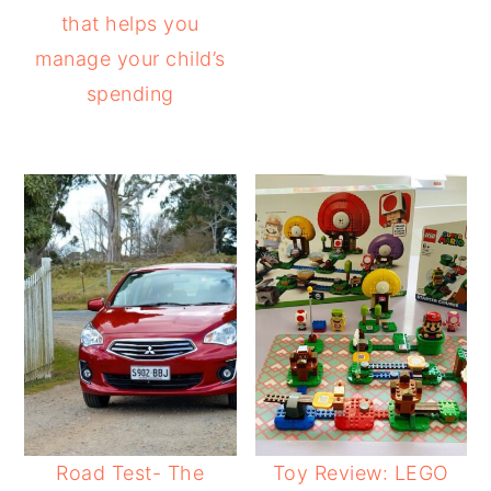
that helps you
manage your child’s
spending
Road Test- The
Toy Review: LEGO