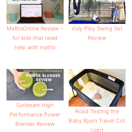
MathsOnline Review –
Vuly Play Swing Set
for kids that need
Review
help with maths
Sunbeam High
Road Testing the
Performance Power
Baby Bjorn Travel Cot
Blender Review
Light