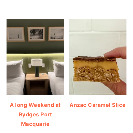
A long Weekend at
Anzac Caramel Slice
Rydges Port
Macquarie