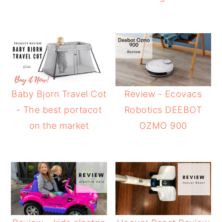
Baby Bjorn Travel Cot
Review - Ecovacs
- The best portacot
Robotics DEEBOT
on the market
OZMO 900