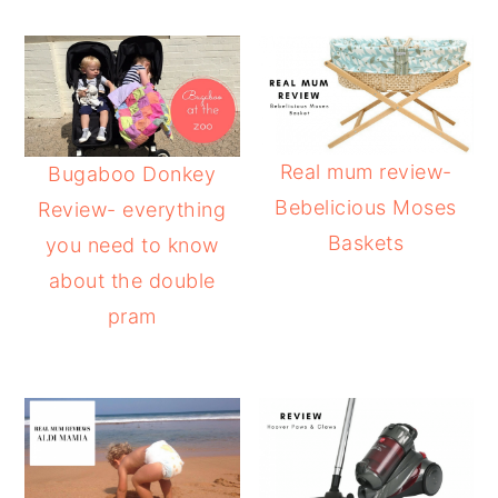
Real mum review-
Bugaboo Donkey
Bebelicious Moses
Review- everything
Baskets
you need to know
about the double
pram