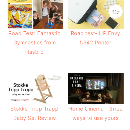
Road Test: Fantastic
Road test- HP Envy
Gymnastics from
5542 Printer
Hasbro
Stokke Tripp Trapp
Home Cinema - three
Baby Set Review
ways to use yours