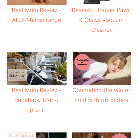
Real Mum Review-
Review- Hoover Paws
ALDI Mamia range
& Claws Vacuum
Cleaner
Real Mum Review-
Combating the winter
Redsbaby Metro
cold with probiotics
pram