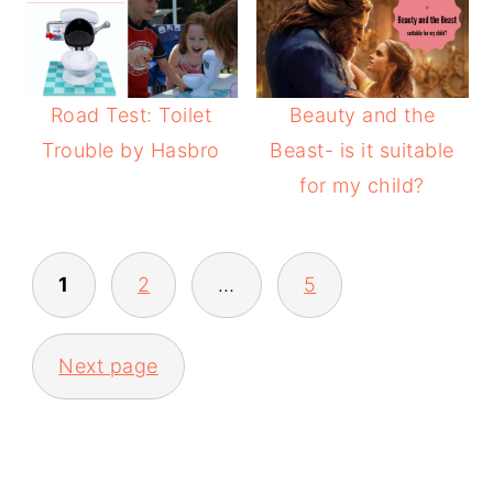
Road Test: Toilet
Beauty and the
Trouble by Hasbro
Beast- is it suitable
for my child?
POSTS
1
2
…
5
PAGINATION
Next page