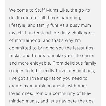
Welcome to Stuff Mums Like, the go-to
destination for all things parenting,
lifestyle, and family fun! As a busy mum
myself, I understand the daily challenges
of motherhood, and that's why I'm
committed to bringing you the latest tips,
tricks, and trends to make your life easier
and more enjoyable. From delicious family
recipes to kid-friendly travel destinations,
I've got all the inspiration you need to
create memorable moments with your
loved ones. Join our community of like-
minded mums, and let's navigate the ups