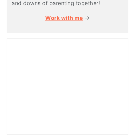
and downs of parenting together!
Work with me
→