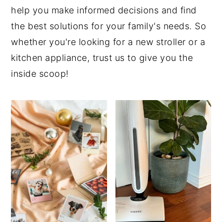
help you make informed decisions and find
the best solutions for your family's needs. So
whether you're looking for a new stroller or a
kitchen appliance, trust us to give you the
inside scoop!