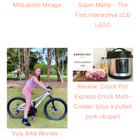
Mitsubishi Mirage
Super Mario - The
First Interactive LCD
LEGO
Review: Crock-Pot
Express Crock Multi-
Cooker (plus a pulled
pork recipe!)
Vuly Bike Review -