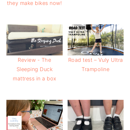
they make bikes now!
Review - The
Road test – Vuly Ultra
Sleeping Duck
Trampoline
mattress in a box