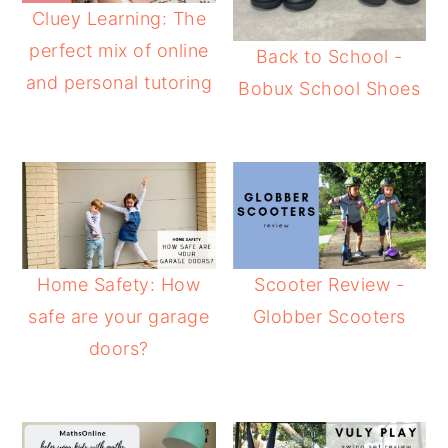
Cluey Learning: The
perfect mix of online
Back to School -
and personal tutoring
Bobux School Shoes
Home Safety: How
Scooter Review -
safe are your garage
Globber Scooters
doors?