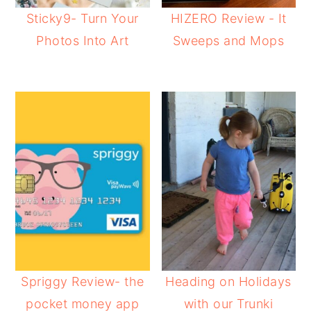
Sticky9- Turn Your
HIZERO Review - It
Photos Into Art
Sweeps and Mops
Spriggy Review- the
Heading on Holidays
pocket money app
with our Trunki