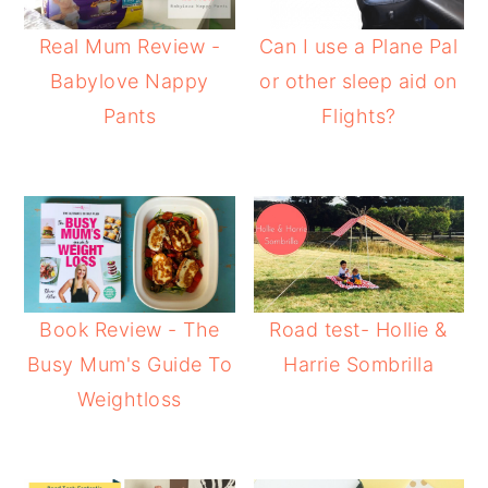
Real Mum Review -
Can I use a Plane Pal
Babylove Nappy
or other sleep aid on
Pants
Flights?
Book Review - The
Road test- Hollie &
Busy Mum's Guide To
Harrie Sombrilla
Weightloss