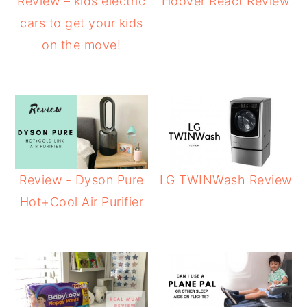
Review – kids electric
Hoover React Review
cars to get your kids
on the move!
Review - Dyson Pure
LG TWINWash Review
Hot+Cool Air Purifier