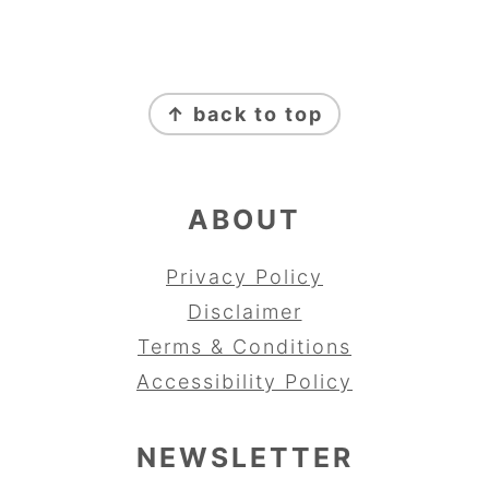
FOOTER
↑ back to top
ABOUT
Privacy Policy
Disclaimer
Terms & Conditions
Accessibility Policy
NEWSLETTER