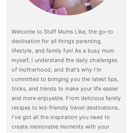
Welcome to Stuff Mums Like, the go-to
destination for all things parenting,
lifestyle, and family fun! As a busy mum
myself, I understand the daily challenges
of motherhood, and that's why I'm
committed to bringing you the latest tips,
tricks, and trends to make your life easier
and more enjoyable. From delicious family
recipes to kid-friendly travel destinations,
I've got all the inspiration you need to
create memorable moments with your