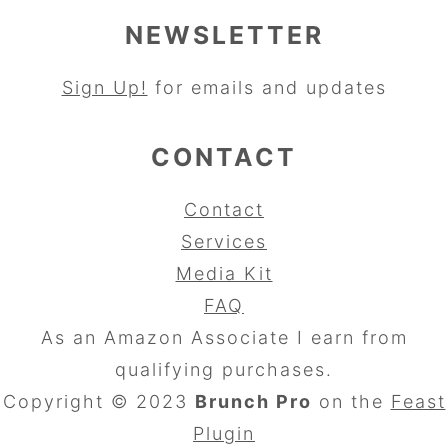
NEWSLETTER
Sign Up!
for emails and updates
CONTACT
Contact
Services
Media Kit
FAQ
As an Amazon Associate I earn from
qualifying purchases.
Copyright © 2023
Brunch Pro
on the
Feast
Plugin