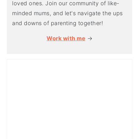
loved ones. Join our community of like-
minded mums, and let's navigate the ups
and downs of parenting together!
Work with me
→