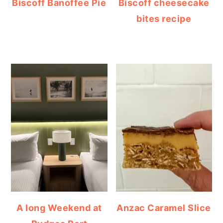
Biscoff Banoffee Pie
Biscoff cheesecake
bites recipe
A long Weekend at
Anzac Caramel Slice