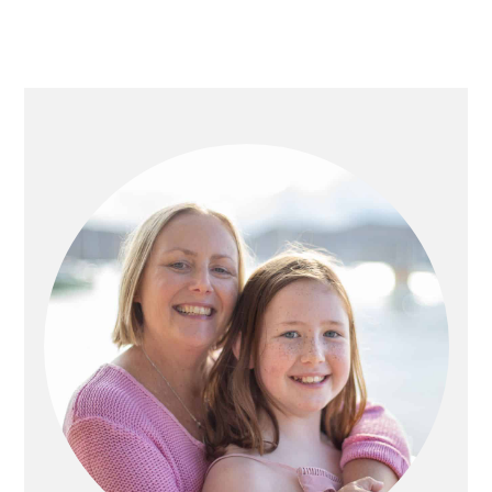
PRIMARY
SIDEBAR