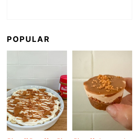
POPULAR