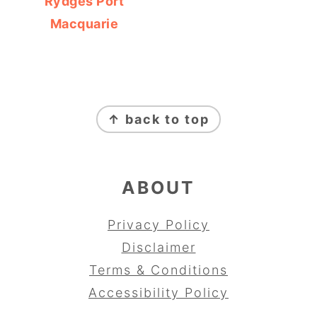
Rydges Port
Macquarie
FOOTER
↑ back to top
ABOUT
Privacy Policy
Disclaimer
Terms & Conditions
Accessibility Policy