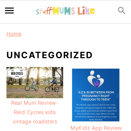
Skip
Skip
Skip
Home
to
to
to
primary
main
primary
UNCATEGORIZED
navigation
content
sidebar
Real Mum Review-
Reid Cycles kids
vintage roadsters
MyKidz App Review