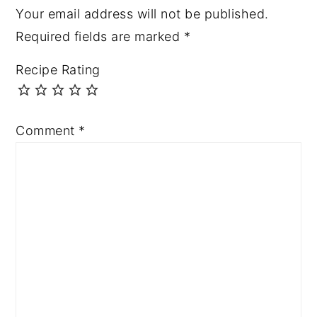
Your email address will not be published.
Required fields are marked
*
Recipe Rating
Comment
*