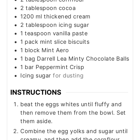
2
tablespoon
cocoa
1200
ml
thickened cream
2
tablespoon
icing sugar
1
teaspoon
vanilla paste
1
pack
mint slice biscuits
1
block
Mint Aero
1
bag
Darrell Lea Minty Chocolate Balls
1
bar
Peppermint Crisp
Icing sugar
for dusting
INSTRUCTIONS
beat the eggs whites until fluffy and
then remove them from the bowl. Set
them aside.
Combine the egg yolks and sugar until
creamy, and then add the cornflour