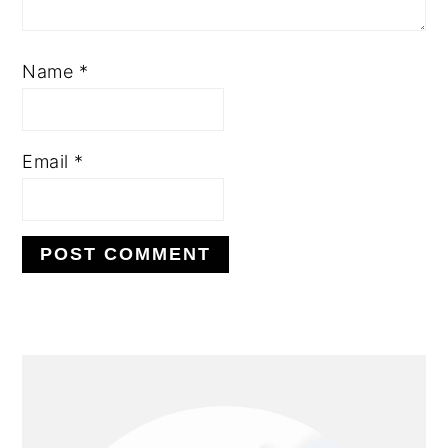
Name
*
Email
*
PRIMARY
SIDEBAR