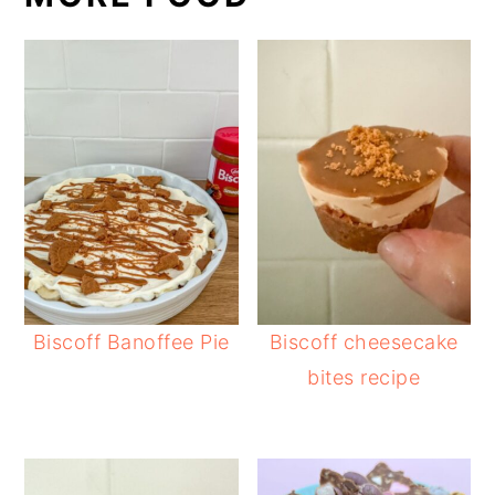
Biscoff Banoffee Pie
Biscoff cheesecake
bites recipe