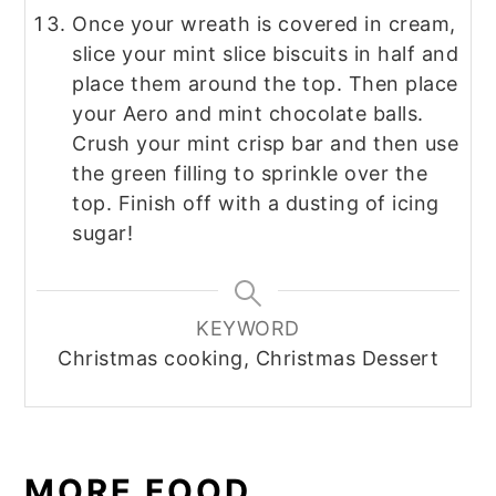
Once your wreath is covered in cream,
slice your mint slice biscuits in half and
place them around the top. Then place
your Aero and mint chocolate balls.
Crush your mint crisp bar and then use
the green filling to sprinkle over the
top. Finish off with a dusting of icing
sugar!
KEYWORD
Christmas cooking, Christmas Dessert
MORE FOOD