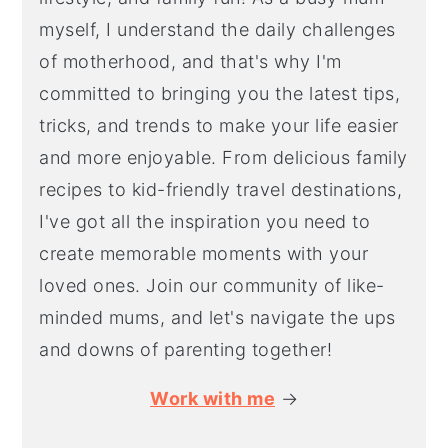
myself, I understand the daily challenges
of motherhood, and that's why I'm
committed to bringing you the latest tips,
tricks, and trends to make your life easier
and more enjoyable. From delicious family
recipes to kid-friendly travel destinations,
I've got all the inspiration you need to
create memorable moments with your
loved ones. Join our community of like-
minded mums, and let's navigate the ups
and downs of parenting together!
Work with me
→