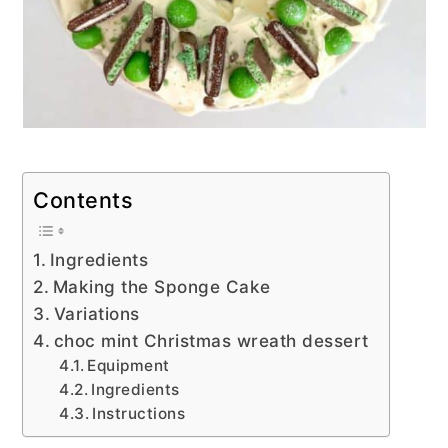
Contents
Ingredients
Making the Sponge Cake
Variations
choc mint Christmas wreath dessert
Equipment
Ingredients
Instructions