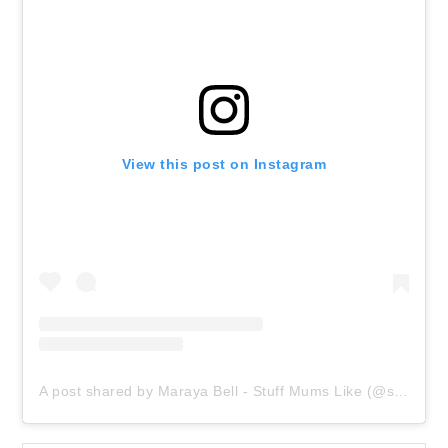
View this post on Instagram
A post shared by Maraya Bell - Stuff Mums Like (@stuffmumslike)