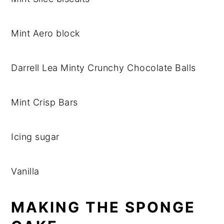
Mint Aero block
Darrell Lea Minty Crunchy Chocolate Balls
Mint Crisp Bars
Icing sugar
Vanilla
MAKING THE SPONGE