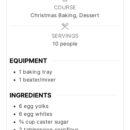
COURSE
Christmas Baking, Dessert
SERVINGS
10
people
EQUIPMENT
1 baking tray
1 beater/mixer
INGREDIENTS
6
egg yolks
6
egg whites
¾
cup
caster sugar
2
tablespoon
cornflour