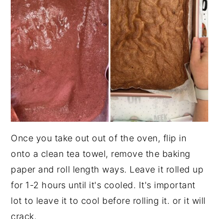
Once you take out out of the oven, flip in
onto a clean tea towel, remove the baking
paper and roll length ways. Leave it rolled up
for 1-2 hours until it's cooled. It's important
lot to leave it to cool before rolling it. or it will
crack.