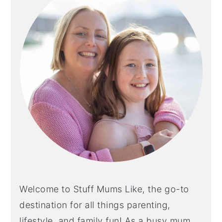
Welcome to Stuff Mums Like, the go-to
destination for all things parenting,
lifestyle, and family fun! As a busy mum