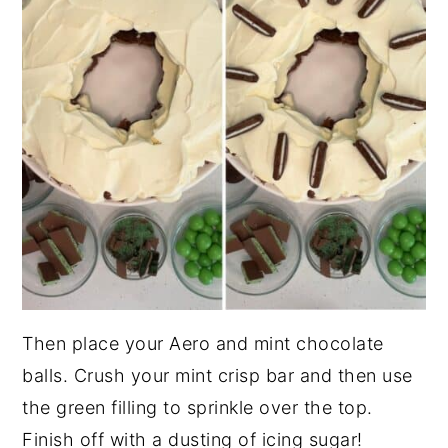
Then place your Aero and mint chocolate
balls. Crush your mint crisp bar and then use
the green filling to sprinkle over the top.
Finish off with a dusting of icing sugar!