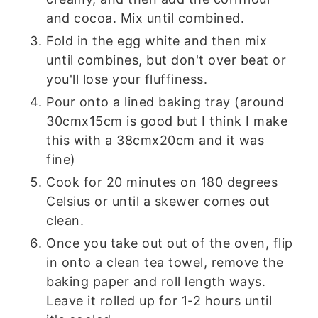
and cocoa. Mix until combined.
Fold in the egg white and then mix
until combines, but don't over beat or
you'll lose your fluffiness.
Pour onto a lined baking tray (around
30cmx15cm is good but I think I make
this with a 38cmx20cm and it was
fine)
Cook for 20 minutes on 180 degrees
Celsius or until a skewer comes out
clean.
Once you take out out of the oven, flip
in onto a clean tea towel, remove the
baking paper and roll length ways.
Leave it rolled up for 1-2 hours until