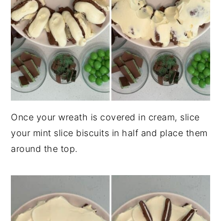
Once your wreath is covered in cream, slice
your mint slice biscuits in half and place them
around the top.