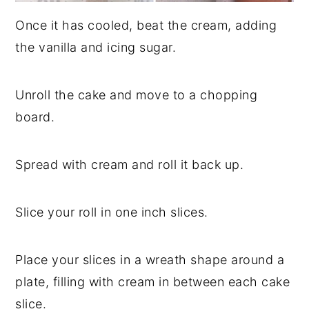
Once it has cooled, beat the cream, adding
the vanilla and icing sugar.
Unroll the cake and move to a chopping
board.
Spread with cream and roll it back up.
Slice your roll in one inch slices.
Place your slices in a wreath shape around a
plate, filling with cream in between each cake
slice.