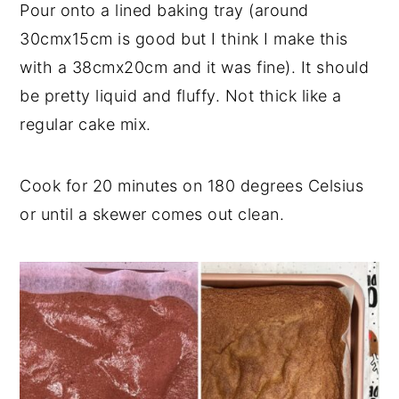
Pour onto a lined baking tray (around
30cmx15cm is good but I think I make this
with a 38cmx20cm and it was fine). It should
be pretty liquid and fluffy. Not thick like a
regular cake mix.
Cook for 20 minutes on 180 degrees Celsius
or until a skewer comes out clean.