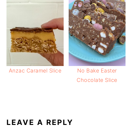
Anzac Caramel Slice
No Bake Easter
Chocolate Slice
READER
INTERACTIONS
LEAVE A REPLY