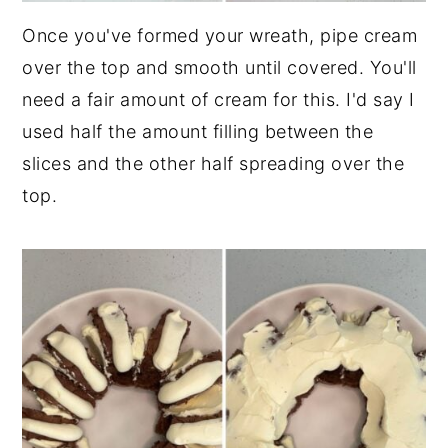
Once you've formed your wreath, pipe cream
over the top and smooth until covered. You'll
need a fair amount of cream for this. I'd say I
used half the amount filling between the
slices and the other half spreading over the
top.