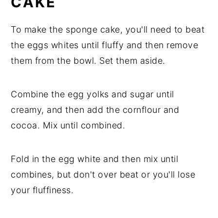
CAKE
To make the sponge cake, you'll need to beat
the eggs whites until fluffy and then remove
them from the bowl. Set them aside.
Combine the egg yolks and sugar until
creamy, and then add the cornflour and
cocoa. Mix until combined.
Fold in the egg white and then mix until
combines, but don't over beat or you'll lose
your fluffiness.