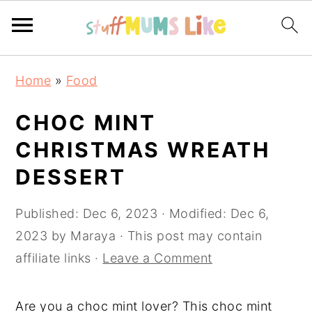
Skip
Skip
Skip
Home
»
Food
to
to
to
primary
main
primary
CHOC MINT
navigation
content
sidebar
CHRISTMAS WREATH
DESSERT
Published:
Dec 6, 2023
· Modified:
Dec 6,
2023
by
Maraya
· This post may contain
affiliate links ·
Leave a Comment
Are you a choc mint lover? This choc mint