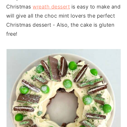
Christmas
wreath dessert
is easy to make and
will give all the choc mint lovers the perfect
Christmas dessert - Also, the cake is gluten
free!