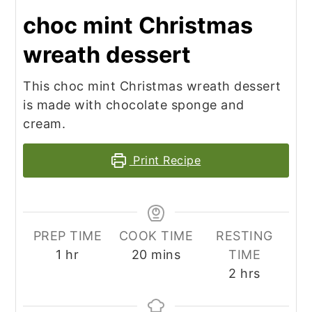
choc mint Christmas
wreath dessert
This choc mint Christmas wreath dessert
is made with chocolate sponge and
cream.
Print Recipe
PREP TIME
COOK TIME
RESTING
hour
minutes
1
hr
20
mins
TIME
hours
2
hrs