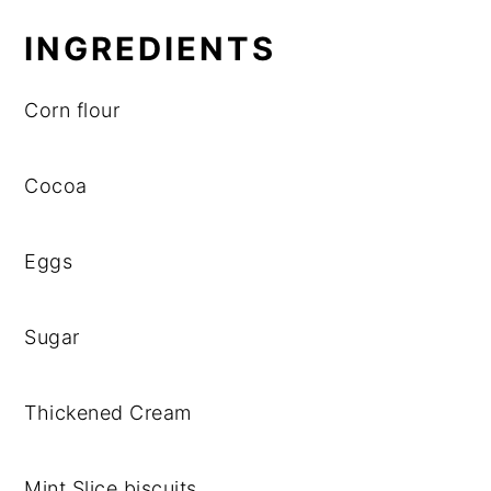
INGREDIENTS
Corn flour
Cocoa
Eggs
Sugar
Thickened Cream
Mint Slice biscuits