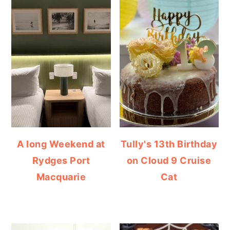
A long Weekend at
Tully's 13th Birthday
Rydges Port
on Cloud 9 Cruise
Macquarie
Cat