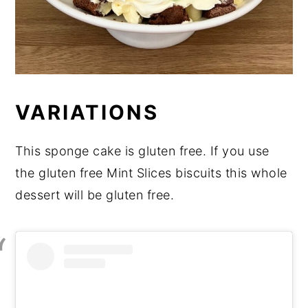
VARIATIONS
This sponge cake is gluten free. If you use
the gluten free Mint Slices biscuits this whole
dessert will be gluten free.