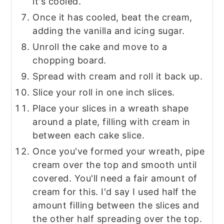
it's cooled.
Once it has cooled, beat the cream,
adding the vanilla and icing sugar.
Unroll the cake and move to a
chopping board.
Spread with cream and roll it back up.
Slice your roll in one inch slices.
Place your slices in a wreath shape
around a plate, filling with cream in
between each cake slice.
Once you've formed your wreath, pipe
cream over the top and smooth until
covered. You'll need a fair amount of
cream for this. I'd say I used half the
amount filling between the slices and
the other half spreading over the top.