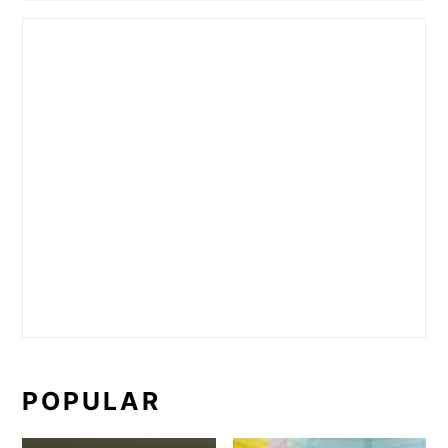
POPULAR