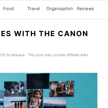
Food
Travel
Organisation
Reviews
ES WITH THE CANON
015
by
Maraya
· This post may contain affiliate links ·