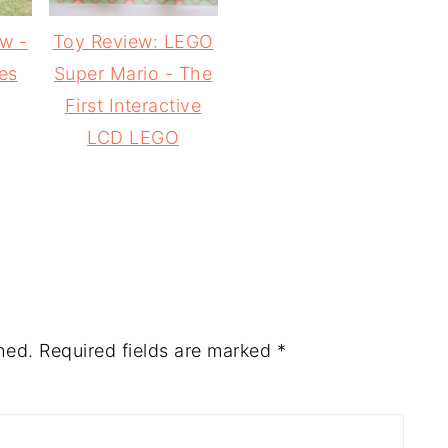
ew -
Toy Review: LEGO
es
Super Mario - The
First Interactive
LCD LEGO
hed.
Required fields are marked
*