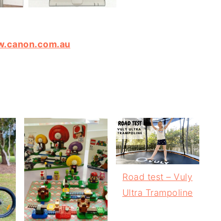
.canon.com.au
Road test – Vuly
Ultra Trampoline