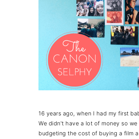
16 years ago, when I had my first bab
We didn't have a lot of money so we l
budgeting the cost of buying a film a