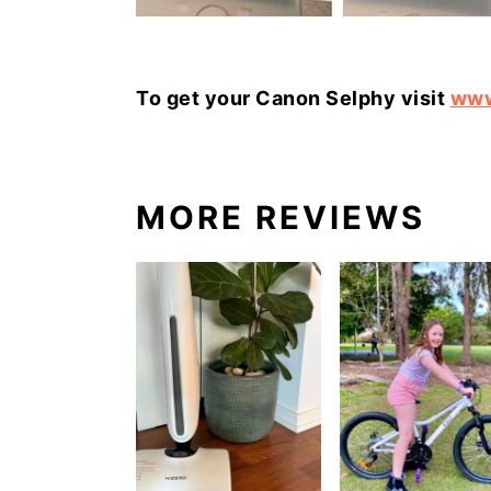
To get your Canon Selphy visit
www
MORE REVIEWS