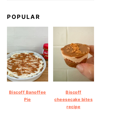
POPULAR
Biscoff Banoffee
Biscoff
Pie
cheesecake bites
recipe