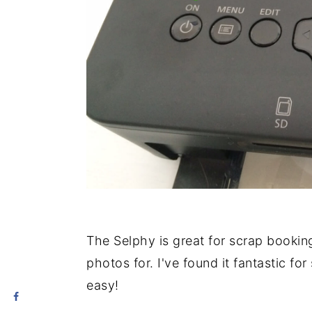
The Selphy is great for scrap bookin
photos for. I've found it fantastic fo
easy!