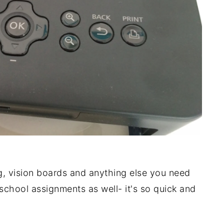
g, vision boards and anything else you need
r school assignments as well- it's so quick and