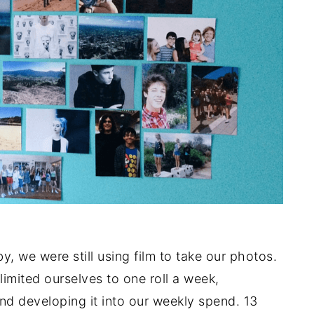
y, we were still using film to take our photos.
imited ourselves to one roll a week,
nd developing it into our weekly spend. 13