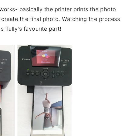
rks- basically the printer prints the photo
to create the final photo. Watching the process
's Tully's favourite part!