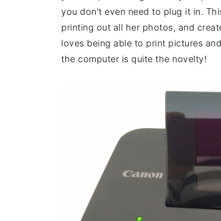
you don't even need to plug it in. Th
printing out all her photos, and crea
loves being able to print pictures an
the computer is quite the novelty!