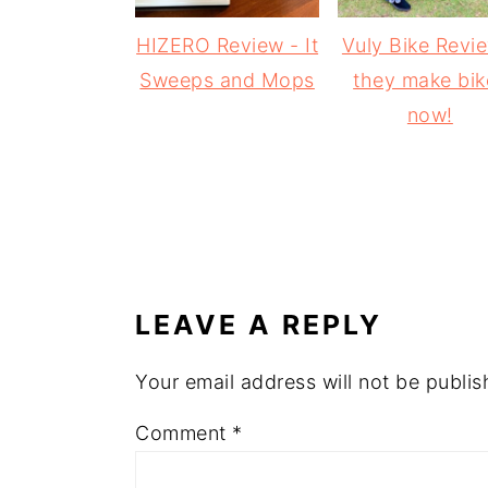
HIZERO Review - It
Vuly Bike Revi
Sweeps and Mops
they make bik
now!
READER
INTERACTIONS
LEAVE A REPLY
Your email address will not be publis
Comment
*