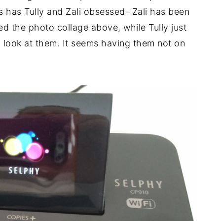
is has Tully and Zali obsessed- Zali has been
ted the photo collage above, while Tully just
d look at them. It seems having them not on