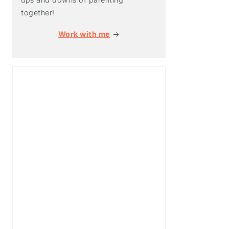
together!
Work with me
→