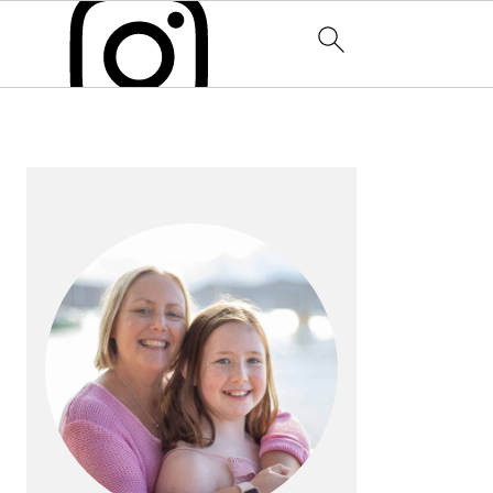
PRIMARY
SIDEBAR