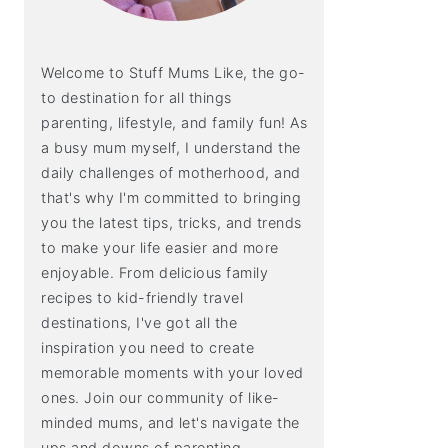
Welcome to Stuff Mums Like, the go-
to destination for all things
parenting, lifestyle, and family fun! As
a busy mum myself, I understand the
daily challenges of motherhood, and
that's why I'm committed to bringing
you the latest tips, tricks, and trends
to make your life easier and more
enjoyable. From delicious family
recipes to kid-friendly travel
destinations, I've got all the
inspiration you need to create
memorable moments with your loved
ones. Join our community of like-
minded mums, and let's navigate the
ups and downs of parenting