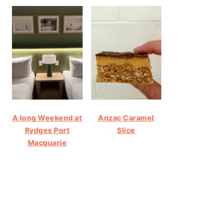
A long Weekend at
Anzac Caramel
Rydges Port
Slice
Macquarie