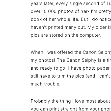
years later, every single second of
over 10 000 photos of her- I'm pretty 
book of her whole life. But I do noti
haven't printed many out. My older ki
pics are stored on the computer.
When I was offered the Canon Selphy 
my photos! The Canon Selphy is a tin
and ready to go. I have photo paper fo
still have to trim the pics (and I can't
much trouble.
Probably the thing I love most about t
you can print straight from your phone