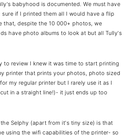
 Tully's babyhood is documented. We must have
sure if I printed them all I would have a flip
ce that, despite the 10 000+ photos, we
ds have photo albums to look at but all Tully's
to review I knew it was time to start printing
y printer that prints your photos, photo sized
r my regular printer but I rarely use it as I
 cut in a straight line!)- it just ends up too
he Selphy (apart from it's tiny size) is that
 using the wifi capabilities of the printer- so