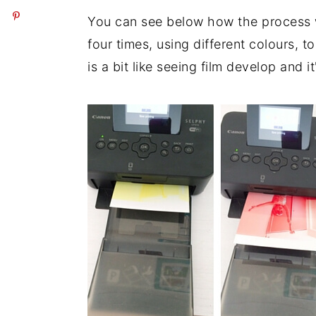
You can see below how the process wo
four times, using different colours, 
is a bit like seeing film develop and it