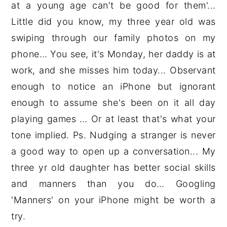
at a young age can't be good for them'...
Little did you know, my three year old was
swiping through our family photos on my
phone… You see, it's Monday, her daddy is at
work, and she misses him today... Observant
enough to notice an iPhone but ignorant
enough to assume she's been on it all day
playing games … Or at least that's what your
tone implied. Ps. Nudging a stranger is never
a good way to open up a conversation... My
three yr old daughter has better social skills
and manners than you do… Googling
'Manners' on your iPhone might be worth a
try.