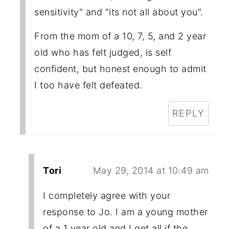
sensitivity" and "its not all about you".
From the mom of a 10, 7, 5, and 2 year
old who has felt judged, is self
confident, but honest enough to admit
I too have felt defeated.
REPLY
Tori
May 29, 2014 at 10:49 am
I completely agree with your
response to Jo. I am a young mother
of a 1 year old and I get all if the