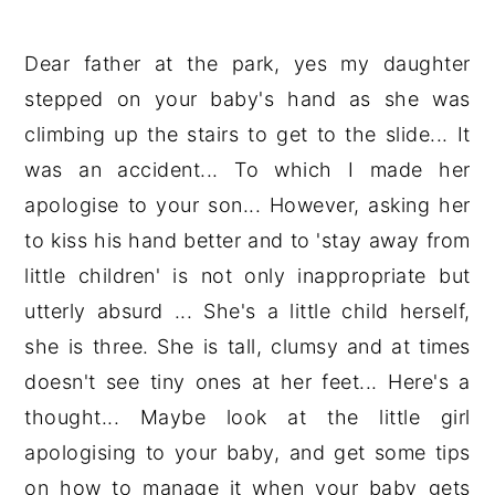
Dear father at the park, yes my daughter
stepped on your baby's hand as she was
climbing up the stairs to get to the slide... It
was an accident... To which I made her
apologise to your son... However, asking her
to kiss his hand better and to 'stay away from
little children' is not only inappropriate but
utterly absurd ... She's a little child herself,
she is three. She is tall, clumsy and at times
doesn't see tiny ones at her feet... Here's a
thought... Maybe look at the little girl
apologising to your baby, and get some tips
on how to manage it when your baby gets