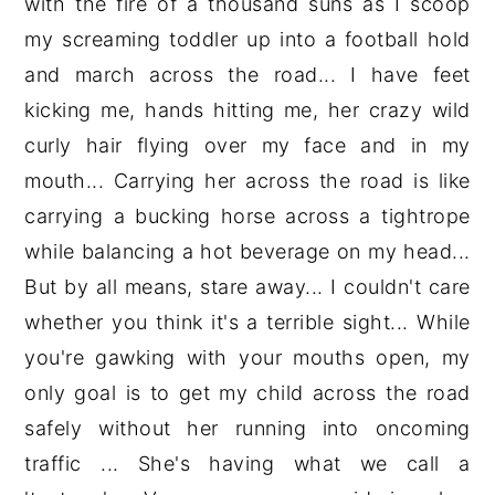
with the fire of a thousand suns as I scoop
my screaming toddler up into a football hold
and march across the road... I have feet
kicking me, hands hitting me, her crazy wild
curly hair flying over my face and in my
mouth... Carrying her across the road is like
carrying a bucking horse across a tightrope
while balancing a hot beverage on my head...
But by all means, stare away... I couldn't care
whether you think it's a terrible sight... While
you're gawking with your mouths open, my
only goal is to get my child across the road
safely without her running into oncoming
traffic ... She's having what we call a