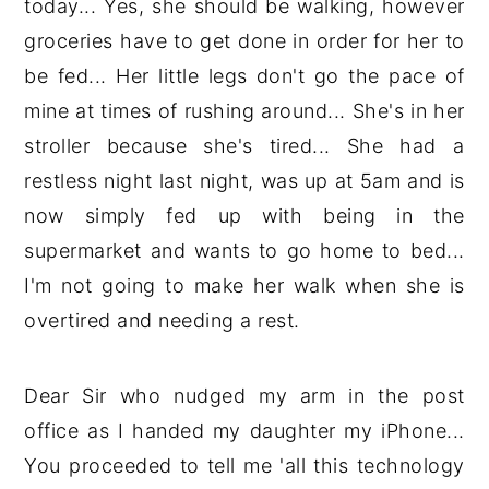
today... Yes, she should be walking, however
groceries have to get done in order for her to
be fed... Her little legs don't go the pace of
mine at times of rushing around... She's in her
stroller because she's tired... She had a
restless night last night, was up at 5am and is
now simply fed up with being in the
supermarket and wants to go home to bed...
I'm not going to make her walk when she is
overtired and needing a rest.
Dear Sir who nudged my arm in the post
office as I handed my daughter my iPhone...
You proceeded to tell me 'all this technology