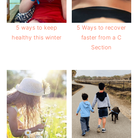
5 ways to keep
5 Ways to recover
healthy this winter
faster from a C
Section