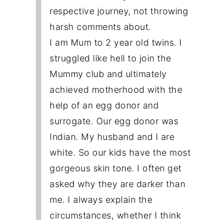
respective journey, not throwing
harsh comments about.
I am Mum to 2 year old twins. I
struggled like hell to join the
Mummy club and ultimately
achieved motherhood with the
help of an egg donor and
surrogate. Our egg donor was
Indian. My husband and I are
white. So our kids have the most
gorgeous skin tone. I often get
asked why they are darker than
me. I always explain the
circumstances, whether I think