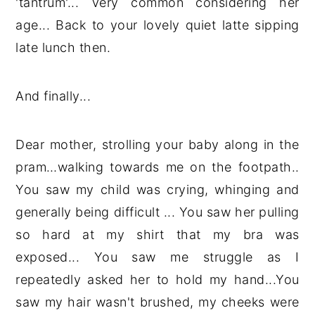
'tantrum'... Very common considering her
age... Back to your lovely quiet latte sipping
late lunch then.
And finally...
Dear mother, strolling your baby along in the
pram…walking towards me on the footpath..
You saw my child was crying, whinging and
generally being difficult ... You saw her pulling
so hard at my shirt that my bra was
exposed... You saw me struggle as I
repeatedly asked her to hold my hand...You
saw my hair wasn't brushed, my cheeks were