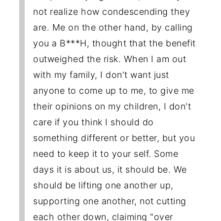
not realize how condescending they
are. Me on the other hand, by calling
you a B***H, thought that the benefit
outweighed the risk. When I am out
with my family, I don't want just
anyone to come up to me, to give me
their opinions on my children, I don't
care if you think I should do
something different or better, but you
need to keep it to your self. Some
days it is about us, it should be. We
should be lifting one another up,
supporting one another, not cutting
each other down, claiming "over