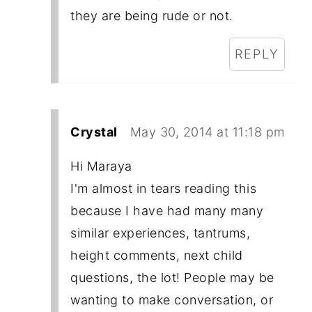
they are being rude or not.
REPLY
Crystal
May 30, 2014 at 11:18 pm
Hi Maraya
I'm almost in tears reading this
because I have had many many
similar experiences, tantrums,
height comments, next child
questions, the lot! People may be
wanting to make conversation, or