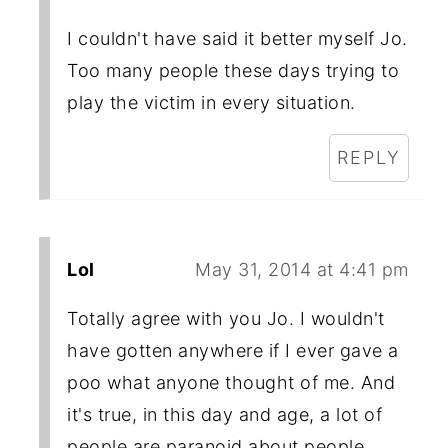
I couldn't have said it better myself Jo.
Too many people these days trying to
play the victim in every situation.
REPLY
Lol
May 31, 2014 at 4:41 pm
Totally agree with you Jo. I wouldn't
have gotten anywhere if I ever gave a
poo what anyone thought of me. And
it's true, in this day and age, a lot of
people are paranoid about people