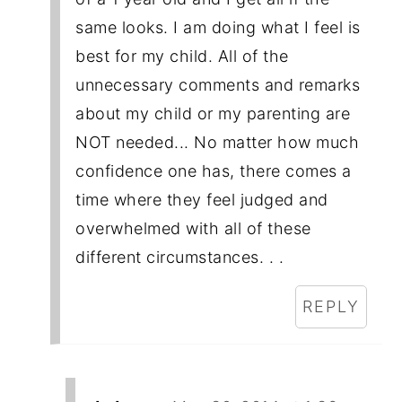
same looks. I am doing what I feel is
best for my child. All of the
unnecessary comments and remarks
about my child or my parenting are
NOT needed... No matter how much
confidence one has, there comes a
time where they feel judged and
overwhelmed with all of these
different circumstances. . .
REPLY