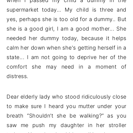
when I passed my child a dummy in the
supermarket today… My child is three and
yes, perhaps she is too old for a dummy.. But
she is a good girl, I am a good mother... She
needed her dummy today, because it helps
calm her down when she's getting herself in a
state... I am not going to deprive her of the
comfort she may need in a moment of
distress.
Dear elderly lady who stood ridiculously close
to make sure I heard you mutter under your
breath “Shouldn’t she be walking?” as you
saw me push my daughter in her stroller