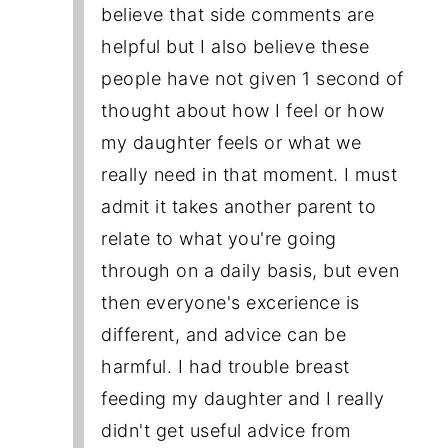
believe that side comments are
helpful but I also believe these
people have not given 1 second of
thought about how I feel or how
my daughter feels or what we
really need in that moment. I must
admit it takes another parent to
relate to what you're going
through on a daily basis, but even
then everyone's excerience is
different, and advice can be
harmful. I had trouble breast
feeding my daughter and I really
didn't get useful advice from