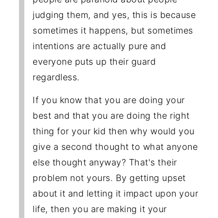
judging them, and yes, this is because
sometimes it happens, but sometimes
intentions are actually pure and
everyone puts up their guard
regardless.
If you know that you are doing your
best and that you are doing the right
thing for your kid then why would you
give a second thought to what anyone
else thought anyway? That's their
problem not yours. By getting upset
about it and letting it impact upon your
life, then you are making it your