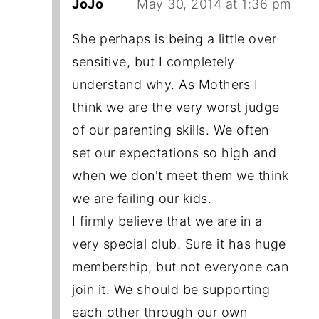
JoJo
May 30, 2014 at 1:36 pm
She perhaps is being a little over
sensitive, but I completely
understand why. As Mothers I
think we are the very worst judge
of our parenting skills. We often
set our expectations so high and
when we don't meet them we think
we are failing our kids.
I firmly believe that we are in a
very special club. Sure it has huge
membership, but not everyone can
join it. We should be supporting
each other through our own