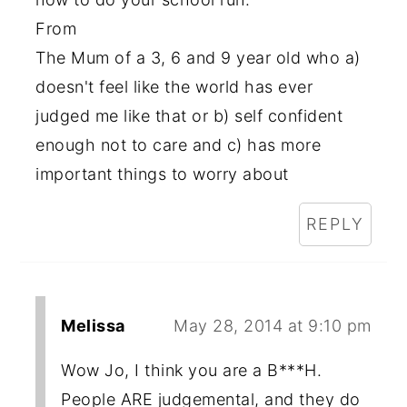
From
The Mum of a 3, 6 and 9 year old who a)
doesn't feel like the world has ever
judged me like that or b) self confident
enough not to care and c) has more
important things to worry about
REPLY
Melissa
May 28, 2014 at 9:10 pm
Wow Jo, I think you are a B***H.
People ARE judgemental, and they do