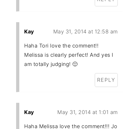
Kay
May 31, 2014 at 12:58 am
Haha Tori love the comment!!
Melissa is clearly perfect! And yes I
am totally judging! 🙂
REPLY
Kay
May 31, 2014 at 1:01 am
Haha Melissa love the comment!!! Jo