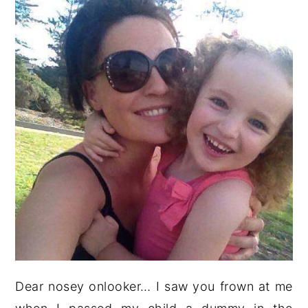
Dear nosey onlooker… I saw you frown at me