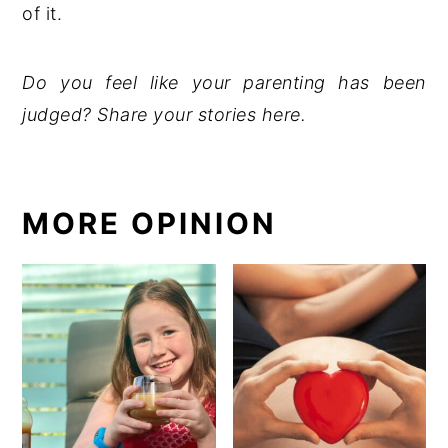
of it.
Do you feel like your parenting has been
judged? Share your stories here.
MORE OPINION