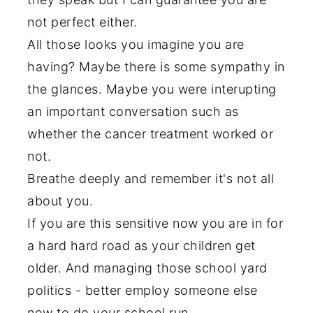
not perfect either.
All those looks you imagine you are
having? Maybe there is some sympathy in
the glances. Maybe you were interupting
an important conversation such as
whether the cancer treatment worked or
not.
Breathe deeply and remember it's not all
about you.
If you are this sensitive now you are in for
a hard hard road as your children get
older. And managing those school yard
politics - better employ someone else
now to do your school run.