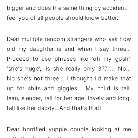
bigger and does the same thing by accident. I
feel you of all people should know better.
Dear multiple random strangers who ask how
old my daughter is and when I say three…
Proceed to use phrases like 'oh my gosh',
'she's huge', 'is she really only 3??'.... No...
No she's not three... I thought I'd make that
up for shits and giggles... My child is tall,
lean, slender, tall for her age, lovely and long,
tall like her daddy...And that's that!
Dear horrified yuppie couple looking at me