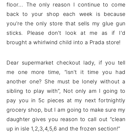
floor... The only reason I continue to come
back to your shop each week is because
you're the only store that sells my glue gun
sticks. Please don't look at me as if I'd
brought a whirlwind child into a Prada store!
Dear supermarket checkout lady, if you tell
me one more time, “isn't it time you had
another one? She must be lonely without a
sibling to play with”, Not only am I going to
pay you in 5c pieces at my next fortnightly
grocery shop, but I am going to make sure my
daughter gives you reason to call out “clean
up in isle 1,2,3,4,5,6 and the frozen section!”