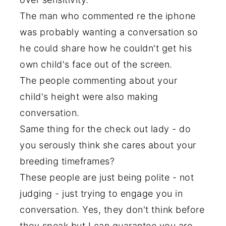
The man who commented re the iphone
was probably wanting a conversation so
he could share how he couldn't get his
own child's face out of the screen.
The people commenting about your
child's height were also making
conversation.
Same thing for the check out lady - do
you serously think she cares about your
breeding timeframes?
These people are just being polite - not
judging - just trying to engage you in
conversation. Yes, they don't think before
they speak but I can guarantee you are