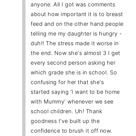
anyone. All I got was comments
about how important it is to breast
feed and on the other hand people
telling me my daughter is hungry -
duh!! The stress made it worse in
the end. Now she's almost 3 I get
every second person asking her
which grade she is in school. So
confusing for her that she's
started saying 'I want to be home
with Mummy' whenever we see
school children. Uh! Thank
goodness I've built up the
confidence to brush it off now.