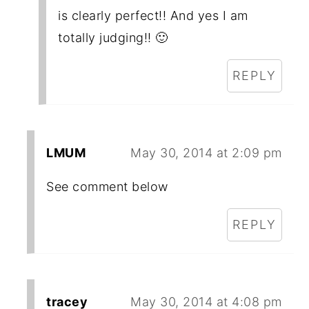
is clearly perfect!! And yes I am
totally judging!! 🙂
REPLY
LMUM
May 30, 2014 at 2:09 pm
See comment below
REPLY
tracey
May 30, 2014 at 4:08 pm