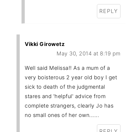
REPLY
Vikki Girowetz
May 30, 2014 at 8:19 pm
Well said Melissa!! As a mum of a
very boisterous 2 year old boy I get
sick to death of the judgmental
stares and 'helpful' advice from
complete strangers, clearly Jo has
no small ones of her own......
REPLY