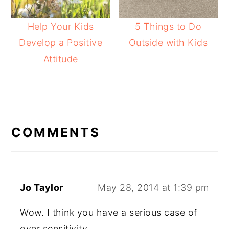
Help Your Kids
5 Things to Do
Develop a Positive
Outside with Kids
Attitude
READER
INTERACTIONS
COMMENTS
Jo Taylor
May 28, 2014 at 1:39 pm
Wow. I think you have a serious case of
over sensitivity.