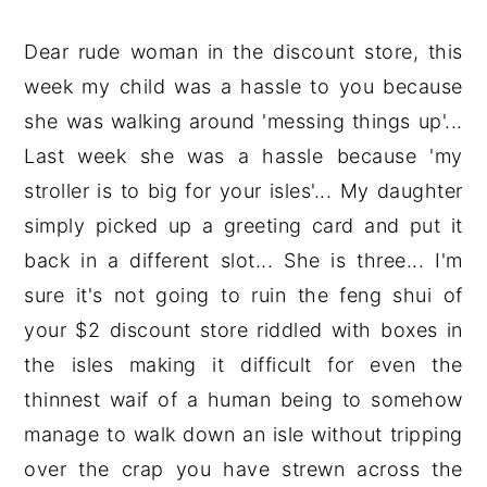
Dear rude woman in the discount store, this
week my child was a hassle to you because
she was walking around 'messing things up'...
Last week she was a hassle because 'my
stroller is to big for your isles'... My daughter
simply picked up a greeting card and put it
back in a different slot... She is three... I'm
sure it's not going to ruin the feng shui of
your $2 discount store riddled with boxes in
the isles making it difficult for even the
thinnest waif of a human being to somehow
manage to walk down an isle without tripping
over the crap you have strewn across the