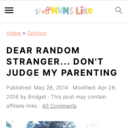
Skip
Skip
Skip
Home
»
Opinion
to
to
to
primary
main
primary
DEAR RANDOM
navigation
content
sidebar
STRANGER... DON'T
JUDGE MY PARENTING
Published:
May 28, 2014
· Modified:
Apr 28,
2016
by
Bridget
· This post may contain
affiliate links ·
40 Comments