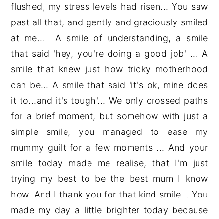
flushed, my stress levels had risen... You saw
past all that, and gently and graciously smiled
at me... A smile of understanding, a smile
that said 'hey, you're doing a good job' ... A
smile that knew just how tricky motherhood
can be... A smile that said 'it's ok, mine does
it to...and it's tough'... We only crossed paths
for a brief moment, but somehow with just a
simple smile, you managed to ease my
mummy guilt for a few moments ... And your
smile today made me realise, that I'm just
trying my best to be the best mum I know
how. And I thank you for that kind smile... You
made my day a little brighter today because