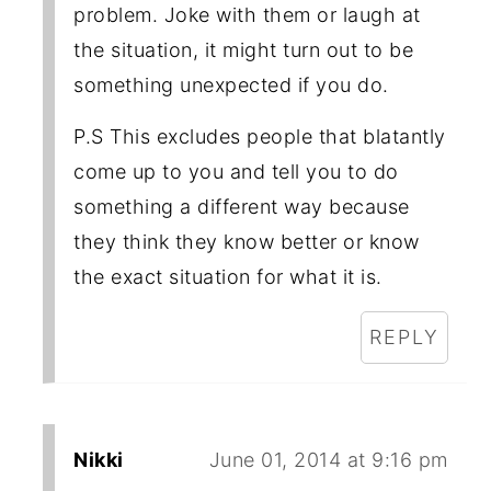
problem. Joke with them or laugh at
the situation, it might turn out to be
something unexpected if you do.
P.S This excludes people that blatantly
come up to you and tell you to do
something a different way because
they think they know better or know
the exact situation for what it is.
REPLY
Nikki
June 01, 2014 at 9:16 pm