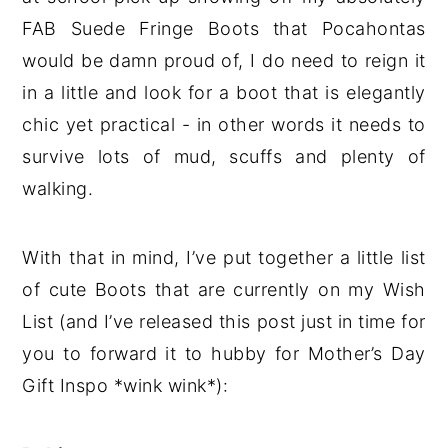
FAB Suede Fringe Boots that Pocahontas
would be damn proud of, I do need to reign it
in a little and look for a boot that is elegantly
chic yet practical - in other words it needs to
survive lots of mud, scuffs and plenty of
walking.
With that in mind, I’ve put together a little list
of cute Boots that are currently on my Wish
List (and I’ve released this post just in time for
you to forward it to hubby for Mother’s Day
Gift Inspo *wink wink*):