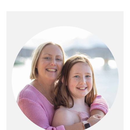
PRIMARY
SIDEBAR