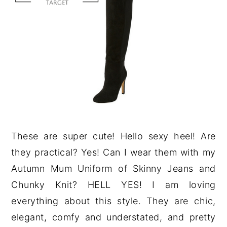
These are super cute! Hello sexy heel! Are
they practical? Yes! Can I wear them with my
Autumn Mum Uniform of Skinny Jeans and
Chunky Knit? HELL YES! I am loving
everything about this style. They are chic,
elegant, comfy and understated, and pretty