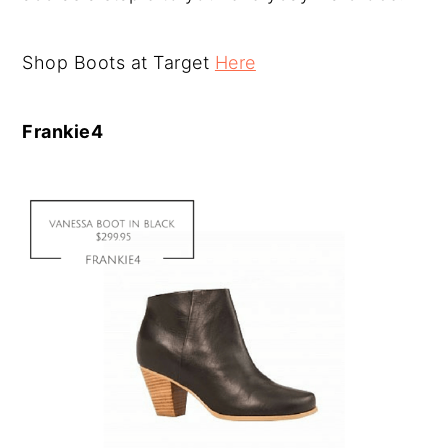
Shop Boots at Target
Here
Frankie4