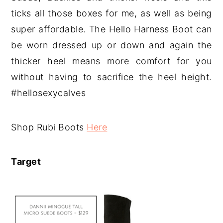
ticks all those boxes for me, as well as being
super affordable. The Hello Harness Boot can
be worn dressed up or down and again the
thicker heel means more comfort for you
without having to sacrifice the heel height.
#hellosexycalves
Shop Rubi Boots
Here
Target