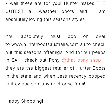
- well these are for you! Hunter makes THE
CUTEST all weather boots and I am
absolutely loving this seasons styles.
You absolutely must pop on over
to www.hunterbootsaustralia.com.au to check
out this seasons offerings. And for our peeps
in SA - check out Pony
@that_pony_shop
-
they are the biggest retailer of Hunter Boots
in the state and when Jess recently popped
in they had so many to choose from!
Happy Shopping!