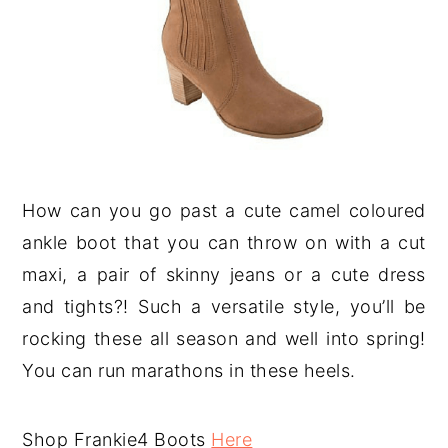
How can you go past a cute camel coloured
ankle boot that you can throw on with a cut
maxi, a pair of skinny jeans or a cute dress
and tights?! Such a versatile style, you’ll be
rocking these all season and well into spring!
You can run marathons in these heels.
Shop Frankie4 Boots
Here