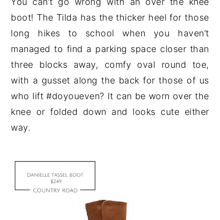
You can’t go wrong with an over the knee
boot! The Tilda has the thicker heel for those
long hikes to school when you haven’t
managed to find a parking space closer than
three blocks away, comfy oval round toe,
with a gusset along the back for those of us
who lift #doyoueven? It can be worn over the
knee or folded down and looks cute either
way.