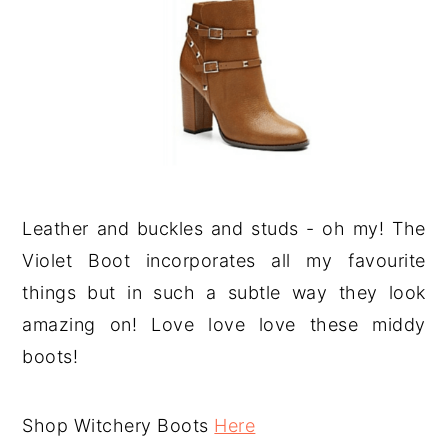
Leather and buckles and studs - oh my! The
Violet Boot incorporates all my favourite
things but in such a subtle way they look
amazing on! Love love love these middy
boots!
Shop Witchery Boots
Here