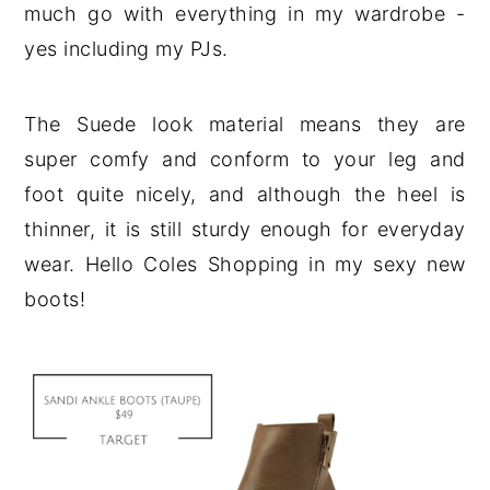
much go with everything in my wardrobe -
yes including my PJs.
The Suede look material means they are
super comfy and conform to your leg and
foot quite nicely, and although the heel is
thinner, it is still sturdy enough for everyday
wear. Hello Coles Shopping in my sexy new
boots!