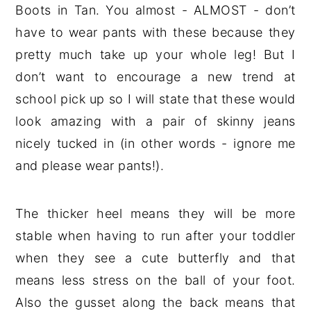
Boots in Tan. You almost - ALMOST - don’t
have to wear pants with these because they
pretty much take up your whole leg! But I
don’t want to encourage a new trend at
school pick up so I will state that these would
look amazing with a pair of skinny jeans
nicely tucked in (in other words - ignore me
and please wear pants!).
The thicker heel means they will be more
stable when having to run after your toddler
when they see a cute butterfly and that
means less stress on the ball of your foot.
Also the gusset along the back means that