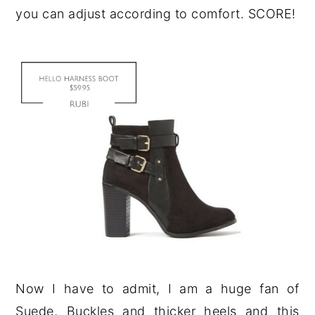
you can adjust according to comfort. SCORE!
Now I have to admit, I am a huge fan of
Suede, Buckles and thicker heels and this