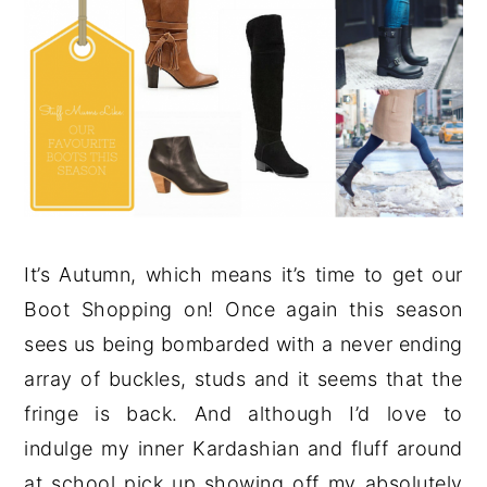
It’s Autumn, which means it’s time to get our
Boot Shopping on! Once again this season
sees us being bombarded with a never ending
array of buckles, studs and it seems that the
fringe is back. And although I’d love to
indulge my inner Kardashian and fluff around
at school pick up showing off my absolutely