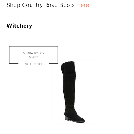
Shop Country Road Boots
Here
Witchery