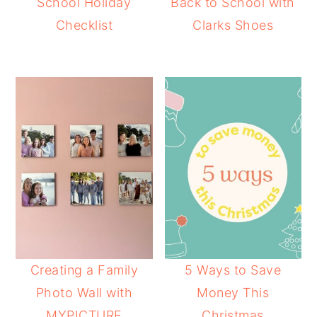
School Holiday
Back to School with
Checklist
Clarks Shoes
Creating a Family
5 Ways to Save
Photo Wall with
Money This
MYPICTURE
Christmas