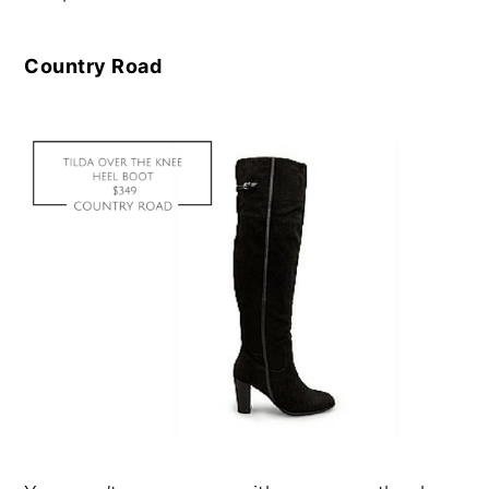
Country Road