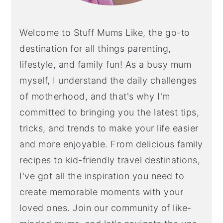
Welcome to Stuff Mums Like, the go-to
destination for all things parenting,
lifestyle, and family fun! As a busy mum
myself, I understand the daily challenges
of motherhood, and that's why I'm
committed to bringing you the latest tips,
tricks, and trends to make your life easier
and more enjoyable. From delicious family
recipes to kid-friendly travel destinations,
I've got all the inspiration you need to
create memorable moments with your
loved ones. Join our community of like-