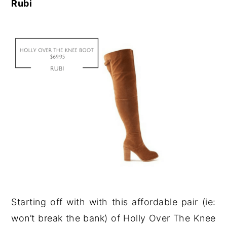
Rubi
Starting off with with this affordable pair (ie:
won’t break the bank) of Holly Over The Knee