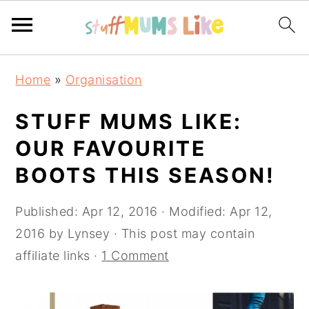
Skip
Skip
Skip
Home
»
Organisation
to
to
to
primary
main
primary
STUFF MUMS LIKE:
navigation
content
sidebar
OUR FAVOURITE
BOOTS THIS SEASON!
Published:
Apr 12, 2016
· Modified:
Apr 12,
2016
by
Lynsey
· This post may contain
affiliate links ·
1 Comment