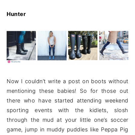
Hunter
Now I couldn’t write a post on boots without
mentioning these babies! So for those out
there who have started attending weekend
sporting events with the kidlets, slosh
through the mud at your little one’s soccer
game, jump in muddy puddles like Peppa Pig