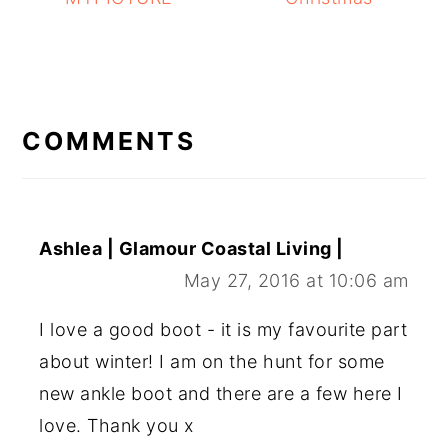
READER
INTERACTIONS
COMMENTS
Ashlea | Glamour Coastal Living |
May 27, 2016 at 10:06 am
I love a good boot - it is my favourite part
about winter! I am on the hunt for some
new ankle boot and there are a few here I
love. Thank you x