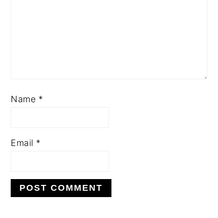
Name
*
Email
*