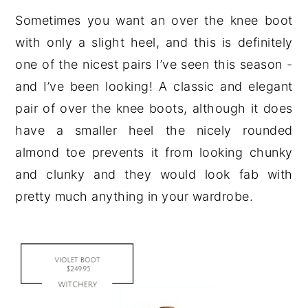
Sometimes you want an over the knee boot
with only a slight heel, and this is definitely
one of the nicest pairs I’ve seen this season -
and I’ve been looking! A classic and elegant
pair of over the knee boots, although it does
have a smaller heel the nicely rounded
almond toe prevents it from looking chunky
and clunky and they would look fab with
pretty much anything in your wardrobe.