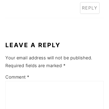
REPLY
LEAVE A REPLY
Your email address will not be published.
Required fields are marked
*
Comment
*