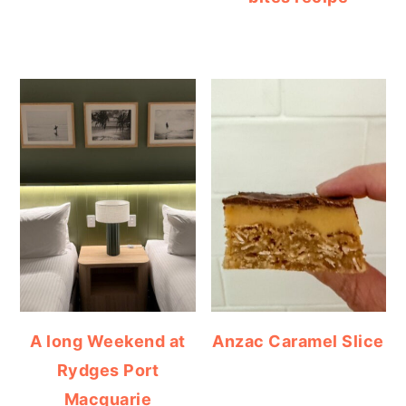
A long Weekend at
Anzac Caramel Slice
Rydges Port
Macquarie