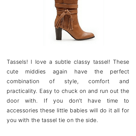
Tassels! I love a subtle classy tassel! These
cute middies again have the perfect
combination of style, comfort and
practicality. Easy to chuck on and run out the
door with. If you don’t have time to
accessories these little babies will do it all for
you with the tassel tie on the side.