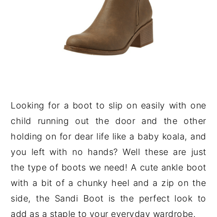
Looking for a boot to slip on easily with one
child running out the door and the other
holding on for dear life like a baby koala, and
you left with no hands? Well these are just
the type of boots we need! A cute ankle boot
with a bit of a chunky heel and a zip on the
side, the Sandi Boot is the perfect look to
add as a staple to your everyday wardrobe.