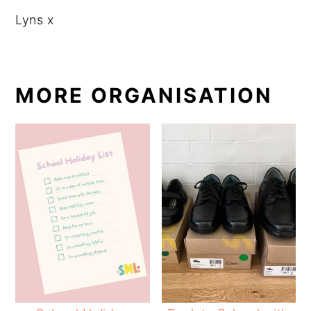
Lyns x
MORE ORGANISATION