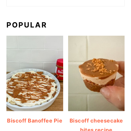
POPULAR
Biscoff Banoffee Pie
Biscoff cheesecake
bites recipe