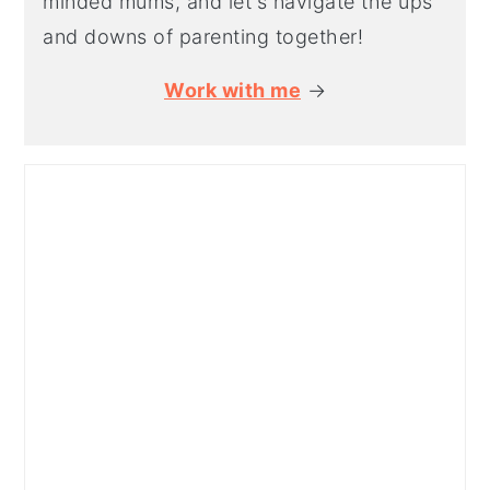
minded mums, and let's navigate the ups
and downs of parenting together!
Work with me
→