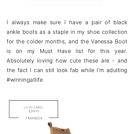
I always make sure I have a pair of black
ankle boots as a staple in my shoe collection
for the colder months, and the Vanessa Boot
is on my Must Have list for this year.
Absolutely loving how cute these are - and
the fact I can still look fab while I’m adulting
#winningatlife