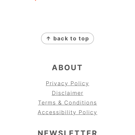
FOOTER
↑ back to top
ABOUT
Privacy Policy
Disclaimer
Terms & Conditions
Accessibility Policy
NEWSLETTER