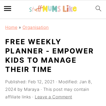
Skip
Skip
Skip
Home
»
Organisation
to
to
to
primary
main
primary
FREE WEEKLY
navigation
content
sidebar
PLANNER - EMPOWER
KIDS TO MANAGE
THEIR TIME
Published:
Feb 12, 2021
· Modified:
Jan 8,
2024
by
Maraya
· This post may contain
affiliate links ·
Leave a Comment