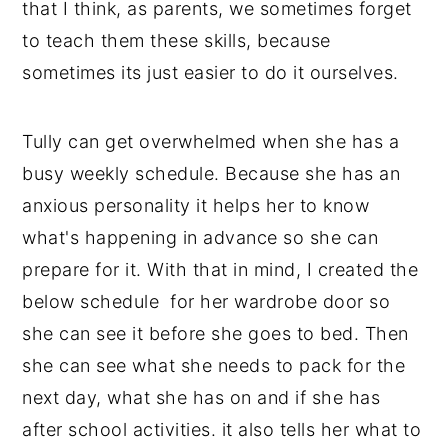
that I think, as parents, we sometimes forget
to teach them these skills, because
sometimes its just easier to do it ourselves.
Tully can get overwhelmed when she has a
busy weekly schedule. Because she has an
anxious personality it helps her to know
what's happening in advance so she can
prepare for it. With that in mind, I created the
below schedule for her wardrobe door so
she can see it before she goes to bed. Then
she can see what she needs to pack for the
next day, what she has on and if she has
after school activities. it also tells her what to