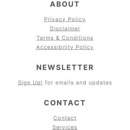
ABOUT
Privacy Policy
Disclaimer
Terms & Conditions
Accessibility Policy
NEWSLETTER
Sign Up!
for emails and updates
CONTACT
Contact
Services