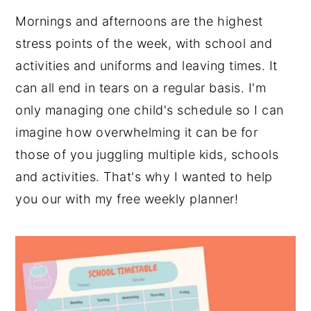
Mornings and afternoons are the highest
stress points of the week, with school and
activities and uniforms and leaving times. It
can all end in tears on a regular basis. I'm
only managing one child's schedule so I can
imagine how overwhelming it can be for
those of you juggling multiple kids, schools
and activities. That's why I wanted to help
you our with my free weekly planner!