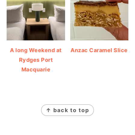
A long Weekend at
Anzac Caramel Slice
Rydges Port
Macquarie
FOOTER
↑ back to top