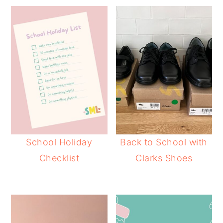
School Holiday
Back to School with
Checklist
Clarks Shoes