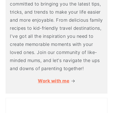
committed to bringing you the latest tips,
tricks, and trends to make your life easier
and more enjoyable. From delicious family
recipes to kid-friendly travel destinations,
I've got all the inspiration you need to
create memorable moments with your
loved ones. Join our community of like-
minded mums, and let's navigate the ups
and downs of parenting together!
Work with me
→