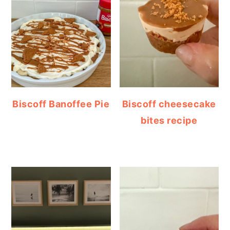
Biscoff Banoffee Pie
Biscoff cheesecake
bites recipe