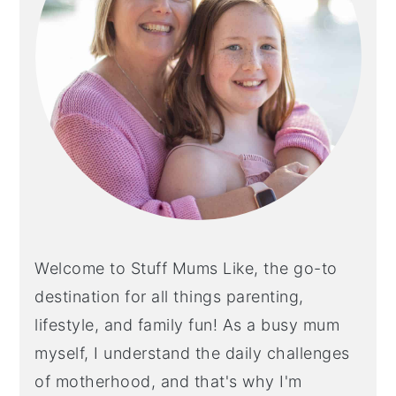
Welcome to Stuff Mums Like, the go-to
destination for all things parenting,
lifestyle, and family fun! As a busy mum
myself, I understand the daily challenges
of motherhood, and that's why I'm