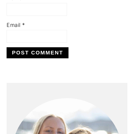
Email
*
PRIMARY
SIDEBAR