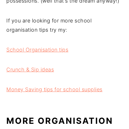
possessions. (well that's the dream anyway!)
If you are looking for more school
organisation tips try my:
School Organisation tips
Crunch & Sip ideas
Money Saving tips for school supplies
MORE ORGANISATION