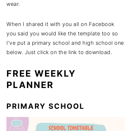
wear.
When I shared it with you all on Facebook
you said you would like the template too so
I've put a primary school and high school one
below. Just click on the link to download.
FREE WEEKLY
PLANNER
PRIMARY SCHOOL