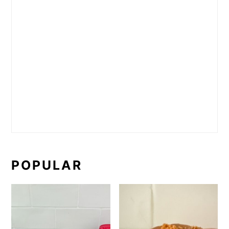
POPULAR