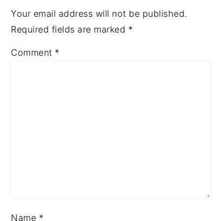
Your email address will not be published.
Required fields are marked
*
Comment
*
Name
*