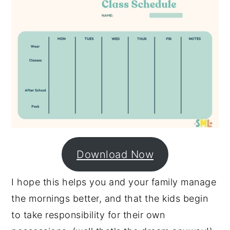
Download Now
I hope this helps you and your family manage
the mornings better, and that the kids begin
to take responsibility for their own