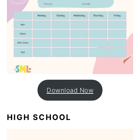
Download Now
HIGH SCHOOL