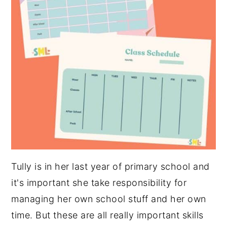
Tully is in her last year of primary school and
it's important she take responsibility for
managing her own school stuff and her own
time. But these are all really important skills