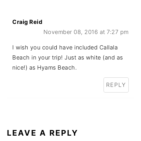
Craig Reid
November 08, 2016 at 7:27 pm
I wish you could have included Callala
Beach in your trip! Just as white (and as
nice!) as Hyams Beach.
REPLY
LEAVE A REPLY