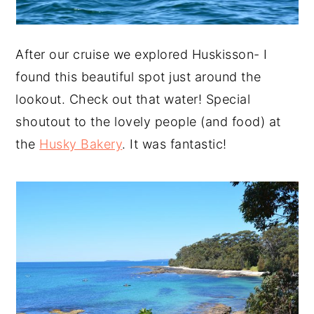
After our cruise we explored Huskisson- I
found this beautiful spot just around the
lookout. Check out that water! Special
shoutout to the lovely people (and food) at
the
Husky Bakery
. It was fantastic!