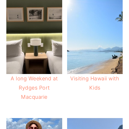
A long Weekend at
Visiting Hawaii with
Rydges Port
Kids
Macquarie