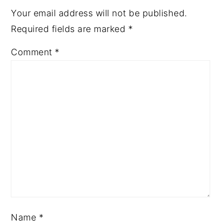
Your email address will not be published.
Required fields are marked
*
Comment
*
Name
*