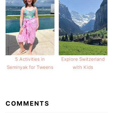
5 Activities in
Explore Switzerland
Seminyak for Tweens
with Kids
READER
INTERACTIONS
COMMENTS