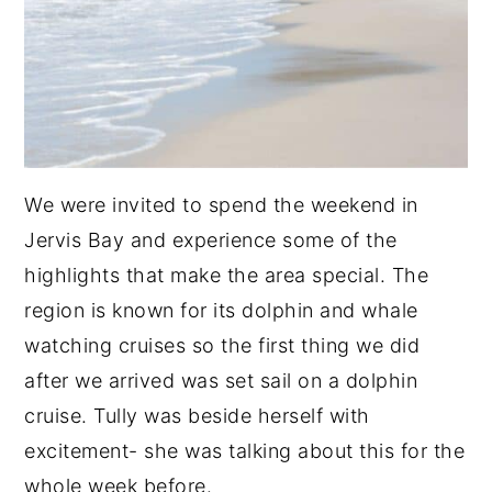
We were invited to spend the weekend in
Jervis Bay and experience some of the
highlights that make the area special. The
region is known for its dolphin and whale
watching cruises so the first thing we did
after we arrived was set sail on a dolphin
cruise. Tully was beside herself with
excitement- she was talking about this for the
whole week before.