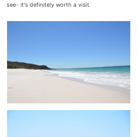
see- it's definitely worth a visit.