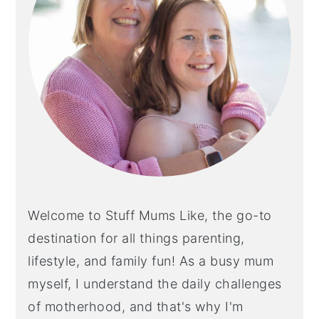
Welcome to Stuff Mums Like, the go-to
destination for all things parenting,
lifestyle, and family fun! As a busy mum
myself, I understand the daily challenges
of motherhood, and that's why I'm