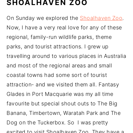
SHOALHAVEN ZOO
On Sunday we explored the
Shoalhaven Zoo
.
Now, I have a very real love for any of these
regional, family-run wildlife parks, theme
parks, and tourist attractions. I grew up
travelling around to various places in Australia
and most of the regional areas and small
coastal towns had some sort of tourist
attraction- and we visited them all. Fantasy
Glades in Port Macquarie was my all time
favourite but special shout outs to The Big
Banana, Timbertown, Waratah Park and The
Dog on the Tuckerbox. So I was pretty
excited to visit Shoalhaven Zoo. They have a