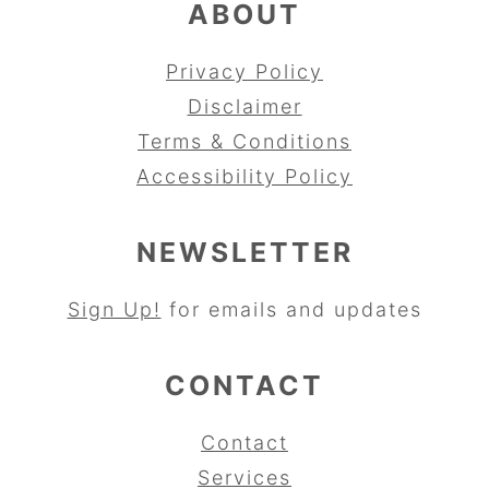
ABOUT
Privacy Policy
Disclaimer
Terms & Conditions
Accessibility Policy
NEWSLETTER
Sign Up!
for emails and updates
CONTACT
Contact
Services