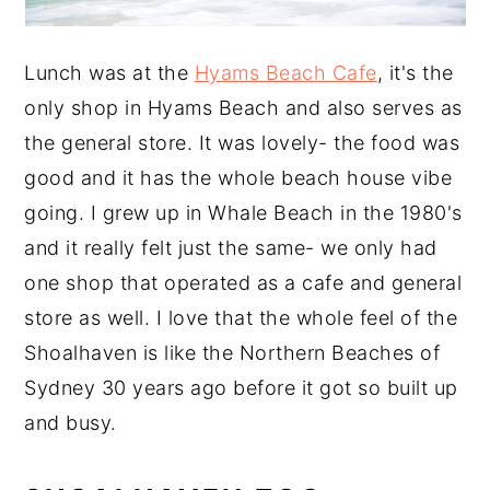
Lunch was at the
Hyams Beach Cafe
, it's the
only shop in Hyams Beach and also serves as
the general store. It was lovely- the food was
good and it has the whole beach house vibe
going. I grew up in Whale Beach in the 1980's
and it really felt just the same- we only had
one shop that operated as a cafe and general
store as well. I love that the whole feel of the
Shoalhaven is like the Northern Beaches of
Sydney 30 years ago before it got so built up
and busy.