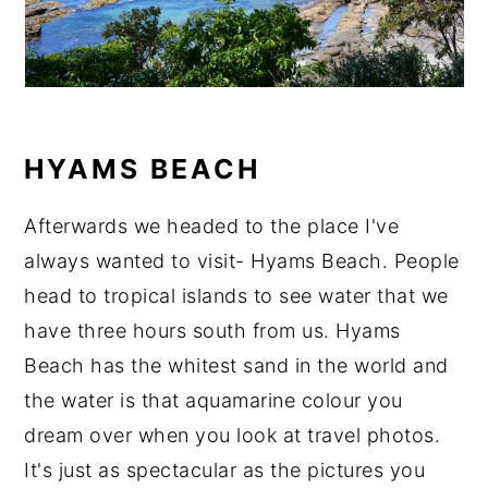
HYAMS BEACH
Afterwards we headed to the place I've
always wanted to visit- Hyams Beach. People
head to tropical islands to see water that we
have three hours south from us. Hyams
Beach has the whitest sand in the world and
the water is that aquamarine colour you
dream over when you look at travel photos.
It's just as spectacular as the pictures you