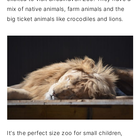
mix of native animals, farm animals and the
big ticket animals like crocodiles and lions.
It's the perfect size zoo for small children,