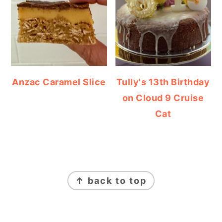
Anzac Caramel Slice
Tully's 13th Birthday
on Cloud 9 Cruise
Cat
FOOTER
↑ back to top