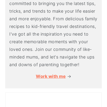
committed to bringing you the latest tips,
tricks, and trends to make your life easier
and more enjoyable. From delicious family
recipes to kid-friendly travel destinations,
I've got all the inspiration you need to
create memorable moments with your
loved ones. Join our community of like-
minded mums, and let's navigate the ups
and downs of parenting together!
Work with me
→