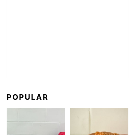
POPULAR