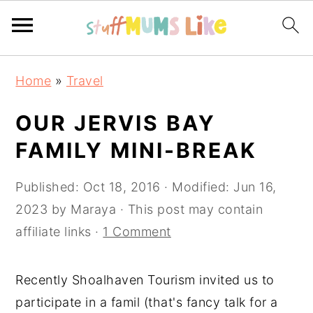
Skip
Skip
Skip
Home
»
Travel
to
to
to
primary
main
primary
OUR JERVIS BAY
navigation
content
sidebar
FAMILY MINI-BREAK
Published:
Oct 18, 2016
· Modified:
Jun 16,
2023
by
Maraya
· This post may contain
affiliate links ·
1 Comment
Recently Shoalhaven Tourism invited us to
participate in a famil (that's fancy talk for a