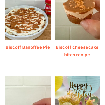
Biscoff Banoffee Pie
Biscoff cheesecake
bites recipe