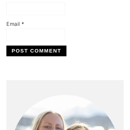
Email
*
PRIMARY
SIDEBAR