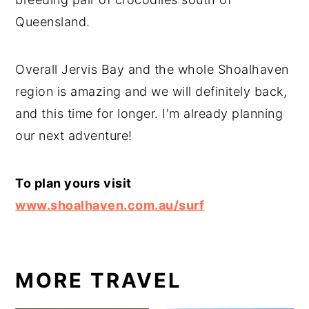
Queensland.
Overall Jervis Bay and the whole Shoalhaven
region is amazing and we will definitely back,
and this time for longer. I'm already planning
our next adventure!
To plan yours visit
www.shoalhaven.com.au/surf
MORE TRAVEL