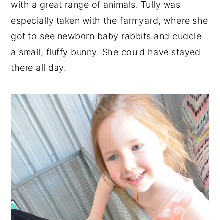
with a great range of animals. Tully was
especially taken with the farmyard, where she
got to see newborn baby rabbits and cuddle
a small, fluffy bunny. She could have stayed
there all day.