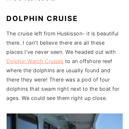
DOLPHIN CRUISE
The cruise left from Huskisson- it is beautiful
there. I can't believe there are all these
places I've never seen. We headed out with
Dolphin Watch Cruises
to an offshore reef
where the dolphins are usually found and
there they were! There was a pod of four
dolphins that swam right next to the boat for
ages. We could see them right up close.