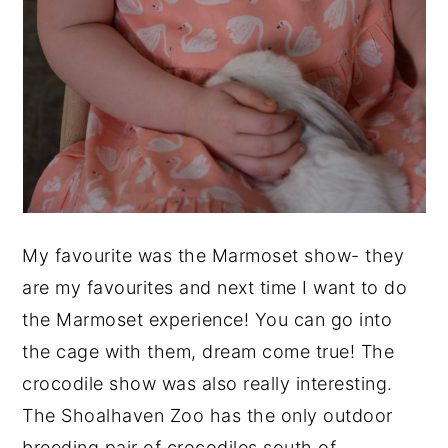
My favourite was the Marmoset show- they
are my favourites and next time I want to do
the Marmoset experience! You can go into
the cage with them, dream come true! The
crocodile show was also really interesting.
The Shoalhaven Zoo has the only outdoor
breeding pair of crocodiles south of