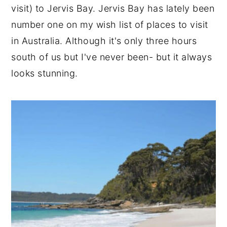
visit) to Jervis Bay. Jervis Bay has lately been
number one on my wish list of places to visit
in Australia. Although it's only three hours
south of us but I've never been- but it always
looks stunning.