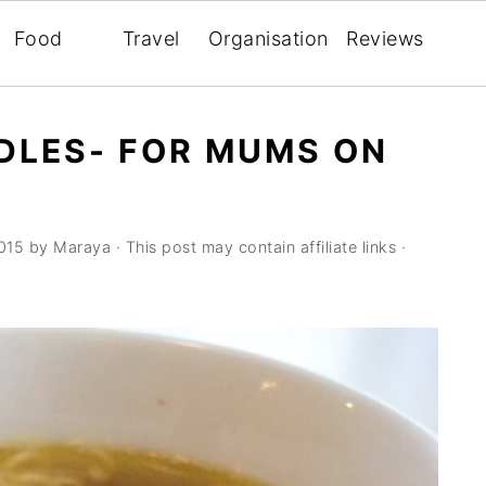
Food
Travel
Organisation
Reviews
DLES- FOR MUMS ON
015
by
Maraya
· This post may contain affiliate links ·