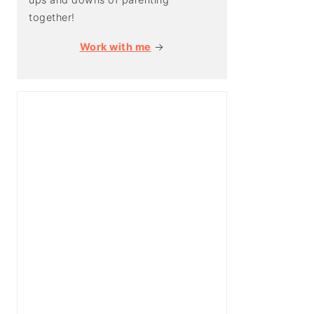
together!
Work with me
→