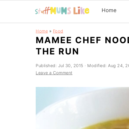
Home
Skip
Skip
Skip
Home
»
Food
to
to
to
MAMEE CHEF NOO
primary
main
primary
THE RUN
navigation
content
sidebar
Published:
Jul 30, 2015
· Modified:
Aug 24, 2
Leave a Comment