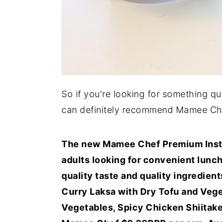
So if you're looking for something qu
can definitely recommend Mamee Ch
The new Mamee Chef Premium Instan
adults looking for convenient lunch
quality taste and quality ingredient
Curry Laksa with Dry Tofu and Veg
Vegetables, Spicy Chicken Shiitak