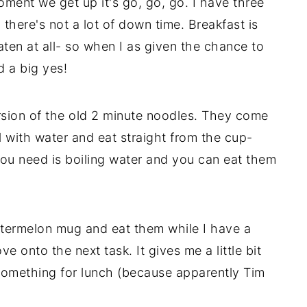
oment we get up it's go, go, go. I have three
there's not a lot of down time. Breakfast is
aten at all- so when I as given the chance to
d a big yes!
sion of the old 2 minute noodles. They come
ll with water and eat straight from the cup-
you need is boiling water and you can eat them
watermelon mug and eat them while I have a
 onto the next task. It gives me a little bit
something for lunch (because apparently Tim