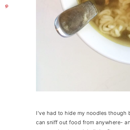
I've had to hide my noodles though 
can sniff out food from anywhere- a