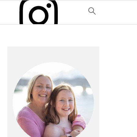
PRIMARY
SIDEBAR