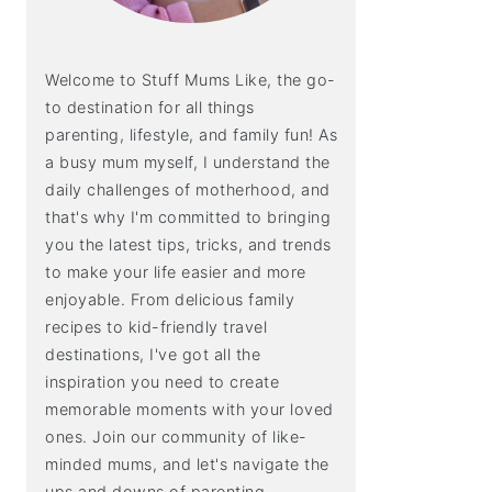
Welcome to Stuff Mums Like, the go-
to destination for all things
parenting, lifestyle, and family fun! As
a busy mum myself, I understand the
daily challenges of motherhood, and
that's why I'm committed to bringing
you the latest tips, tricks, and trends
to make your life easier and more
enjoyable. From delicious family
recipes to kid-friendly travel
destinations, I've got all the
inspiration you need to create
memorable moments with your loved
ones. Join our community of like-
minded mums, and let's navigate the
ups and downs of parenting