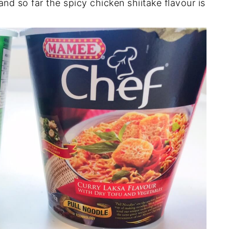
and so far the spicy chicken shiitake flavour is