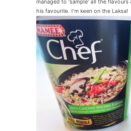
managed to 'sample' all the flavours 
his favourite. I'm keen on the Laksa!