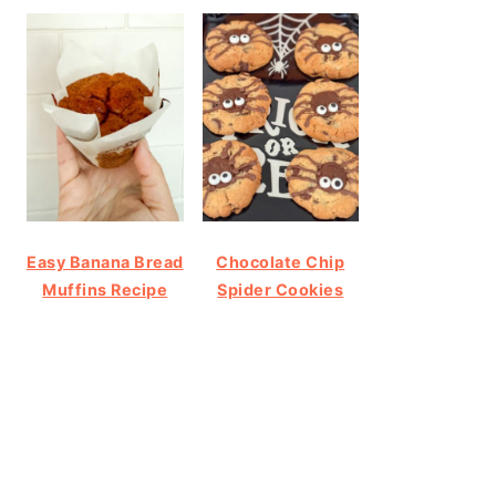
Easy Banana Bread
Chocolate Chip
Muffins Recipe
Spider Cookies