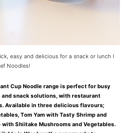
ick, easy and delicious for a snack or lunch I
ef Noodles!
t Cup Noodle range is perfect for busy
 and snack solutions, with restaurant
s. Available in three delicious flavours;
etables, Tom Yam with Tasty Shrimp and
e with Shiitake Mushrooms and Vegetables.