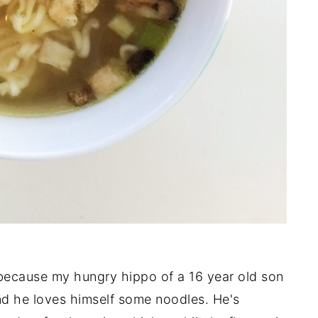
because my hungry hippo of a 16 year old son
nd he loves himself some noodles. He's