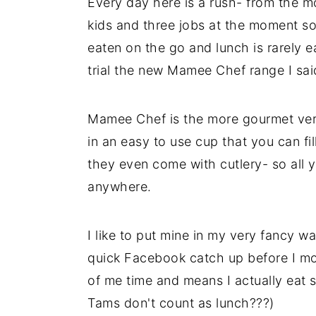
Every day here is a rush- from the m
kids and three jobs at the moment so 
eaten on the go and lunch is rarely e
trial the new Mamee Chef range I sai
Mamee Chef is the more gourmet ver
in an easy to use cup that you can fi
they even come with cutlery- so all 
anywhere.
I like to put mine in my very fancy 
quick Facebook catch up before I move
of me time and means I actually eat 
Tams don't count as lunch???)