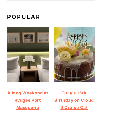
POPULAR
A long Weekend at
Tully's 13th
Rydges Port
Birthday on Cloud
Macquarie
9 Cruise Cat