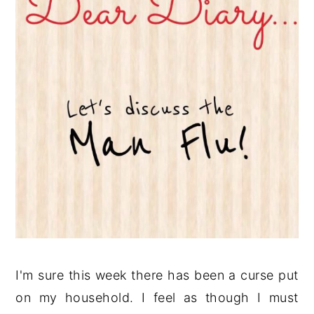
I'm sure this week there has been a curse put
on my household. I feel as though I must