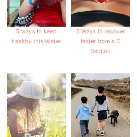
5 ways to keep
5 Ways to recover
healthy this winter
faster from a C
Section