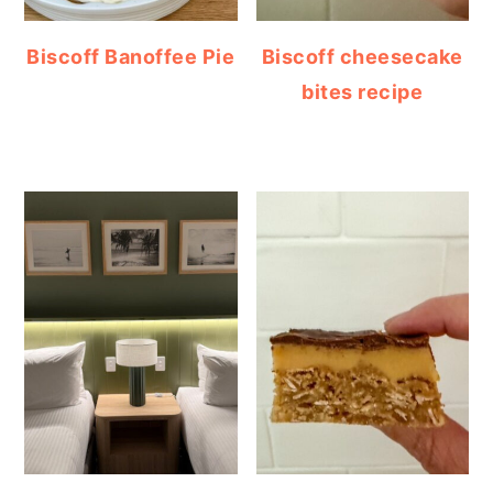
Biscoff Banoffee Pie
Biscoff cheesecake
bites recipe