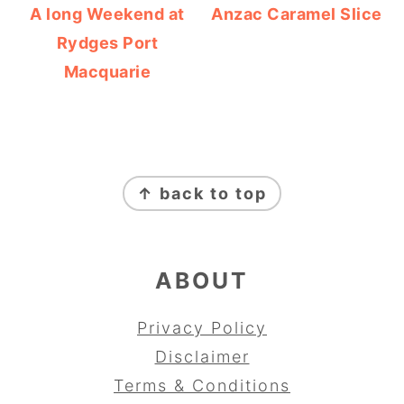
A long Weekend at
Anzac Caramel Slice
Rydges Port
Macquarie
FOOTER
↑ back to top
ABOUT
Privacy Policy
Disclaimer
Terms & Conditions