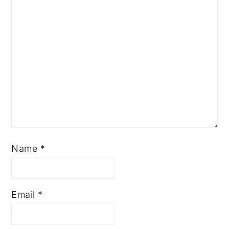
Name
*
Email
*