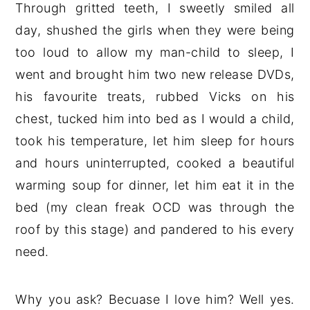
Through gritted teeth, I sweetly smiled all
day, shushed the girls when they were being
too loud to allow my man-child to sleep, I
went and brought him two new release DVDs,
his favourite treats, rubbed Vicks on his
chest, tucked him into bed as I would a child,
took his temperature, let him sleep for hours
and hours uninterrupted, cooked a beautiful
warming soup for dinner, let him eat it in the
bed (my clean freak OCD was through the
roof by this stage) and pandered to his every
need.
Why you ask? Becuase I love him? Well yes.