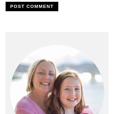
PRIMARY
SIDEBAR