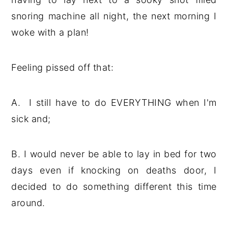
snoring machine all night, the next morning I
woke with a plan!
Feeling pissed off that:
A. I still have to do EVERYTHING when I'm
sick and;
B. I would never be able to lay in bed for two
days even if knocking on deaths door, I
decided to do something different this time
around.