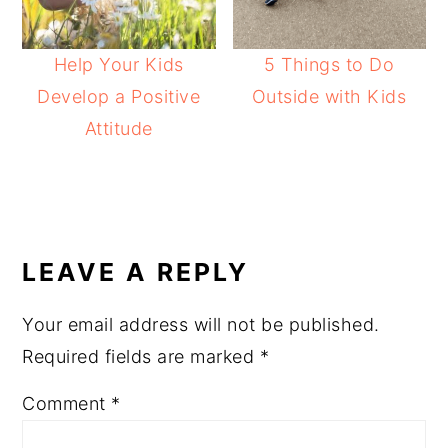
Help Your Kids
5 Things to Do
Develop a Positive
Outside with Kids
Attitude
READER
INTERACTIONS
LEAVE A REPLY
Your email address will not be published.
Required fields are marked
*
Comment
*