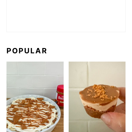
POPULAR