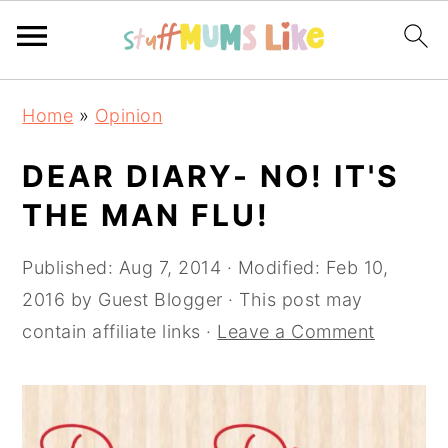
Skip
Skip
Skip
Home
»
Opinion
to
to
to
primary
main
primary
DEAR DIARY- NO! IT'S
navigation
content
sidebar
THE MAN FLU!
Published:
Aug 7, 2014
· Modified:
Feb 10,
2016
by
Guest Blogger
· This post may
contain affiliate links ·
Leave a Comment