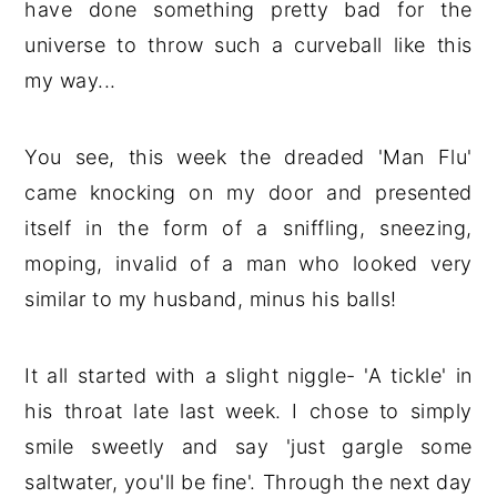
have done something pretty bad for the
universe to throw such a curveball like this
my way...
You see, this week the dreaded 'Man Flu'
came knocking on my door and presented
itself in the form of a sniffling, sneezing,
moping, invalid of a man who looked very
similar to my husband, minus his balls!
It all started with a slight niggle- 'A tickle' in
his throat late last week. I chose to simply
smile sweetly and say 'just gargle some
saltwater, you'll be fine'. Through the next day