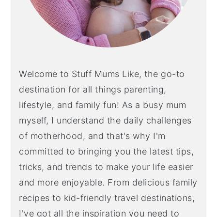
Welcome to Stuff Mums Like, the go-to
destination for all things parenting,
lifestyle, and family fun! As a busy mum
myself, I understand the daily challenges
of motherhood, and that's why I'm
committed to bringing you the latest tips,
tricks, and trends to make your life easier
and more enjoyable. From delicious family
recipes to kid-friendly travel destinations,
I've got all the inspiration you need to