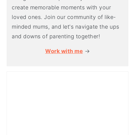
create memorable moments with your
loved ones. Join our community of like-
minded mums, and let's navigate the ups
and downs of parenting together!
Work with me
→