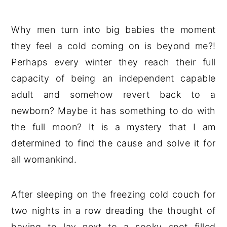
Why men turn into big babies the moment
they feel a cold coming on is beyond me?!
Perhaps every winter they reach their full
capacity of being an independent capable
adult and somehow revert back to a
newborn? Maybe it has something to do with
the full moon? It is a mystery that I am
determined to find the cause and solve it for
all womankind.
After sleeping on the freezing cold couch for
two nights in a row dreading the thought of
having to lay next to a sooky snot filled