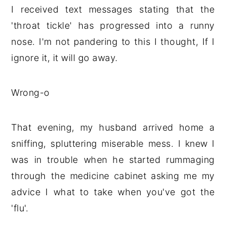
I received text messages stating that the
'throat tickle' has progressed into a runny
nose. I'm not pandering to this I thought, If I
ignore it, it will go away.
Wrong-o
That evening, my husband arrived home a
sniffing, spluttering miserable mess. I knew I
was in trouble when he started rummaging
through the medicine cabinet asking me my
advice I what to take when you've got the
'flu'.