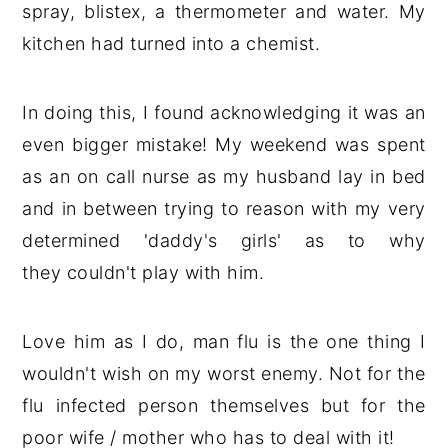
spray, blistex, a thermometer and water. My
kitchen had turned into a chemist.
In doing this, I found acknowledging it was an
even bigger mistake! My weekend was spent
as an on call nurse as my husband lay in bed
and in between trying to reason with my very
determined 'daddy's girls' as to why
they couldn't play with him.
Love him as I do, man flu is the one thing I
wouldn't wish on my worst enemy. Not for the
flu infected person themselves but for the
poor wife / mother who has to deal with it!