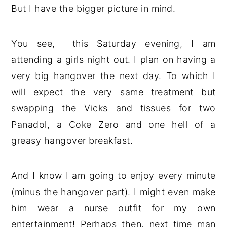
But I have the bigger picture in mind.
You see, this Saturday evening, I am
attending a girls night out. I plan on having a
very big hangover the next day. To which I
will expect the very same treatment but
swapping the Vicks and tissues for two
Panadol, a Coke Zero and one hell of a
greasy hangover breakfast.
And I know I am going to enjoy every minute
(minus the hangover part). I might even make
him wear a nurse outfit for my own
entertainment! Perhaps then, next time man