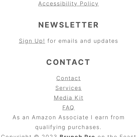
Accessibility Policy
NEWSLETTER
Sign Up!
for emails and updates
CONTACT
Contact
Services
Media Kit
FAQ
As an Amazon Associate I earn from
qualifying purchases.
Copyright © 2023
Brunch Pro
on the
Feast