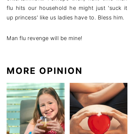
flu hits our household he might just 'suck it
up princess' like us ladies have to. Bless him.
Man flu revenge will be mine!
MORE OPINION