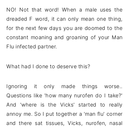
NO! Not that word! When a male uses the
dreaded F word, it can only mean one thing,
for the next few days you are doomed to the
constant moaning and groaning of your Man
Flu infected partner.
What had I done to deserve this?
Ignoring it only made things worse..
Questions like 'how many nurofen do I take?'
And 'where is the Vicks' started to really
annoy me. So I put together a 'man flu' corner
and there sat tissues, Vicks, nurofen, nasal