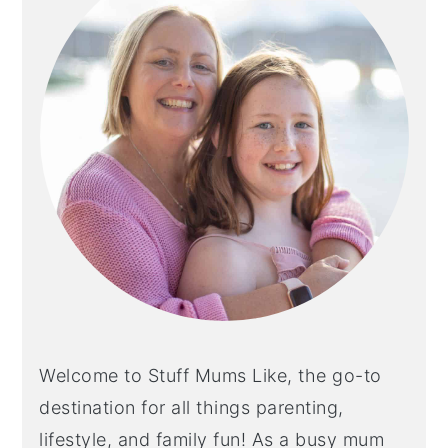
Welcome to Stuff Mums Like, the go-to
destination for all things parenting,
lifestyle, and family fun! As a busy mum