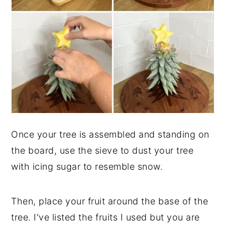
Once your tree is assembled and standing on
the board, use the sieve to dust your tree
with icing sugar to resemble snow.
Then, place your fruit around the base of the
tree. I've listed the fruits I used but you are