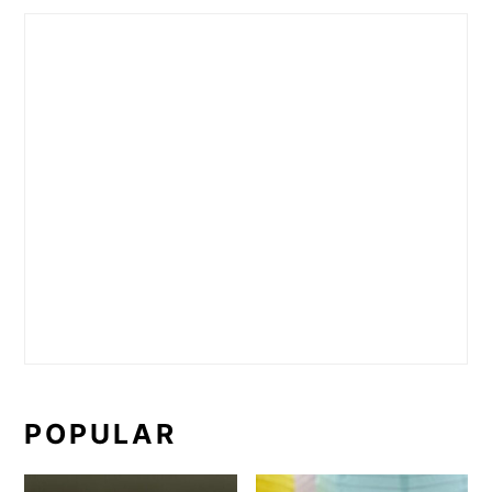
POPULAR