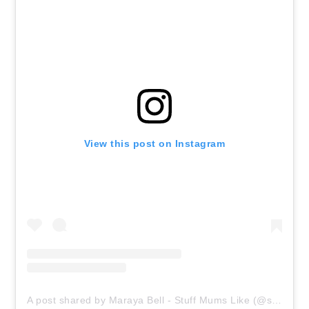
View this post on Instagram
A post shared by Maraya Bell - Stuff Mums Like (@stuffmumslike)