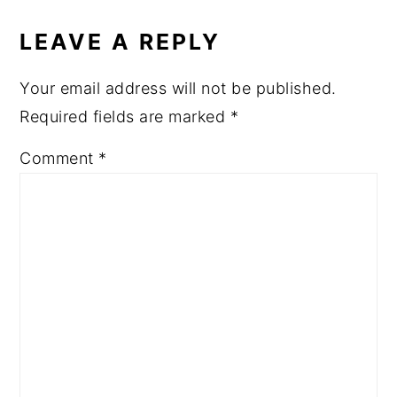
READER
INTERACTIONS
LEAVE A REPLY
Your email address will not be published.
Required fields are marked
*
Comment
*