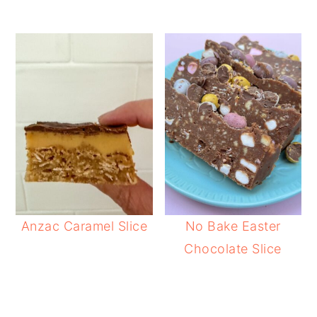
Anzac Caramel Slice
No Bake Easter
Chocolate Slice