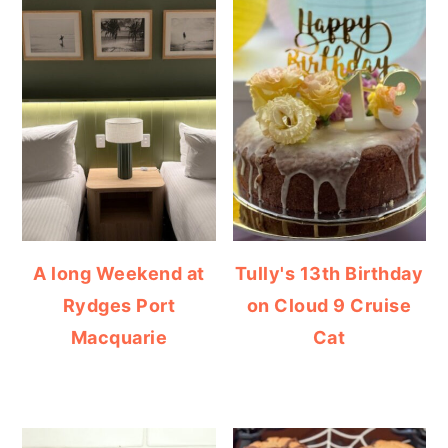
A long Weekend at
Tully's 13th Birthday
Rydges Port
on Cloud 9 Cruise
Macquarie
Cat