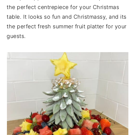
the perfect centrepiece for your Christmas
table. It looks so fun and Christmassy, and its
the perfect fresh summer fruit platter for your
guests.