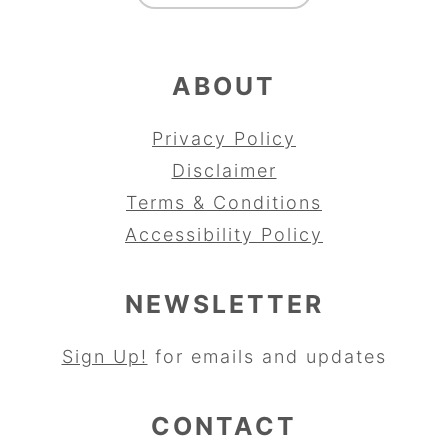
ABOUT
Privacy Policy
Disclaimer
Terms & Conditions
Accessibility Policy
NEWSLETTER
Sign Up!
for emails and updates
CONTACT