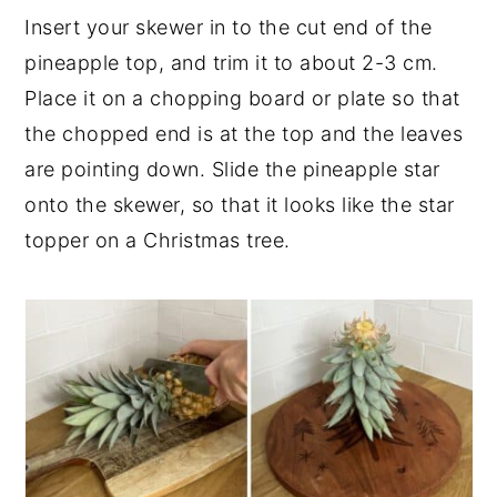
Insert your skewer in to the cut end of the
pineapple top, and trim it to about 2-3 cm.
Place it on a chopping board or plate so that
the chopped end is at the top and the leaves
are pointing down. Slide the pineapple star
onto the skewer, so that it looks like the star
topper on a Christmas tree.