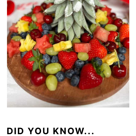
DID YOU KNOW...