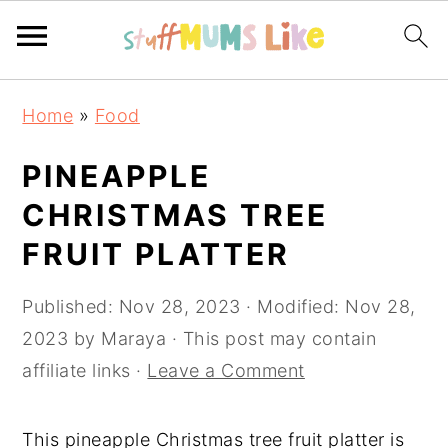
Skip
Skip
Skip
Home
»
Food
to
to
to
primary
main
primary
PINEAPPLE
navigation
content
sidebar
CHRISTMAS TREE
FRUIT PLATTER
Published:
Nov 28, 2023
· Modified:
Nov 28,
2023
by
Maraya
· This post may contain
affiliate links ·
Leave a Comment
This pineapple Christmas tree fruit platter is