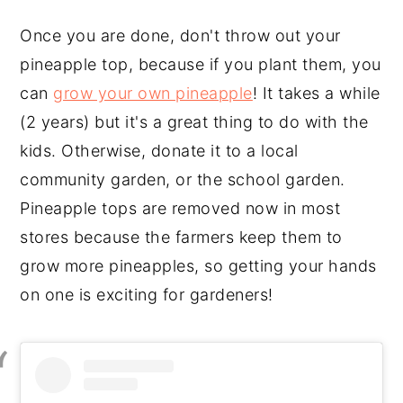
Once you are done, don't throw out your
pineapple top, because if you plant them, you
can
grow your own pineapple
! It takes a while
(2 years) but it's a great thing to do with the
kids. Otherwise, donate it to a local
community garden, or the school garden.
Pineapple tops are removed now in most
stores because the farmers keep them to
grow more pineapples, so getting your hands
on one is exciting for gardeners!