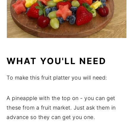
WHAT YOU'LL NEED
To make this fruit platter you will need:
A pineapple with the top on - you can get
these from a fruit market. Just ask them in
advance so they can get you one.