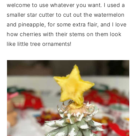
welcome to use whatever you want. I used a
smaller star cutter to cut out the watermelon
and pineapple, for some extra flair, and I love
how cherries with their stems on them look
like little tree ornaments!