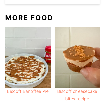
MORE FOOD
Biscoff Banoffee Pie
Biscoff cheesecake
bites recipe