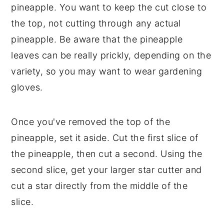
pineapple. You want to keep the cut close to
the top, not cutting through any actual
pineapple. Be aware that the pineapple
leaves can be really prickly, depending on the
variety, so you may want to wear gardening
gloves.
Once you've removed the top of the
pineapple, set it aside. Cut the first slice of
the pineapple, then cut a second. Using the
second slice, get your larger star cutter and
cut a star directly from the middle of the
slice.