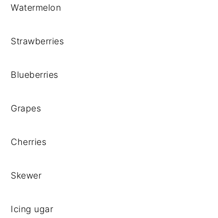
Watermelon
Strawberries
Blueberries
Grapes
Cherries
Skewer
Icing ugar