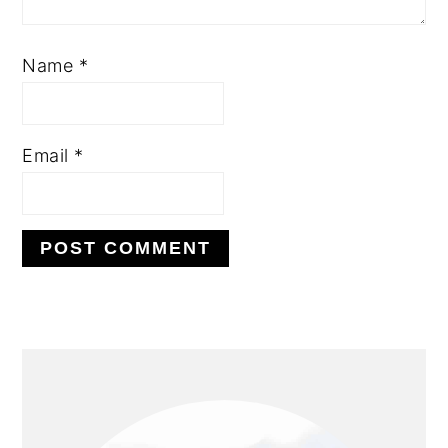
Name
*
Email
*
PRIMARY
SIDEBAR