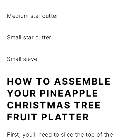
Medium star cutter
Small star cutter
Small sieve
HOW TO ASSEMBLE
YOUR PINEAPPLE
CHRISTMAS TREE
FRUIT PLATTER
First, you'll need to slice the top of the