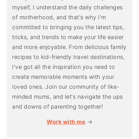
myself, I understand the daily challenges
of motherhood, and that's why I'm
committed to bringing you the latest tips,
tricks, and trends to make your life easier
and more enjoyable. From delicious family
recipes to kid-friendly travel destinations,
I've got all the inspiration you need to
create memorable moments with your
loved ones. Join our community of like-
minded mums, and let's navigate the ups
and downs of parenting together!
Work with me
→