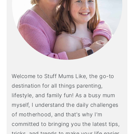
Welcome to Stuff Mums Like, the go-to
destination for all things parenting,
lifestyle, and family fun! As a busy mum
myself, I understand the daily challenges
of motherhood, and that's why I'm
committed to bringing you the latest tips,
tricks, and trends to make your life easier