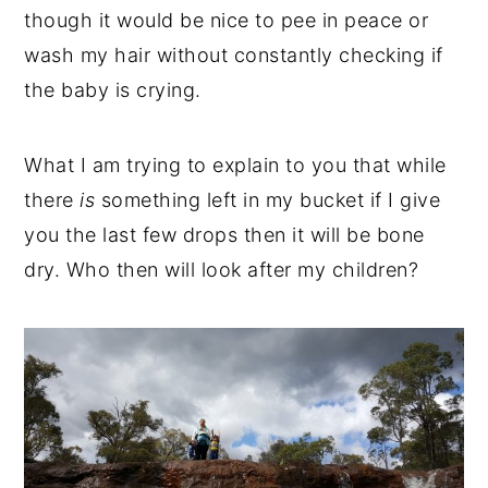
though it would be nice to pee in peace or
wash my hair without constantly checking if
the baby is crying.
What I am trying to explain to you that while
there
is
something left in my bucket if I give
you the last few drops then it will be bone
dry. Who then will look after my children?