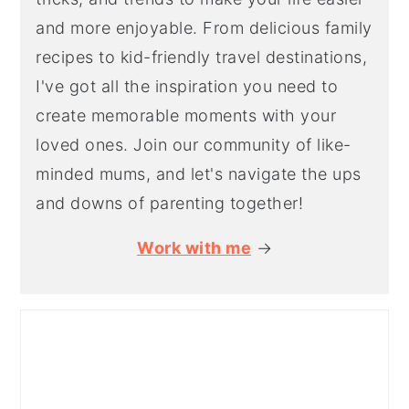
and more enjoyable. From delicious family
recipes to kid-friendly travel destinations,
I've got all the inspiration you need to
create memorable moments with your
loved ones. Join our community of like-
minded mums, and let's navigate the ups
and downs of parenting together!
Work with me
→