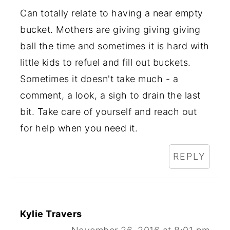
Can totally relate to having a near empty
bucket. Mothers are giving giving giving
ball the time and sometimes it is hard with
little kids to refuel and fill out buckets.
Sometimes it doesn't take much - a
comment, a look, a sigh to drain the last
bit. Take care of yourself and reach out
for help when you need it.
REPLY
Kylie Travers