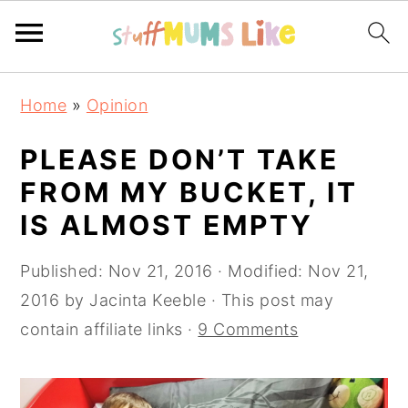
S
S
S
Home
»
Opinion
k
k
k
i
i
i
PLEASE DON’T TAKE
p
p
p
FROM MY BUCKET, IT
t
t
t
IS ALMOST EMPTY
o
o
o
p
m
p
Published:
Nov 21, 2016
· Modified:
Nov 21,
r
a
r
2016
by
Jacinta Keeble
· This post may
i
i
i
contain affiliate links ·
9 Comments
m
n
m
a
c
a
r
o
r