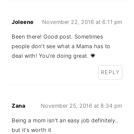
Joleene
November 22, 2016 at 6:11 pm
Been there! Good post. Sometimes
people don't see what a Mama has to
deal with! You're doing great. 💗
REPLY
Zana
November 25, 2016 at 8:34 pm
Being a mom isn't an easy job definitely..
but it's worth it