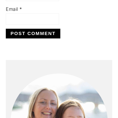
Email
*
PRIMARY
SIDEBAR