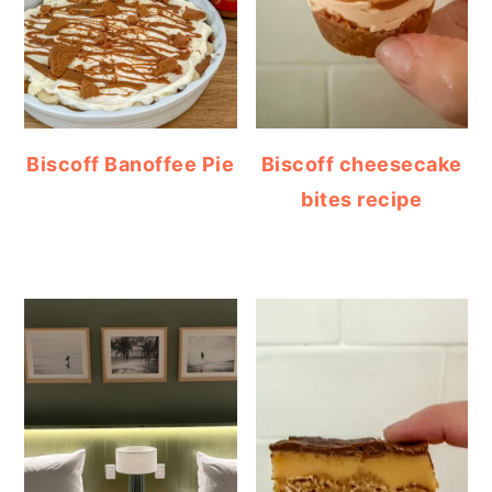
Biscoff Banoffee Pie
Biscoff cheesecake
bites recipe