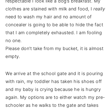
respectable I look like a dog’s breakfast. My
clothes are stained with milk and food, I
really
need to wash my hair and no amount of
concealer is going to be able to hide the fact
that I am completely exhausted. I am fooling
no one.
Please don’t take from my bucket, it is almost
empty.
We arrive at the school gate and it is pouring
with rain, my toddler has taken his shoes off
and my baby is crying because he is hungry
again. My options are to either watch my pre-
schooler as he walks to the gate and takes