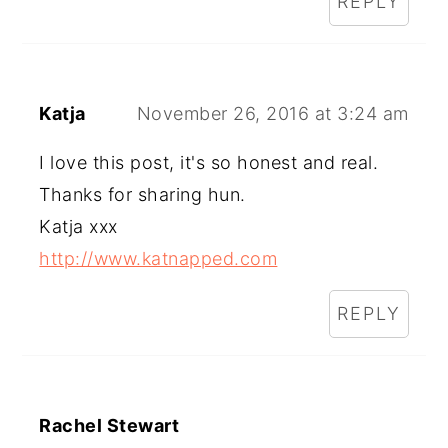
REPLY
Katja
November 26, 2016 at 3:24 am
I love this post, it's so honest and real.
Thanks for sharing hun.
Katja xxx
http://www.katnapped.com
REPLY
Rachel Stewart