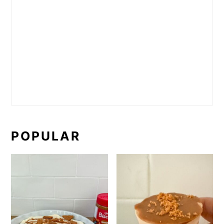
POPULAR