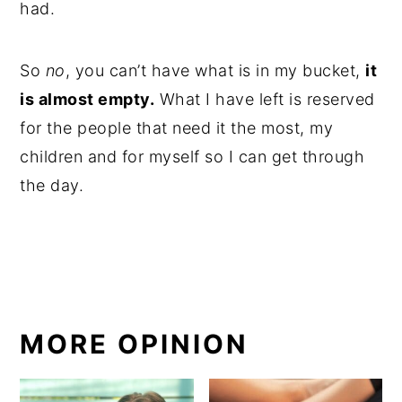
had.
So
no
, you can’t have what is in my bucket,
it
is almost empty.
What I have left is reserved
for the people that need it the most, my
children and for myself so I can get through
the day.
MORE OPINION