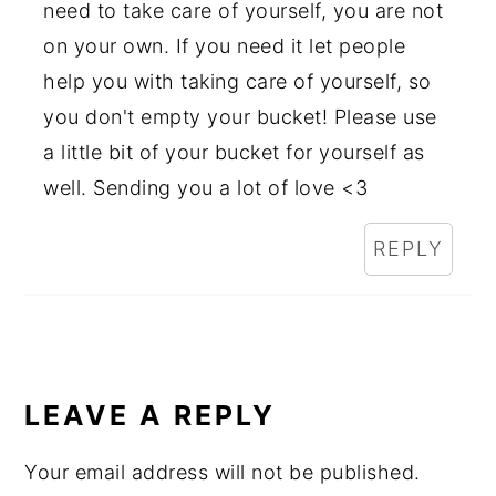
need to take care of yourself, you are not
on your own. If you need it let people
help you with taking care of yourself, so
you don't empty your bucket! Please use
a little bit of your bucket for yourself as
well. Sending you a lot of love <3
REPLY
LEAVE A REPLY
Your email address will not be published.