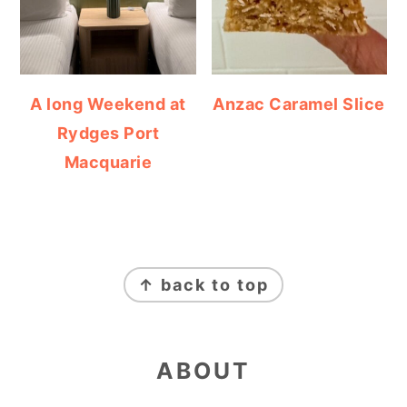
A long Weekend at
Anzac Caramel Slice
Rydges Port
Macquarie
FOOTER
↑ back to top
ABOUT