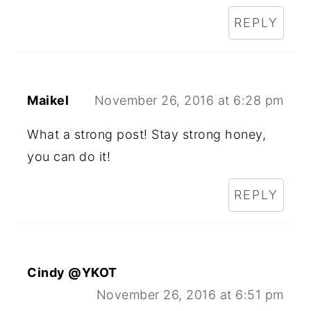
REPLY
Maikel
November 26, 2016 at 6:28 pm
What a strong post! Stay strong honey,
you can do it!
REPLY
Cindy @YKOT
November 26, 2016 at 6:51 pm