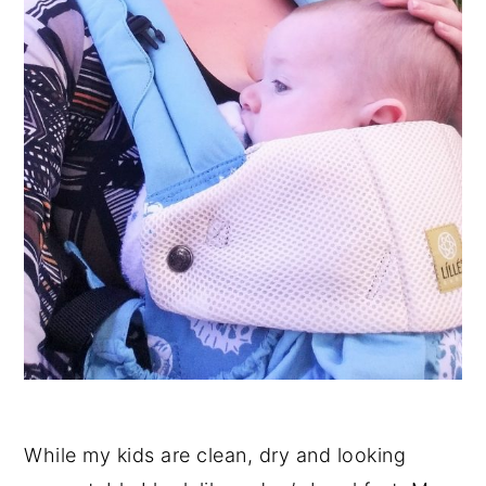
While my kids are clean, dry and looking