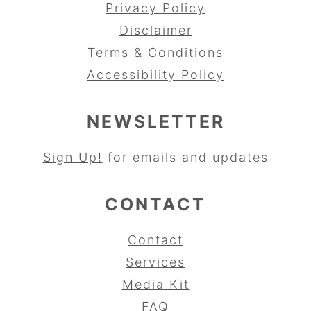
Privacy Policy
Disclaimer
Terms & Conditions
Accessibility Policy
NEWSLETTER
Sign Up!
for emails and updates
CONTACT
Contact
Services
Media Kit
FAQ