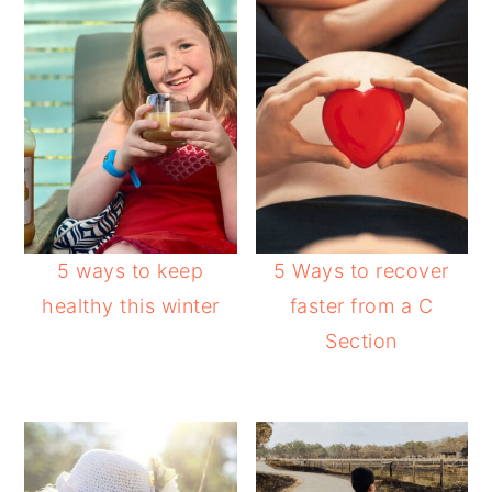
5 ways to keep
5 Ways to recover
healthy this winter
faster from a C
Section