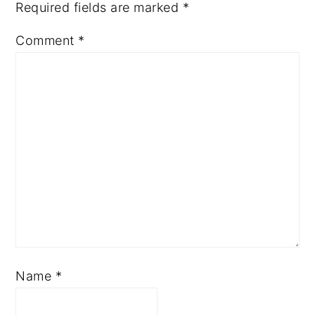
Required fields are marked
*
Comment
*
Name
*