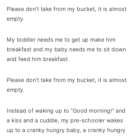
Please don’t take from my bucket, it is almost
empty.
My toddler needs me to get up make him
breakfast and my baby needs me to sit down
and feed him breakfast.
Please don’t take from my bucket, it is almost
empty.
Instead of waking up to “Good morning!” and
a kiss and a cuddle, my pre-schooler wakes
up to a cranky hungry baby, a cranky hungry