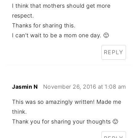
I think that mothers should get more
respect.
Thanks for sharing this.
I can't wait to be a mom one day. 🙂
REPLY
Jasmin N
November 26, 2016 at 1:08 am
This was so amazingly written! Made me
think.
Thank you for sharing your thoughts 🙂