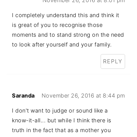
November 26, 2016 at 8:01 pm
I completely understand this and think it
is great of you to recognise those
moments and to stand strong on the need
to look after yourself and your family.
REPLY
Saranda
November 26, 2016 at 8:44 pm
I don't want to judge or sound like a
know-it-all... but while I think there is
truth in the fact that as a mother you