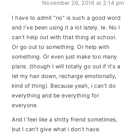
November 26, 2016 at 2:14 pm
I have to admit "no" is such a good word
and I've been using it a lot lately. Ie. No I
can't help out with that thing at school.
Or go out to something. Or help with
something. Or even just make too many
plans. (though I will totally go out if it's a
let my hair down, recharge emotionally,
kind of thing). Because yeah, i can't do
everything and be everything for
everyone.
And I feel like a shitty friend sometimes,
but I can't give what i don't have.