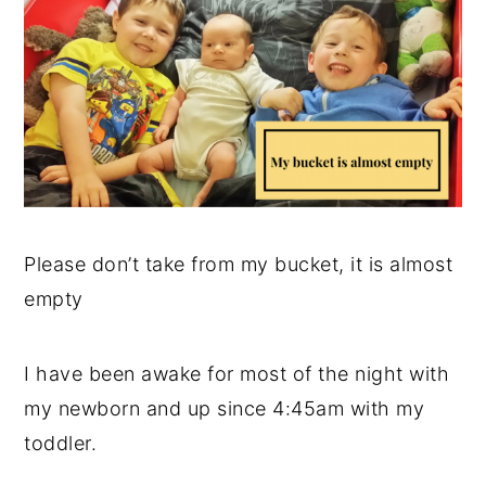
y
n
y
n
t
s
a
e
i
v
n
d
i
t
e
g
b
a
a
Please don’t take from my bucket, it is almost
t
r
empty
i
o
I have been awake for most of the night with
n
my newborn and up since 4:45am with my
toddler.