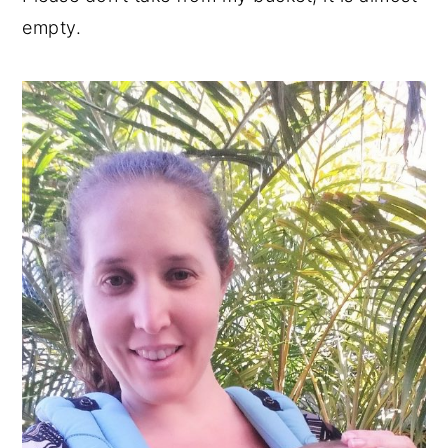
empty.