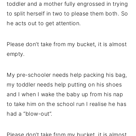
toddler and a mother fully engrossed in trying
to split herself in two to please them both. So
he acts out to get attention.
Please don’t take from my bucket, it is almost
empty.
My pre-schooler needs help packing his bag,
my toddler needs help putting on his shoes
and I when I wake the baby up from his nap
to take him on the school run I realise he has
had a “blow-out”.
Please don’t take from my bucket, it is almost