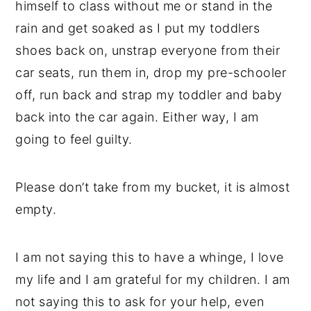
himself to class without me or stand in the
rain and get soaked as I put my toddlers
shoes back on, unstrap everyone from their
car seats, run them in, drop my pre-schooler
off, run back and strap my toddler and baby
back into the car again. Either way, I am
going to feel guilty.
Please don’t take from my bucket, it is almost
empty.
I am not saying this to have a whinge, I love
my life and I am grateful for my children. I am
not saying this to ask for your help, even