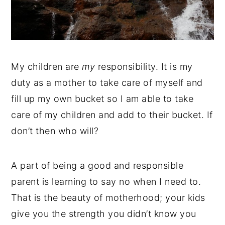
My children are
my
responsibility. It is my
duty as a mother to take care of myself and
fill up my own bucket so I am able to take
care of my children and add to their bucket. If
don’t then who will?
A part of being a good and responsible
parent is learning to say no when I need to.
That is the beauty of motherhood; your kids
give you the strength you didn’t know you