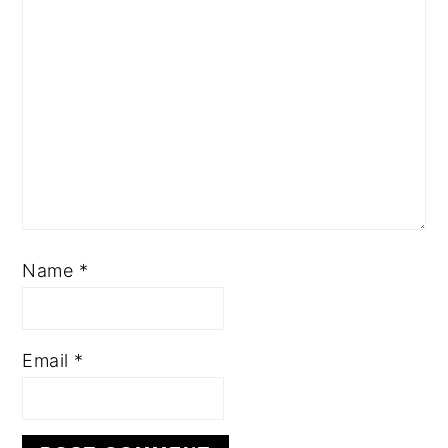
Name
*
Email
*