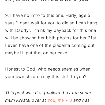
9. I have no intro to this one. Harly, age 5
says,“I can’t wait for you to die so I can hang
with Daddy”. I think my payback for this one
will be showing her birth photos for her 21st.
I even have one of the placenta coming out,
maybe I’ll put that on her cake.
Honest to God, who needs enemies when
your own children say this stuff to you?
This post was first published by the super
mum Krystal over at
You, me + 3
and has