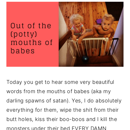
Today you get to hear some very beautiful
words from the mouths of babes (aka my
darling spawns of satan). Yes, I do absolutely
everything for them, wipe the shit from their
butt holes, kiss their boo-boos and I kill the
monsters under their bed EVERY DAMN