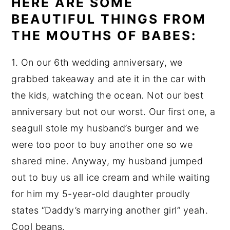
HERE ARE SOME
BEAUTIFUL THINGS FROM
THE MOUTHS OF BABES:
1. On our 6th wedding anniversary, we
grabbed takeaway and ate it in the car with
the kids, watching the ocean. Not our best
anniversary but not our worst. Our first one, a
seagull stole my husband’s burger and we
were too poor to buy another one so we
shared mine. Anyway, my husband jumped
out to buy us all ice cream and while waiting
for him my 5-year-old daughter proudly
states “Daddy’s marrying another girl” yeah.
Cool beans.