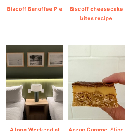
Biscoff Banoffee Pie
Biscoff cheesecake
bites recipe
A long Weekend at
Anzac Caramel Slice