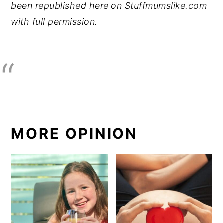
been republished here on Stuffmumslike.com
with full permission.
MORE OPINION