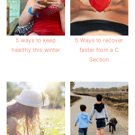
5 ways to keep
5 Ways to recover
healthy this winter
faster from a C
Section