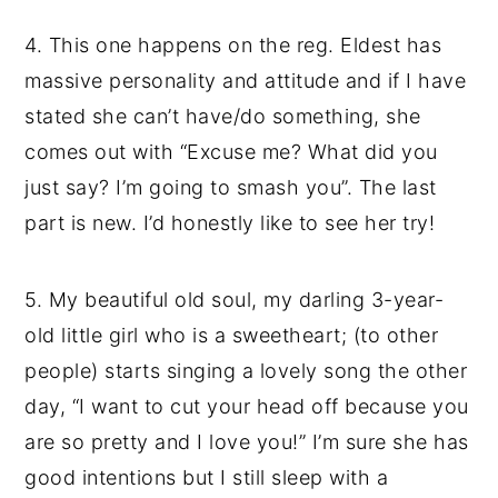
4. This one happens on the reg. Eldest has
massive personality and attitude and if I have
stated she can’t have/do something, she
comes out with “Excuse me? What did you
just say? I’m going to smash you”. The last
part is new. I’d honestly like to see her try!
5. My beautiful old soul, my darling 3-year-
old little girl who is a sweetheart; (to other
people) starts singing a lovely song the other
day, “I want to cut your head off because you
are so pretty and I love you!” I’m sure she has
good intentions but I still sleep with a