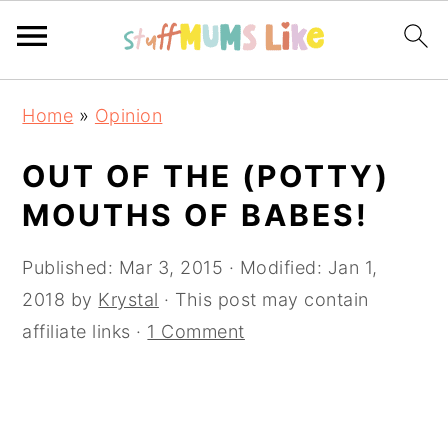
Skip
Skip
Skip
Home
»
Opinion
to
to
to
primary
main
primary
OUT OF THE (POTTY)
navigation
content
sidebar
MOUTHS OF BABES!
Published:
Mar 3, 2015
· Modified:
Jan 1,
2018
by
Krystal
· This post may contain
affiliate links ·
1 Comment