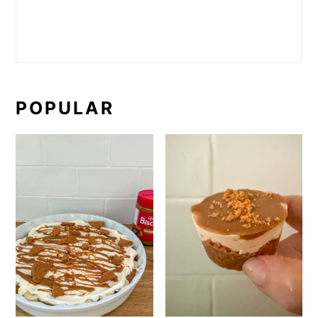
POPULAR