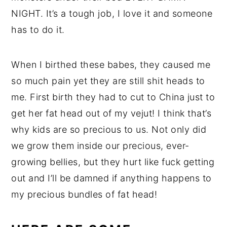
NIGHT. It’s a tough job, I love it and someone
has to do it.
When I birthed these babes, they caused me
so much pain yet they are still shit heads to
me. First birth they had to cut to China just to
get her fat head out of my vejut! I think that’s
why kids are so precious to us. Not only did
we grow them inside our precious, ever-
growing bellies, but they hurt like fuck getting
out and I’ll be damned if anything happens to
my precious bundles of fat head!