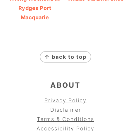
Rydges Port
Macquarie
FOOTER
↑ back to top
ABOUT
Privacy Policy
Disclaimer
Terms & Conditions
Accessibility Policy