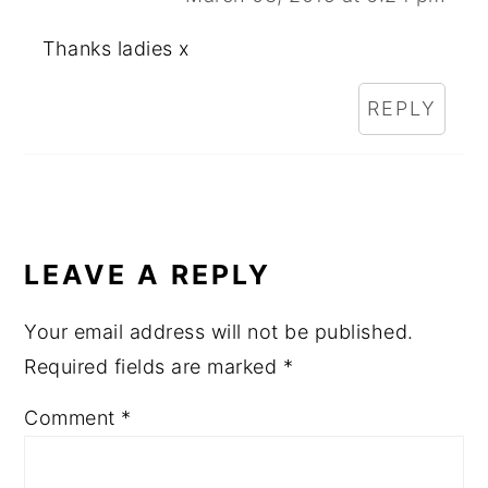
Thanks ladies x
REPLY
LEAVE A REPLY
Your email address will not be published.
Required fields are marked
*
Comment
*