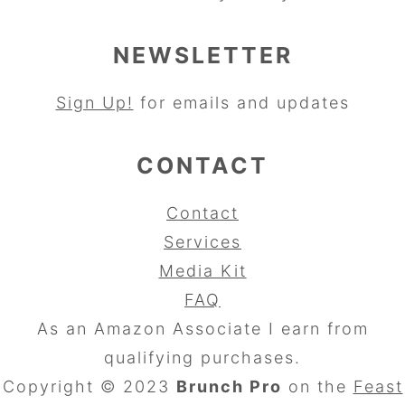
NEWSLETTER
Sign Up!
for emails and updates
CONTACT
Contact
Services
Media Kit
FAQ
As an Amazon Associate I earn from
qualifying purchases.
Copyright © 2023
Brunch Pro
on the
Feast