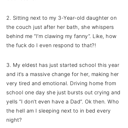
2. Sitting next to my 3-Year-old daughter on
the couch just after her bath, she whispers
behind me “I’m clawing my fanny”. Like, how
the fuck do I even respond to that?!
3. My eldest has just started school this year
and it’s a massive change for her, making her
very tired and emotional. Driving home from
school one day she just bursts out crying and
yells “I don’t even have a Dad”. Ok then. Who
the hell am I sleeping next to in bed every
night?