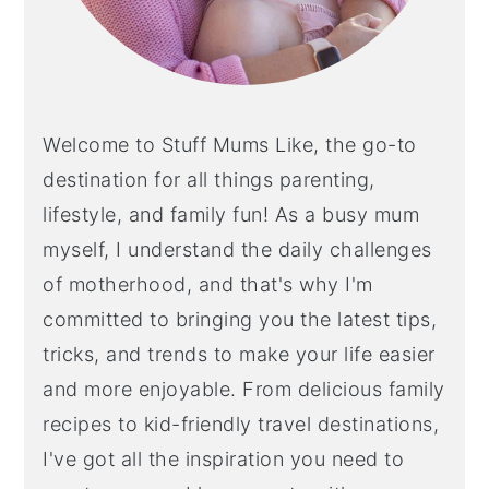
Welcome to Stuff Mums Like, the go-to
destination for all things parenting,
lifestyle, and family fun! As a busy mum
myself, I understand the daily challenges
of motherhood, and that's why I'm
committed to bringing you the latest tips,
tricks, and trends to make your life easier
and more enjoyable. From delicious family
recipes to kid-friendly travel destinations,
I've got all the inspiration you need to