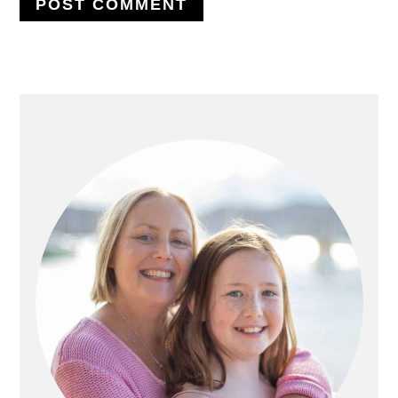
PRIMARY
SIDEBAR