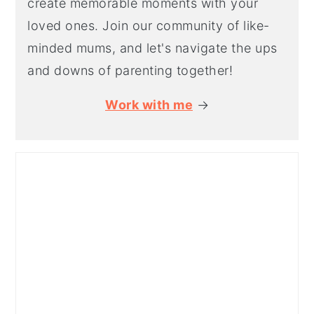
create memorable moments with your
loved ones. Join our community of like-
minded mums, and let's navigate the ups
and downs of parenting together!
Work with me
→