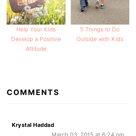
Help Your Kids
5 Things to Do
Develop a Positive
Outside with Kids
Attitude
READER
INTERACTIONS
COMMENTS
Krystal Haddad
March 03, 2015 at 6:24 pm