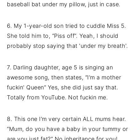
baseball bat under my pillow, just in case.
6. My 1-year-old son tried to cuddle Miss 5.
She told him to, “Piss off”. Yeah, I should
probably stop saying that 'under my breath'.
7. Darling daughter, age 5 is singing an
awesome song, then states, “I’m a mother
fuckin' Queen” Yes, she did just say that.
Totally from YouTube. Not fuckin me.
8. This one I’m very certain ALL mums hear.
“Mum, do you have a baby in your tummy or
are you just fat?” No inheritance for you!