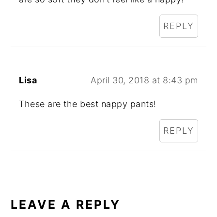
REPLY
Lisa
April 30, 2018 at 8:43 pm
These are the best nappy pants!
REPLY
LEAVE A REPLY