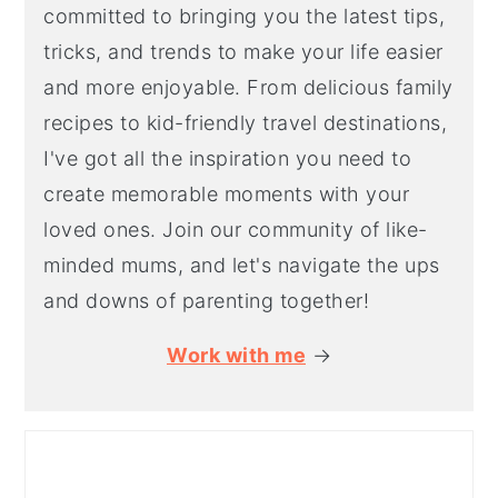
committed to bringing you the latest tips,
tricks, and trends to make your life easier
and more enjoyable. From delicious family
recipes to kid-friendly travel destinations,
I've got all the inspiration you need to
create memorable moments with your
loved ones. Join our community of like-
minded mums, and let's navigate the ups
and downs of parenting together!
Work with me
→