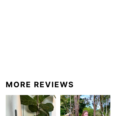
MORE REVIEWS