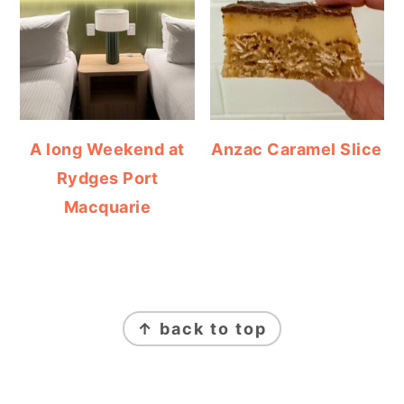
A long Weekend at
Anzac Caramel Slice
Rydges Port
Macquarie
FOOTER
↑ back to top