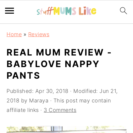
Skip
Skip
Skip
Home
»
Reviews
to
to
to
primary
main
primary
REAL MUM REVIEW -
navigation
content
sidebar
BABYLOVE NAPPY
PANTS
Published:
Apr 30, 2018
· Modified:
Jun 21,
2018
by
Maraya
· This post may contain
affiliate links ·
3 Comments