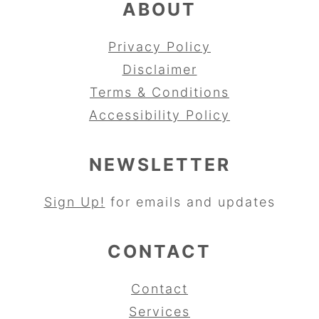
ABOUT
Privacy Policy
Disclaimer
Terms & Conditions
Accessibility Policy
NEWSLETTER
Sign Up!
for emails and updates
CONTACT
Contact
Services