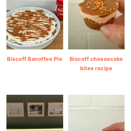
Biscoff Banoffee Pie
Biscoff cheesecake
bites recipe