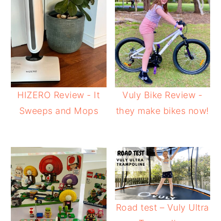
HIZERO Review - It
Vuly Bike Review -
Sweeps and Mops
they make bikes now!
Road test – Vuly Ultra