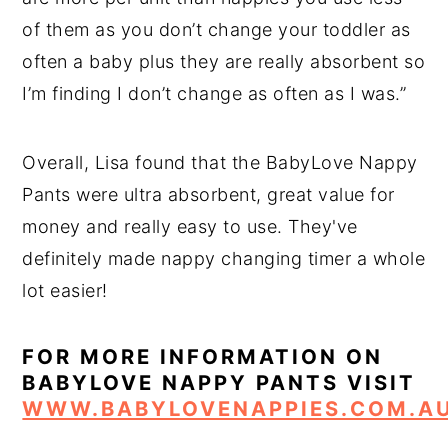
of them as you don’t change your toddler as
often a baby plus they are really absorbent so
I’m finding I don’t change as often as I was.”
Overall, Lisa found that the BabyLove Nappy
Pants were ultra absorbent, great value for
money and really easy to use. They've
definitely made nappy changing timer a whole
lot easier!
FOR MORE INFORMATION ON
BABYLOVE NAPPY PANTS VISIT
WWW.BABYLOVENAPPIES.COM.A