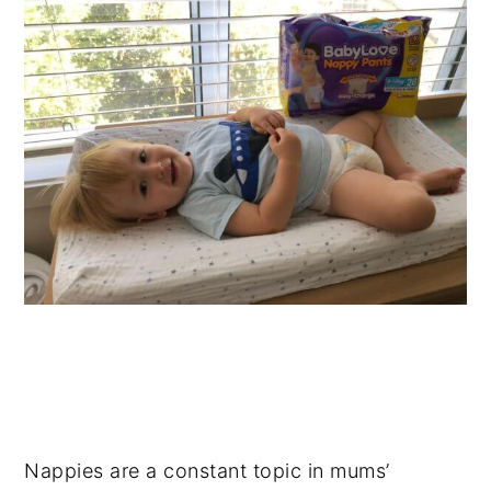
Nappies are a constant topic in mums’