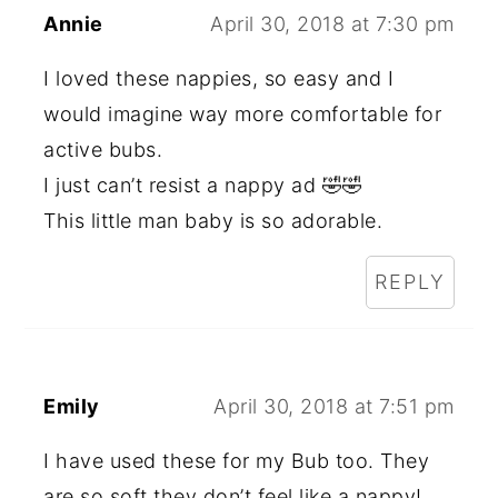
Annie
April 30, 2018 at 7:30 pm
I loved these nappies, so easy and I
would imagine way more comfortable for
active bubs.
I just can’t resist a nappy ad 🤣🤣
This little man baby is so adorable.
REPLY
Emily
April 30, 2018 at 7:51 pm
I have used these for my Bub too. They
are so soft they don’t feel like a nappy!