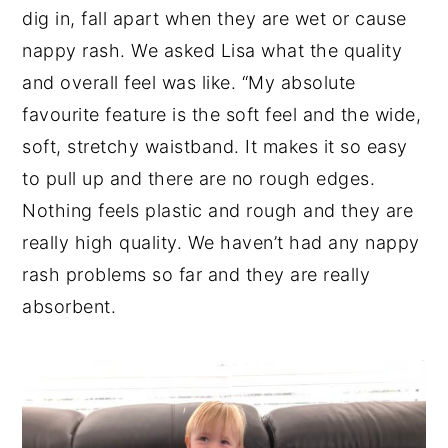
dig in, fall apart when they are wet or cause
nappy rash. We asked Lisa what the quality
and overall feel was like. “My absolute
favourite feature is the soft feel and the wide,
soft, stretchy waistband. It makes it so easy
to pull up and there are no rough edges.
Nothing feels plastic and rough and they are
really high quality. We haven’t had any nappy
rash problems so far and they are really
absorbent.