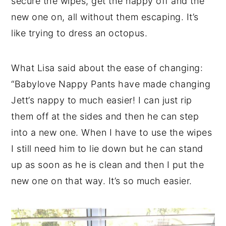
secure the wipes, get the nappy off and the
new one on, all without them escaping. It’s
like trying to dress an octopus.
What Lisa said about the ease of changing:
“Babylove Nappy Pants have made changing
Jett’s nappy to much easier! I can just rip
them off at the sides and then he can step
into a new one. When I have to use the wipes
I still need him to lie down but he can stand
up as soon as he is clean and then I put the
new one on that way. It’s so much easier.