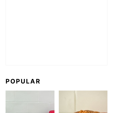
POPULAR