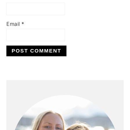
Email
*
PRIMARY
SIDEBAR