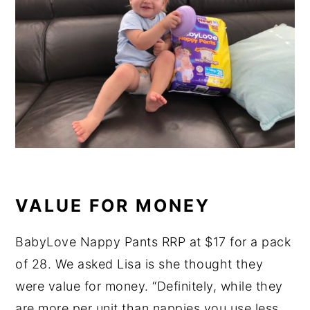
VALUE FOR MONEY
BabyLove Nappy Pants RRP at $17 for a pack
of 28. We asked Lisa is she thought they
were value for money. “Definitely, while they
are more per unit than nappies you use less