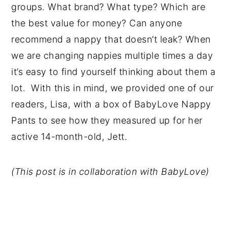
groups. What brand? What type? Which are
the best value for money? Can anyone
recommend a nappy that doesn’t leak? When
we are changing nappies multiple times a day
it’s easy to find yourself thinking about them a
lot. With this in mind, we provided one of our
readers, Lisa, with a box of BabyLove Nappy
Pants to see how they measured up for her
active 14-month-old, Jett.
(This post is in collaboration with BabyLove)