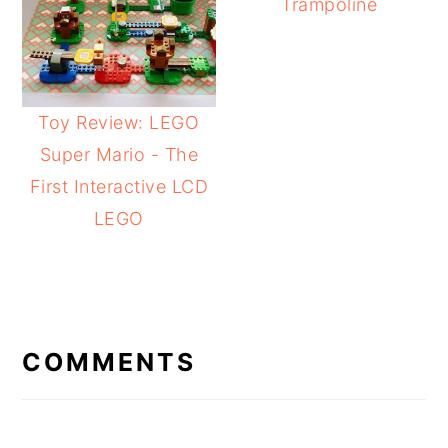
Trampoline
Toy Review: LEGO
Super Mario - The
First Interactive LCD
LEGO
READER
INTERACTIONS
COMMENTS