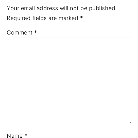
Your email address will not be published.
Required fields are marked
*
Comment
*
Name
*