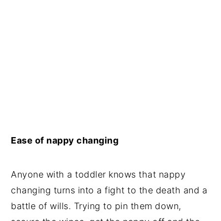
Ease of nappy changing
Anyone with a toddler knows that nappy
changing turns into a fight to the death and a
battle of wills. Trying to pin them down,