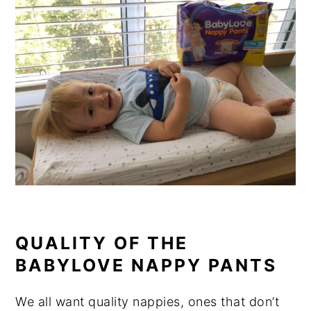
QUALITY OF THE
BABYLOVE NAPPY PANTS
We all want quality nappies, ones that don’t