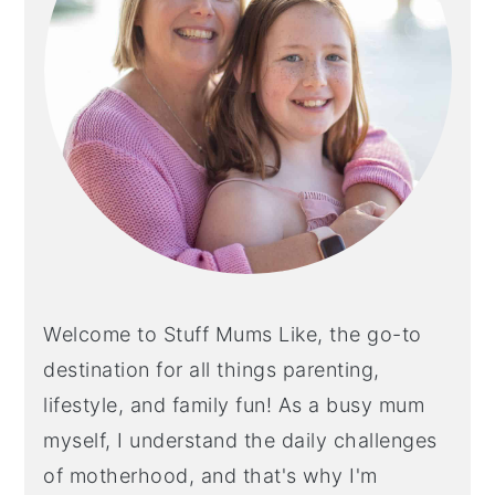
Welcome to Stuff Mums Like, the go-to
destination for all things parenting,
lifestyle, and family fun! As a busy mum
myself, I understand the daily challenges
of motherhood, and that's why I'm