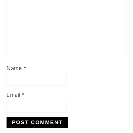
Name
*
Email
*