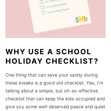
WHY USE A SCHOOL
HOLIDAY CHECKLIST?
One thing that can save your sanity during
these breaks is a good old checklist. Yes, I'm
talking about a simple, but oh-so-effective
checklist that can keep the kids occupied and
give you some well-deserved peace and quiet