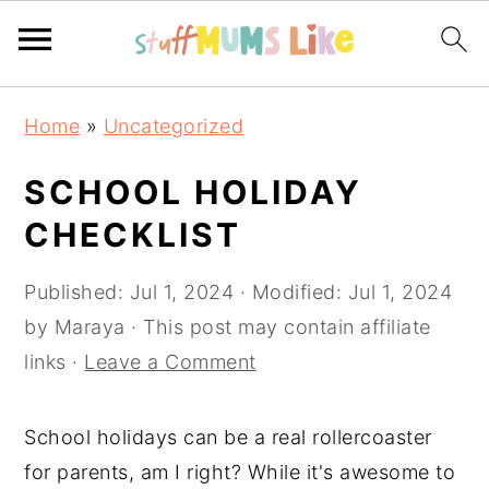
Skip
Skip
Skip
Home
»
Uncategorized
to
to
to
primary
main
primary
SCHOOL HOLIDAY
navigation
content
sidebar
CHECKLIST
Published:
Jul 1, 2024
· Modified:
Jul 1, 2024
by
Maraya
· This post may contain affiliate
links ·
Leave a Comment
School holidays can be a real rollercoaster
for parents, am I right? While it's awesome to