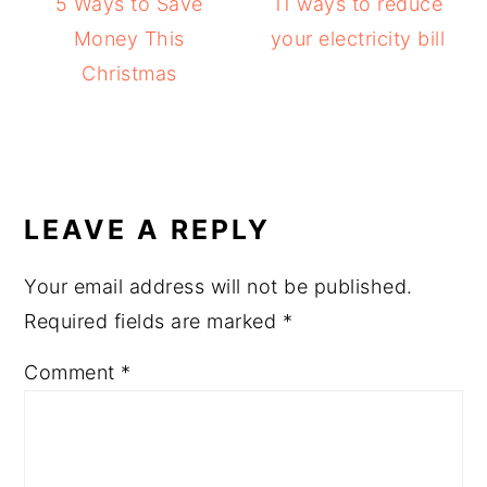
5 Ways to Save
11 ways to reduce
Money This
your electricity bill
Christmas
READER
INTERACTIONS
LEAVE A REPLY
Your email address will not be published.
Required fields are marked
*
Comment
*