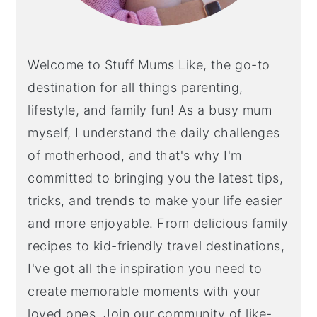
Welcome to Stuff Mums Like, the go-to
destination for all things parenting,
lifestyle, and family fun! As a busy mum
myself, I understand the daily challenges
of motherhood, and that's why I'm
committed to bringing you the latest tips,
tricks, and trends to make your life easier
and more enjoyable. From delicious family
recipes to kid-friendly travel destinations,
I've got all the inspiration you need to
create memorable moments with your
loved ones. Join our community of like-