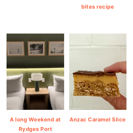
bites recipe
A long Weekend at
Anzac Caramel Slice
Rydges Port