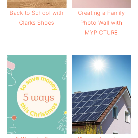
Back to School with
Creating a Family
Clarks Shoes
Photo Wall with
MYPICTURE