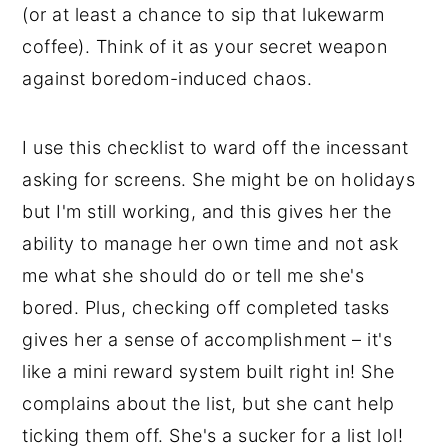
(or at least a chance to sip that lukewarm
coffee). Think of it as your secret weapon
against boredom-induced chaos.
I use this checklist to ward off the incessant
asking for screens. She might be on holidays
but I'm still working, and this gives her the
ability to manage her own time and not ask
me what she should do or tell me she's
bored. Plus, checking off completed tasks
gives her a sense of accomplishment – it's
like a mini reward system built right in! She
complains about the list, but she cant help
ticking them off. She's a sucker for a list lol!