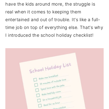
have the kids around more, the struggle is
real when it comes to keeping them
entertained and out of trouble. It's like a full-
time job on top of everything else. That's why
I introduced the school holiday checklist!