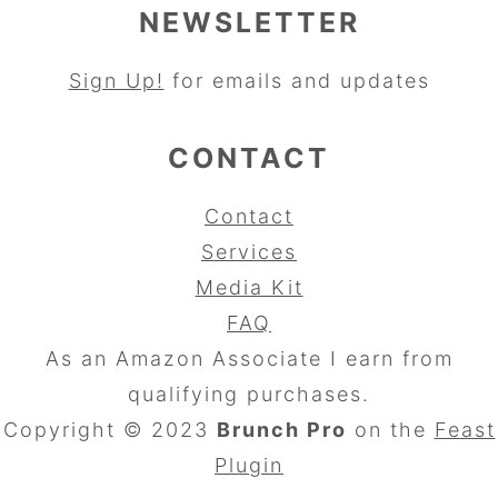
NEWSLETTER
Sign Up!
for emails and updates
CONTACT
Contact
Services
Media Kit
FAQ
As an Amazon Associate I earn from
qualifying purchases.
Copyright © 2023
Brunch Pro
on the
Feast
Plugin