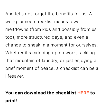
And let's not forget the benefits for us. A
well-planned checklist means fewer
meltdowns (from kids and possibly from us
too), more structured days, and even a
chance to sneak in a moment for ourselves.
Whether it's catching up on work, tackling
that mountain of laundry, or just enjoying a
brief moment of peace, a checklist can be a
lifesaver.
You can download the checklist
HERE
to
print!