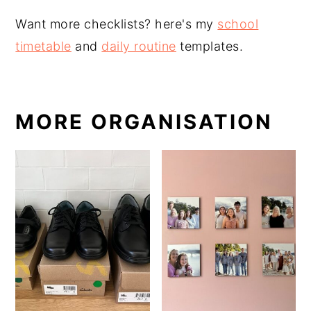
Want more checklists? here's my
school
timetable
and
daily routine
templates.
MORE ORGANISATION