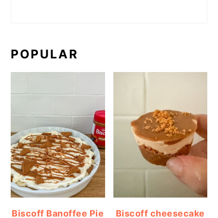
POPULAR
Biscoff Banoffee Pie
Biscoff cheesecake