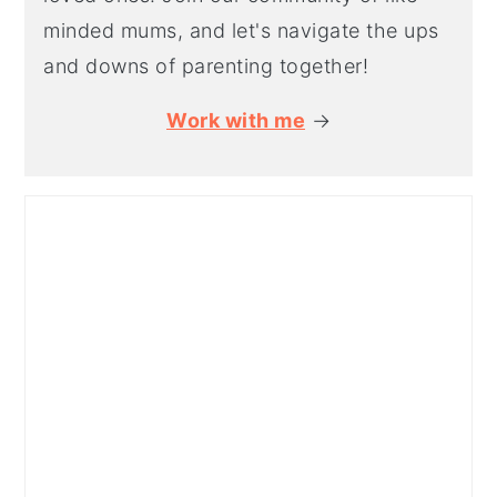
minded mums, and let's navigate the ups
and downs of parenting together!
Work with me
→