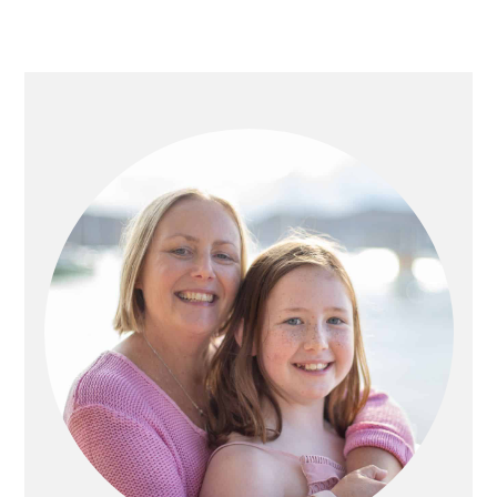
PRIMARY
SIDEBAR