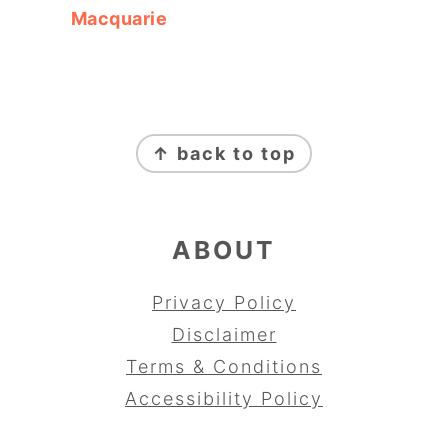
Macquarie
FOOTER
↑ back to top
ABOUT
Privacy Policy
Disclaimer
Terms & Conditions
Accessibility Policy