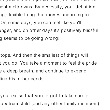
ent meltdowns. By necessity, your definition
ng, flexible thing that moves according to
On some days, you can feel like you’ll
nger, and on other days it’s positively blissful
g seems to be going wrong!
 stops. And then the smallest of things will
you do. You take a moment to feel the pride
le a deep breath, and continue to expend
ing his or her needs.
ou realise that you forgot to take care of
r spectrum child (and any other family members)