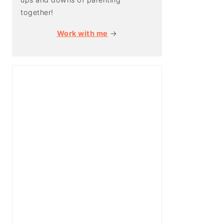
together!
Work with me
→