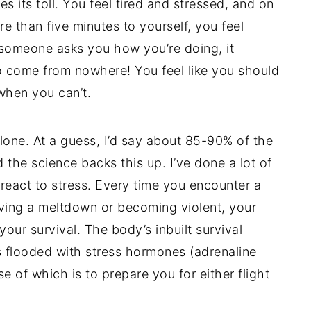
 its toll. You feel tired and stressed, and on
 than five minutes to yourself, you feel
if someone asks you how you’re doing, it
to come from nowhere! You feel like you should
when you can’t.
lone. At a guess, I’d say about 85-90% of the
 the science backs this up. I’ve done a lot of
eact to stress. Every time you encounter a
aving a meltdown or becoming violent, your
 your survival. The body’s inbuilt survival
s flooded with stress hormones (adrenaline
e of which is to prepare you for either flight