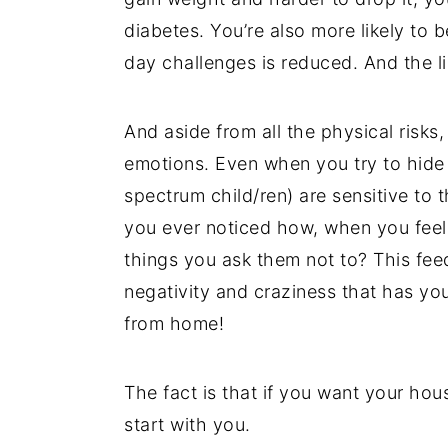
diabetes. You’re also more likely to 
day challenges is reduced. And the li
And aside from all the physical risks
emotions. Even when you try to hide 
spectrum child/ren) are sensitive to t
you ever noticed how, when you feel t
things you ask them not to? This fee
negativity and craziness that has y
from home!
The fact is that if you want your hou
start with you.