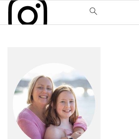
PRIMARY
SIDEBAR