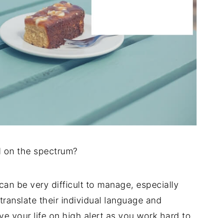
d on the spectrum?
can be very difficult to manage, especially
translate their individual language and
ve your life on high alert as you work hard to