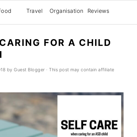
Food
Travel
Organisation
Reviews
 CARING FOR A CHILD
M
018
by
Guest Blogger
· This post may contain affiliate