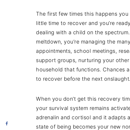
The first few times this happens you 
little time to recover and you’re read
dealing with a child on the spectrum.
meltdown, you’re managing the many 
appointments, school meetings, rese
support groups, nurturing your other 
household that functions. Chances ar
to recover before the next onslaught
When you don’t get this recovery tim
your survival system remains activat
adrenalin and cortisol and it adapts 
state of being becomes your new nor