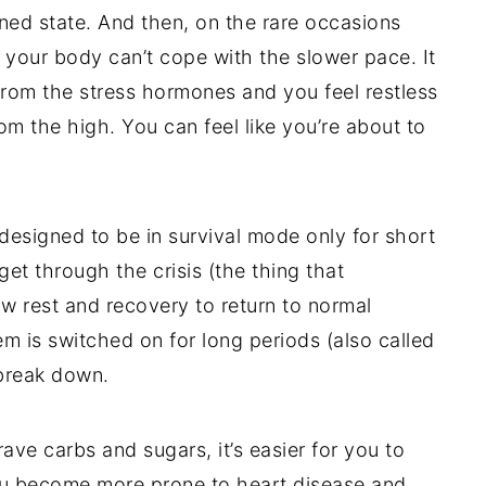
tened state. And then, on the rare occasions
your body can’t cope with the slower pace. It
l from the stress hormones and you feel restless
om the high. You can feel like you’re about to
 designed to be in survival mode only for short
get through the crisis (the thing that
ow rest and recovery to return to normal
m is switched on for long periods (also called
 break down.
e carbs and sugars, it’s easier for you to
you become more prone to heart disease and