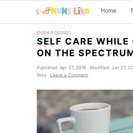
Home
Skip
Skip
Skip
Home
»
Opinion
to
to
to
SELF CARE WHILE
primary
main
primary
ON THE SPECTRU
navigation
content
sidebar
Published:
Apr 27, 2016
· Modified:
Jan 27, 2
links ·
Leave a Comment