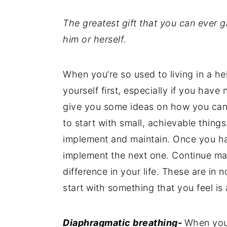
The greatest gift that you can ever gi
him or herself
.
When you’re so used to living in a he
yourself first, especially if you have 
give you some ideas on how you can d
to start with small, achievable things
implement and maintain. Once you ha
implement the next one. Continue ma
difference in your life. These are in 
start with something that you feel is
Diaphragmatic breathing-
When your