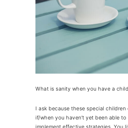
What is sanity when you have a chil
I ask because these special children 
if/when you haven’t yet been able to 
implement effective strategies. You li