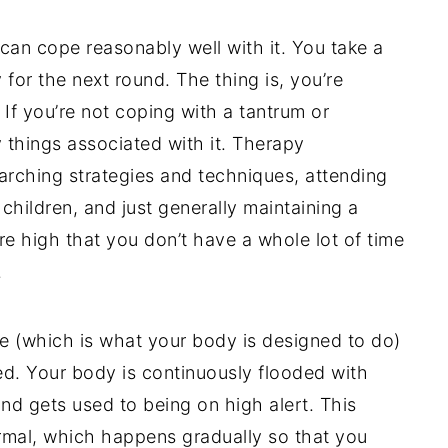
can cope reasonably well with it. You take a
y for the next round. The thing is, you’re
 If you’re not coping with a tantrum or
things associated with it. Therapy
arching strategies and techniques, attending
children, and just generally maintaining a
e high that you don’t have a whole lot of time
.
e (which is what your body is designed to do)
ed. Your body is continuously flooded with
and gets used to being on high alert. This
mal, which happens gradually so that you