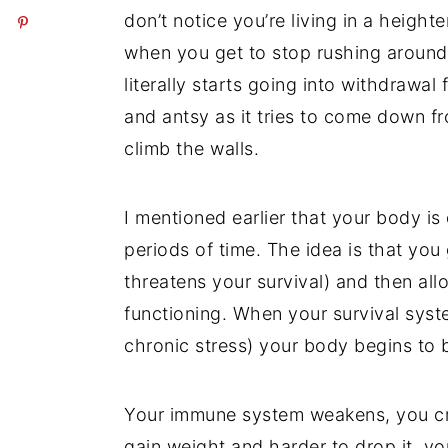
don’t notice you’re living in a heigh
when you get to stop rushing around 
literally starts going into withdrawa
and antsy as it tries to come down fr
climb the walls.
I mentioned earlier that your body is
periods of time. The idea is that you 
threatens your survival) and then all
functioning. When your survival syste
chronic stress) your body begins to
Your immune system weakens, you crav
gain weight and harder to drop it, 