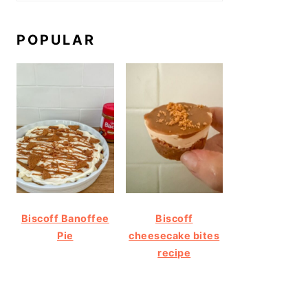
POPULAR
Biscoff Banoffee
Biscoff
Pie
cheesecake bites
recipe