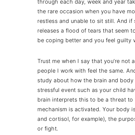
through each day, week and year takes
the rare occasion when you have more
restless and unable to sit still. And 
releases a flood of tears that seem 
be coping better and you feel guilty 
Trust me when I say that you’re not a
people I work with feel the same. And
study about how the brain and body r
stressful event such as your child h
brain interprets this to be a threat to
mechanism is activated. Your body i
and cortisol, for example), the purpos
or fight.