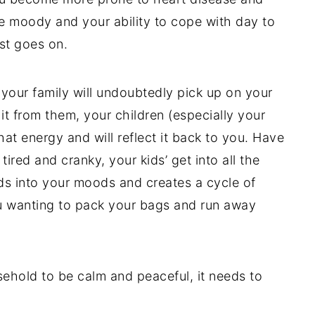
be moody and your ability to cope with day to
st goes on.
, your family will undoubtedly pick up on your
it from them, your children (especially your
hat energy and will reflect it back to you. Have
ired and cranky, your kids’ get into all the
ds into your moods and creates a cycle of
ou wanting to pack your bags and run away
sehold to be calm and peaceful, it needs to