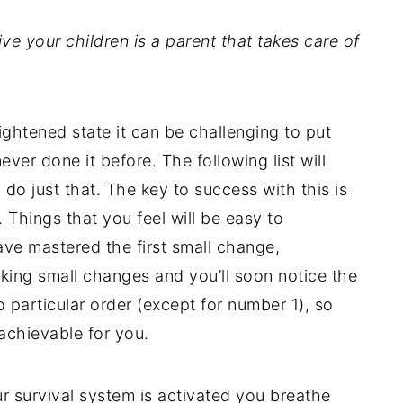
ve your children is a parent that takes care of
ightened state it can be challenging to put
never done it before. The following list will
o just that. The key to success with this is
. Things that you feel will be easy to
ve mastered the first small change,
king small changes and you’ll soon notice the
no particular order (except for number 1), so
 achievable for you.
 survival system is activated you breathe