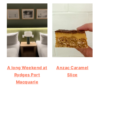
A long Weekend at
Anzac Caramel
Rydges Port
Slice
Macquarie