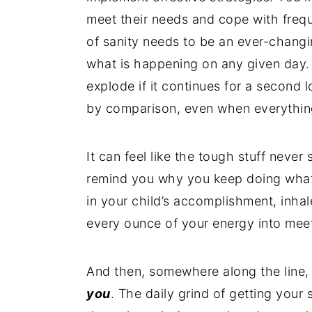
meet their needs and cope with frequ
of sanity needs to be an ever-changi
what is happening on any given day. 
explode if it continues for a second lo
by comparison, even when everythin
It can feel like the tough stuff never
remind you why you keep doing what 
in your child’s accomplishment, inha
every ounce of your energy into meet
And then, somewhere along the line, y
you
. The daily grind of getting you