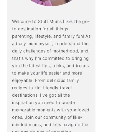
Welcome to Stuff Mums Like, the go-
to destination for all things
parenting, lifestyle, and family fun! As
a busy mum myself, I understand the
daily challenges of motherhood, and
that's why I'm committed to bringing
you the latest tips, tricks, and trends
to make your life easier and more
enjoyable. From delicious family
recipes to kid-friendly travel
destinations, I've got all the
inspiration you need to create
memorable moments with your loved
ones. Join our community of like-
minded mums, and let's navigate the
ups and downs of parenting