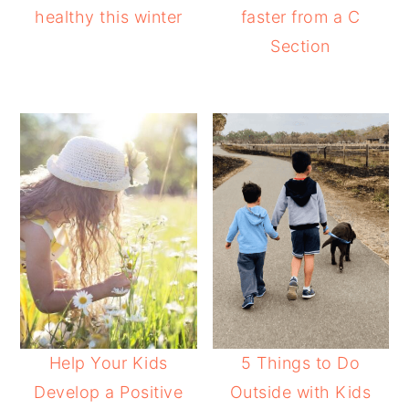
healthy this winter
faster from a C
Section
Help Your Kids
5 Things to Do
Develop a Positive
Outside with Kids