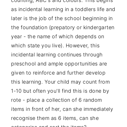
counting, ABC's and colours. This begins
as incidental learning in a toddlers life and
later is the job of the school beginning in
the foundation (prepatory or kindergarten
year - the name of which depends on
which state you live). However, this
incidental learning continues through
preschool and ample opportunities are
given to reinforce and further develop
this learning. Your child may count from
1-10 but often you'll find this is done by
rote - place a collection of 6 random
items in front of her, can she immediately
recognise them as 6 items, can she