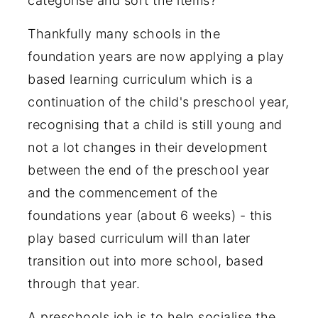
categorise and sort the items?
Thankfully many schools in the
foundation years are now applying a play
based learning curriculum which is a
continuation of the child's preschool year,
recognising that a child is still young and
not a lot changes in their development
between the end of the preschool year
and the commencement of the
foundations year (about 6 weeks) - this
play based curriculum will than later
transition out into more school, based
through that year.
A preschools job is to help socialise the