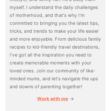
myself, I understand the daily challenges
of motherhood, and that's why I'm
committed to bringing you the latest tips,
tricks, and trends to make your life easier
and more enjoyable. From delicious family
recipes to kid-friendly travel destinations,
I've got all the inspiration you need to
create memorable moments with your
loved ones. Join our community of like-
minded mums, and let's navigate the ups
and downs of parenting together!
Work with me
→