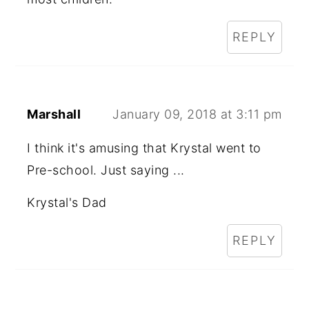
REPLY
Marshall
January 09, 2018 at 3:11 pm
I think it's amusing that Krystal went to
Pre-school. Just saying ...
Krystal's Dad
REPLY