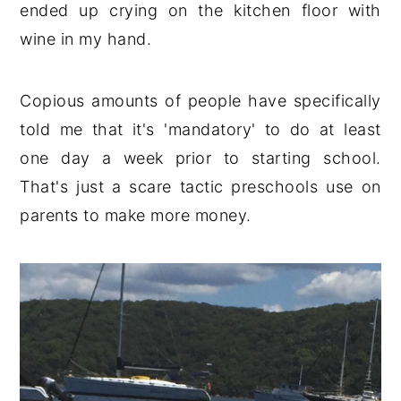
ended up crying on the kitchen floor with
wine in my hand.
Copious amounts of people have specifically
told me that it's 'mandatory' to do at least
one day a week prior to starting school.
That's just a scare tactic preschools use on
parents to make more money.