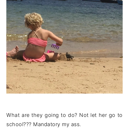
What are they going to do? Not let her go to
school??? Mandatory my ass.