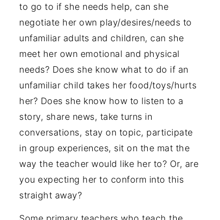
to go to if she needs help, can she
negotiate her own play/desires/needs to
unfamiliar adults and children, can she
meet her own emotional and physical
needs? Does she know what to do if an
unfamiliar child takes her food/toys/hurts
her? Does she know how to listen to a
story, share news, take turns in
conversations, stay on topic, participate
in group experiences, sit on the mat the
way the teacher would like her to? Or, are
you expecting her to conform into this
straight away?
Some primary teachers who teach the