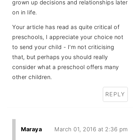
grown up decisions and relationships later
on in life.
Your article has read as quite critical of
preschools, I appreciate your choice not
to send your child - I'm not criticising
that, but perhaps you should really
consider what a preschool offers many
other children.
REPLY
Maraya
March 01, 2016 at 2:36 pm