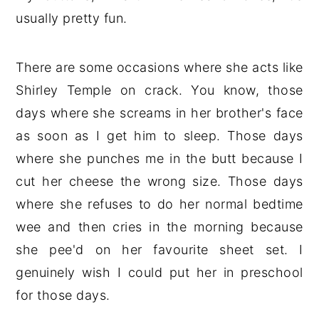
usually pretty fun.
There are some occasions where she acts like
Shirley Temple on crack. You know, those
days where she screams in her brother's face
as soon as I get him to sleep. Those days
where she punches me in the butt because I
cut her cheese the wrong size. Those days
where she refuses to do her normal bedtime
wee and then cries in the morning because
she pee'd on her favourite sheet set. I
genuinely wish I could put her in preschool
for those days.