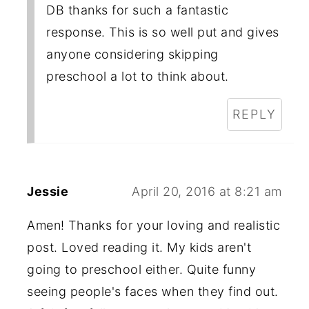
DB thanks for such a fantastic
response. This is so well put and gives
anyone considering skipping
preschool a lot to think about.
REPLY
Jessie
April 20, 2016 at 8:21 am
Amen! Thanks for your loving and realistic
post. Loved reading it. My kids aren't
going to preschool either. Quite funny
seeing people's faces when they find out.