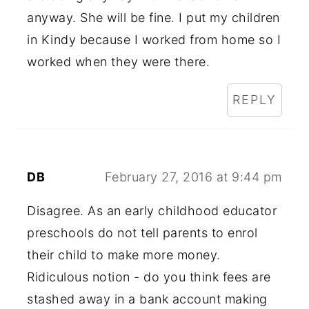
anyway. She will be fine. I put my children
in Kindy because I worked from home so I
worked when they were there.
REPLY
DB
February 27, 2016 at 9:44 pm
Disagree. As an early childhood educator
preschools do not tell parents to enrol
their child to make more money.
Ridiculous notion - do you think fees are
stashed away in a bank account making