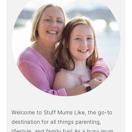
Welcome to Stuff Mums Like, the go-to
destination for all things parenting,
lifestyle, and family fun! As a busy mum