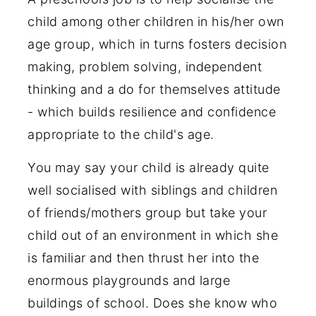
child among other children in his/her own
age group, which in turns fosters decision
making, problem solving, independent
thinking and a do for themselves attitude
- which builds resilience and confidence
appropriate to the child's age.
You may say your child is already quite
well socialised with siblings and children
of friends/mothers group but take your
child out of an environment in which she
is familiar and then thrust her into the
enormous playgrounds and large
buildings of school. Does she know who