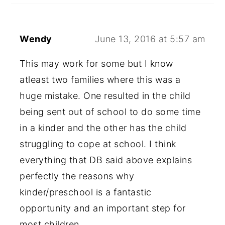
Wendy
June 13, 2016 at 5:57 am
This may work for some but I know
atleast two families where this was a
huge mistake. One resulted in the child
being sent out of school to do some time
in a kinder and the other has the child
struggling to cope at school. I think
everything that DB said above explains
perfectly the reasons why
kinder/preschool is a fantastic
opportunity and an important step for
most children.