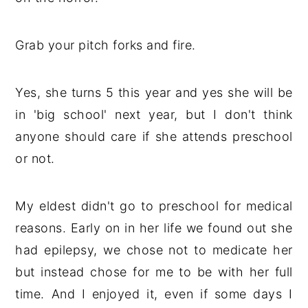
Grab your pitch forks and fire.
Yes, she turns 5 this year and yes she will be
in 'big school' next year, but I don't think
anyone should care if she attends preschool
or not.
My eldest didn't go to preschool for medical
reasons. Early on in her life we found out she
had epilepsy, we chose not to medicate her
but instead chose for me to be with her full
time. And I enjoyed it, even if some days I