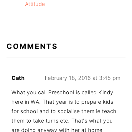
Attitude
READER
INTERACTIONS
COMMENTS
Cath
February 18, 2016 at 3:45 pm
What you call Preschool is called Kindy
here in WA. That year is to prepare kids
for school and to socialise them ie teach
them to take turns etc. That's what you
are doing anyway with her at home