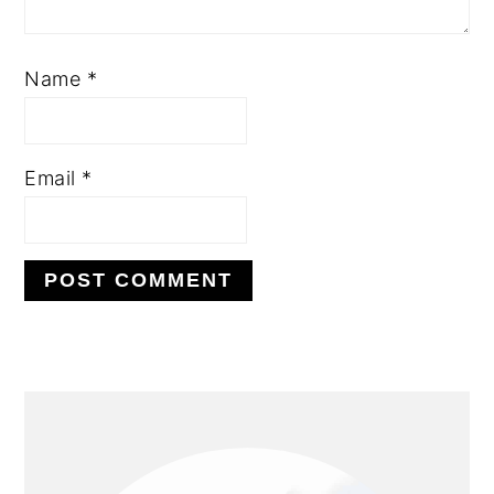
Name
*
Email
*
PRIMARY
SIDEBAR