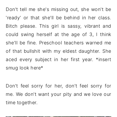
Don't tell me she's missing out, she won't be
'ready' or that she'll be behind in her class.
Bitch please. This girl is sassy, vibrant and
could swing herself at the age of 3, I think
she'll be fine. Preschool teachers warned me
of that bullshit with my eldest daughter. She
aced every subject in her first year. *insert
smug look here*
Don't feel sorry for her, don't feel sorry for
me. We don't want your pity and we love our
time together.