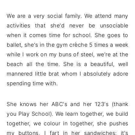
We are a very social family. We attend many
activities that she'd never be unsociable
when it comes time for school. She goes to
ballet, she's in the gym crèche 5 times a week
while I work on my buns of steel, we're at the
beach all the time. She is a beautiful, well
mannered little brat whom I absolutely adore
spending time with.
She knows her ABC's and her 123's (thank
you Play School). We learn together, we build
together, we colour in together, she pushes
my buttons, I fart in her sandwiches; it's