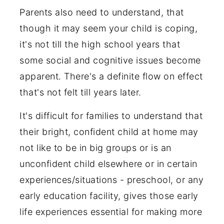
Parents also need to understand, that
though it may seem your child is coping,
it's not till the high school years that
some social and cognitive issues become
apparent. There's a definite flow on effect
that's not felt till years later.
It's difficult for families to understand that
their bright, confident child at home may
not like to be in big groups or is an
unconfident child elsewhere or in certain
experiences/situations - preschool, or any
early education facility, gives those early
life experiences essential for making more