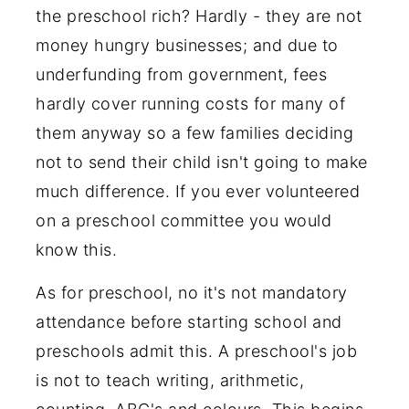
the preschool rich? Hardly - they are not
money hungry businesses; and due to
underfunding from government, fees
hardly cover running costs for many of
them anyway so a few families deciding
not to send their child isn't going to make
much difference. If you ever volunteered
on a preschool committee you would
know this.
As for preschool, no it's not mandatory
attendance before starting school and
preschools admit this. A preschool's job
is not to teach writing, arithmetic,