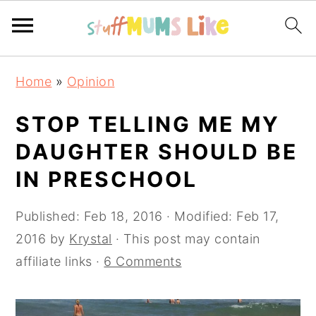
Skip
Skip
Skip
Home
»
Opinion
to
to
to
primary
main
primary
STOP TELLING ME MY
navigation
content
sidebar
DAUGHTER SHOULD BE
IN PRESCHOOL
Published:
Feb 18, 2016
· Modified:
Feb 17,
2016
by
Krystal
· This post may contain
affiliate links ·
6 Comments