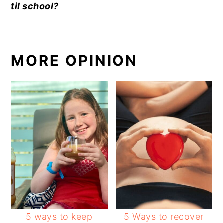
til school?
MORE OPINION
5 ways to keep
5 Ways to recover