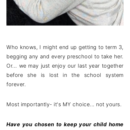
Who knows, I might end up getting to term 3,
begging any and every preschool to take her.
Or... we may just enjoy our last year together
before she is lost in the school system
forever.
Most importantly- it's MY choice... not yours.
Have you chosen to keep your child home