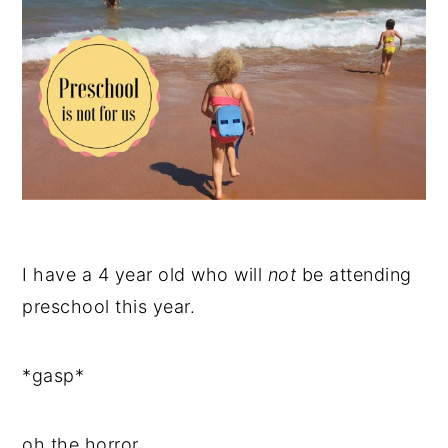
I have a 4 year old who will
not
be attending
preschool this year.
*gasp*
oh the horror.