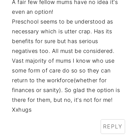
A fair few fellow mums have no idea it's
even an option!
Preschool seems to be understood as
necessary which is utter crap. Has its
benefits for sure but has serious
negatives too. All must be considered.
Vast majority of mums I know who use
some form of care do so so they can
return to the workforce(whether for
finances or sanity). So glad the option is
there for them, but no, it's not for me!
Xxhugs
REPLY