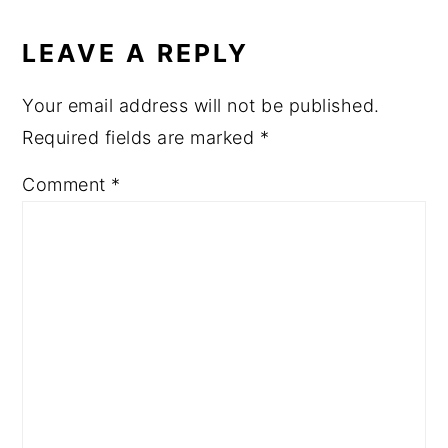
LEAVE A REPLY
Your email address will not be published.
Required fields are marked
*
Comment
*