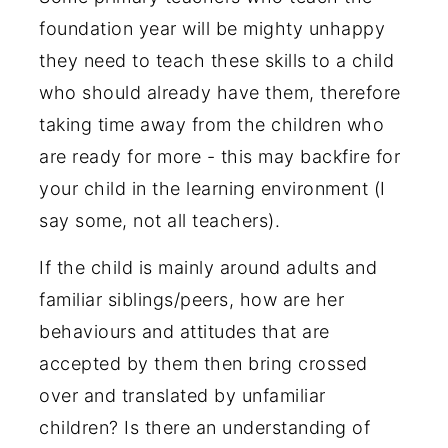
foundation year will be mighty unhappy
they need to teach these skills to a child
who should already have them, therefore
taking time away from the children who
are ready for more - this may backfire for
your child in the learning environment (I
say some, not all teachers).
If the child is mainly around adults and
familiar siblings/peers, how are her
behaviours and attitudes that are
accepted by them then bring crossed
over and translated by unfamiliar
children? Is there an understanding of