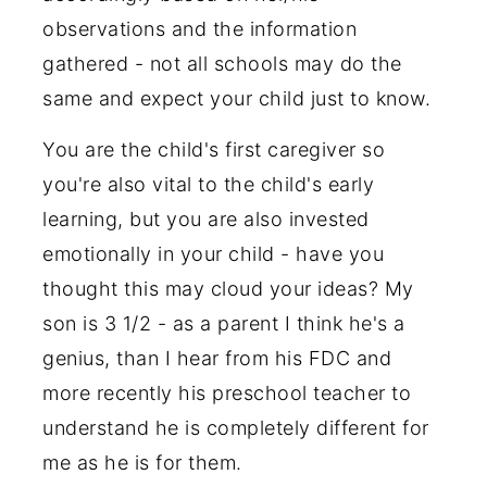
observations and the information
gathered - not all schools may do the
same and expect your child just to know.
You are the child's first caregiver so
you're also vital to the child's early
learning, but you are also invested
emotionally in your child - have you
thought this may cloud your ideas? My
son is 3 1/2 - as a parent I think he's a
genius, than I hear from his FDC and
more recently his preschool teacher to
understand he is completely different for
me as he is for them.