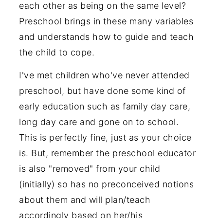
each other as being on the same level?
Preschool brings in these many variables
and understands how to guide and teach
the child to cope.
I've met children who've never attended
preschool, but have done some kind of
early education such as family day care,
long day care and gone on to school.
This is perfectly fine, just as your choice
is. But, remember the preschool educator
is also "removed" from your child
(initially) so has no preconceived notions
about them and will plan/teach
accordingly based on her/his