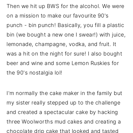
Then we hit up BWS for the alcohol. We were
on a mission to make our favourite 90's
punch - bin punch! Basically, you fill a plastic
bin (we bought a new one I swear!) with juice,
lemonade, champagne, vodka, and fruit. It
was a hit on the night for sure! I also bought
beer and wine and some Lemon Ruskies for
the 90's nostalgia lol!
I'm normally the cake maker in the family but
my sister really stepped up to the challenge
and created a spectacular cake by hacking
three Woolworths mud cakes and creating a
chocolate drip cake that looked and tasted