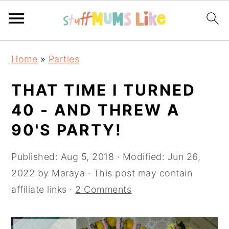
Skip
Skip
Skip
Home
»
Parties
to
to
to
primary
main
primary
THAT TIME I TURNED
navigation
content
sidebar
40 - AND THREW A
90'S PARTY!
Published:
Aug 5, 2018
· Modified:
Jun 26,
2022
by
Maraya
· This post may contain
affiliate links ·
2 Comments