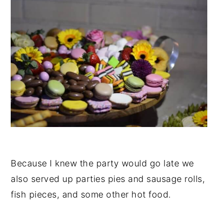
Because I knew the party would go late we
also served up parties pies and sausage rolls,
fish pieces, and some other hot food.