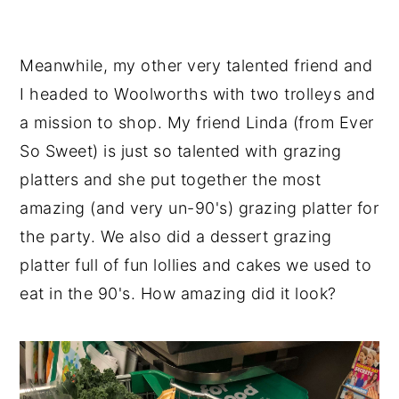
Meanwhile, my other very talented friend and
I headed to Woolworths with two trolleys and
a mission to shop. My friend Linda (from Ever
So Sweet) is just so talented with grazing
platters and she put together the most
amazing (and very un-90's) grazing platter for
the party. We also did a dessert grazing
platter full of fun lollies and cakes we used to
eat in the 90's. How amazing did it look?