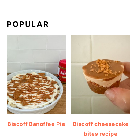
POPULAR
Biscoff Banoffee Pie
Biscoff cheesecake
bites recipe