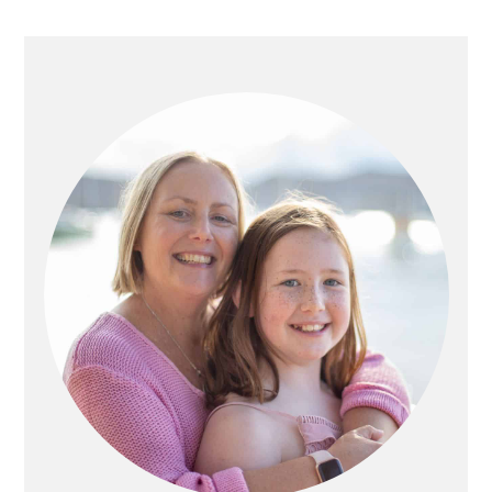
PRIMARY
SIDEBAR