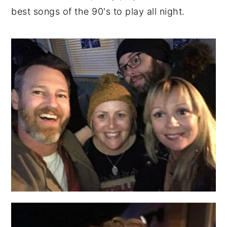
best songs of the 90's to play all night.