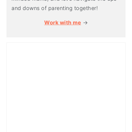
and downs of parenting together!
Work with me
→