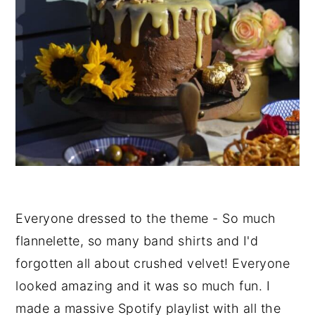
Everyone dressed to the theme - So much
flannelette, so many band shirts and I'd
forgotten all about crushed velvet! Everyone
looked amazing and it was so much fun. I
made a massive Spotify playlist with all the