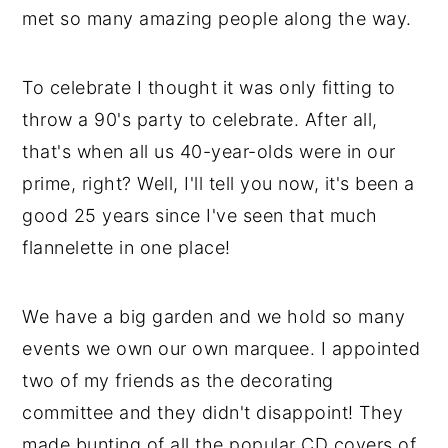
met so many amazing people along the way.
To celebrate I thought it was only fitting to
throw a 90's party to celebrate. After all,
that's when all us 40-year-olds were in our
prime, right? Well, I'll tell you now, it's been a
good 25 years since I've seen that much
flannelette in one place!
We have a big garden and we hold so many
events we own our own marquee. I appointed
two of my friends as the decorating
committee and they didn't disappoint! They
made bunting of all the popular CD covers of