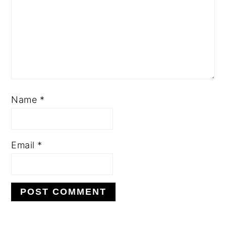
Name
*
Email
*