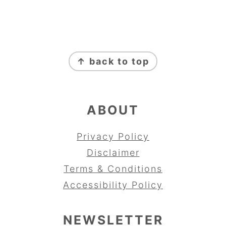
FOOTER
↑ back to top
ABOUT
Privacy Policy
Disclaimer
Terms & Conditions
Accessibility Policy
NEWSLETTER