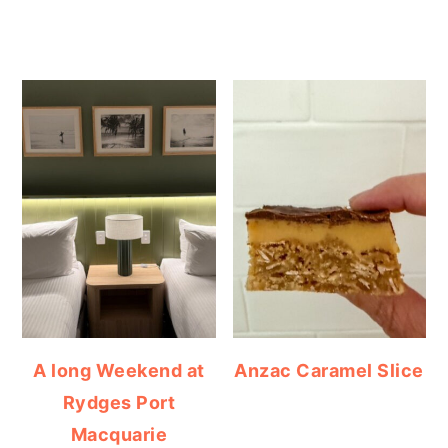
A long Weekend at
Anzac Caramel Slice
Rydges Port
Macquarie