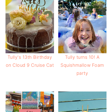
Tully's 13th Birthday
Tully turns 10! A
on Cloud 9 Cruise Cat
Squishmallow Foam
party