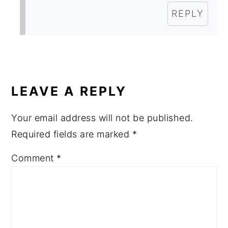
REPLY
LEAVE A REPLY
Your email address will not be published.
Required fields are marked
*
Comment
*