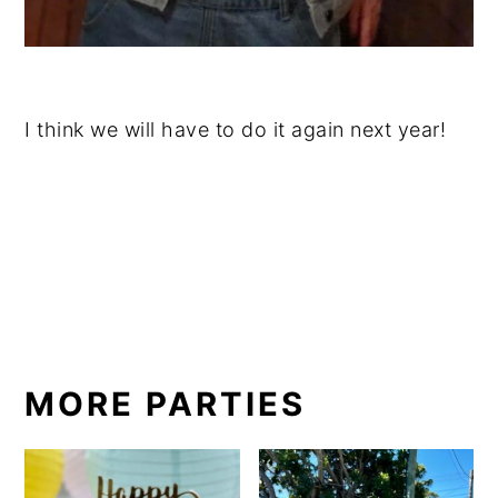
I think we will have to do it again next year!
MORE PARTIES