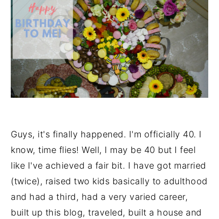
Guys, it's finally happened. I'm officially 40. I
know, time flies! Well, I may be 40 but I feel
like I've achieved a fair bit. I have got married
(twice), raised two kids basically to adulthood
and had a third, had a very varied career,
built up this blog, traveled, built a house and