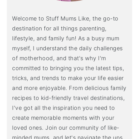
Welcome to Stuff Mums Like, the go-to
destination for all things parenting,
lifestyle, and family fun! As a busy mum
myself, I understand the daily challenges
of motherhood, and that's why I'm
committed to bringing you the latest tips,
tricks, and trends to make your life easier
and more enjoyable. From delicious family
recipes to kid-friendly travel destinations,
I've got all the inspiration you need to
create memorable moments with your
loved ones. Join our community of like-
minded mums, and let's navigate the ups