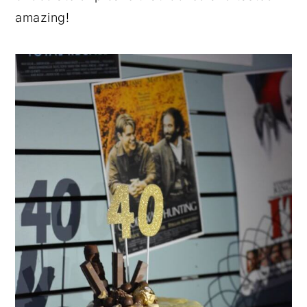
amazing!