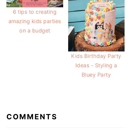
6 tips to creating
amazing kids parties
on a budget
Kids Birthday Party
Ideas - Styling a
Bluey Party
READER
INTERACTIONS
COMMENTS