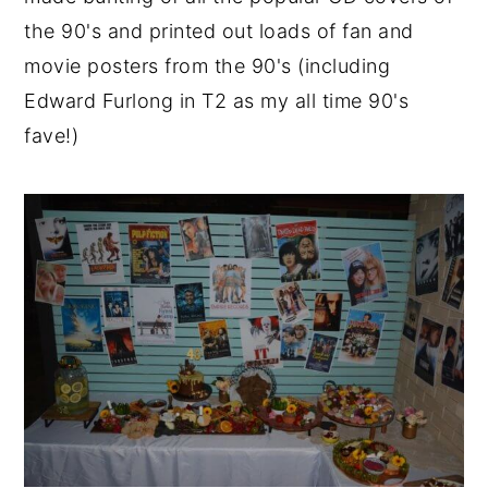
the 90's and printed out loads of fan and
movie posters from the 90's (including
Edward Furlong in T2 as my all time 90's
fave!)