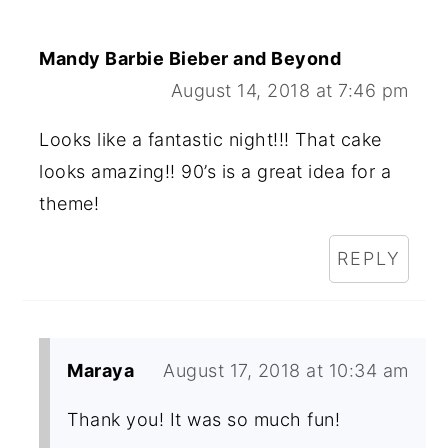
Mandy Barbie Bieber and Beyond
August 14, 2018 at 7:46 pm
Looks like a fantastic night!!! That cake
looks amazing!! 90’s is a great idea for a
theme!
REPLY
Maraya
August 17, 2018 at 10:34 am
Thank you! It was so much fun!