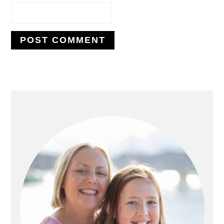
PRIMARY
SIDEBAR