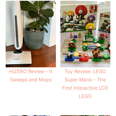
HIZERO Review - It
Toy Review: LEGO
Sweeps and Mops
Super Mario - The
First Interactive LCD
LEGO