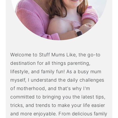
Welcome to Stuff Mums Like, the go-to
destination for all things parenting,
lifestyle, and family fun! As a busy mum
myself, I understand the daily challenges
of motherhood, and that's why I'm
committed to bringing you the latest tips,
tricks, and trends to make your life easier
and more enjoyable. From delicious family