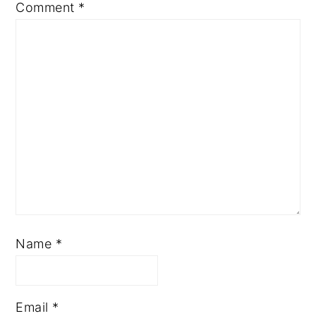
Comment
*
Name
*
Email
*