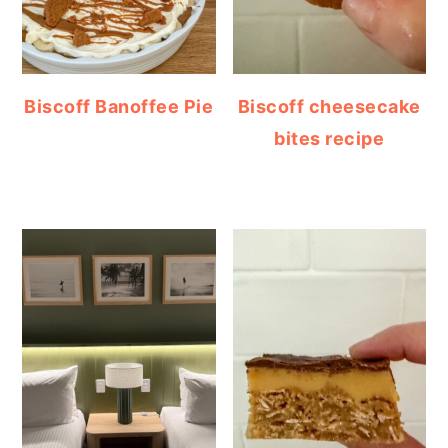
Biscoff Banoffee Pie
Biscoff cheesecake
bites recipe