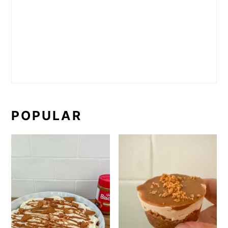
POPULAR