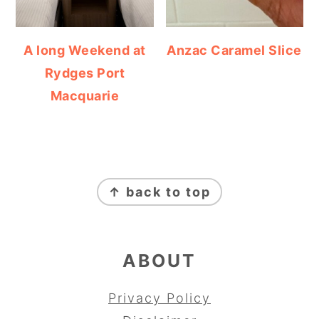
A long Weekend at
Anzac Caramel Slice
Rydges Port
Macquarie
FOOTER
↑ back to top
ABOUT
Privacy Policy