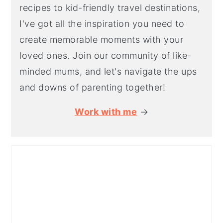
recipes to kid-friendly travel destinations,
I've got all the inspiration you need to
create memorable moments with your
loved ones. Join our community of like-
minded mums, and let's navigate the ups
and downs of parenting together!
Work with me
→