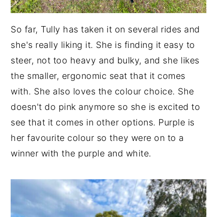
So far, Tully has taken it on several rides and
she's really liking it. She is finding it easy to
steer, not too heavy and bulky, and she likes
the smaller, ergonomic seat that it comes
with. She also loves the colour choice. She
doesn't do pink anymore so she is excited to
see that it comes in other options. Purple is
her favourite colour so they were on to a
winner with the purple and white.