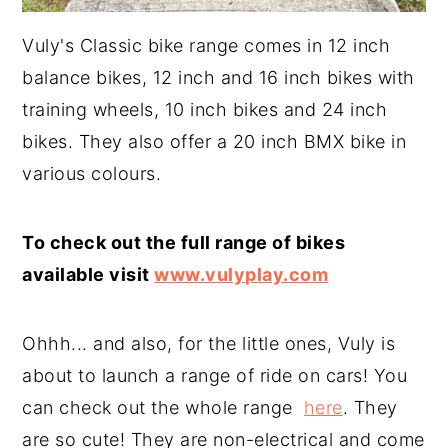
Vuly's Classic bike range comes in 12 inch
balance bikes, 12 inch and 16 inch bikes with
training wheels, 10 inch bikes and 24 inch
bikes. They also offer a 20 inch BMX bike in
various colours.
To check out the full range of bikes
available visit
www.vulyplay.com
Ohhh... and also, for the little ones, Vuly is
about to launch a range of ride on cars! You
can check out the whole range
here
. They
are so cute! They are non-electrical and come