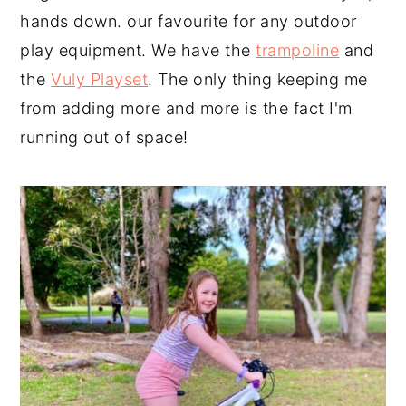
hands down. our favourite for any outdoor
play equipment. We have the
trampoline
and
the
Vuly Playset
. The only thing keeping me
from adding more and more is the fact I'm
running out of space!