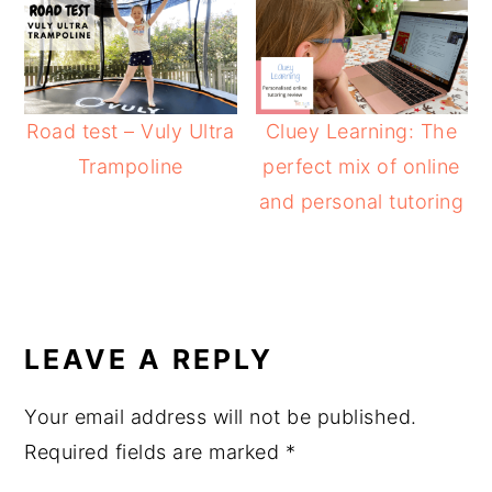
Road test – Vuly Ultra
Cluey Learning: The
Trampoline
perfect mix of online
and personal tutoring
READER
INTERACTIONS
LEAVE A REPLY
Your email address will not be published.
Required fields are marked
*