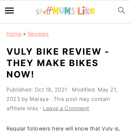
Skip
Skip
Skip
Home
»
Reviews
to
to
to
primary
main
primary
VULY BIKE REVIEW -
navigation
content
sidebar
THEY MAKE BIKES
NOW!
Published:
Oct 18, 2021
· Modified:
May 21,
2023
by
Maraya
· This post may contain
affiliate links ·
Leave a Comment
Regular followers here will know that Vuly is,