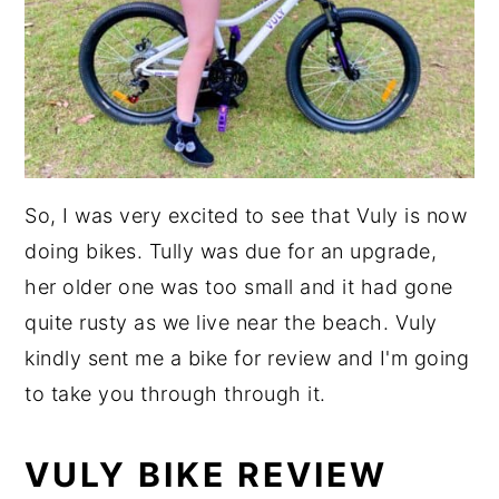
So, I was very excited to see that Vuly is now
doing bikes. Tully was due for an upgrade,
her older one was too small and it had gone
quite rusty as we live near the beach. Vuly
kindly sent me a bike for review and I'm going
to take you through through it.
VULY BIKE REVIEW