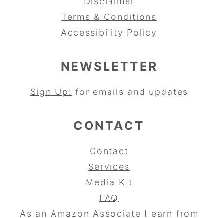
Disclaimer
Terms & Conditions
Accessibility Policy
NEWSLETTER
Sign Up!
for emails and updates
CONTACT
Contact
Services
Media Kit
FAQ
As an Amazon Associate I earn from