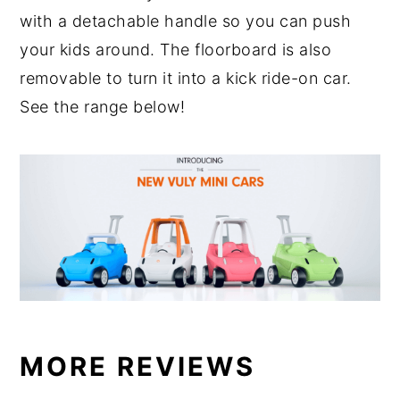
with a detachable handle so you can push
your kids around. The floorboard is also
removable to turn it into a kick ride-on car.
See the range below!
MORE REVIEWS