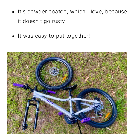
It's powder coated, which I love, because
it doesn't go rusty
It was easy to put together!