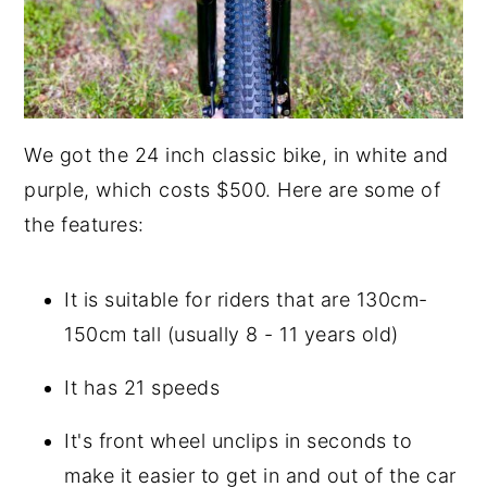
We got the 24 inch classic bike, in white and
purple, which costs $500. Here are some of
the features:
It is suitable for riders that are 130cm-
150cm tall (usually 8 - 11 years old)
It has 21 speeds
It's front wheel unclips in seconds to
make it easier to get in and out of the car