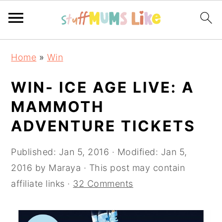
Skip
Skip
Skip
Home
»
Win
to
to
to
primary
main
primary
WIN- ICE AGE LIVE: A
navigation
content
sidebar
MAMMOTH
ADVENTURE TICKETS
Published:
Jan 5, 2016
· Modified:
Jan 5,
2016
by
Maraya
· This post may contain
affiliate links ·
32 Comments