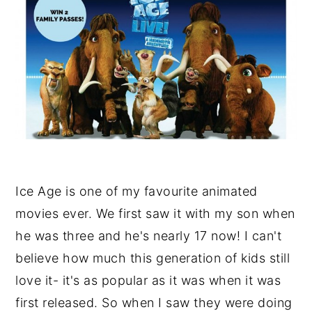
Ice Age is one of my favourite animated
movies ever. We first saw it with my son when
he was three and he's nearly 17 now! I can't
believe how much this generation of kids still
love it- it's as popular as it was when it was
first released. So when I saw they were doing