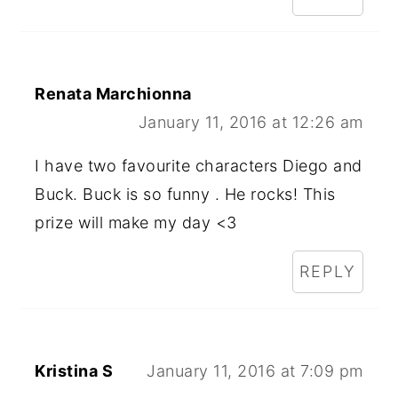
Renata Marchionna
January 11, 2016 at 12:26 am
I have two favourite characters Diego and
Buck. Buck is so funny . He rocks! This
prize will make my day <3
REPLY
Kristina S
January 11, 2016 at 7:09 pm