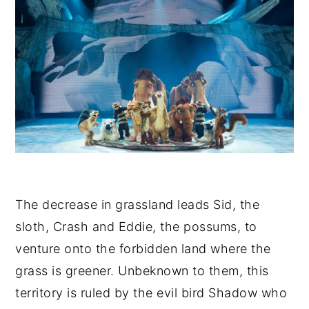
The decrease in grassland leads Sid, the
sloth, Crash and Eddie, the possums, to
venture onto the forbidden land where the
grass is greener. Unbeknown to them, this
territory is ruled by the evil bird Shadow who