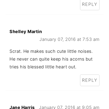
REPLY
Shelley Martin
January 07, 2016 at 7:53 am
Scrat. He makes such cute little noises.
He never can quite keep his acorns but
tries his blessed little heart out.
REPLY
Jane Harris
January 07, 2016 at 9:05 am