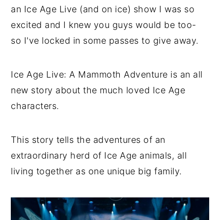
an Ice Age Live (and on ice) show I was so
excited and I knew you guys would be too-
so I've locked in some passes to give away.
Ice Age Live: A Mammoth Adventure is an all
new story about the much loved Ice Age
characters.
This story tells the adventures of an
extraordinary herd of Ice Age animals, all
living together as one unique big family.