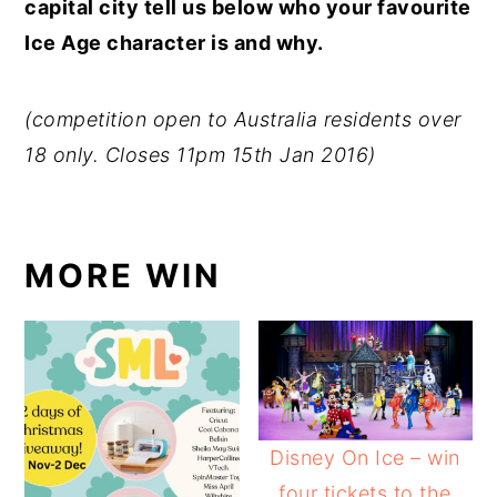
capital city tell us below who your favourite
Ice Age character is and why.
(competition open to Australia residents over
18 only. Closes 11pm 15th Jan 2016)
MORE WIN
Disney On Ice – win
four tickets to the