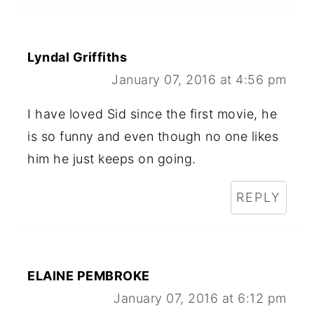
Lyndal Griffiths
January 07, 2016 at 4:56 pm
I have loved Sid since the first movie, he
is so funny and even though no one likes
him he just keeps on going.
REPLY
ELAINE PEMBROKE
January 07, 2016 at 6:12 pm