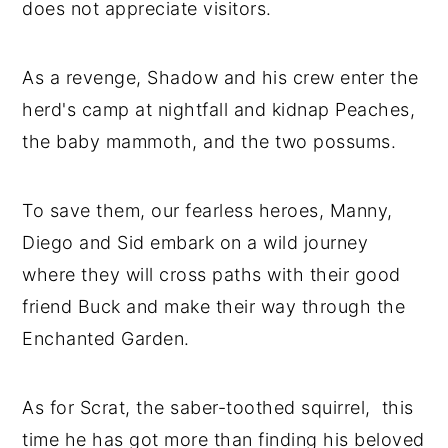
does not appreciate visitors.
As a revenge, Shadow and his crew enter the
herd's camp at nightfall and kidnap Peaches,
the baby mammoth, and the two possums.
To save them, our fearless heroes, Manny,
Diego and Sid embark on a wild journey
where they will cross paths with their good
friend Buck and make their way through the
Enchanted Garden.
As for Scrat, the saber-toothed squirrel, this
time he has got more than finding his beloved