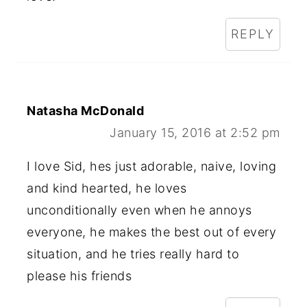
REPLY
Natasha McDonald
January 15, 2016 at 2:52 pm
I love Sid, hes just adorable, naive, loving
and kind hearted, he loves
unconditionally even when he annoys
everyone, he makes the best out of every
situation, and he tries really hard to
please his friends