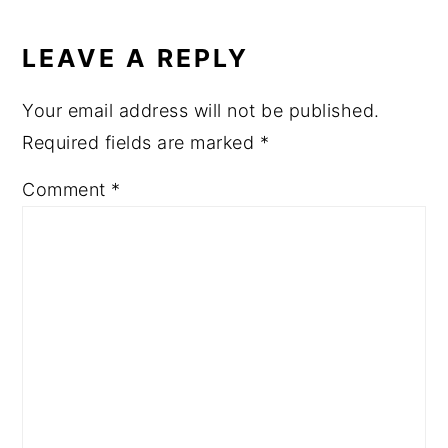
LEAVE A REPLY
Your email address will not be published.
Required fields are marked
*
Comment
*