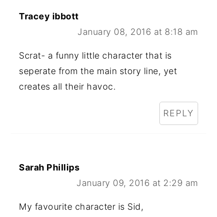
Tracey ibbott
January 08, 2016 at 8:18 am
Scrat- a funny little character that is
seperate from the main story line, yet
creates all their havoc.
REPLY
Sarah Phillips
January 09, 2016 at 2:29 am
My favourite character is Sid,