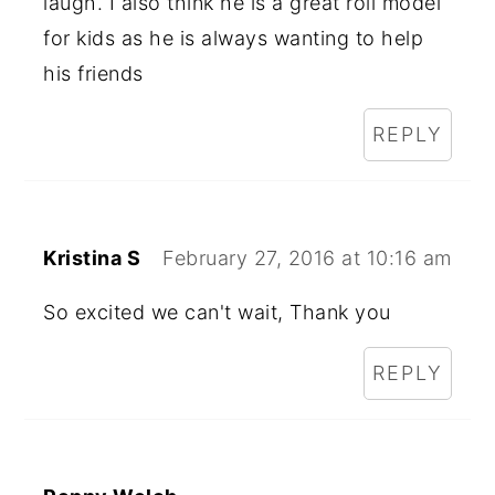
laugh. I also think he is a great roll model
for kids as he is always wanting to help
his friends
REPLY
Kristina S
February 27, 2016 at 10:16 am
So excited we can't wait, Thank you
REPLY