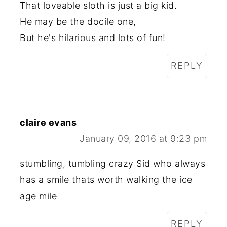
That loveable sloth is just a big kid.
He may be the docile one,
But he's hilarious and lots of fun!
REPLY
claire evans
January 09, 2016 at 9:23 pm
stumbling, tumbling crazy Sid who always
has a smile thats worth walking the ice
age mile
REPLY