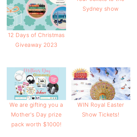
Sydney show
12 Days of Christmas
Giveaway 2023
We are gifting you a
WIN Royal Easter
Mother's Day prize
Show Tickets!
pack worth $1000!