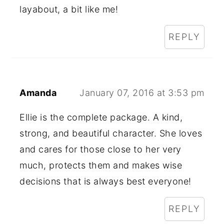
layabout, a bit like me!
REPLY
Amanda
January 07, 2016 at 3:53 pm
Ellie is the complete package. A kind,
strong, and beautiful character. She loves
and cares for those close to her very
much, protects them and makes wise
decisions that is always best everyone!
REPLY