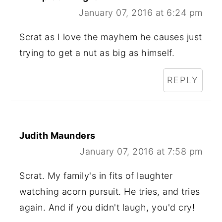
January 07, 2016 at 6:24 pm
Scrat as I love the mayhem he causes just
trying to get a nut as big as himself.
REPLY
Judith Maunders
January 07, 2016 at 7:58 pm
Scrat. My family's in fits of laughter
watching acorn pursuit. He tries, and tries
again. And if you didn't laugh, you'd cry!