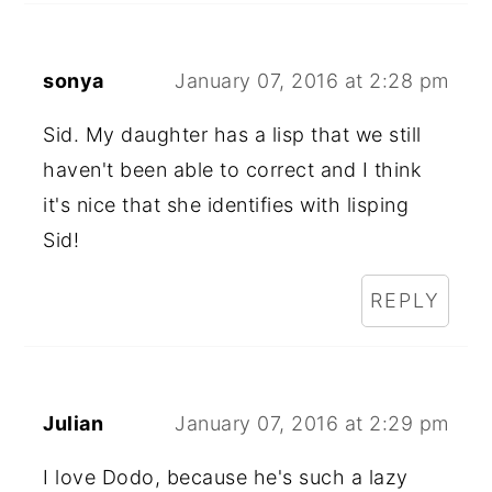
sonya
January 07, 2016 at 2:28 pm
Sid. My daughter has a lisp that we still
haven't been able to correct and I think
it's nice that she identifies with lisping
Sid!
REPLY
Julian
January 07, 2016 at 2:29 pm
I love Dodo, because he's such a lazy