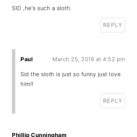
SID ,he's such a sloth.
REPLY
Paul
March 25, 2016 at 4:52 pm
Sid the sloth is just so funny just Iove
him!!
REPLY
Phillip Cunningham