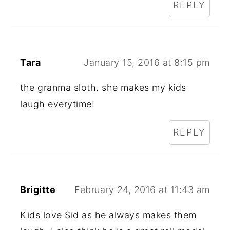
REPLY
Tara
January 15, 2016 at 8:15 pm
the granma sloth. she makes my kids
laugh everytime!
REPLY
Brigitte
February 24, 2016 at 11:43 am
Kids love Sid as he always makes them