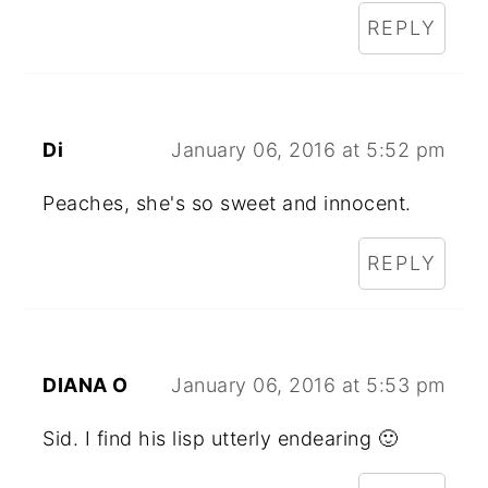
REPLY
Di
January 06, 2016 at 5:52 pm
Peaches, she's so sweet and innocent.
REPLY
DIANA O
January 06, 2016 at 5:53 pm
Sid. I find his lisp utterly endearing 🙂