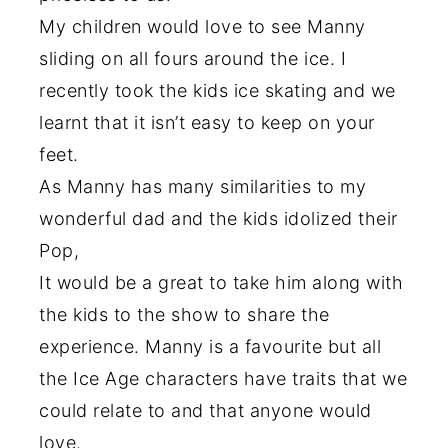
My children would love to see Manny
sliding on all fours around the ice. I
recently took the kids ice skating and we
learnt that it isn’t easy to keep on your
feet.
As Manny has many similarities to my
wonderful dad and the kids idolized their
Pop,
It would be a great to take him along with
the kids to the show to share the
experience. Manny is a favourite but all
the Ice Age characters have traits that we
could relate to and that anyone would
love.