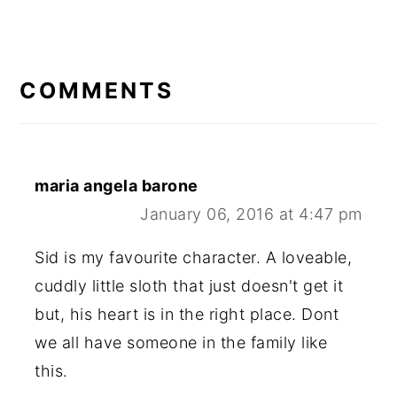
READER
INTERACTIONS
COMMENTS
maria angela barone
January 06, 2016 at 4:47 pm
Sid is my favourite character. A loveable,
cuddly little sloth that just doesn't get it
but, his heart is in the right place. Dont
we all have someone in the family like
this.