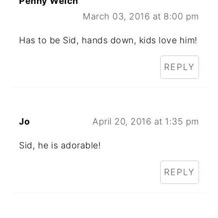
Penny Welch
March 03, 2016 at 8:00 pm
Has to be Sid, hands down, kids love him!
REPLY
Jo
April 20, 2016 at 1:35 pm
Sid, he is adorable!
REPLY