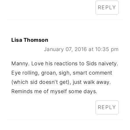
REPLY
Lisa Thomson
January 07, 2016 at 10:35 pm
Manny. Love his reactions to Sids naivety.
Eye rolling, groan, sigh, smart comment
(which sid doesn't get), just walk away.
Reminds me of myself some days.
REPLY