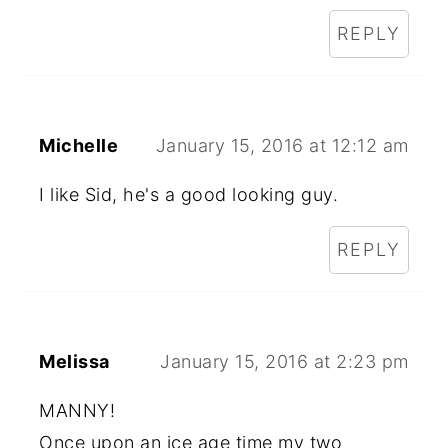
REPLY
Michelle
January 15, 2016 at 12:12 am
I like Sid, he's a good looking guy.
REPLY
Melissa
January 15, 2016 at 2:23 pm
MANNY!
Once upon an ice age time my two