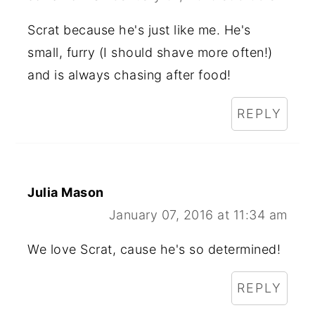
Scrat because he's just like me. He's
small, furry (I should shave more often!)
and is always chasing after food!
REPLY
Julia Mason
January 07, 2016 at 11:34 am
We love Scrat, cause he's so determined!
REPLY