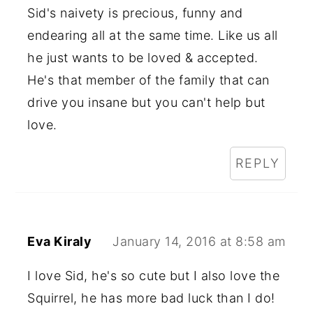
Sid's naivety is precious, funny and
endearing all at the same time. Like us all
he just wants to be loved & accepted.
He's that member of the family that can
drive you insane but you can't help but
love.
REPLY
Eva Kiraly
January 14, 2016 at 8:58 am
I love Sid, he's so cute but I also love the
Squirrel, he has more bad luck than I do!