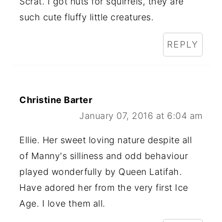
Scrat. I got nuts for squirrels, they are
such cute fluffy little creatures.
REPLY
Christine Barter
January 07, 2016 at 6:04 am
Ellie. Her sweet loving nature despite all
of Manny's silliness and odd behaviour
played wonderfully by Queen Latifah.
Have adored her from the very first Ice
Age. I love them all.