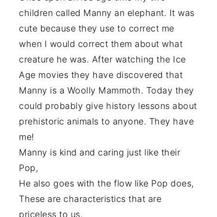
children called Manny an elephant. It was
cute because they use to correct me
when I would correct them about what
creature he was. After watching the Ice
Age movies they have discovered that
Manny is a Woolly Mammoth. Today they
could probably give history lessons about
prehistoric animals to anyone. They have
me!
Manny is kind and caring just like their
Pop,
He also goes with the flow like Pop does,
These are characteristics that are
priceless to us.