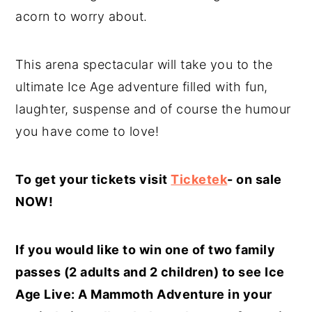
acorn to worry about.
This arena spectacular will take you to the
ultimate Ice Age adventure filled with fun,
laughter, suspense and of course the humour
you have come to love!
To get your tickets visit
Ticketek
- on sale
NOW!
If you would like to win one of two family
passes (2 adults and 2 children) to see Ice
Age Live: A Mammoth Adventure in your