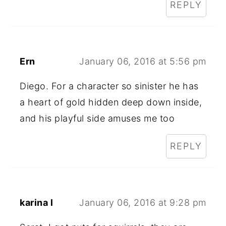
REPLY
Ern
January 06, 2016 at 5:56 pm
Diego. For a character so sinister he has
a heart of gold hidden deep down inside,
and his playful side amuses me too
REPLY
karina l
January 06, 2016 at 9:28 pm