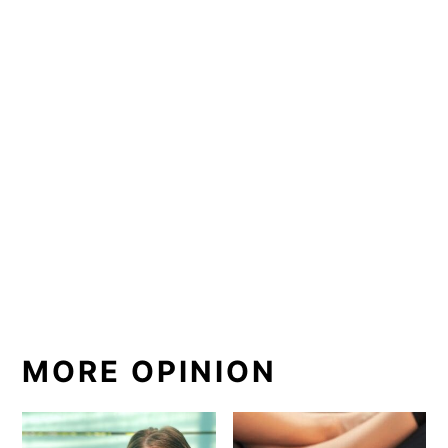
MORE OPINION