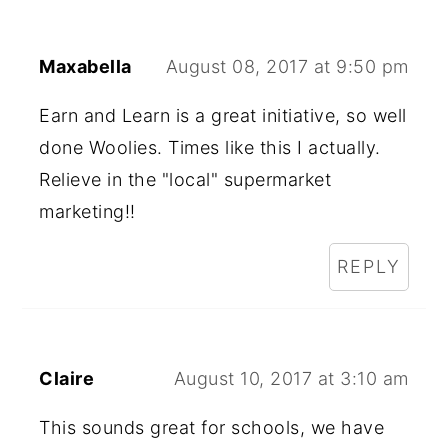
Maxabella
August 08, 2017 at 9:50 pm
Earn and Learn is a great initiative, so well
done Woolies. Times like this I actually.
Relieve in the "local" supermarket
marketing!!
REPLY
Claire
August 10, 2017 at 3:10 am
This sounds great for schools, we have