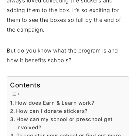
always loved collecting the stickers and
adding them to the box. It’s so exciting for
them to see the boxes so full by the end of
the campaign.
But do you know what the program is and
how it benefits schools?
Contents
How does Earn & Learn work?
How can I donate stickers?
How can my school or preschool get
involved?
To register your school or find out more