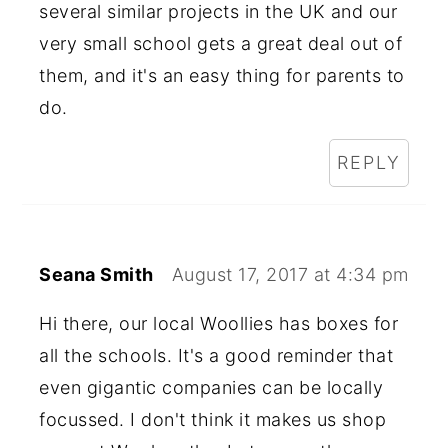
several similar projects in the UK and our
very small school gets a great deal out of
them, and it's an easy thing for parents to
do.
REPLY
Seana Smith
August 17, 2017 at 4:34 pm
Hi there, our local Woollies has boxes for
all the schools. It's a good reminder that
even gigantic companies can be locally
focussed. I don't think it makes us shop