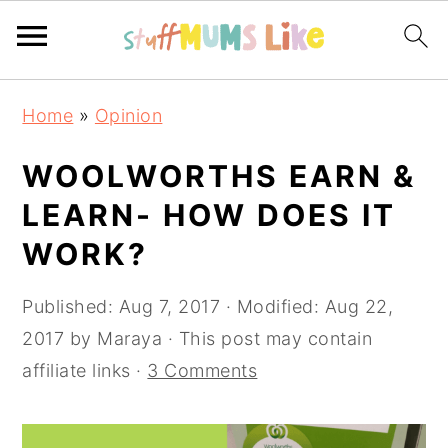
Skip
Skip
Skip
Home
»
Opinion
to
to
to
primary
main
primary
WOOLWORTHS EARN &
navigation
content
sidebar
LEARN- HOW DOES IT
WORK?
Published:
Aug 7, 2017
· Modified:
Aug 22,
2017
by
Maraya
· This post may contain
affiliate links ·
3 Comments