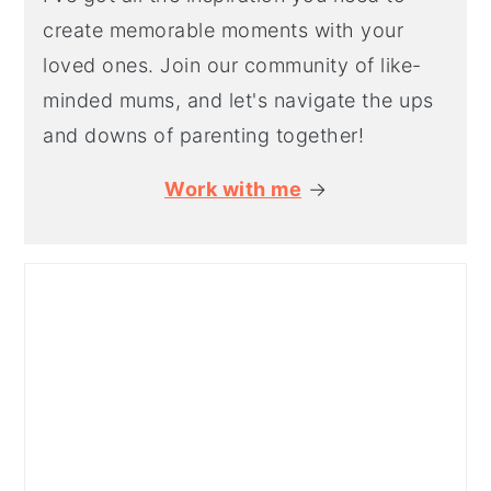
create memorable moments with your
loved ones. Join our community of like-
minded mums, and let's navigate the ups
and downs of parenting together!
Work with me
→