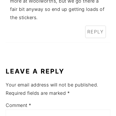
more at Woolworths, but we go there a
fair bit anyway so end up getting loads of
the stickers.
REPLY
LEAVE A REPLY
Your email address will not be published.
Required fields are marked
*
Comment
*