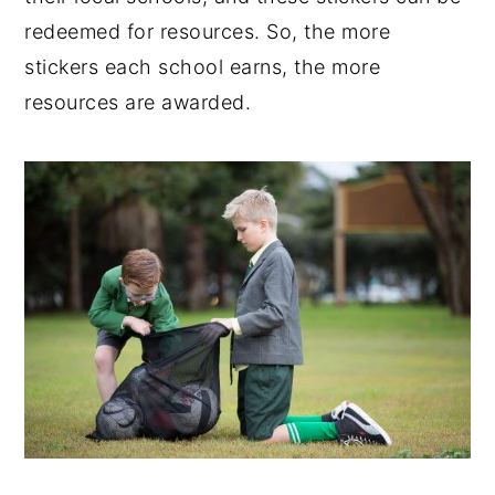
redeemed for resources. So, the more
stickers each school earns, the more
resources are awarded.