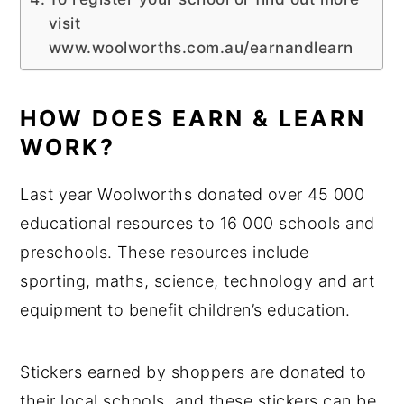
visit
www.woolworths.com.au/earnandlearn
HOW DOES EARN & LEARN
WORK?
Last year Woolworths donated over 45 000
educational resources to 16 000 schools and
preschools. These resources include
sporting, maths, science, technology and art
equipment to benefit children’s education.
Stickers earned by shoppers are donated to
their local schools, and these stickers can be