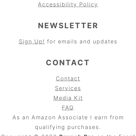
Accessibility Policy
NEWSLETTER
Sign Up!
for emails and updates
CONTACT
Contact
Services
Media Kit
FAQ
As an Amazon Associate I earn from
qualifying purchases.