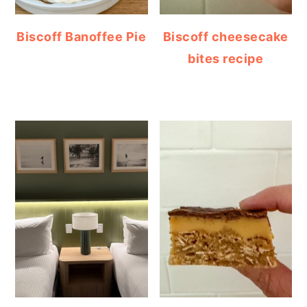
Biscoff Banoffee Pie
Biscoff cheesecake
bites recipe