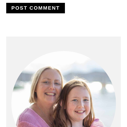
PRIMARY
SIDEBAR