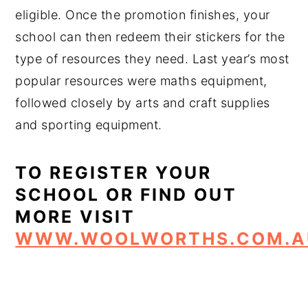
eligible. Once the promotion finishes, your
school can then redeem their stickers for the
type of resources they need. Last year’s most
popular resources were maths equipment,
followed closely by arts and craft supplies
and sporting equipment.
TO REGISTER YOUR
SCHOOL OR FIND OUT
MORE VISIT
WWW.WOOLWORTHS.COM.A