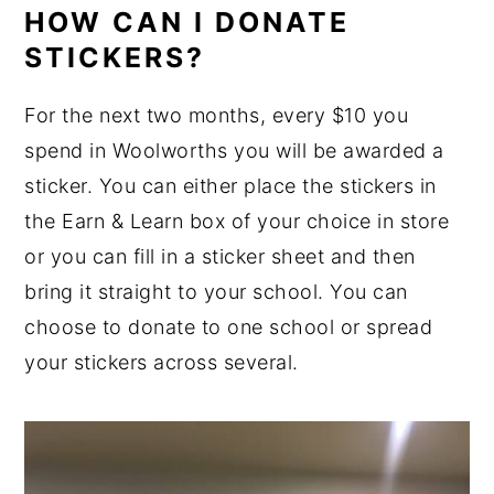
HOW CAN I DONATE
STICKERS?
For the next two months, every $10 you
spend in Woolworths you will be awarded a
sticker. You can either place the stickers in
the Earn & Learn box of your choice in store
or you can fill in a sticker sheet and then
bring it straight to your school. You can
choose to donate to one school or spread
your stickers across several.