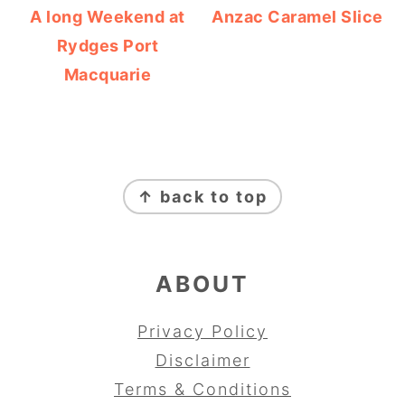
A long Weekend at
Anzac Caramel Slice
Rydges Port
Macquarie
FOOTER
↑ back to top
ABOUT
Privacy Policy
Disclaimer
Terms & Conditions