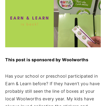
This post is sponsored by Woolworths
Has your school or preschool participated in
Earn & Learn before? If they haven’t you have
probably still seen the line of boxes at your
local Woolworths every year. My kids have