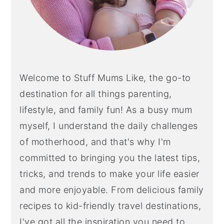
Welcome to Stuff Mums Like, the go-to
destination for all things parenting,
lifestyle, and family fun! As a busy mum
myself, I understand the daily challenges
of motherhood, and that's why I'm
committed to bringing you the latest tips,
tricks, and trends to make your life easier
and more enjoyable. From delicious family
recipes to kid-friendly travel destinations,
I've got all the inspiration you need to