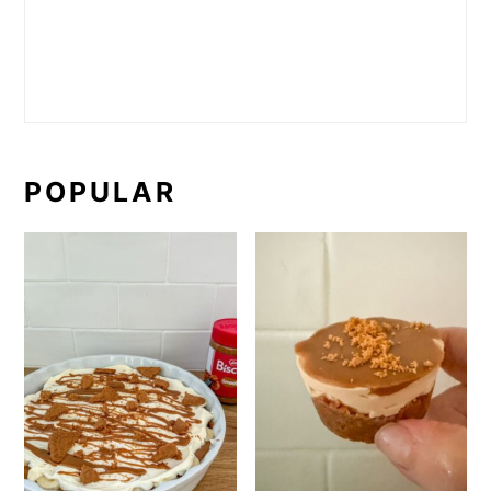
POPULAR