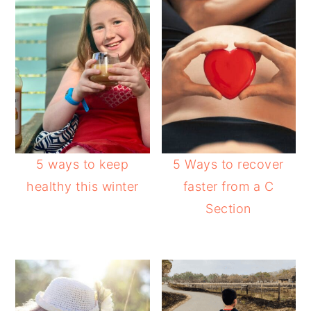
5 ways to keep
5 Ways to recover
healthy this winter
faster from a C
Section