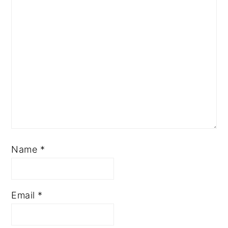
Name
*
Email
*