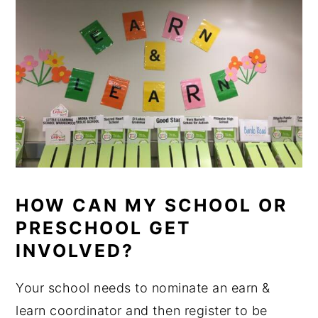
HOW CAN MY SCHOOL OR
PRESCHOOL GET
INVOLVED?
Your school needs to nominate an earn &
learn coordinator and then register to be