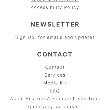
Accessibility Policy
NEWSLETTER
Sign Up!
for emails and updates
CONTACT
Contact
Services
Media Kit
FAQ
As an Amazon Associate I earn from
qualifying purchases.