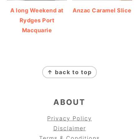
A long Weekend at
Anzac Caramel Slice
Rydges Port
Macquarie
FOOTER
↑ back to top
ABOUT
Privacy Policy
Disclaimer
Terms & Conditions