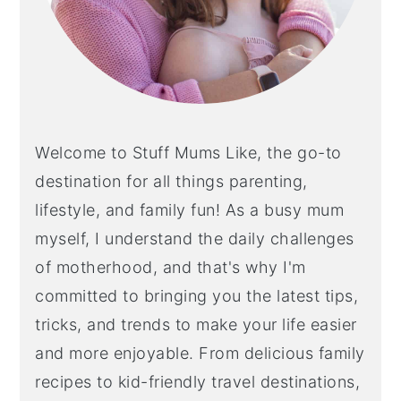
Welcome to Stuff Mums Like, the go-to
destination for all things parenting,
lifestyle, and family fun! As a busy mum
myself, I understand the daily challenges
of motherhood, and that's why I'm
committed to bringing you the latest tips,
tricks, and trends to make your life easier
and more enjoyable. From delicious family
recipes to kid-friendly travel destinations,