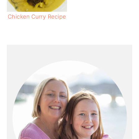
Chicken Curry Recipe
PRIMARY
SIDEBAR