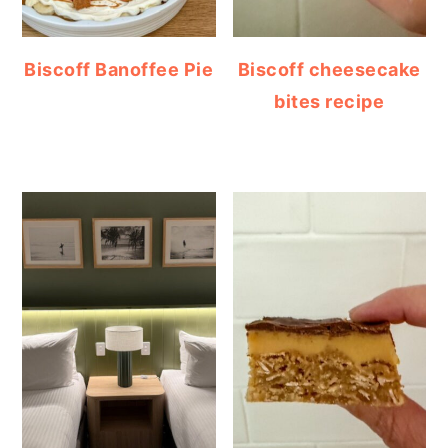
Biscoff Banoffee Pie
Biscoff cheesecake
bites recipe