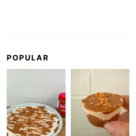
POPULAR