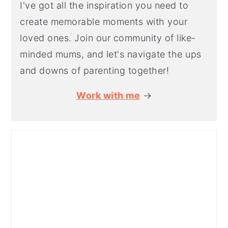
I've got all the inspiration you need to
create memorable moments with your
loved ones. Join our community of like-
minded mums, and let's navigate the ups
and downs of parenting together!
Work with me
→