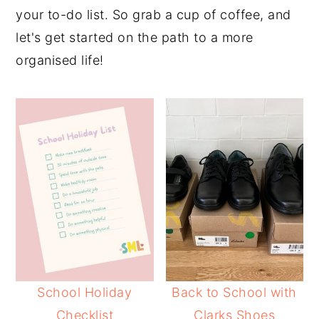
your to-do list. So grab a cup of coffee, and
let's get started on the path to a more
organised life!
School Holiday
Back to School with
Checklist
Clarks Shoes