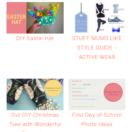
DIY Easter Hat
STUFF MUMS LIKE
STYLE GUIDE -
ACTIVE WEAR
Our DIY Christmas
First Day of School
Tree with Wonderful
Photo Ideas