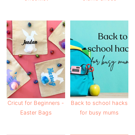
Cricut for Beginners -
Back to school hacks
Easter Bags
for busy mums