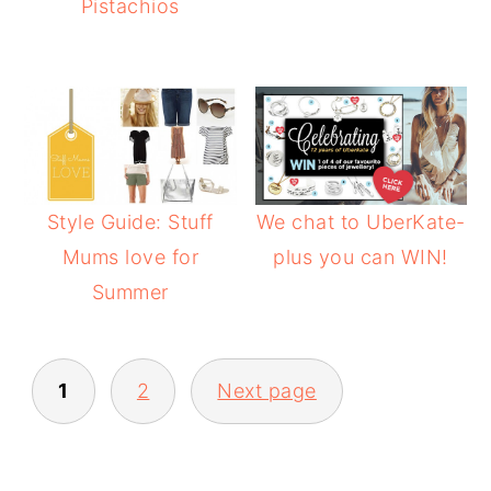
Pistachios
Style Guide: Stuff
We chat to UberKate-
Mums love for
plus you can WIN!
Summer
POSTS
1
2
Next page
PAGINATION