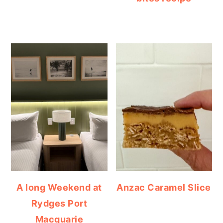
A long Weekend at
Anzac Caramel Slice
Rydges Port
Macquarie