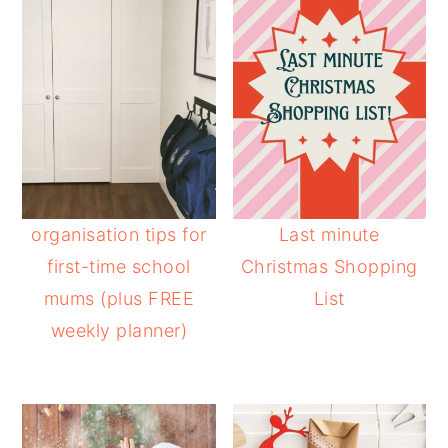
organisation tips for
Last minute
first-time school
Christmas Shopping
mums (plus FREE
List
weekly planner)