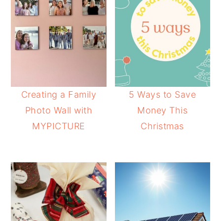
Creating a Family
5 Ways to Save
Photo Wall with
Money This
MYPICTURE
Christmas