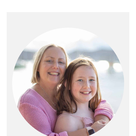
PRIMARY
SIDEBAR