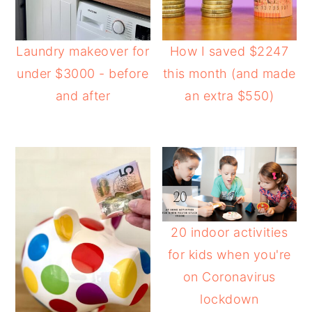
Laundry makeover for
How I saved $2247
under $3000 - before
this month (and made
and after
an extra $550)
20 indoor activities
for kids when you're
on Coronavirus
lockdown