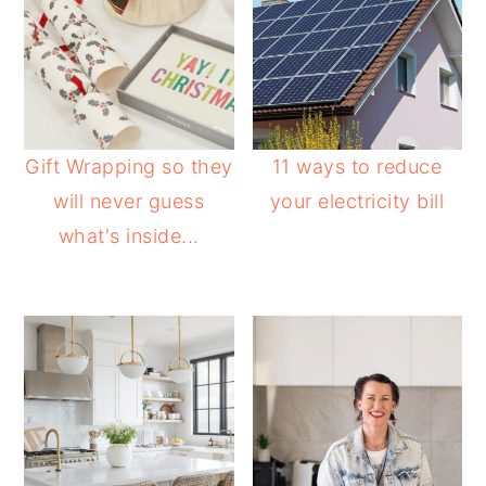
Gift Wrapping so they
11 ways to reduce
will never guess
your electricity bill
what's inside...