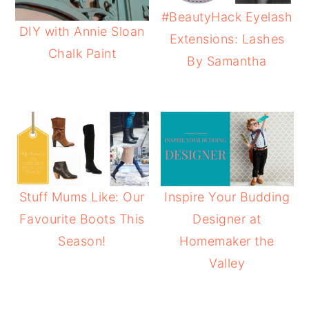
#BeautyHack Eyelash
DIY with Annie Sloan
Extensions: Lashes
Chalk Paint
By Samantha
Stuff Mums Like: Our
Inspire Your Budding
Favourite Boots This
Designer at
Season!
Homemaker the
Valley