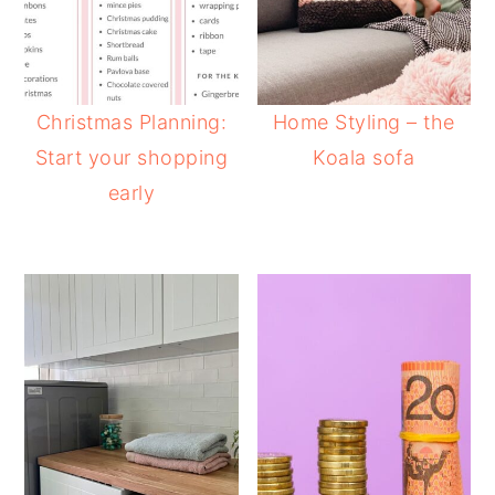
Christmas Planning:
Home Styling – the
Start your shopping
Koala sofa
early