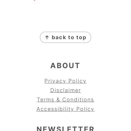
FOOTER
↑ back to top
ABOUT
Privacy Policy
Disclaimer
Terms & Conditions
Accessibility Policy
NEWSLETTER