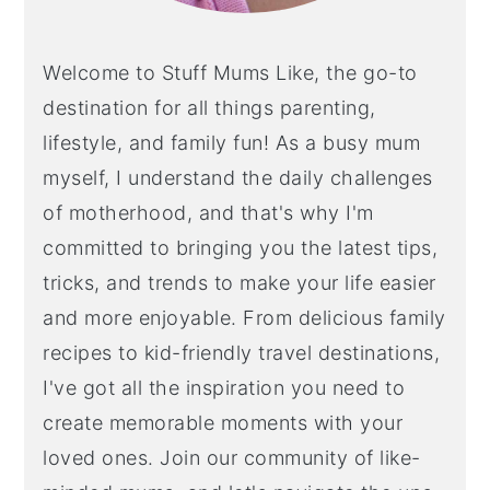
Welcome to Stuff Mums Like, the go-to
destination for all things parenting,
lifestyle, and family fun! As a busy mum
myself, I understand the daily challenges
of motherhood, and that's why I'm
committed to bringing you the latest tips,
tricks, and trends to make your life easier
and more enjoyable. From delicious family
recipes to kid-friendly travel destinations,
I've got all the inspiration you need to
create memorable moments with your
loved ones. Join our community of like-