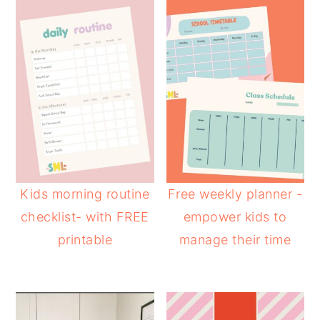
Kids morning routine
Free weekly planner -
checklist- with FREE
empower kids to
printable
manage their time