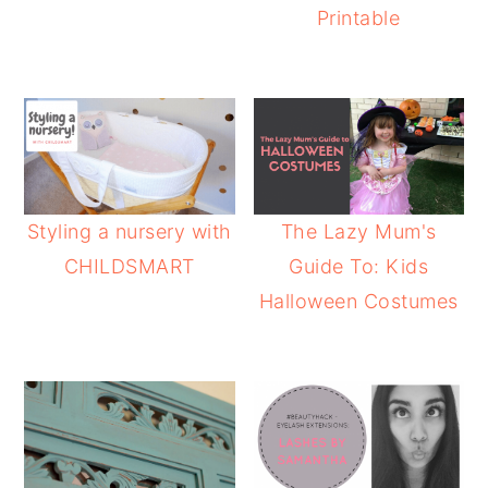
Printable
Styling a nursery with
The Lazy Mum's
CHILDSMART
Guide To: Kids
Halloween Costumes