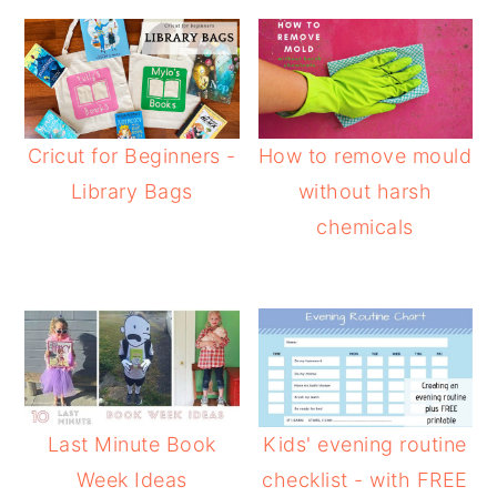
Cricut for Beginners -
How to remove mould
Library Bags
without harsh
chemicals
Last Minute Book
Kids' evening routine
Week Ideas
checklist - with FREE