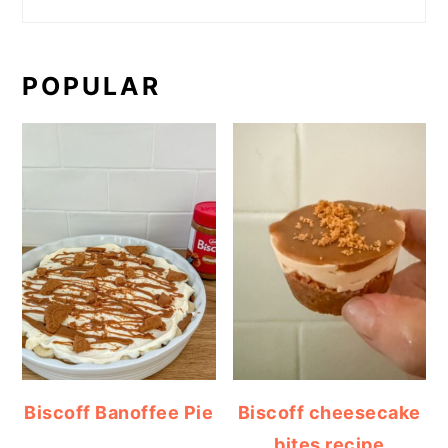
POPULAR
Biscoff Banoffee Pie
Biscoff cheesecake
bites recipe