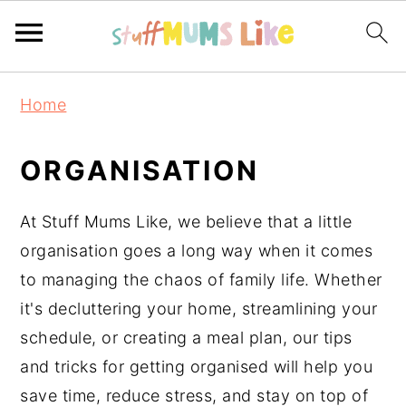
Skip
Skip
Skip
Home
to
to
to
primary
main
primary
ORGANISATION
navigation
content
sidebar
At Stuff Mums Like, we believe that a little
organisation goes a long way when it comes
to managing the chaos of family life. Whether
it's decluttering your home, streamlining your
schedule, or creating a meal plan, our tips
and tricks for getting organised will help you
save time, reduce stress, and stay on top of