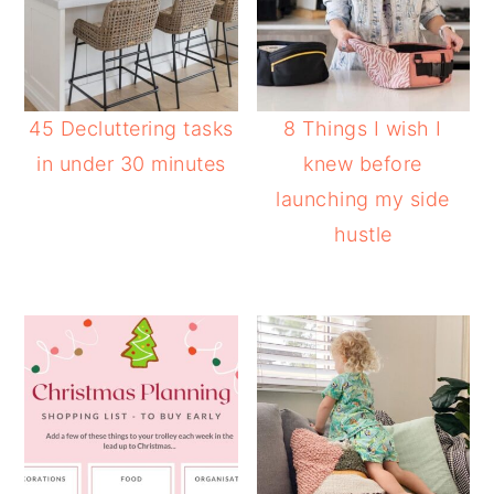
45 Decluttering tasks
8 Things I wish I
in under 30 minutes
knew before
launching my side
hustle