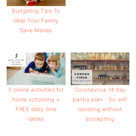
Budgeting Tips To
Help Your Family
Save Money
5 online activities for
Coronavirus 14 day
home schooling +
pantry plan - for self
FREE daily time
isolating without
tables
stockpiling