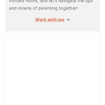
minded mums, and let's navigate the ups
and downs of parenting together!
Work with me
→