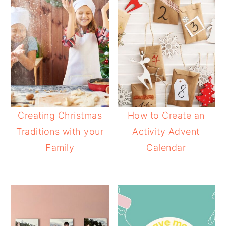
Creating Christmas
How to Create an
Traditions with your
Activity Advent
Family
Calendar