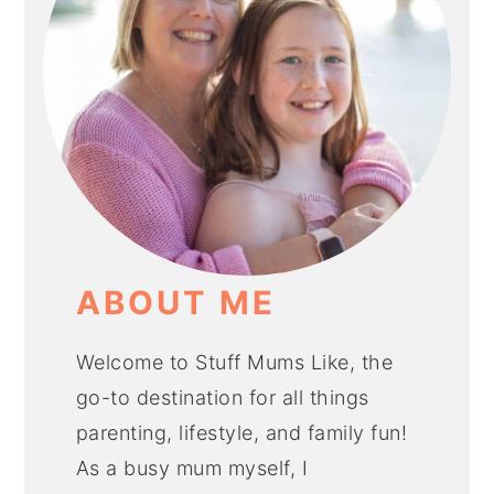
ABOUT ME
Welcome to Stuff Mums Like, the
go-to destination for all things
parenting, lifestyle, and family fun!
As a busy mum myself, I