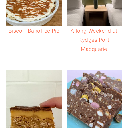
Biscoff Banoffee Pie
A long Weekend at
Rydges Port
Macquarie