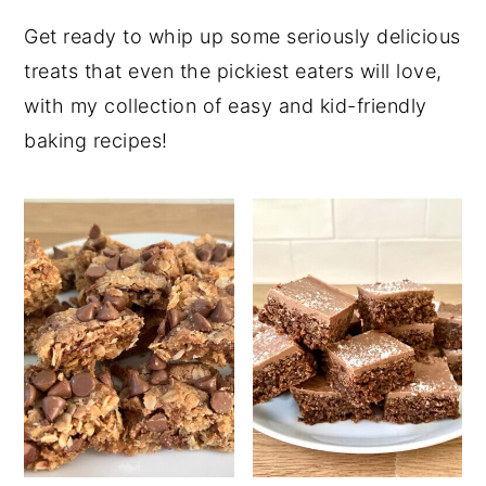
Get ready to whip up some seriously delicious
treats that even the pickiest eaters will love,
with my collection of easy and kid-friendly
baking recipes!