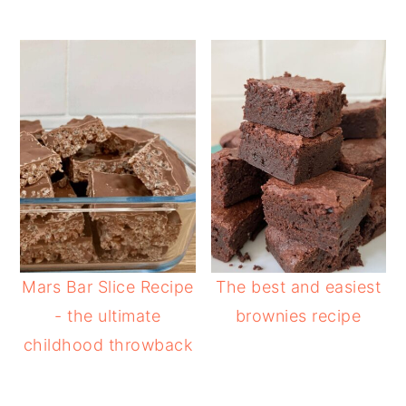
Mars Bar Slice Recipe
The best and easiest
- the ultimate
brownies recipe
childhood throwback