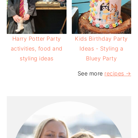
Harry Potter Party
Kids Birthday Party
activities, food and
Ideas - Styling a
styling ideas
Bluey Party
See more
recipes →