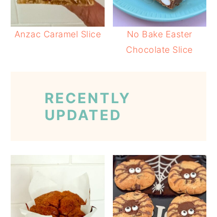
Anzac Caramel Slice
No Bake Easter
Chocolate Slice
RECENTLY
UPDATED