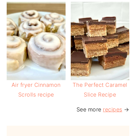
Air fryer Cinnamon
The Perfect Caramel
Scrolls recipe
Slice Recipe
See more
recipes
→