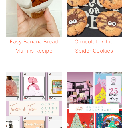
Easy Banana Bread
Chocolate Chip
Muffins Recipe
Spider Cookies