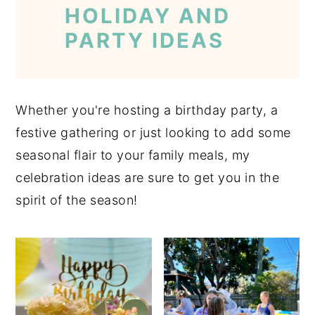
HOLIDAY AND
PARTY IDEAS
Whether you're hosting a birthday party, a
festive gathering or just looking to add some
seasonal flair to your family meals, my
celebration ideas are sure to get you in the
spirit of the season!