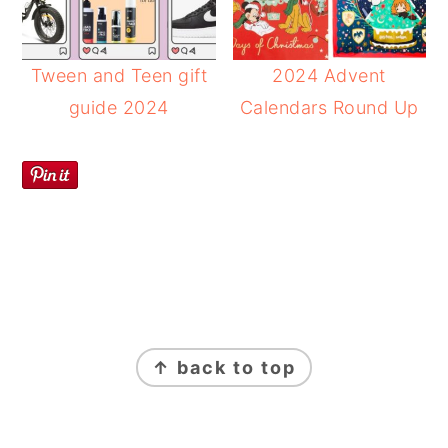
Tween and Teen gift
2024 Advent
guide 2024
Calendars Round Up
FOOTER
↑ back to top