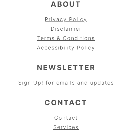
ABOUT
Privacy Policy
Disclaimer
Terms & Conditions
Accessibility Policy
NEWSLETTER
Sign Up!
for emails and updates
CONTACT
Contact
Services