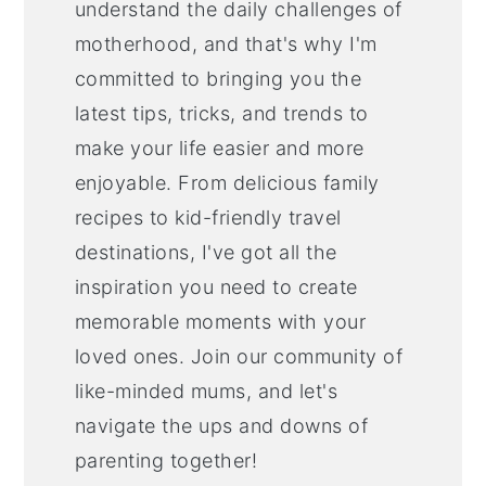
understand the daily challenges of
motherhood, and that's why I'm
committed to bringing you the
latest tips, tricks, and trends to
make your life easier and more
enjoyable. From delicious family
recipes to kid-friendly travel
destinations, I've got all the
inspiration you need to create
memorable moments with your
loved ones. Join our community of
like-minded mums, and let's
navigate the ups and downs of
parenting together!