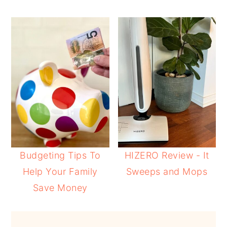
Budgeting Tips To
HIZERO Review - It
Help Your Family
Sweeps and Mops
Save Money