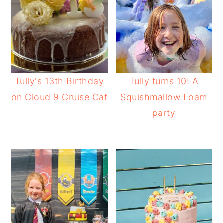
Tully's 13th Birthday
Tully turns 10! A
on Cloud 9 Cruise Cat
Squishmallow Foam
party