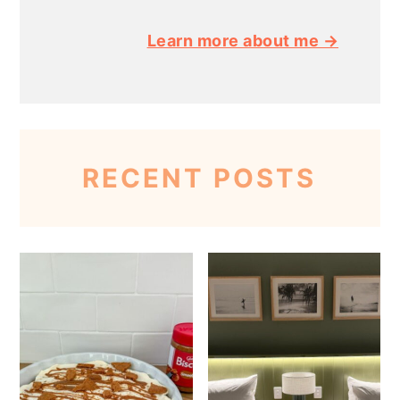
Learn more about me →
RECENT POSTS