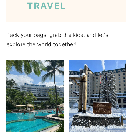
TRAVEL
Pack your bags, grab the kids, and let's
explore the world together!