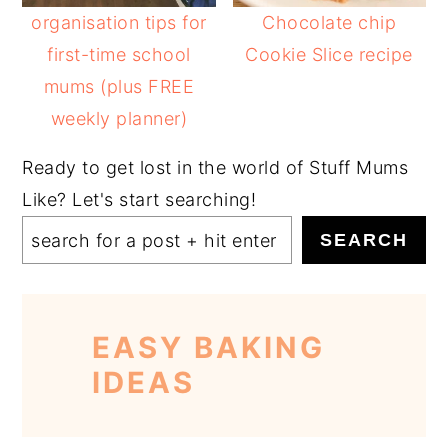
organisation tips for
Chocolate chip
first-time school
Cookie Slice recipe
mums (plus FREE
weekly planner)
Ready to get lost in the world of Stuff Mums
Like? Let's start searching!
SEARCH
EASY BAKING
IDEAS