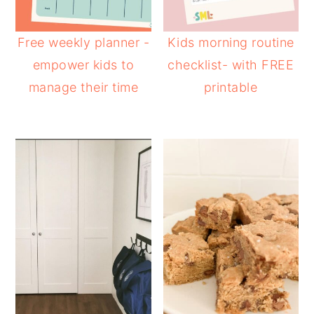
Free weekly planner -
Kids morning routine
empower kids to
checklist- with FREE
manage their time
printable