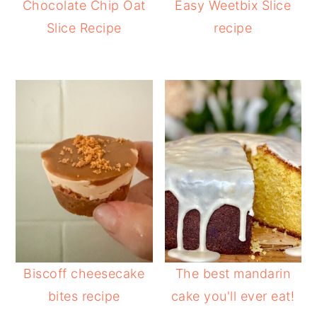
Chocolate Chip Oat
Easy Weetbix Slice
Slice Recipe
recipe
Biscoff cheesecake
The best mandarin
bites recipe
cake you'll ever eat!