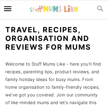
S
S
S
TRAVEL, RECIPES,
k
k
k
ORGANISATION AND
i
i
i
REVIEWS FOR MUMS
p
p
p
t
t
t
o
o
o
Welcome to Stuff Mums Like - here you'll find
p
m
p
recipes, parenting tips, product reviews, and
r
a
r
family holiday ideas for busy mums. From
i
i
i
home organisation to family-friendly recipes,
m
n
m
we've got you covered. Join our community
a
c
a
of like-minded mums and let's navigate this
r
o
r