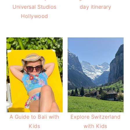
Universal Studios
day itinerary
Hollywood
A Guide to Bali with
Explore Switzerland
Kids
with Kids