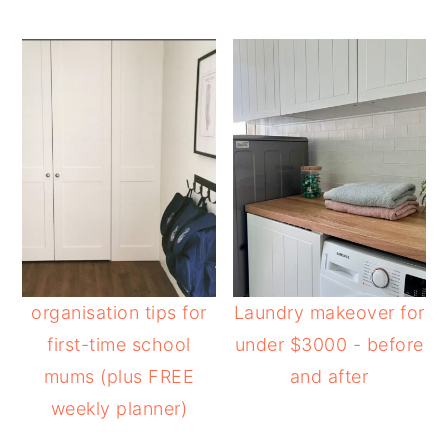
organisation tips for
Laundry makeover for
first-time school
under $3000 - before
mums (plus FREE
and after
weekly planner)