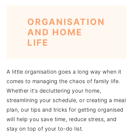
ORGANISATION
AND HOME
LIFE
A little organisation goes a long way when it
comes to managing the chaos of family life.
Whether it's decluttering your home,
streamlining your schedule, or creating a meal
plan, our tips and tricks for getting organised
will help you save time, reduce stress, and
stay on top of your to-do list.