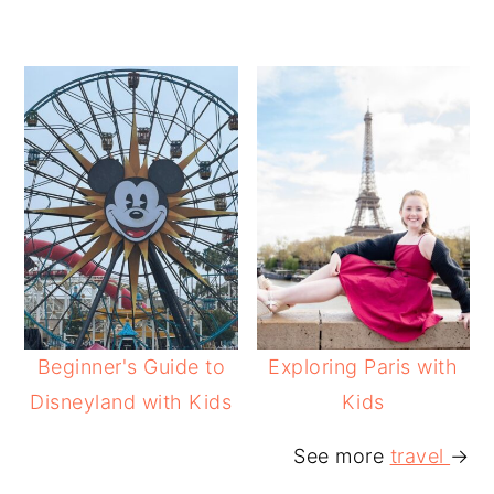
Beginner's Guide to
Exploring Paris with
Disneyland with Kids
Kids
See more
travel
→