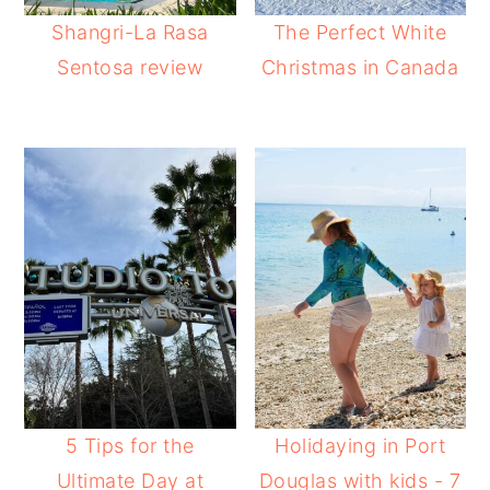
Shangri-La Rasa
The Perfect White
Sentosa review
Christmas in Canada
5 Tips for the
Holidaying in Port
Ultimate Day at
Douglas with kids - 7