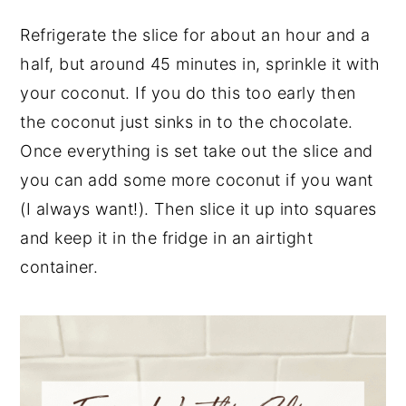
Refrigerate the slice for about an hour and a
half, but around 45 minutes in, sprinkle it with
your coconut. If you do this too early then
the coconut just sinks in to the chocolate.
Once everything is set take out the slice and
you can add some more coconut if you want
(I always want!). Then slice it up into squares
and keep it in the fridge in an airtight
container.