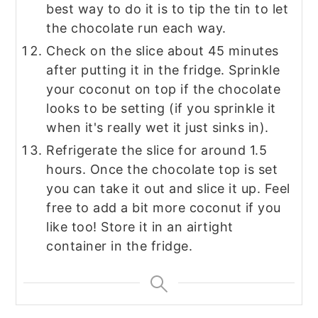
best way to do it is to tip the tin to let
the chocolate run each way.
Check on the slice about 45 minutes
after putting it in the fridge. Sprinkle
your coconut on top if the chocolate
looks to be setting (if you sprinkle it
when it's really wet it just sinks in).
Refrigerate the slice for around 1.5
hours. Once the chocolate top is set
you can take it out and slice it up. Feel
free to add a bit more coconut if you
like too! Store it in an airtight
container in the fridge.