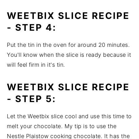
WEETBIX SLICE RECIPE
-
STEP 4:
Put the tin in the oven for around 20 minutes.
You'll know when the slice is ready because it
will feel firm in it's tin.
WEETBIX SLICE RECIPE
-
STEP 5:
Let the Weetbix slice cool and use this time to
melt your chocolate. My tip is to use the
Nestle Plaistow cooking chocolate. It has the