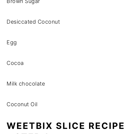
Brown Sugar
Desiccated Coconut
Egg
Cocoa
Milk chocolate
Coconut Oil
WEETBIX SLICE RECIPE