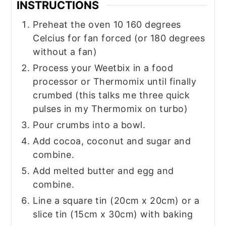
INSTRUCTIONS
Preheat the oven 10 160 degrees
Celcius for fan forced (or 180 degrees
without a fan)
Process your Weetbix in a food
processor or Thermomix until finally
crumbed (this talks me three quick
pulses in my Thermomix on turbo)
Pour crumbs into a bowl.
Add cocoa, coconut and sugar and
combine.
Add melted butter and egg and
combine.
Line a square tin (20cm x 20cm) or a
slice tin (15cm x 30cm) with baking