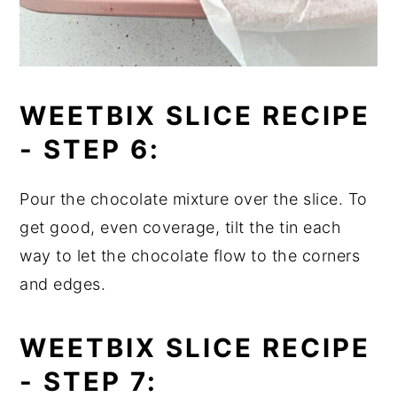
WEETBIX SLICE RECIPE
-
STEP 6:
Pour the chocolate mixture over the slice. To
get good, even coverage, tilt the tin each
way to let the chocolate flow to the corners
and edges.
WEETBIX SLICE RECIPE
-
STEP 7: