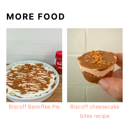
MORE FOOD
Biscoff Banoffee Pie
Biscoff cheesecake
bites recipe