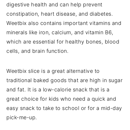
digestive health and can help prevent
constipation, heart disease, and diabetes.
Weetbix also contains important vitamins and
minerals like iron, calcium, and vitamin B6,
which are essential for healthy bones, blood
cells, and brain function.
Weetbix slice is a great alternative to
traditional baked goods that are high in sugar
and fat. It is a low-calorie snack that is a
great choice for kids who need a quick and
easy snack to take to school or for a mid-day
pick-me-up.