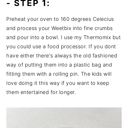
- STEP 1:
Preheat your oven to 160 degrees Celecius
and process your Weetbix into fine crumbs
and pour into a bowl. I use my Thermomix but
you could use a food processor. If you dont
have either there's always the old fashioned
way of putting them into a plastic bag and
fitting them with a rolling pin. The kids will
love doing it this way if you want to keep
them entertained for longer.