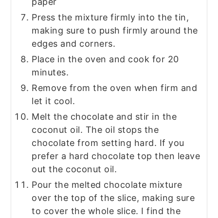
paper
Press the mixture firmly into the tin,
making sure to push firmly around the
edges and corners.
Place in the oven and cook for 20
minutes.
Remove from the oven when firm and
let it cool.
Melt the chocolate and stir in the
coconut oil. The oil stops the
chocolate from setting hard. If you
prefer a hard chocolate top then leave
out the coconut oil.
Pour the melted chocolate mixture
over the top of the slice, making sure
to cover the whole slice. I find the