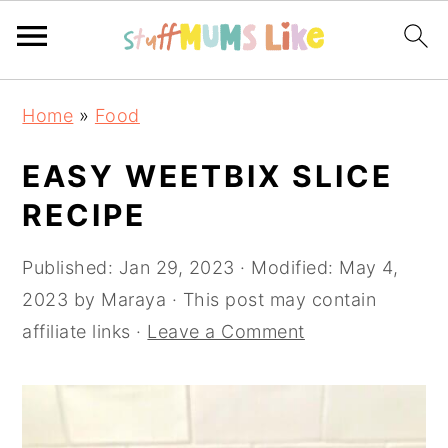
Skip
Skip
Skip
Home
»
Food
to
to
to
primary
main
primary
EASY WEETBIX SLICE
navigation
content
sidebar
RECIPE
Published:
Jan 29, 2023
· Modified:
May 4,
2023
by
Maraya
· This post may contain
affiliate links ·
Leave a Comment