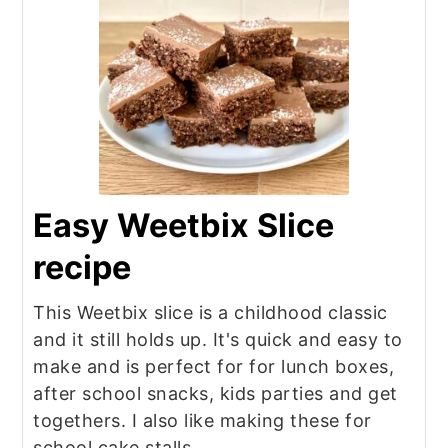
Easy Weetbix Slice
recipe
This Weetbix slice is a childhood classic
and it still holds up. It's quick and easy to
make and is perfect for for lunch boxes,
after school snacks, kids parties and get
togethers. I also like making these for
school cake stalls.