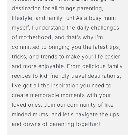
destination for all things parenting,
lifestyle, and family fun! As a busy mum
myself, I understand the daily challenges
of motherhood, and that's why I'm
committed to bringing you the latest tips,
tricks, and trends to make your life easier
and more enjoyable. From delicious family
recipes to kid-friendly travel destinations,
I've got all the inspiration you need to
create memorable moments with your
loved ones. Join our community of like-
minded mums, and let's navigate the ups
and downs of parenting together!