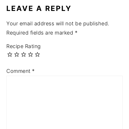
INTERACTIONS
LEAVE A REPLY
Your email address will not be published.
Required fields are marked
*
Recipe Rating
Comment
*