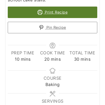
Print Recipe
Pin Recipe
PREP TIME
COOK TIME
TOTAL TIME
minutes
minutes
minutes
10
mins
20
mins
30
mins
COURSE
Baking
SERVINGS