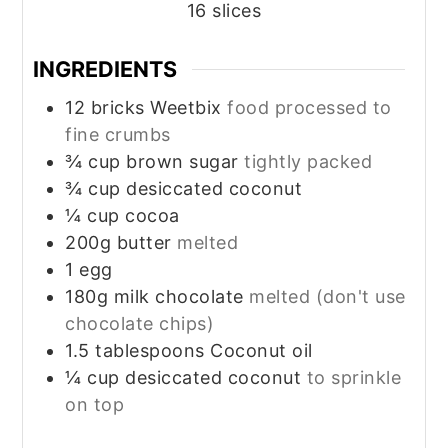
16
slices
INGREDIENTS
12
bricks
Weetbix
food processed to
fine crumbs
¾
cup
brown sugar
tightly packed
¾
cup
desiccated coconut
¼
cup
cocoa
200g
butter
melted
1
egg
180g
milk chocolate
melted (don't use
chocolate chips)
1.5
tablespoons
Coconut oil
¼
cup
desiccated coconut
to sprinkle
on top