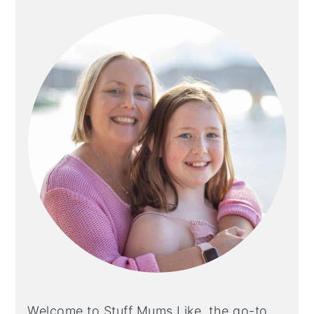
SIDEBAR
Welcome to Stuff Mums Like, the go-to