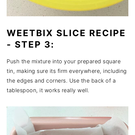
WEETBIX SLICE RECIPE
-
STEP 3:
Push the mixture into your prepared square
tin, making sure its firm everywhere, including
the edges and corners. Use the back of a
tablespoon, it works really well.