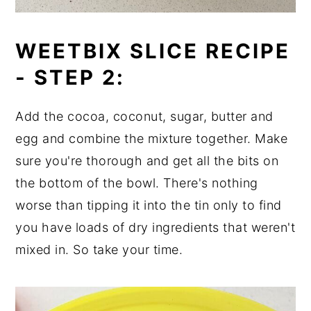
WEETBIX SLICE RECIPE
-
STEP 2:
Add the cocoa, coconut, sugar, butter and
egg and combine the mixture together. Make
sure you're thorough and get all the bits on
the bottom of the bowl. There's nothing
worse than tipping it into the tin only to find
you have loads of dry ingredients that weren't
mixed in. So take your time.