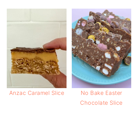
Anzac Caramel Slice
No Bake Easter
Chocolate Slice
READER