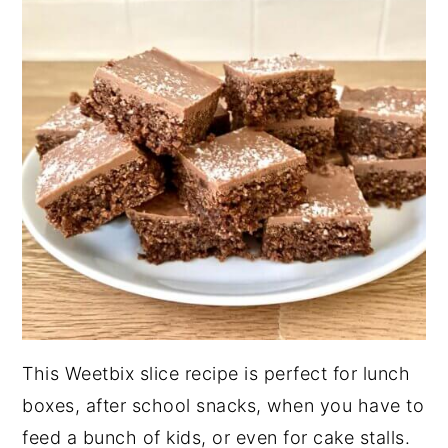
This Weetbix slice recipe is perfect for lunch
boxes, after school snacks, when you have to
feed a bunch of kids, or even for cake stalls.