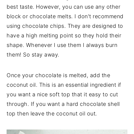
best taste. However, you can use any other
block or chocolate melts. I don't recommend
using chocolate chips. They are designed to
have a high melting point so they hold their
shape. Whenever I use them I always burn
them! So stay away.
Once your chocolate is melted, add the
coconut oil. This is an essential ingredient if
you want a nice soft top that it easy to cut
through. If you want a hard chocolate shell
top then leave the coconut oil out.