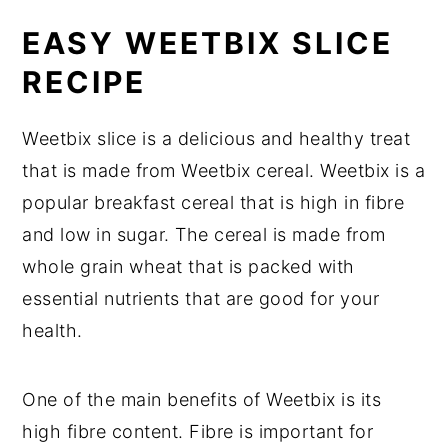
EASY WEETBIX SLICE
RECIPE
Weetbix slice is a delicious and healthy treat
that is made from Weetbix cereal. Weetbix is a
popular breakfast cereal that is high in fibre
and low in sugar. The cereal is made from
whole grain wheat that is packed with
essential nutrients that are good for your
health.
One of the main benefits of Weetbix is its
high fibre content. Fibre is important for