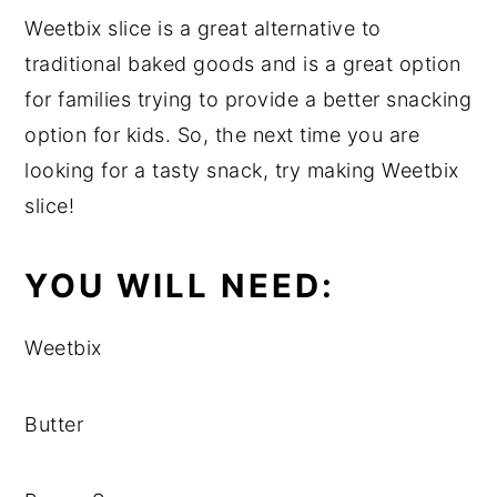
Weetbix slice is a great alternative to
traditional baked goods and is a great option
for families trying to provide a better snacking
option for kids. So, the next time you are
looking for a tasty snack, try making Weetbix
slice!
YOU WILL NEED:
Weetbix
Butter