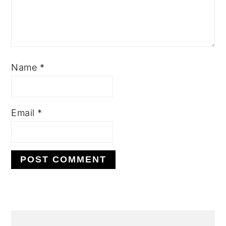
Name
*
Email
*
PRIMARY