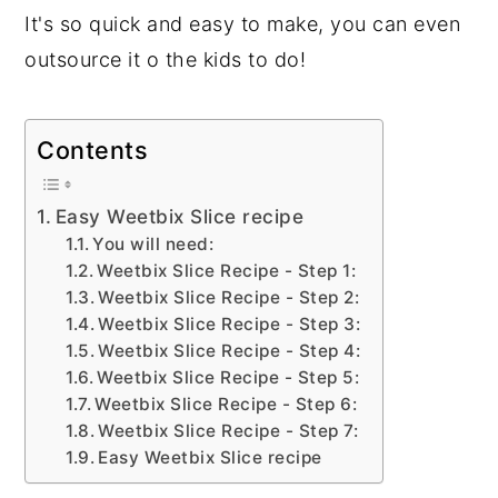
It's so quick and easy to make, you can even
outsource it o the kids to do!
Contents
Easy Weetbix Slice recipe
You will need:
Weetbix Slice Recipe - Step 1:
Weetbix Slice Recipe - Step 2:
Weetbix Slice Recipe - Step 3:
Weetbix Slice Recipe - Step 4:
Weetbix Slice Recipe - Step 5:
Weetbix Slice Recipe - Step 6:
Weetbix Slice Recipe - Step 7:
Easy Weetbix Slice recipe