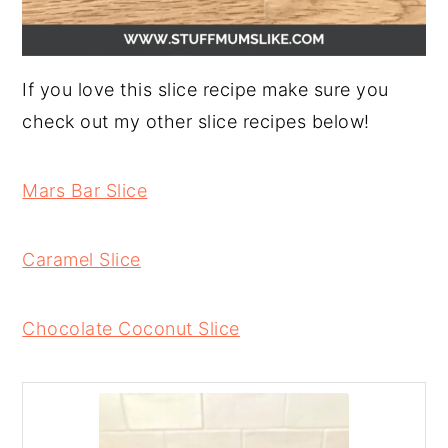
If you love this slice recipe make sure you
check out my other slice recipes below!
Mars Bar Slice
Caramel Slice
Chocolate Coconut Slice