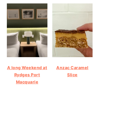
A long Weekend at
Anzac Caramel
Rydges Port
Slice
Macquarie