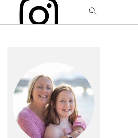
PRIMARY
SIDEBAR