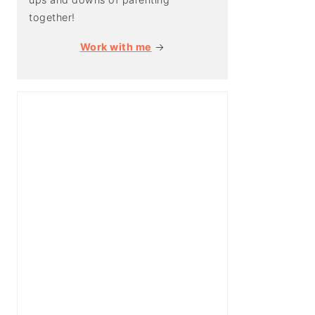
together!
Work with me
→