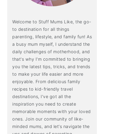
Welcome to Stuff Mums Like, the go-
to destination for all things
parenting, lifestyle, and family fun! As
a busy mum myself, I understand the
daily challenges of motherhood, and
that's why I'm committed to bringing
you the latest tips, tricks, and trends
to make your life easier and more
enjoyable. From delicious family
recipes to kid-friendly travel
destinations, I've got all the
inspiration you need to create
memorable moments with your loved
ones. Join our community of like-
minded mums, and let's navigate the
ups and downs of parenting