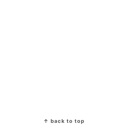
↑ back to top