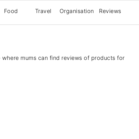
Food
Travel
Organisation
Reviews
 where mums can find reviews of products for