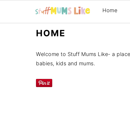
Home
Skip
Skip
Skip
HOME
to
to
to
primary
main
primary
Welcome to Stuff Mums Like- a place
navigation
content
sidebar
babies, kids and mums.