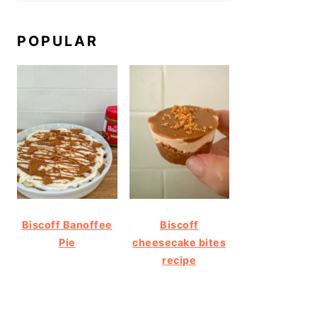
POPULAR
Biscoff Banoffee
Biscoff
Pie
cheesecake bites
recipe