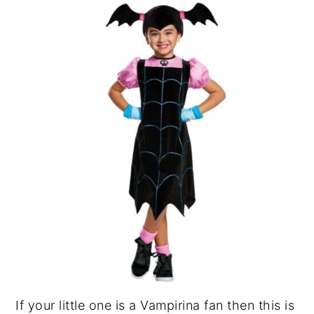
If your little one is a Vampirina fan then this is