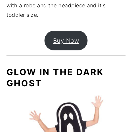
with a robe and the headpiece and it's
toddler size.
Buy Now
GLOW IN THE DARK
GHOST