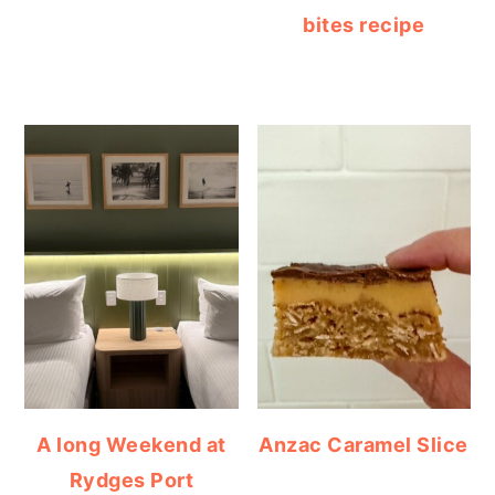
bites recipe
A long Weekend at
Anzac Caramel Slice
Rydges Port