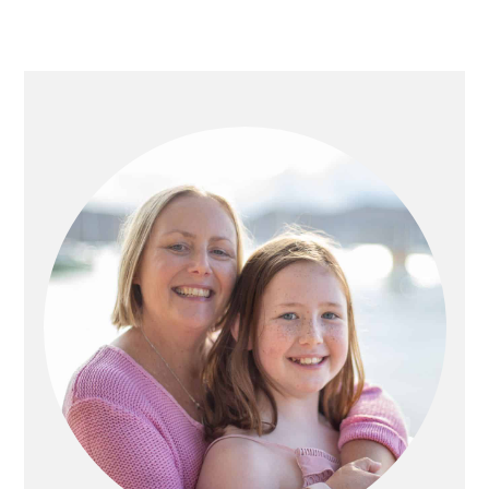
PRIMARY
SIDEBAR