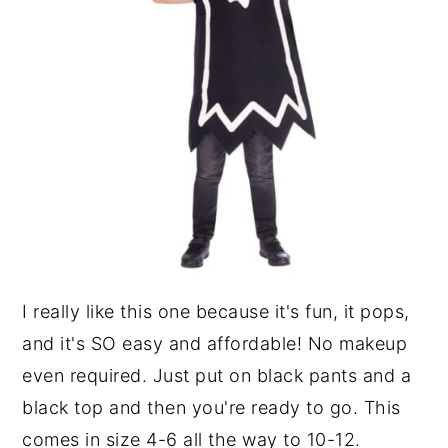
I really like this one because it's fun, it pops,
and it's SO easy and affordable! No makeup
even required. Just put on black pants and a
black top and then you're ready to go. This
comes in size 4-6 all the way to 10-12.