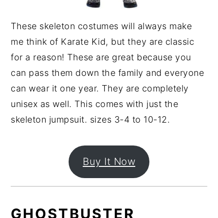
These skeleton costumes will always make
me think of Karate Kid, but they are classic
for a reason! These are great because you
can pass them down the family and everyone
can wear it one year. They are completely
unisex as well. This comes with just the
skeleton jumpsuit. sizes 3-4 to 10-12.
Buy It Now
GHOSTBUSTER