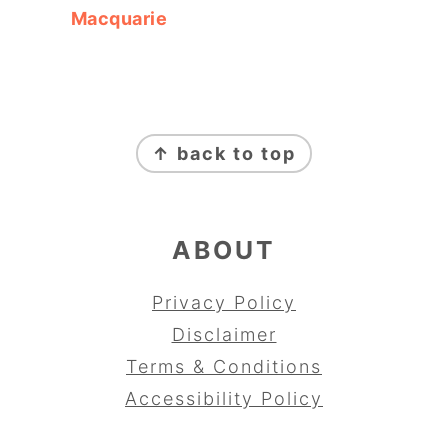
Macquarie
FOOTER
↑ back to top
ABOUT
Privacy Policy
Disclaimer
Terms & Conditions
Accessibility Policy