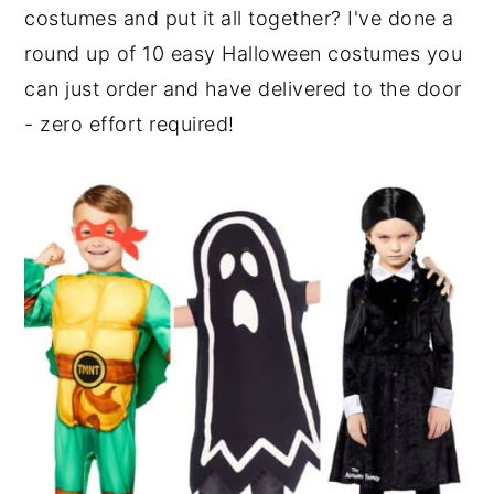
costumes and put it all together? I've done a
round up of 10 easy Halloween costumes you
can just order and have delivered to the door
- zero effort required!