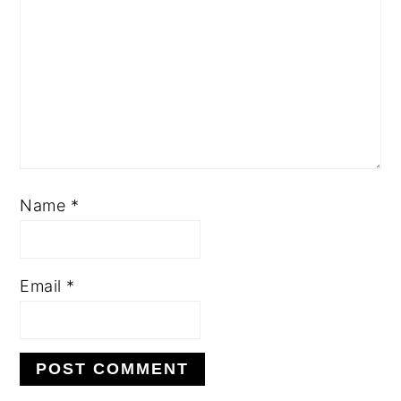
Name
*
Email
*