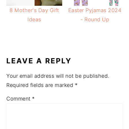
8 Mother's Day Gift
Easter Pyjamas 2024
Ideas
- Round Up
READER
INTERACTIONS
LEAVE A REPLY
Your email address will not be published.
Required fields are marked
*
Comment
*