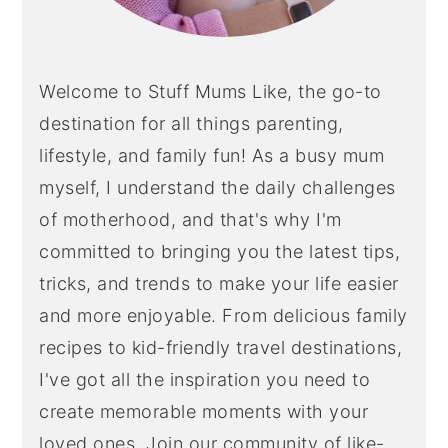
Welcome to Stuff Mums Like, the go-to
destination for all things parenting,
lifestyle, and family fun! As a busy mum
myself, I understand the daily challenges
of motherhood, and that's why I'm
committed to bringing you the latest tips,
tricks, and trends to make your life easier
and more enjoyable. From delicious family
recipes to kid-friendly travel destinations,
I've got all the inspiration you need to
create memorable moments with your
loved ones. Join our community of like-