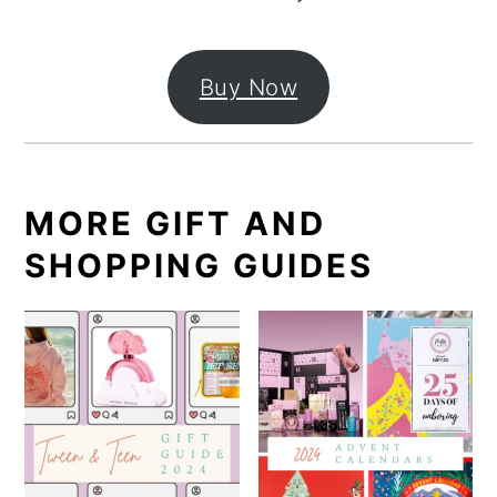
Buy Now
MORE GIFT AND
SHOPPING GUIDES