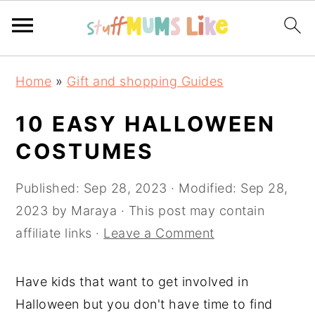
Skip
Skip
Skip
Home
»
Gift and shopping Guides
to
to
to
primary
main
primary
10 EASY HALLOWEEN
navigation
content
sidebar
COSTUMES
Published:
Sep 28, 2023
· Modified:
Sep 28,
2023
by
Maraya
· This post may contain
affiliate links ·
Leave a Comment
Have kids that want to get involved in
Halloween but you don't have time to find