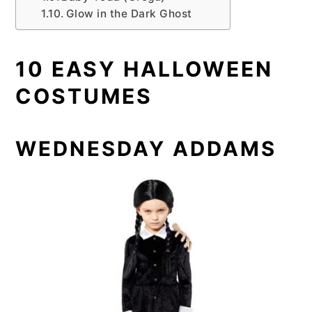
Glow in the Dark Ghost
10 EASY HALLOWEEN
COSTUMES
WEDNESDAY ADDAMS