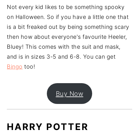
Not every kid likes to be something spooky
on Halloween. So if you have a little one that
is a bit freaked out by being something scary
then how about everyone's favourite Heeler,
Bluey! This comes with the suit and mask,
and is in sizes 3-5 and 6-8. You can get
Bingo
too!
Buy Now
HARRY POTTER