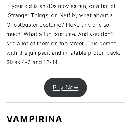
If your kid is an 80s movies fan, or a fan of
'Stranger Things' on Netflix, what about a
Ghostbuster costume? I love this one so
much! What a fun costume. And you don't
see a lot of them on the street. This comes
with the jumpsuit and inflatable proton pack.
Sizes 4-6 and 12-14.
Buy Now
VAMPIRINA