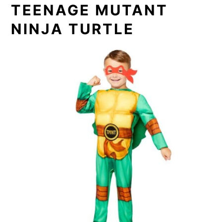
TEENAGE MUTANT
NINJA TURTLE