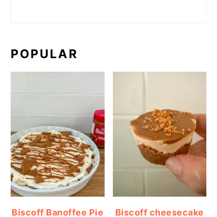
POPULAR
Biscoff Banoffee Pie
Biscoff cheesecake