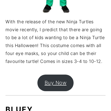
With the release of the new Ninja Turtles
movie recently, I predict that there are going
to be a lot of kids wanting to be a Ninja Turtle
this Halloween! This costume comes with all
four eye masks, so your child can be their
favourite turtle! Comes in sizes 3-4 to 10-12.
Buy Now
BLUEY