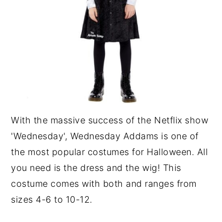
With the massive success of the Netflix show
'Wednesday', Wednesday Addams is one of
the most popular costumes for Halloween. All
you need is the dress and the wig! This
costume comes with both and ranges from
sizes 4-6 to 10-12.