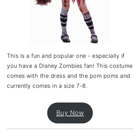
This is a fun and popular one - especially if
you have a Disney Zombies fan! This costume
comes with the dress and the pom poms and
currently comes in a size 7-8.
Buy Now