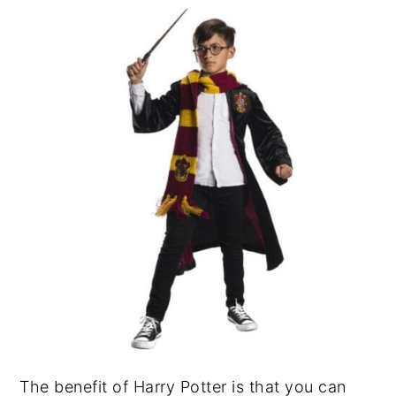
The benefit of Harry Potter is that you can