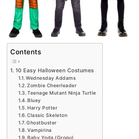
Contents
10 Easy Halloween Costumes
Wednesday Addams
Zombie Cheerleader
Teenage Mutant Ninja Turtle
Bluey
Harry Potter
Classic Skeleton
Ghostbuster
Vampirina
Baby Yoda (Grogu)