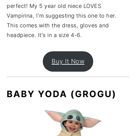
perfect! My 5 year old niece LOVES
Vampirina, I'm suggesting this one to her.
This comes with the dress, gloves and
headpiece. It's in a size 4-6.
Buy It Now
BABY YODA (GROGU)