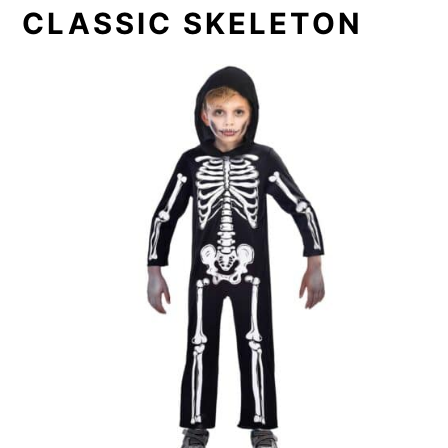
CLASSIC SKELETON