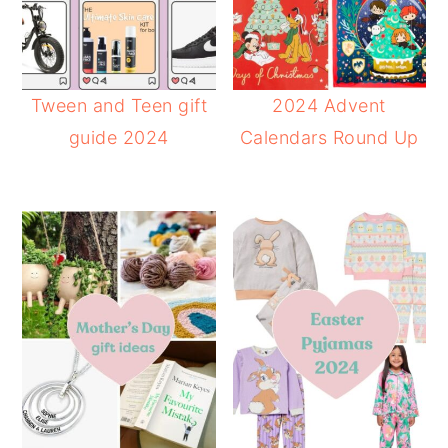
Tween and Teen gift
2024 Advent
guide 2024
Calendars Round Up