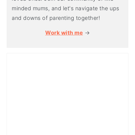
minded mums, and let's navigate the ups
and downs of parenting together!
Work with me
→