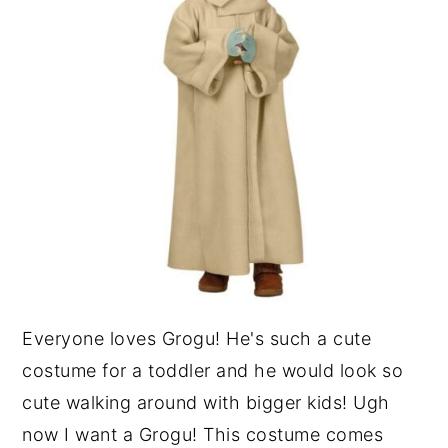
Everyone loves Grogu! He's such a cute
costume for a toddler and he would look so
cute walking around with bigger kids! Ugh
now I want a Grogu! This costume comes