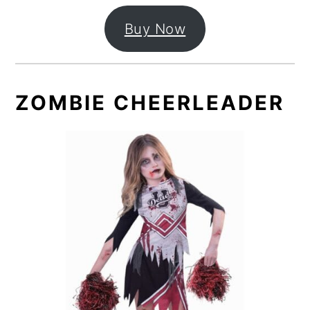
Buy Now
ZOMBIE CHEERLEADER