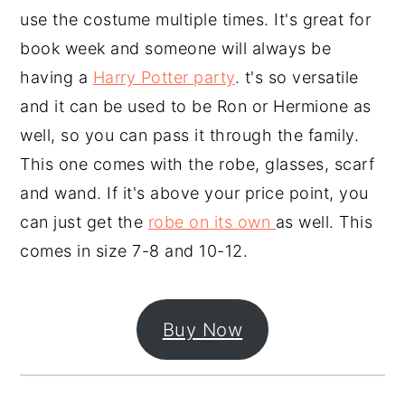
use the costume multiple times. It's great for
book week and someone will always be
having a
Harry Potter party
. t's so versatile
and it can be used to be Ron or Hermione as
well, so you can pass it through the family.
This one comes with the robe, glasses, scarf
and wand. If it's above your price point, you
can just get the
robe on its own
as well. This
comes in size 7-8 and 10-12.
Buy Now