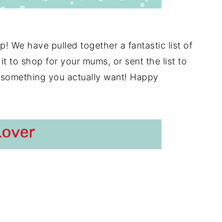
p! We have pulled together a fantastic list of
t to shop for your mums, or sent the list to
 something you actually want! Happy