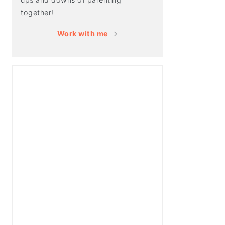
together!
Work with me
→