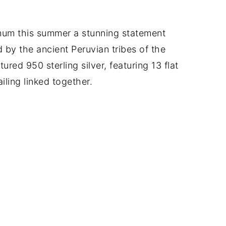
mum this summer a stunning statement
d by the ancient Peruvian tribes of the
ured 950 sterling silver, featuring 13 flat
iling linked together.