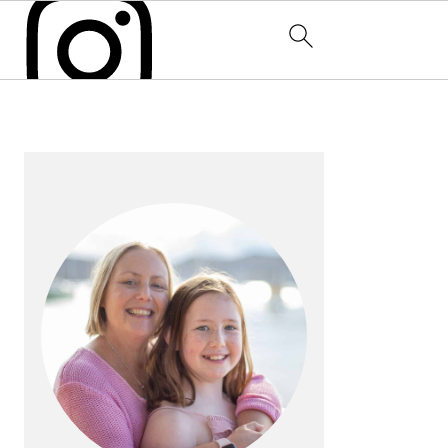
PRIMARY
SIDEBAR