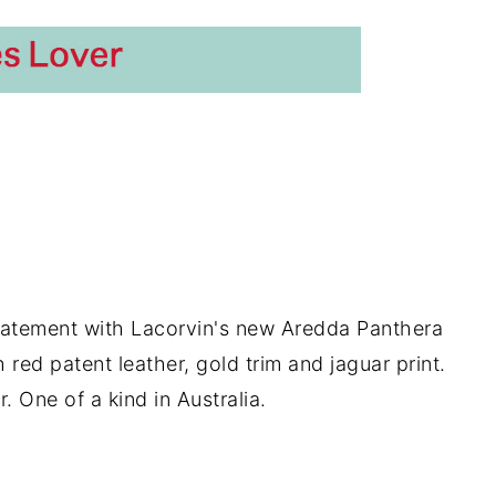
tatement with Lacorvin's new Aredda Panthera
 red patent leather, gold trim and jaguar print.
. One of a kind in Australia.