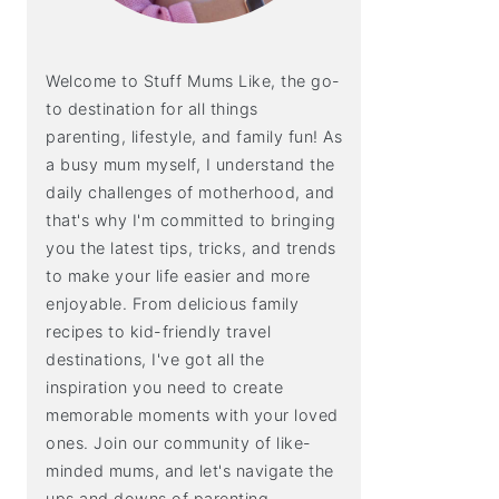
Welcome to Stuff Mums Like, the go-
to destination for all things
parenting, lifestyle, and family fun! As
a busy mum myself, I understand the
daily challenges of motherhood, and
that's why I'm committed to bringing
you the latest tips, tricks, and trends
to make your life easier and more
enjoyable. From delicious family
recipes to kid-friendly travel
destinations, I've got all the
inspiration you need to create
memorable moments with your loved
ones. Join our community of like-
minded mums, and let's navigate the
ups and downs of parenting