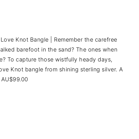
 Love Knot Bangle | Remember the carefree
lked barefoot in the sand? The ones when
ee? To capture those wistfully heady days,
ove Knot bangle from shining sterling silver. A
P AU$99.00