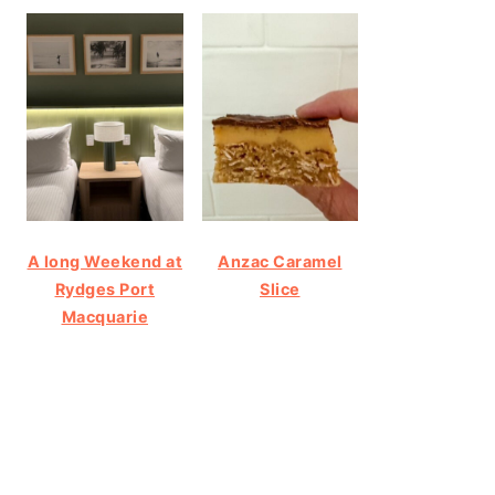
A long Weekend at
Anzac Caramel
Rydges Port
Slice
Macquarie