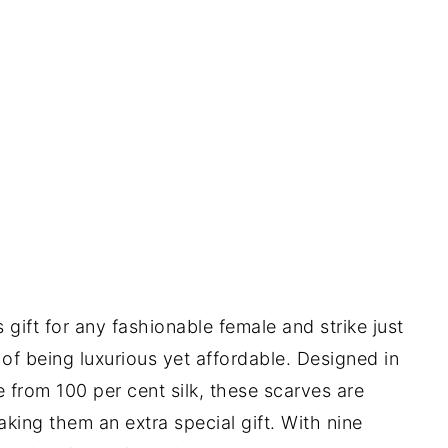
 gift for any fashionable female and strike just
 of being luxurious yet affordable. Designed in
from 100 per cent silk, these scarves are
aking them an extra special gift. With nine