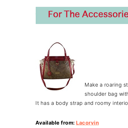
Make a roaring s
shoulder bag with
It has a body strap and roomy interior
Available from:
Lacorvin