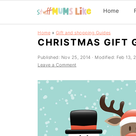
Home
Skip
Skip
Skip
Home
»
Gift and shopping Guides
to
to
to
CHRISTMAS GIFT 
primary
main
primary
Published:
Nov 25, 2014
· Modified:
Feb 13, 
navigation
content
sidebar
Leave a Comment