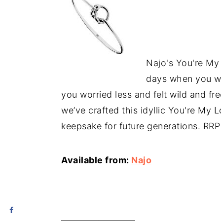
Najo's You're My
days when you wa
you worried less and felt wild and fr
we’ve crafted this idyllic You're My L
keepsake for future generations. RR
Available from:
Najo