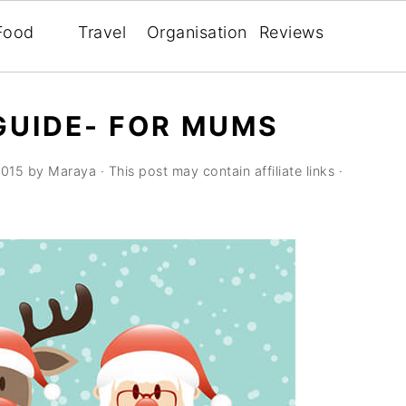
Food
Travel
Organisation
Reviews
GUIDE- FOR MUMS
2015
by
Maraya
· This post may contain affiliate links ·