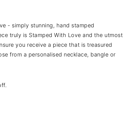
e - simply stunning, hand stamped
iece truly is Stamped With Love and the utmost
ensure you receive a piece that is treasured
ose from a personalised necklace, bangle or
ff.