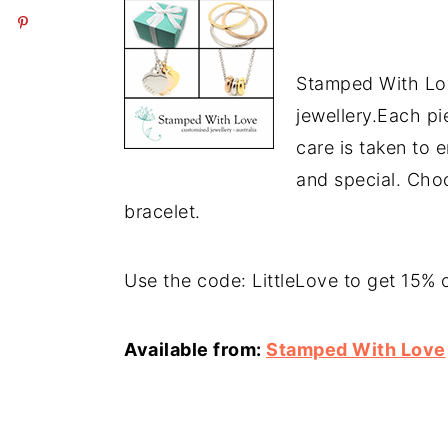
Stamped With Lov
jewellery.Each p
care is taken to 
and special. Cho
bracelet.
Use the code: LittleLove to get 15% o
Available from:
Stamped With Love