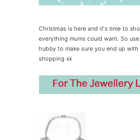
Christmas is here and it's time to sho
everything mums could want. So use i
hubby to make sure you end up with
shopping xx