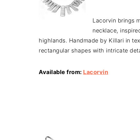
Lacorvin brings 
necklace, inspire
highlands. Handmade by Killari in text
rectangular shapes with intricate deta
Available from:
Lacorvin