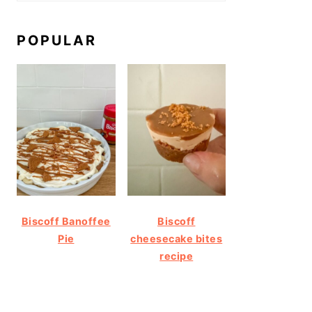
POPULAR
Biscoff Banoffee
Biscoff
Pie
cheesecake bites
recipe