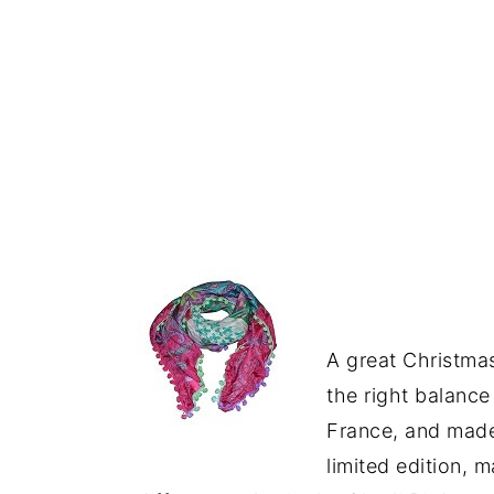
A great Christmas
the right balance
France, and made 
limited edition, m