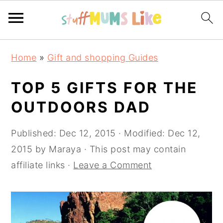
Skip
Skip
Skip
Home
»
Gift and shopping Guides
to
to
to
primary
main
primary
TOP 5 GIFTS FOR THE
navigation
content
sidebar
OUTDOORS DAD
Published:
Dec 12, 2015
· Modified:
Dec 12,
2015
by
Maraya
· This post may contain
affiliate links ·
Leave a Comment