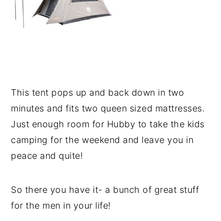
This tent pops up and back down in two
minutes and fits two queen sized mattresses.
Just enough room for Hubby to take the kids
camping for the weekend and leave you in
peace and quite!
So there you have it- a bunch of great stuff
for the men in your life!