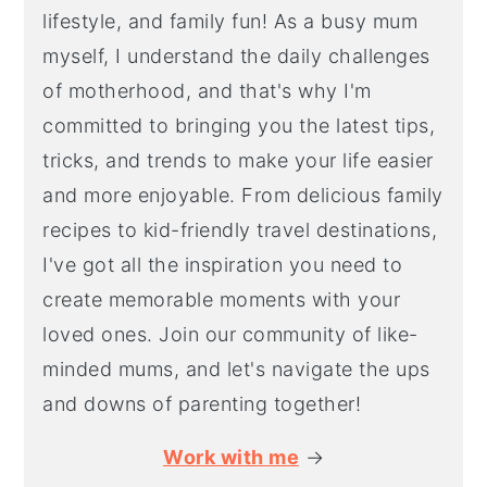
lifestyle, and family fun! As a busy mum
myself, I understand the daily challenges
of motherhood, and that's why I'm
committed to bringing you the latest tips,
tricks, and trends to make your life easier
and more enjoyable. From delicious family
recipes to kid-friendly travel destinations,
I've got all the inspiration you need to
create memorable moments with your
loved ones. Join our community of like-
minded mums, and let's navigate the ups
and downs of parenting together!
Work with me
→