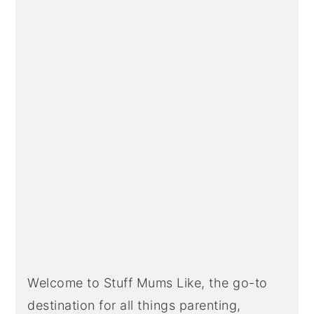
Welcome to Stuff Mums Like, the go-to
destination for all things parenting,