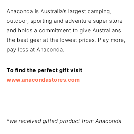
Anaconda is Australia’s largest camping,
outdoor, sporting and adventure super store
and holds a commitment to give Australians
the best gear at the lowest prices. Play more,
pay less at Anaconda.
To find the perfect gift visit
www.anacondastores.com
*we received gifted product from Anaconda