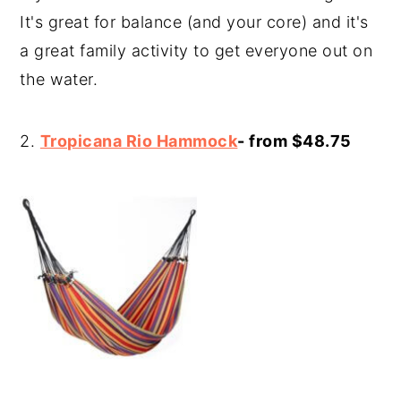
It's great for balance (and your core) and it's
a great family activity to get everyone out on
the water.
2.
Tropicana Rio Hammock
- from $48.75