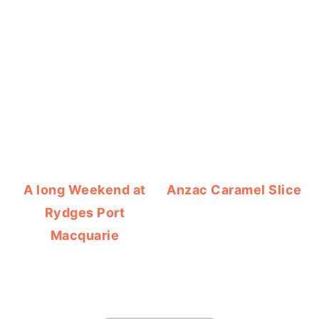
A long Weekend at
Anzac Caramel Slice
Rydges Port
Macquarie
FOOTER