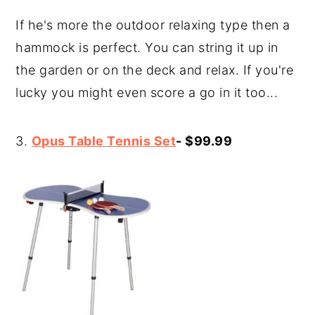
If he's more the outdoor relaxing type then a
hammock is perfect. You can string it up in
the garden or on the deck and relax. If you're
lucky you might even score a go in it too...
3.
Opus Table Tennis Set
- $99.99