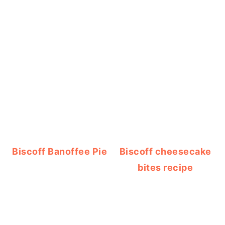
Biscoff Banoffee Pie
Biscoff cheesecake
bites recipe