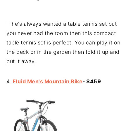
If he's always wanted a table tennis set but
you never had the room then this compact
table tennis set is perfect! You can play it on
the deck or in the garden then fold it up and
put it away.
4.
Fluid Men's Mountain Bike
- $459