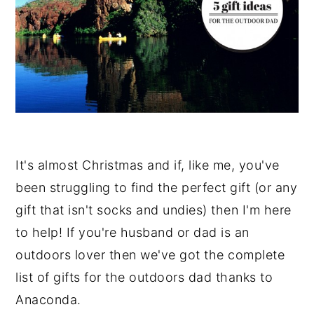
It's almost Christmas and if, like me, you've
been struggling to find the perfect gift (or any
gift that isn't socks and undies) then I'm here
to help! If you're husband or dad is an
outdoors lover then we've got the complete
list of gifts for the outdoors dad thanks to
Anaconda.