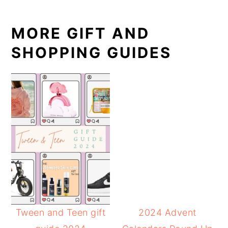
MORE GIFT AND
SHOPPING GUIDES
Tween and Teen gift
2024 Advent