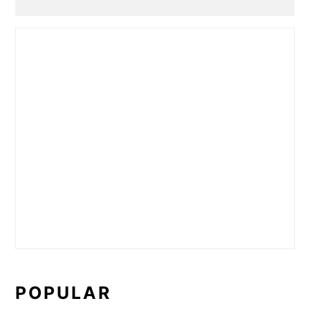
POPULAR