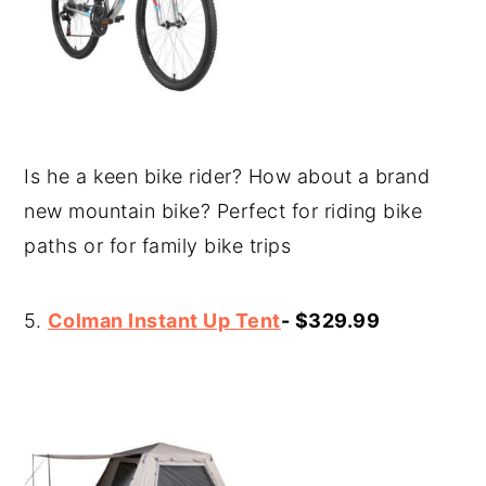
Is he a keen bike rider? How about a brand
new mountain bike? Perfect for riding bike
paths or for family bike trips
5.
Colman Instant Up Tent
- $329.99