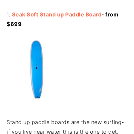
1.
Seak Soft Stand up Paddle Board
- from
$699
Stand up paddle boards are the new surfing-
if you live near water this is the one to get.