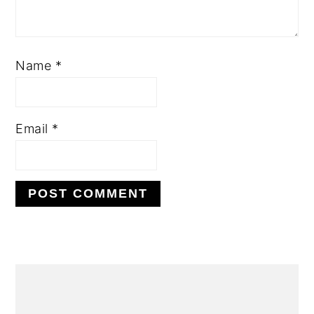
Name
*
Email
*
PRIMARY
SIDEBAR