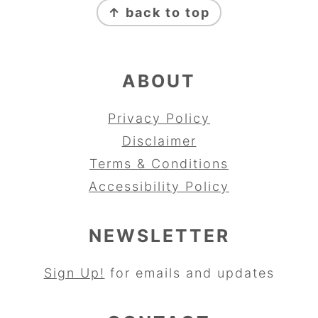
↑ back to top
ABOUT
Privacy Policy
Disclaimer
Terms & Conditions
Accessibility Policy
NEWSLETTER
Sign Up!
for emails and updates