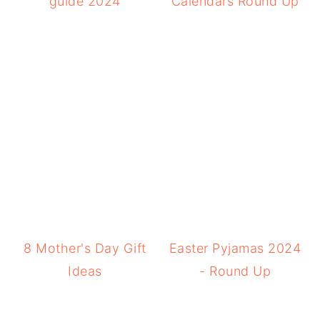
guide 2024
Calendars Round Up
8 Mother's Day Gift
Easter Pyjamas 2024
Ideas
- Round Up