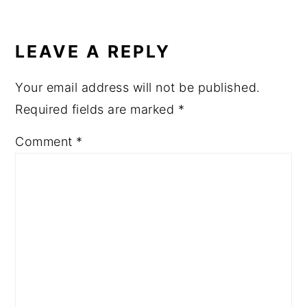
READER
INTERACTIONS
LEAVE A REPLY
Your email address will not be published.
Required fields are marked
*
Comment
*