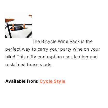
The Bicycle Wine Rack is the
perfect way to carry your party wine on your
bike! This nifty contraption uses leather and
reclaimed brass studs.
Available from:
Cycle Style