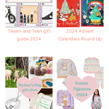
Tween and Teen gift
2024 Advent
guide 2024
Calendars Round Up