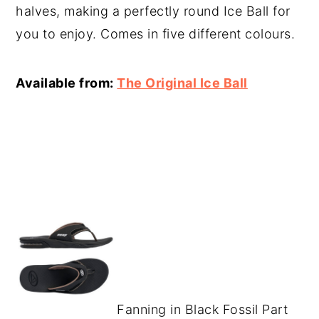
halves, making a perfectly round Ice Ball for
you to enjoy. Comes in five different colours.
Available from:
The Original Ice Ball
Fanning in Black Fossil Part