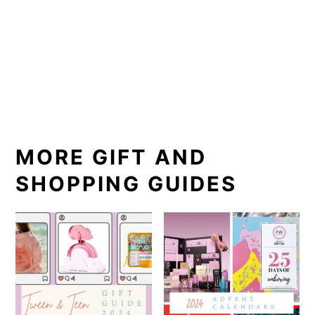
MORE GIFT AND
SHOPPING GUIDES