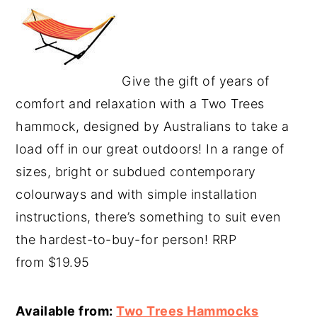
Give the gift of years of
comfort and relaxation with a Two Trees
hammock, designed by Australians to take a
load off in our great outdoors! In a range of
sizes, bright or subdued contemporary
colourways and with simple installation
instructions, there’s something to suit even
the hardest-to-buy-for person! RRP
from $19.95
Available from:
Two Trees Hammocks