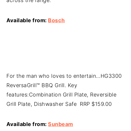
across the range.
Available from:
Bosch
For the man who loves to entertain…HG3300
ReversaGrill™ BBQ Grill. Key
features:Combination Grill Plate, Reversible
Grill Plate, Dishwasher Safe RRP $159.00
Available from:
Sunbeam