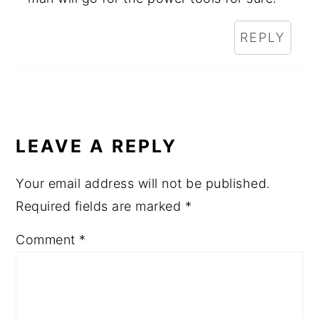
REPLY
LEAVE A REPLY
Your email address will not be published.
Required fields are marked
*
Comment
*