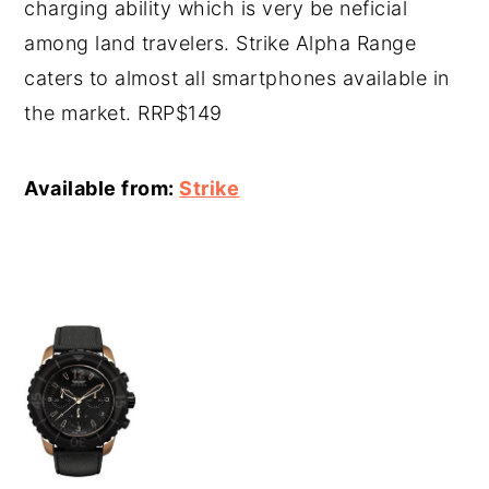
charging ability which is very be neficial
among land travelers. Strike Alpha Range
caters to almost all smartphones available in
the market. RRP$149
Available from:
Strike