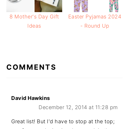
8 Mother's Day Gift
Easter Pyjamas 2024
Ideas
- Round Up
READER
INTERACTIONS
COMMENTS
David Hawkins
December 12, 2014 at 11:28 pm
Great list! But I'd have to stop at the top;