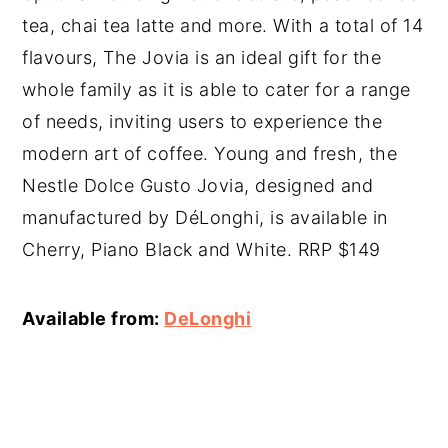
tea, chai tea latte and more. With a total of 14
flavours, The Jovia is an ideal gift for the
whole family as it is able to cater for a range
of needs, inviting users to experience the
modern art of coffee. Young and fresh, the
Nestle Dolce Gusto Jovia, designed and
manufactured by DéLonghi, is available in
Cherry, Piano Black and White. RRP $149
Available from:
DeLonghi