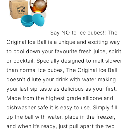
Say NO to ice cubes!! The
Original Ice Ball is a unique and exciting way
to cool down your favourite fresh juice, spirit
or cocktail. Specially designed to melt slower
than normal ice cubes, The Original Ice Ball
doesn't dilute your drink with water making
your last sip taste as delicious as your first.
Made from the highest grade silicone and
dishwasher safe it is easy to use. Simply fill
up the ball with water, place in the freezer,
and when it’s ready, just pull apart the two