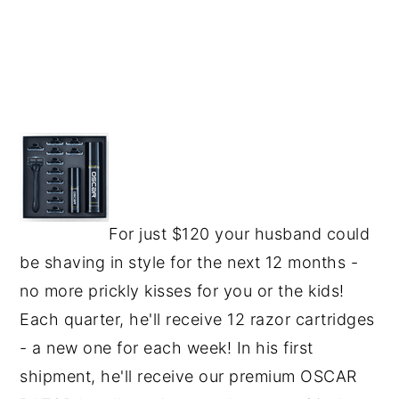
For just $120 your husband could
be shaving in style for the next 12 months -
no more prickly kisses for you or the kids!
Each quarter, he'll receive 12 razor cartridges
- a new one for each week! In his first
shipment, he'll receive our premium OSCAR