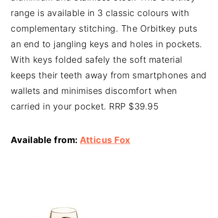
range is available in 3 classic colours with
complementary stitching. The Orbitkey puts
an end to jangling keys and holes in pockets.
With keys folded safely the soft material
keeps their teeth away from smartphones and
wallets and minimises discomfort when
carried in your pocket. RRP $39.95
Available from:
Atticus Fox