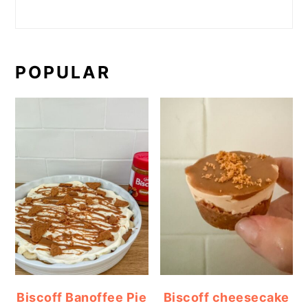
POPULAR
Biscoff Banoffee Pie
Biscoff cheesecake