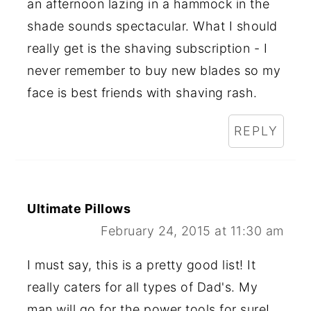
an afternoon lazing in a hammock in the
shade sounds spectacular. What I should
really get is the shaving subscription - I
never remember to buy new blades so my
face is best friends with shaving rash.
REPLY
Ultimate Pillows
February 24, 2015 at 11:30 am
I must say, this is a pretty good list! It
really caters for all types of Dad's. My
man will go for the power tools for sure!