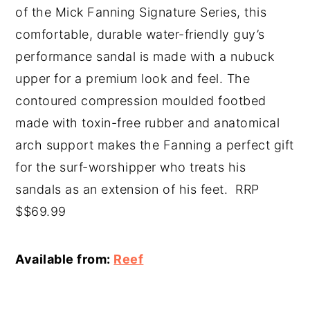
of the Mick Fanning Signature Series, this
comfortable, durable water-friendly guy’s
performance sandal is made with a nubuck
upper for a premium look and feel. The
contoured compression moulded footbed
made with toxin-free rubber and anatomical
arch support makes the Fanning a perfect gift
for the surf-worshipper who treats his
sandals as an extension of his feet. RRP
$$69.99
Available from:
Reef