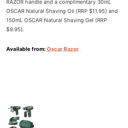
RAZOR handle and a complimentary 30mL
OSCAR Natural Shaving Oil (RRP $11.95) and
150mL OSCAR Natural Shaving Gel (RRP
$9.95).
Available from:
Oscar Razor