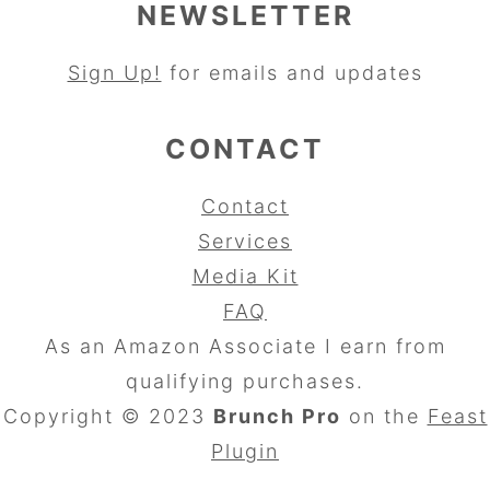
NEWSLETTER
Sign Up!
for emails and updates
CONTACT
Contact
Services
Media Kit
FAQ
As an Amazon Associate I earn from
qualifying purchases.
Copyright © 2023
Brunch Pro
on the
Feast
Plugin