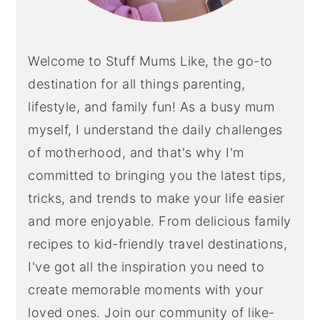
Welcome to Stuff Mums Like, the go-to
destination for all things parenting,
lifestyle, and family fun! As a busy mum
myself, I understand the daily challenges
of motherhood, and that's why I'm
committed to bringing you the latest tips,
tricks, and trends to make your life easier
and more enjoyable. From delicious family
recipes to kid-friendly travel destinations,
I've got all the inspiration you need to
create memorable moments with your
loved ones. Join our community of like-