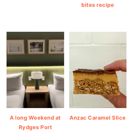
bites recipe
A long Weekend at
Anzac Caramel Slice
Rydges Port