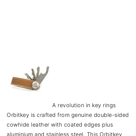
A revolution in key rings
Orbitkey is crafted from genuine double-sided
cowhide leather with coated edges plus
aluminium and stainless steel. This Orbitkey