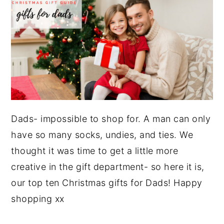
Dads- impossible to shop for. A man can only
have so many socks, undies, and ties. We
thought it was time to get a little more
creative in the gift department- so here it is,
our top ten Christmas gifts for Dads! Happy
shopping xx