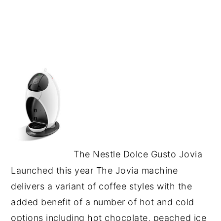
The Nestle Dolce Gusto Jovia
Launched this year The Jovia machine
delivers a variant of coffee styles with the
added benefit of a number of hot and cold
options including hot chocolate, peached ice