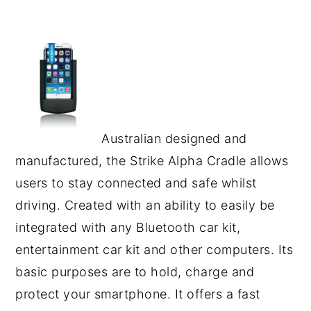
Australian designed and
manufactured, the Strike Alpha Cradle allows
users to stay connected and safe whilst
driving. Created with an ability to easily be
integrated with any Bluetooth car kit,
entertainment car kit and other computers. Its
basic purposes are to hold, charge and
protect your smartphone. It offers a fast