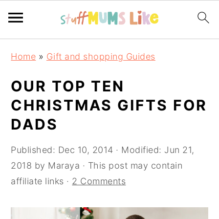
Skip
Skip
Skip
Home
»
Gift and shopping Guides
to
to
to
primary
main
primary
OUR TOP TEN
navigation
content
sidebar
CHRISTMAS GIFTS FOR
DADS
Published:
Dec 10, 2014
· Modified:
Jun 21,
2018
by
Maraya
· This post may contain
affiliate links ·
2 Comments