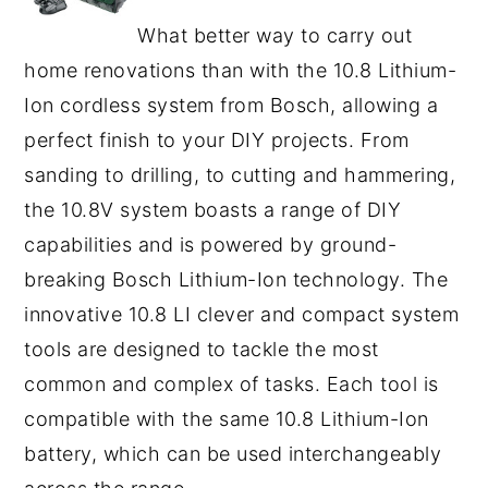
What better way to carry out
home renovations than with the 10.8 Lithium-
Ion cordless system from Bosch, allowing a
perfect finish to your DIY projects. From
sanding to drilling, to cutting and hammering,
the 10.8V system boasts a range of DIY
capabilities and is powered by ground-
breaking Bosch Lithium-Ion technology. The
innovative 10.8 LI clever and compact system
tools are designed to tackle the most
common and complex of tasks. Each tool is
compatible with the same 10.8 Lithium-Ion
battery, which can be used interchangeably