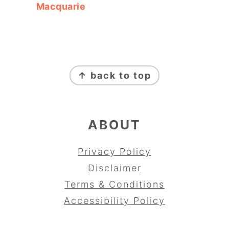
Macquarie
FOOTER
↑ back to top
ABOUT
Privacy Policy
Disclaimer
Terms & Conditions
Accessibility Policy