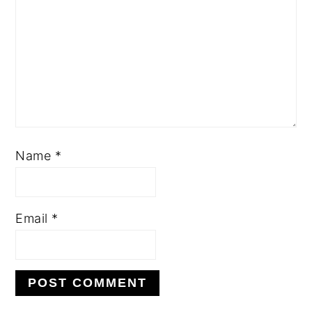
Name
*
Email
*