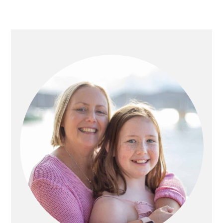
PRIMARY
SIDEBAR