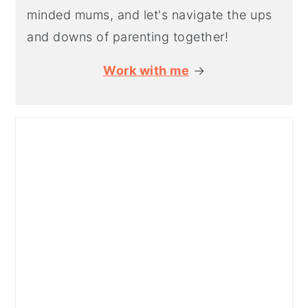
minded mums, and let's navigate the ups
and downs of parenting together!
Work with me
→