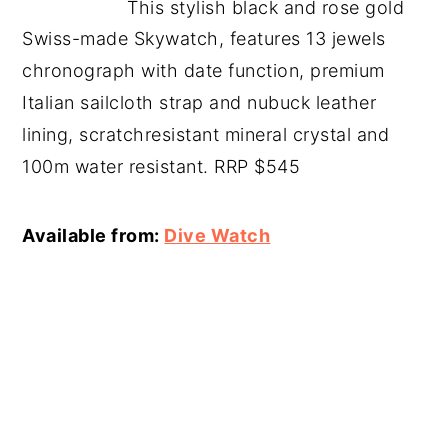
This stylish black and rose gold
Swiss-made Skywatch, features 13 jewels
chronograph with date function, premium
Italian sailcloth strap and nubuck leather
lining, scratchresistant mineral crystal and
100m water resistant. RRP $545
Available from:
Dive Watch