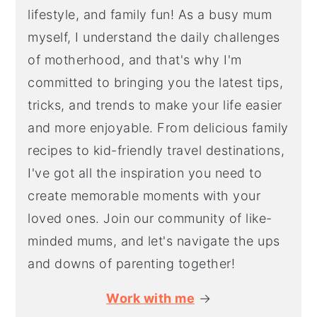
lifestyle, and family fun! As a busy mum
myself, I understand the daily challenges
of motherhood, and that's why I'm
committed to bringing you the latest tips,
tricks, and trends to make your life easier
and more enjoyable. From delicious family
recipes to kid-friendly travel destinations,
I've got all the inspiration you need to
create memorable moments with your
loved ones. Join our community of like-
minded mums, and let's navigate the ups
and downs of parenting together!
Work with me
→