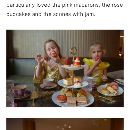
particularly loved the pink macarons, the rose
cupcakes and the scones with jam.