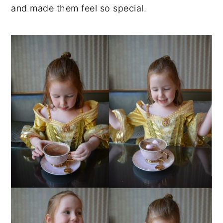
and made them feel so special.