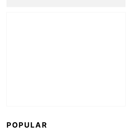
POPULAR