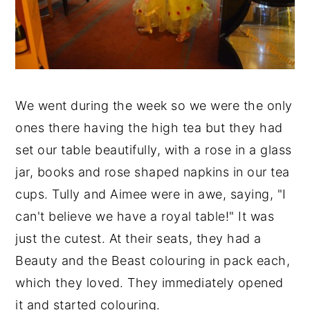
We went during the week so we were the only
ones there having the high tea but they had
set our table beautifully, with a rose in a glass
jar, books and rose shaped napkins in our tea
cups. Tully and Aimee were in awe, saying, "I
can't believe we have a royal table!" It was
just the cutest. At their seats, they had a
Beauty and the Beast colouring in pack each,
which they loved. They immediately opened
it and started colouring.