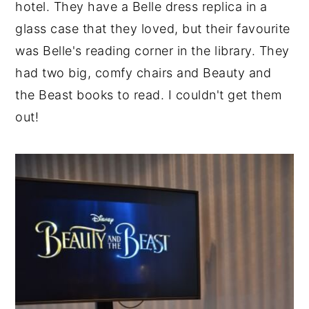
hotel. They have a Belle dress replica in a
glass case that they loved, but their favourite
was Belle's reading corner in the library. They
had two big, comfy chairs and Beauty and
the Beast books to read. I couldn't get them
out!