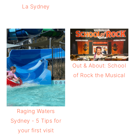
La Sydney
Out & About: School
of Rock the Musical
Raging Waters
Sydney - 5 Tips for
your first visit