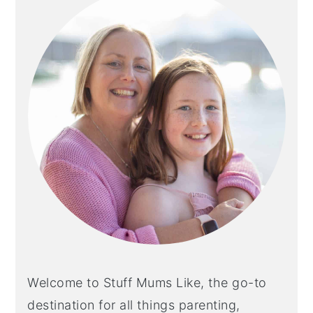
Welcome to Stuff Mums Like, the go-to
destination for all things parenting,