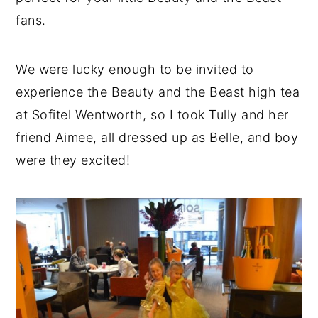
fans.
We were lucky enough to be invited to
experience the Beauty and the Beast high tea
at Sofitel Wentworth, so I took Tully and her
friend Aimee, all dressed up as Belle, and boy
were they excited!