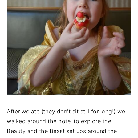
After we ate (they don't sit still for long!) we
walked around the hotel to explore the
Beauty and the Beast set ups around the