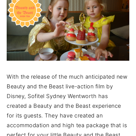
With the release of the much anticipated new
Beauty and the Beast live-action film by
Disney, Sofitel Sydney Wentworth has
created a Beauty and the Beast experience
for its guests. They have created an
accommodation and high tea package that is
perfect for your little Beauty and the Beast