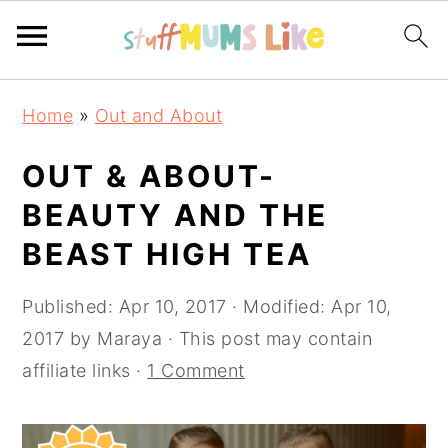
Skip
Skip
Skip
Home
»
Out and About
to
to
to
primary
main
primary
OUT & ABOUT-
navigation
content
sidebar
BEAUTY AND THE
BEAST HIGH TEA
Published:
Apr 10, 2017
· Modified:
Apr 10,
2017
by
Maraya
· This post may contain
affiliate links ·
1 Comment