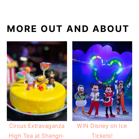
MORE OUT AND ABOUT
Circus Extravaganza
WIN Disney on Ice
High Tea at Shangri-
Tickets!