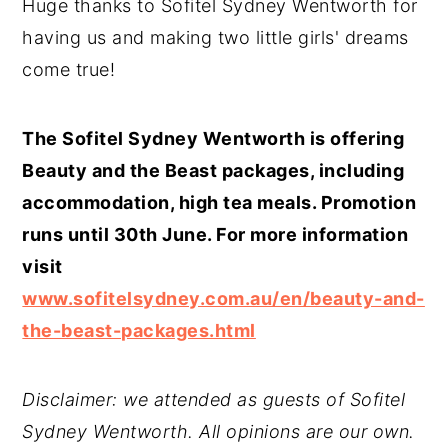
Huge thanks to Sofitel Sydney Wentworth for
having us and making two little girls' dreams
come true!
The Sofitel Sydney Wentworth is offering
Beauty and the Beast packages, including
accommodation, high tea meals. Promotion
runs until 30th June. For more information
visit
www.sofitelsydney.com.au/en/beauty-and-
the-beast-packages.html
Disclaimer: we attended as guests of Sofitel
Sydney Wentworth. All opinions are our own.