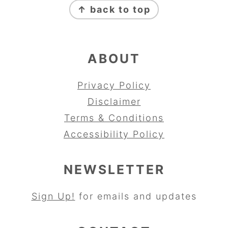
↑ back to top
ABOUT
Privacy Policy
Disclaimer
Terms & Conditions
Accessibility Policy
NEWSLETTER
Sign Up!
for emails and updates