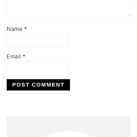
Name
*
Email
*
PRIMARY
SIDEBAR