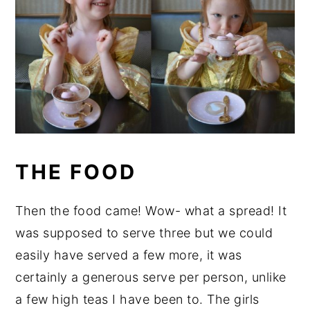
THE FOOD
Then the food came! Wow- what a spread! It
was supposed to serve three but we could
easily have served a few more, it was
certainly a generous serve per person, unlike
a few high teas I have been to. The girls