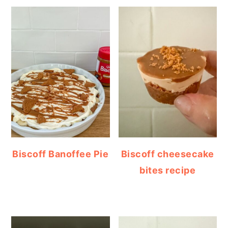
Biscoff Banoffee Pie
Biscoff cheesecake
bites recipe