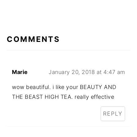
READER
INTERACTIONS
COMMENTS
Marie
January 20, 2018 at 4:47 am
wow beautiful. i like your BEAUTY AND
THE BEAST HIGH TEA. really effective
REPLY