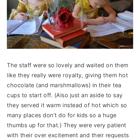
The staff were so lovely and waited on them
like they really were royalty, giving them hot
chocolate (and marshmallows) in their tea
cups to start off. (Also just an aside to say
they served it warm instead of hot which so
many places don't do for kids so a huge
thumbs up for that.) They were very patient
with their over excitement and their requests