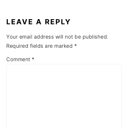
LEAVE A REPLY
Your email address will not be published.
Required fields are marked
*
Comment
*