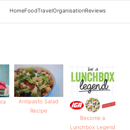
Home
Food
Travel
Organisation
Reviews
Antipasto Salad
ata
Recipe
Become a
Lunchbox Legend