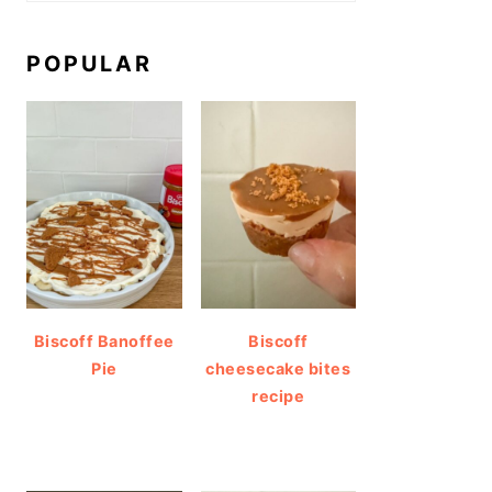
POPULAR
Biscoff Banoffee
Biscoff
Pie
cheesecake bites
recipe