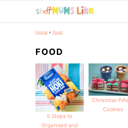
Skip
Skip
Skip
Home
»
Food
to
to
to
primary
main
primary
FOOD
navigation
content
sidebar
Christmas Piñ
Cookies
5 Steps to
Organised and