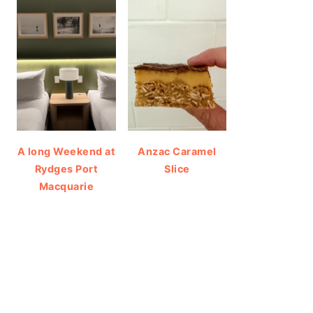
A long Weekend at
Anzac Caramel
Rydges Port
Slice
Macquarie