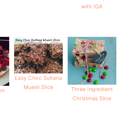
with IGA
Easy Choc Sultana
Muesli Slice
Three Ingredient
on
Christmas Slice
e