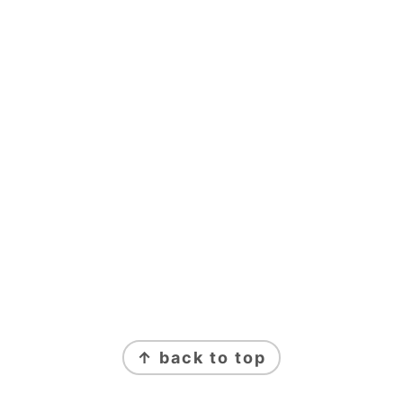
↑ back to top