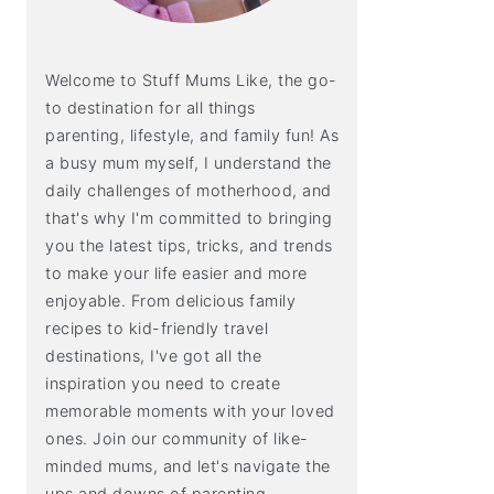
Welcome to Stuff Mums Like, the go-
to destination for all things
parenting, lifestyle, and family fun! As
a busy mum myself, I understand the
daily challenges of motherhood, and
that's why I'm committed to bringing
you the latest tips, tricks, and trends
to make your life easier and more
enjoyable. From delicious family
recipes to kid-friendly travel
destinations, I've got all the
inspiration you need to create
memorable moments with your loved
ones. Join our community of like-
minded mums, and let's navigate the
ups and downs of parenting