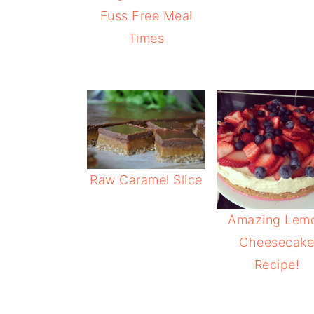
Fuss Free Meal
Times
Raw Caramel Slice
Amazing Lem
Cheesecak
Recipe!