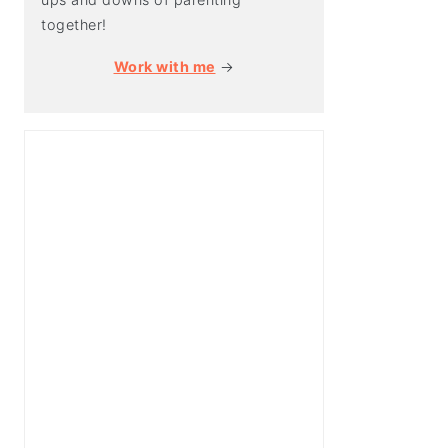
together!
Work with me
→