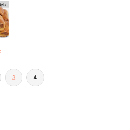
s
3
4