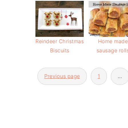
Reindeer Christmas
Home made
Biscuits
sausage roll
POSTS
Previous page
1
…
PAGINATION