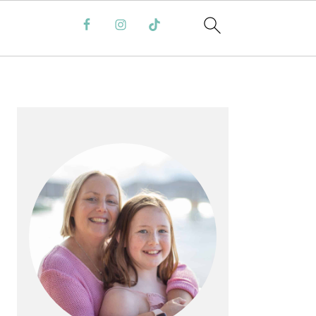
PRIMARY
SIDEBAR